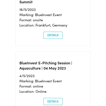
Summit
16/5/2023
Marking: BlueInvest Event
Format: onsite
Location: Frankfurt, Germany
DETAILS
BlueInvest E-Pitching Session |
Aquaculture | 04 May 2023
4/5/2023
Marking: BlueInvest Event
Format: online
Location: Online
DETAILS