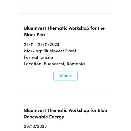
BlueInvest Thematic Workshop for the
Black Sea
22/11 - 23/11/2023
Marking: BlueInvest Event
Format: onsite
Location: Bucharest, Romania
DETAILS
BlueInvest Thematic Workshop for Blue
Renewable Energy
26/10/2023