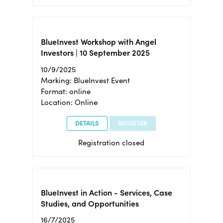
BlueInvest Workshop with Angel
Investors | 10 September 2025
10/9/2025
Marking: BlueInvest Event
Format: online
Location: Online
DETAILS
REGISTER
Registration closed
BlueInvest in Action - Services, Case
Studies, and Opportunities
16/7/2025