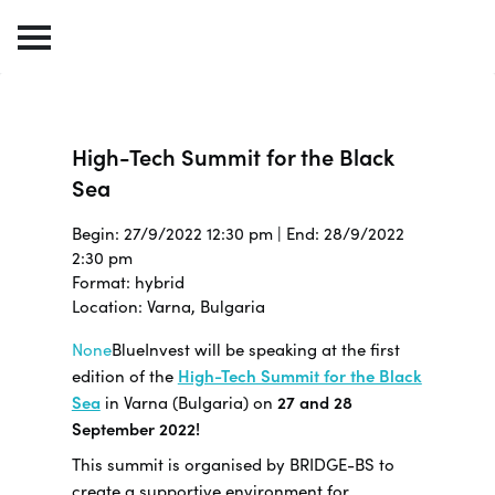
High-Tech Summit for the Black
Sea
Begin: 27/9/2022 12:30 pm | End: 28/9/2022
2:30 pm
Format: hybrid
Location: Varna, Bulgaria
None
BlueInvest will be speaking at the first
edition of the
High-Tech Summit for the Black
Sea
in Varna (Bulgaria) on
27 and 28
September 2022!
This summit is organised by BRIDGE-BS to
create a supportive environment for