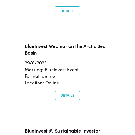
DETAILS
BlueInvest Webinar on the Arctic Sea
Basin
29/6/2023
Marking: BlueInvest Event
Format: online
Location: Online
DETAILS
BlueInvest @ Sustainable Investor