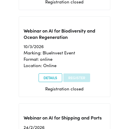
Registration closed
Webinar on AI for Biodiversity and
Ocean Regeneration
10/3/2026
Marking: BlueInvest Event
Format: online
Location: Online
DETAILS
REGISTER
Registration closed
Webinar on AI for Shipping and Ports
24/2/2026