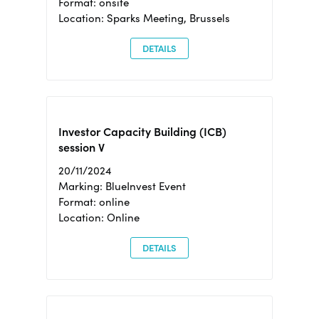
Format: onsite
Location: Sparks Meeting, Brussels
DETAILS
Investor Capacity Building (ICB)
session V
20/11/2024
Marking: BlueInvest Event
Format: online
Location: Online
DETAILS