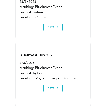
23/3/2023
Marking: BlueInvest Event
Format: online
Location: Online
DETAILS
BlueInvest Day 2023
9/3/2023
Marking: BlueInvest Event
Format: hybrid
Location: Royal Library of Belgium
DETAILS