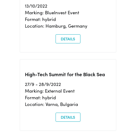
13/10/2022
Marking: BlueInvest Event
Format: hybrid
Location: Hamburg, Germany
DETAILS
High-Tech Summit for the Black Sea
27/9 - 28/9/2022
Marking: External Event
Format: hybrid
Location: Varna, Bulgaria
DETAILS