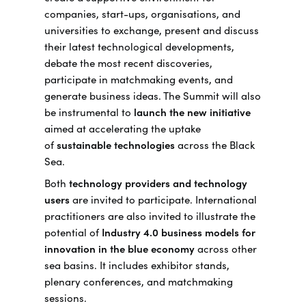
companies, start-ups, organisations, and
universities to exchange, present and discuss
their latest technological developments,
debate the most recent discoveries,
participate in matchmaking events, and
generate business ideas. The Summit will also
be instrumental to
launch the new initiative
aimed at accelerating the uptake
of
sustainable technologies
across the Black
Sea.
Both
technology providers and technology
users
are invited to participate. International
practitioners are also invited to illustrate the
potential of
Industry 4.0 business models for
innovation in the blue economy
across other
sea basins. It includes exhibitor stands,
plenary conferences, and matchmaking
sessions.