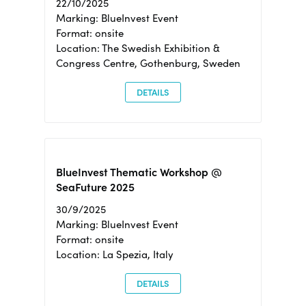
22/10/2025
Marking: BlueInvest Event
Format: onsite
Location: The Swedish Exhibition &
Congress Centre, Gothenburg, Sweden
DETAILS
BlueInvest Thematic Workshop @
SeaFuture 2025
30/9/2025
Marking: BlueInvest Event
Format: onsite
Location: La Spezia, Italy
DETAILS