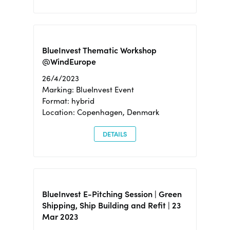
BlueInvest Thematic Workshop
@WindEurope
26/4/2023
Marking: BlueInvest Event
Format: hybrid
Location: Copenhagen, Denmark
DETAILS
BlueInvest E-Pitching Session | Green
Shipping, Ship Building and Refit | 23
Mar 2023