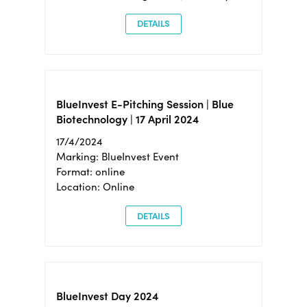
DETAILS
BlueInvest E-Pitching Session | Blue
Biotechnology | 17 April 2024
17/4/2024
Marking: BlueInvest Event
Format: online
Location: Online
DETAILS
BlueInvest Day 2024