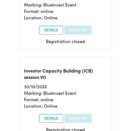
Marking: BlueInvest Event
Format: online
Location: Online
DETAILS
REGISTER
Registration closed
Investor Capacity Building (ICB)
session VII
30/10/2025
Marking: BlueInvest Event
Format: online
Location: Online
DETAILS
REGISTER
Registration closed