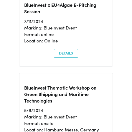
BlueInvest x EU4Algae E-Pitching
Session
7/11/2024
Marking: BlueInvest Event
Format: online
Location: Online
DETAILS
BlueInvest Thematic Workshop on
Green Shipping and Maritime
Technologies
5/9/2024
Marking: BlueInvest Event
Format: onsite
Location: Hamburg Messe, Germany