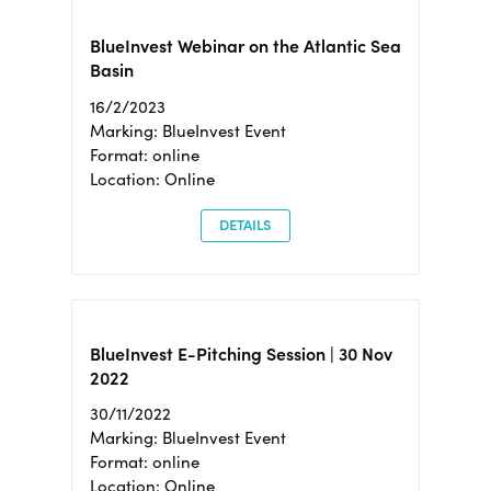
BlueInvest Webinar on the Atlantic Sea
Basin
16/2/2023
Marking: BlueInvest Event
Format: online
Location: Online
DETAILS
BlueInvest E-Pitching Session | 30 Nov
2022
30/11/2022
Marking: BlueInvest Event
Format: online
Location: Online