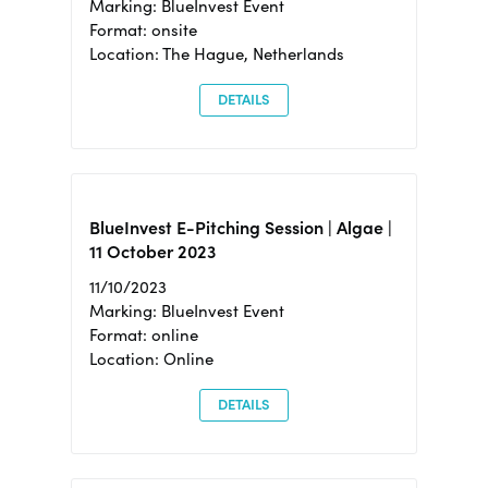
Marking: BlueInvest Event
Format: onsite
Location: The Hague, Netherlands
DETAILS
BlueInvest E-Pitching Session | Algae |
11 October 2023
11/10/2023
Marking: BlueInvest Event
Format: online
Location: Online
DETAILS