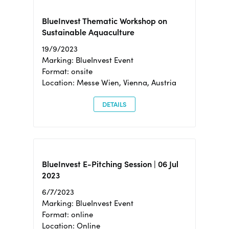
BlueInvest Thematic Workshop on
Sustainable Aquaculture
19/9/2023
Marking: BlueInvest Event
Format: onsite
Location: Messe Wien, Vienna, Austria
DETAILS
BlueInvest E-Pitching Session | 06 Jul
2023
6/7/2023
Marking: BlueInvest Event
Format: online
Location: Online