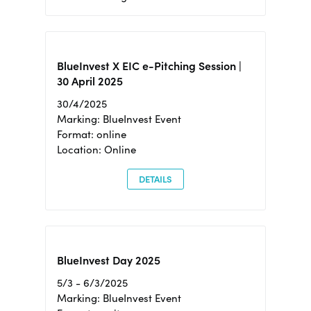
BlueInvest X EIC e-Pitching Session |
30 April 2025
30/4/2025
Marking: BlueInvest Event
Format: online
Location: Online
DETAILS
BlueInvest Day 2025
5/3 - 6/3/2025
Marking: BlueInvest Event