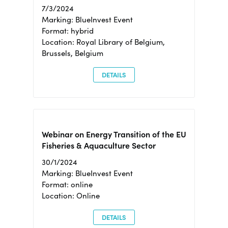
7/3/2024
Marking: BlueInvest Event
Format: hybrid
Location: Royal Library of Belgium,
Brussels, Belgium
DETAILS
Webinar on Energy Transition of the EU
Fisheries & Aquaculture Sector
30/1/2024
Marking: BlueInvest Event
Format: online
Location: Online
DETAILS