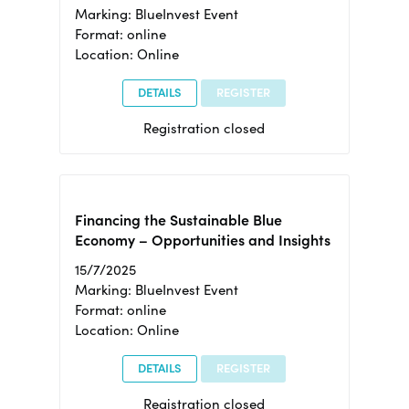
Marking: BlueInvest Event
Format: online
Location: Online
DETAILS
REGISTER
Registration closed
Financing the Sustainable Blue
Economy – Opportunities and Insights
15/7/2025
Marking: BlueInvest Event
Format: online
Location: Online
DETAILS
REGISTER
Registration closed