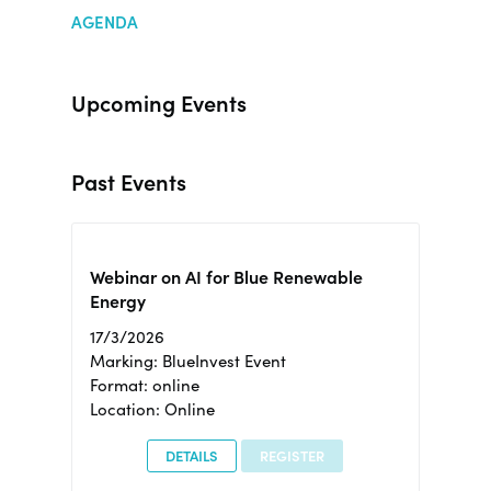
AGENDA
Upcoming Events
Past Events
Webinar on AI for Blue Renewable
Energy
17/3/2026
Marking: BlueInvest Event
Format: online
Location: Online
DETAILS
REGISTER