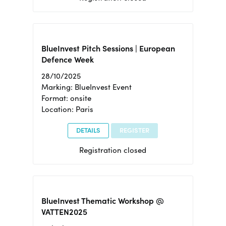
BlueInvest Pitch Sessions | European
Defence Week
28/10/2025
Marking: BlueInvest Event
Format: onsite
Location: Paris
DETAILS
REGISTER
Registration closed
BlueInvest Thematic Workshop @
VATTEN2025