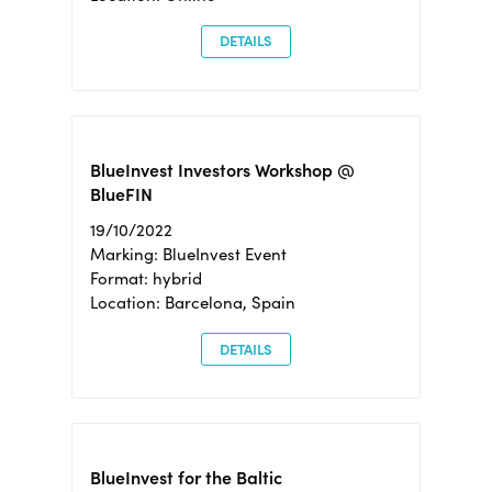
DETAILS
BlueInvest Investors Workshop @
BlueFIN
19/10/2022
Marking: BlueInvest Event
Format: hybrid
Location: Barcelona, Spain
DETAILS
BlueInvest for the Baltic