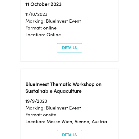
11 October 2023
11/10/2023
Marking: BlueInvest Event
Format: online
Location: Online
DETAILS
BlueInvest Thematic Workshop on
Sustainable Aquaculture
19/9/2023
Marking: BlueInvest Event
Format: onsite
Location: Messe Wien, Vienna, Austria
DETAILS