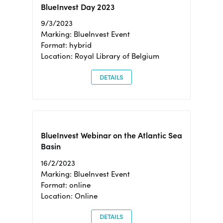
BlueInvest Day 2023
9/3/2023
Marking: BlueInvest Event
Format: hybrid
Location: Royal Library of Belgium
DETAILS
BlueInvest Webinar on the Atlantic Sea
Basin
16/2/2023
Marking: BlueInvest Event
Format: online
Location: Online
DETAILS