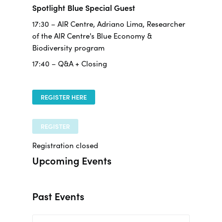
Spotlight Blue Special Guest
17:30 – AIR Centre, Adriano Lima, Researcher
of the AIR Centre's Blue Economy &
Biodiversity program
17:40 – Q&A + Closing
REGISTER HERE
REGISTER
Registration closed
Upcoming Events
Past Events