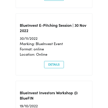
BlueInvest E-Pitching Session | 30 Nov
2022
30/11/2022
Marking: BlueInvest Event
Format: online
Location: Online
DETAILS
BlueInvest Investors Workshop @
BlueFIN
19/10/2022