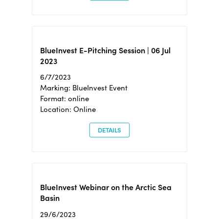
BlueInvest E-Pitching Session | 06 Jul
2023
6/7/2023
Marking: BlueInvest Event
Format: online
Location: Online
DETAILS
BlueInvest Webinar on the Arctic Sea
Basin
29/6/2023