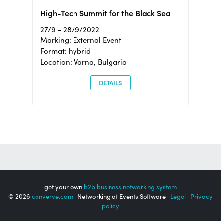
High-Tech Summit for the Black Sea
27/9 - 28/9/2022
Marking: External Event
Format: hybrid
Location: Varna, Bulgaria
DETAILS
get your own
b2b business networking system
© 2026
converve.com
| Networking at Events Software |
Legal
|
Privacy
policy