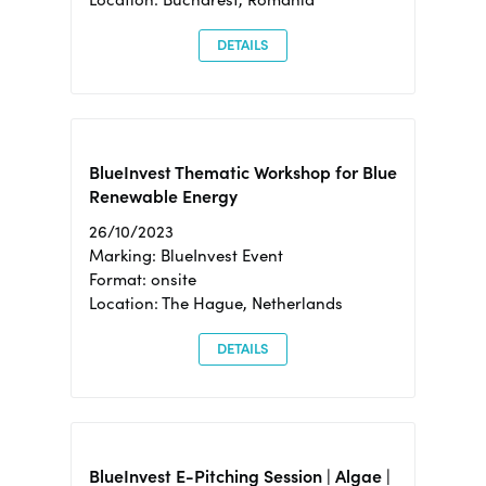
DETAILS
BlueInvest Thematic Workshop for Blue
Renewable Energy
26/10/2023
Marking: BlueInvest Event
Format: onsite
Location: The Hague, Netherlands
DETAILS
BlueInvest E-Pitching Session | Algae |