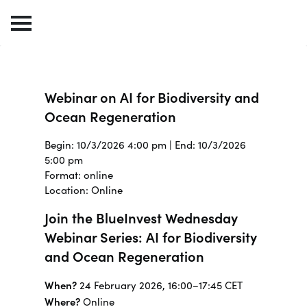
Webinar on AI for Biodiversity and
Ocean Regeneration
Begin: 10/3/2026 4:00 pm | End: 10/3/2026
5:00 pm
Format: online
Location: Online
Join the BlueInvest Wednesday
Webinar Series: AI for Biodiversity
and Ocean Regeneration
When?
24 February 2026, 16:00–17:45 CET
Where?
Online