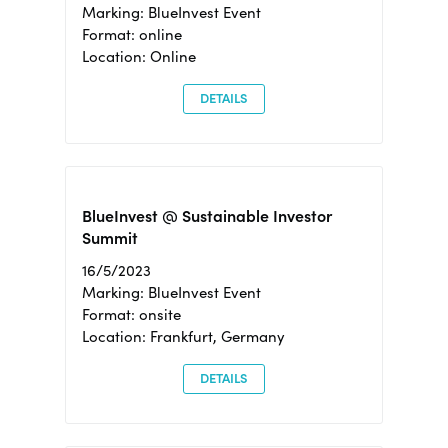
Marking: BlueInvest Event
Format: online
Location: Online
DETAILS
BlueInvest @ Sustainable Investor
Summit
16/5/2023
Marking: BlueInvest Event
Format: onsite
Location: Frankfurt, Germany
DETAILS