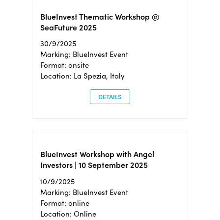
BlueInvest Thematic Workshop @
SeaFuture 2025
30/9/2025
Marking: BlueInvest Event
Format: onsite
Location: La Spezia, Italy
DETAILS
BlueInvest Workshop with Angel
Investors | 10 September 2025
10/9/2025
Marking: BlueInvest Event
Format: online
Location: Online