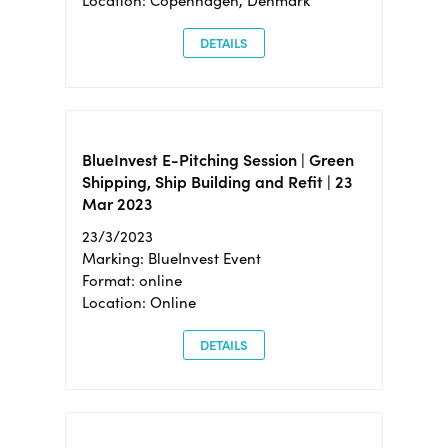
Location: Copenhagen, Denmark
DETAILS
BlueInvest E-Pitching Session | Green
Shipping, Ship Building and Refit | 23
Mar 2023
23/3/2023
Marking: BlueInvest Event
Format: online
Location: Online
DETAILS