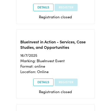
DETAILS
REGISTER
Registration closed
BlueInvest in Action - Services, Case
Studies, and Opportunities
16/7/2025
Marking: BlueInvest Event
Format: online
Location: Online
DETAILS
REGISTER
Registration closed