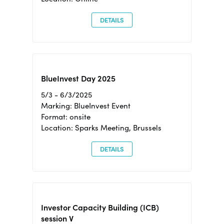
DETAILS
BlueInvest Day 2025
5/3 - 6/3/2025
Marking: BlueInvest Event
Format: onsite
Location: Sparks Meeting, Brussels
DETAILS
Investor Capacity Building (ICB)
session V