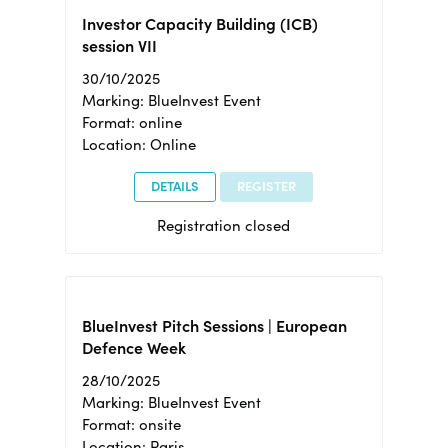
Investor Capacity Building (ICB)
session VII
30/10/2025
Marking: BlueInvest Event
Format: online
Location: Online
DETAILS
REGISTER
Registration closed
BlueInvest Pitch Sessions | European
Defence Week
28/10/2025
Marking: BlueInvest Event
Format: onsite
Location: Paris