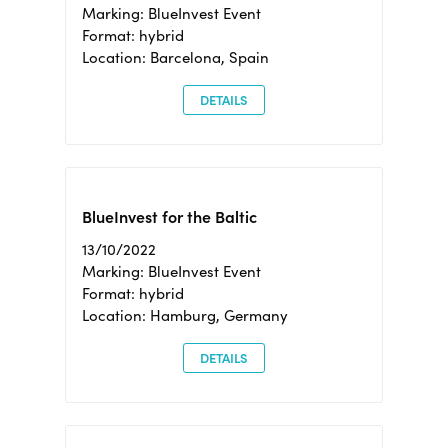
Marking: BlueInvest Event
Format: hybrid
Location: Barcelona, Spain
DETAILS
BlueInvest for the Baltic
13/10/2022
Marking: BlueInvest Event
Format: hybrid
Location: Hamburg, Germany
DETAILS