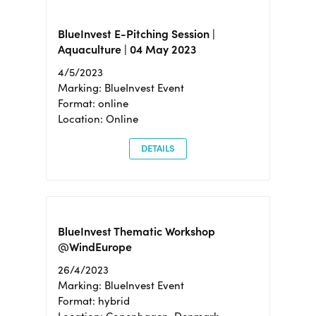
BlueInvest E-Pitching Session |
Aquaculture | 04 May 2023
4/5/2023
Marking: BlueInvest Event
Format: online
Location: Online
DETAILS
BlueInvest Thematic Workshop
@WindEurope
26/4/2023
Marking: BlueInvest Event
Format: hybrid