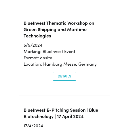
BlueInvest Thematic Workshop on
Green Shipping and Maritime
Technologies
5/9/2024
Marking: BlueInvest Event
Format: onsite
Location: Hamburg Messe, Germany
DETAILS
BlueInvest E-Pitching Session | Blue
Biotechnology | 17 April 2024
17/4/2024