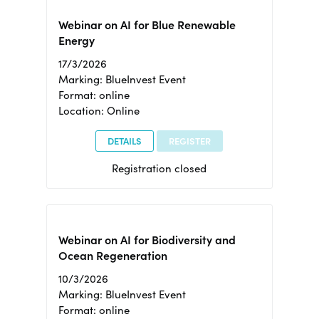
Webinar on AI for Blue Renewable
Energy
17/3/2026
Marking: BlueInvest Event
Format: online
Location: Online
DETAILS
REGISTER
Registration closed
Webinar on AI for Biodiversity and
Ocean Regeneration
10/3/2026
Marking: BlueInvest Event
Format: online