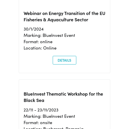
Webinar on Energy Transition of the EU
Fisheries & Aquaculture Sector
30/1/2024
Marking: BlueInvest Event
Format: online
Location: Online
DETAILS
BlueInvest Thematic Workshop for the
Black Sea
22/11 - 23/11/2023
Marking: BlueInvest Event
Format: onsite
Location: Bucharest, Romania