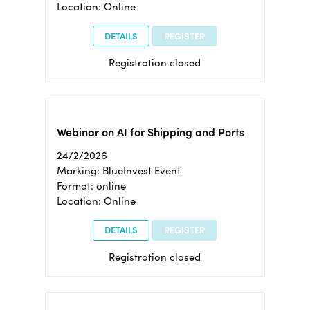
Location: Online
DETAILS
REGISTER
Registration closed
Webinar on AI for Shipping and Ports
24/2/2026
Marking: BlueInvest Event
Format: online
Location: Online
DETAILS
REGISTER
Registration closed