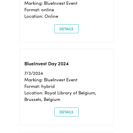
Marking: BlueInvest Event
Format: online
Location: Online
DETAILS
BlueInvest Day 2024
7/3/2024
Marking: BlueInvest Event
Format: hybrid
Location: Royal Library of Belgium,
Brussels, Belgium
DETAILS