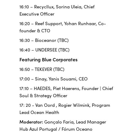
16:10 – Recycllux, Sorina Uleia, Chief
Executive Officer
16:20 – Reef Support, Yohan Runhaar, Co-
founder & CTO
16:30 – Bioceanor (TBC)
16:40 – UNDERSEE (TBC)
Featuring Blue Corporates
16:50 – TEKEVER (TBC)
17:00 – Sinay, Yanis Souami, CEO
17:10 – HAEDES, Piet Haerens, Founder | Chief
Soul & Strategy Officer
17: 20 -
Van Oord
, Rogier Wilmink, Program
Lead Ocean Health
Moderator:
Gonçalo Faria, Lead Manager
Hub Azul Portugal / Fórum Oceano