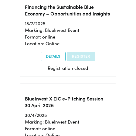
Financing the Sustainable Blue
Economy – Opportunities and Insights
15/7/2025
Marking: BlueInvest Event
Format: online
Location: Online
DETAILS
REGISTER
Registration closed
BlueInvest X EIC e-Pitching Session |
30 April 2025
30/4/2025
Marking: BlueInvest Event
Format: online
Location: Online