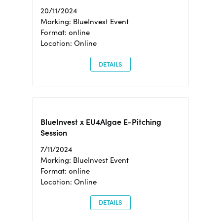
20/11/2024
Marking: BlueInvest Event
Format: online
Location: Online
DETAILS
BlueInvest x EU4Algae E-Pitching
Session
7/11/2024
Marking: BlueInvest Event
Format: online
Location: Online
DETAILS