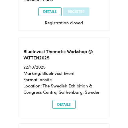
DETAILS
REGISTER
Registration closed
BlueInvest Thematic Workshop @
VATTEN2025
22/10/2025
Marking: BlueInvest Event
Format: onsite
Location: The Swedish Exhibition &
Congress Centre, Gothenburg, Sweden
DETAILS