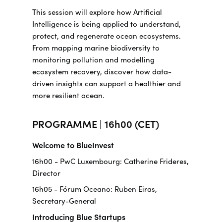
This session will explore how Artificial
Intelligence is being applied to understand,
protect, and regenerate ocean ecosystems.
From mapping marine biodiversity to
monitoring pollution and modelling
ecosystem recovery, discover how data-
driven insights can support a healthier and
more resilient ocean.
PROGRAMME | 16h00 (CET)
Welcome to BlueInvest
16h00 - PwC Luxembourg: Catherine Frideres,
Director
16h05 - Fórum Oceano: Ruben Eiras,
Secretary-General
Introducing Blue Startups