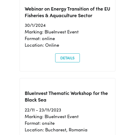
Webinar on Energy Transition of the EU
Fisheries & Aquaculture Sector
30/1/2024
Marking: BlueInvest Event
Format: online
Location: Online
DETAILS
BlueInvest Thematic Workshop for the
Black Sea
22/11 - 23/11/2023
Marking: BlueInvest Event
Format: onsite
Location: Bucharest, Romania