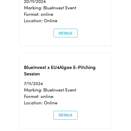
20/11/2024
Marking: BlueInvest Event
Format: online
Location: Online
DETAILS
BlueInvest x EU4Algae E-Pitching
Session
7/11/2024
Marking: BlueInvest Event
Format: online
Location: Online
DETAILS