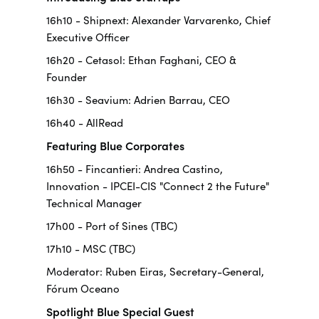
16h10 - Shipnext: Alexander Varvarenko, Chief
Executive Officer
16h20 - Cetasol: Ethan Faghani, CEO &
Founder
16h30 - Seavium: Adrien Barrau, CEO
16h40 - AllRead
Featuring Blue Corporates
16h50 - Fincantieri: Andrea Castino,
Innovation - IPCEI-CIS "Connect 2 the Future"
Technical Manager
17h00 - Port of Sines (TBC)
17h10 - MSC (TBC)
Moderator: Ruben Eiras, Secretary-General,
Fórum Oceano
Spotlight Blue Special Guest