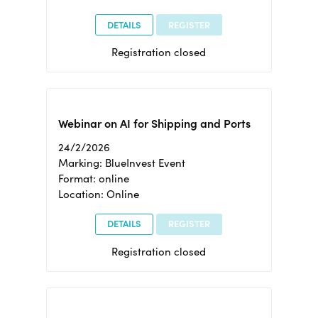
DETAILS
REGISTER
Registration closed
Webinar on AI for Shipping and Ports
24/2/2026
Marking: BlueInvest Event
Format: online
Location: Online
DETAILS
REGISTER
Registration closed