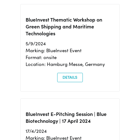
BlueInvest Thematic Workshop on
Green Shipping and Maritime
Technologies
5/9/2024
Marking: BlueInvest Event
Format: onsite
Location: Hamburg Messe, Germany
DETAILS
BlueInvest E-Pitching Session | Blue
Biotechnology | 17 April 2024
17/4/2024
Marking: BlueInvest Event