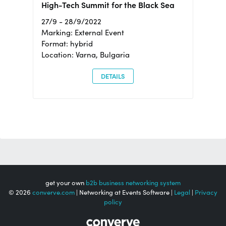
High-Tech Summit for the Black Sea
27/9 - 28/9/2022
Marking: External Event
Format: hybrid
Location: Varna, Bulgaria
DETAILS
get your own
b2b business networking system
© 2026
converve.com
| Networking at Events Software |
Legal
|
Privacy
policy