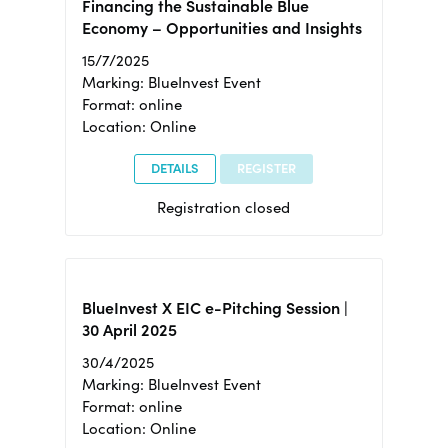
Financing the Sustainable Blue
Economy – Opportunities and Insights
15/7/2025
Marking: BlueInvest Event
Format: online
Location: Online
DETAILS
REGISTER
Registration closed
BlueInvest X EIC e-Pitching Session |
30 April 2025
30/4/2025
Marking: BlueInvest Event
Format: online
Location: Online