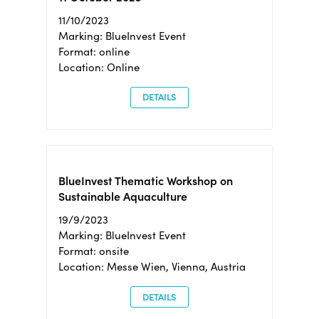
11/10/2023
Marking: BlueInvest Event
Format: online
Location: Online
DETAILS
BlueInvest Thematic Workshop on
Sustainable Aquaculture
19/9/2023
Marking: BlueInvest Event
Format: onsite
Location: Messe Wien, Vienna, Austria
DETAILS