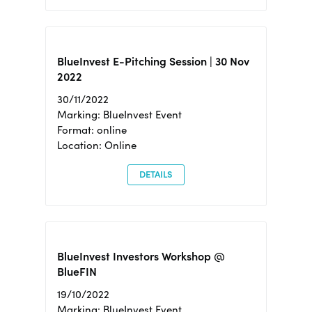
BlueInvest E-Pitching Session | 30 Nov
2022
30/11/2022
Marking: BlueInvest Event
Format: online
Location: Online
DETAILS
BlueInvest Investors Workshop @
BlueFIN
19/10/2022
Marking: BlueInvest Event