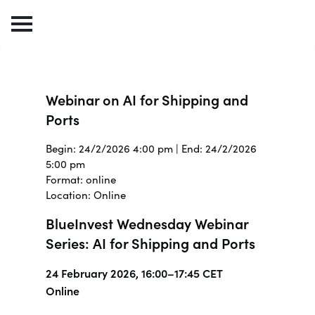
Webinar on AI for Shipping and
Ports
Begin: 24/2/2026 4:00 pm | End: 24/2/2026
5:00 pm
Format: online
Location: Online
BlueInvest Wednesday Webinar
Series: AI for Shipping and Ports
24 February 2026, 16:00–17:45 CET
Online