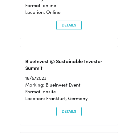
Format: online
Location: Online
DETAILS
BlueInvest @ Sustainable Investor
Summit
16/5/2023
Marking: BlueInvest Event
Format: onsite
Location: Frankfurt, Germany
DETAILS