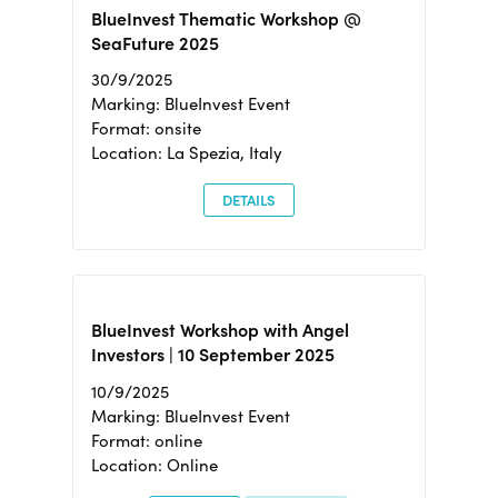
BlueInvest Thematic Workshop @
SeaFuture 2025
30/9/2025
Marking: BlueInvest Event
Format: onsite
Location: La Spezia, Italy
DETAILS
BlueInvest Workshop with Angel
Investors | 10 September 2025
10/9/2025
Marking: BlueInvest Event
Format: online
Location: Online