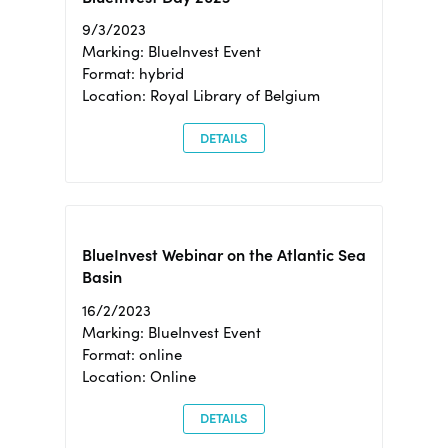
9/3/2023
Marking: BlueInvest Event
Format: hybrid
Location: Royal Library of Belgium
DETAILS
BlueInvest Webinar on the Atlantic Sea
Basin
16/2/2023
Marking: BlueInvest Event
Format: online
Location: Online
DETAILS