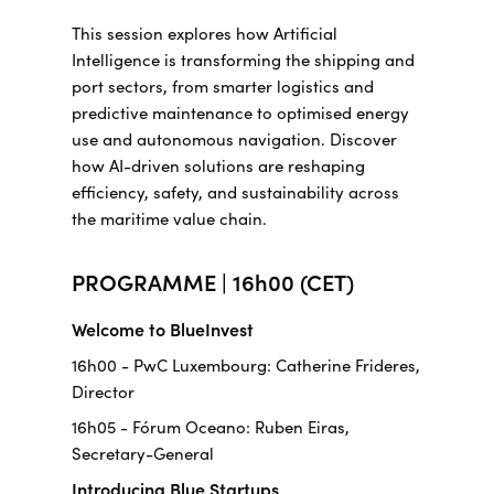
This session explores how Artificial
Intelligence is transforming the shipping and
port sectors, from smarter logistics and
predictive maintenance to optimised energy
use and autonomous navigation. Discover
how AI-driven solutions are reshaping
efficiency, safety, and sustainability across
the maritime value chain.
PROGRAMME | 16h00 (CET)
Welcome to BlueInvest
16h00 - PwC Luxembourg: Catherine Frideres,
Director
16h05 - Fórum Oceano: Ruben Eiras,
Secretary-General
Introducing Blue Startups