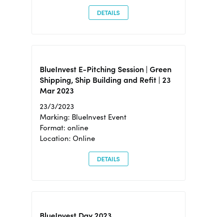
DETAILS
BlueInvest E-Pitching Session | Green
Shipping, Ship Building and Refit | 23
Mar 2023
23/3/2023
Marking: BlueInvest Event
Format: online
Location: Online
DETAILS
BlueInvest Day 2023