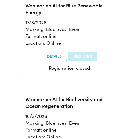
Webinar on AI for Blue Renewable
Energy
17/3/2026
Marking: BlueInvest Event
Format: online
Location: Online
DETAILS
REGISTER
Registration closed
Webinar on AI for Biodiversity and
Ocean Regeneration
10/3/2026
Marking: BlueInvest Event
Format: online
Location: Online