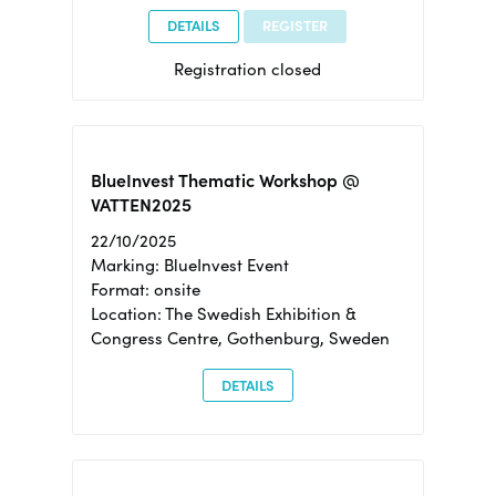
DETAILS
REGISTER
Registration closed
BlueInvest Thematic Workshop @
VATTEN2025
22/10/2025
Marking: BlueInvest Event
Format: onsite
Location: The Swedish Exhibition &
Congress Centre, Gothenburg, Sweden
DETAILS