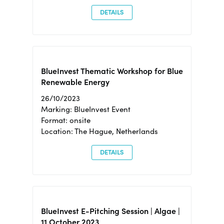
DETAILS
BlueInvest Thematic Workshop for Blue
Renewable Energy
26/10/2023
Marking: BlueInvest Event
Format: onsite
Location: The Hague, Netherlands
DETAILS
BlueInvest E-Pitching Session | Algae |
11 October 2023