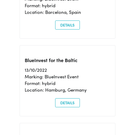
Format: hybrid
Location: Barcelona, Spain
DETAILS
BlueInvest for the Baltic
13/10/2022
Marking: BlueInvest Event
Format: hybrid
Location: Hamburg, Germany
DETAILS