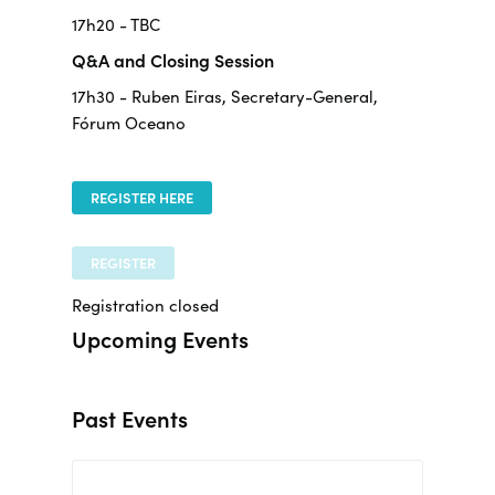
17h20 - TBC
Q&A and Closing Session
17h30 - Ruben Eiras, Secretary-General,
Fórum Oceano
REGISTER HERE
REGISTER
Registration closed
Upcoming Events
Past Events