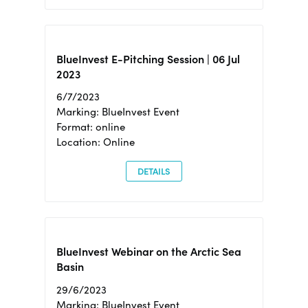
BlueInvest E-Pitching Session | 06 Jul
2023
6/7/2023
Marking: BlueInvest Event
Format: online
Location: Online
DETAILS
BlueInvest Webinar on the Arctic Sea
Basin
29/6/2023
Marking: BlueInvest Event