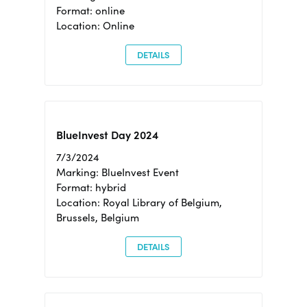
Format: online
Location: Online
DETAILS
BlueInvest Day 2024
7/3/2024
Marking: BlueInvest Event
Format: hybrid
Location: Royal Library of Belgium,
Brussels, Belgium
DETAILS