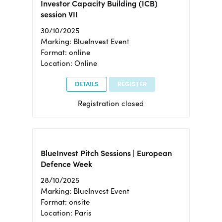
Investor Capacity Building (ICB)
session VII
30/10/2025
Marking: BlueInvest Event
Format: online
Location: Online
DETAILS
REGISTER
Registration closed
BlueInvest Pitch Sessions | European
Defence Week
28/10/2025
Marking: BlueInvest Event
Format: onsite
Location: Paris