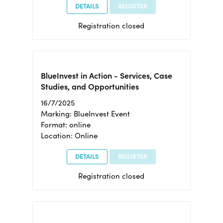
DETAILS
REGISTER
Registration closed
BlueInvest in Action - Services, Case
Studies, and Opportunities
16/7/2025
Marking: BlueInvest Event
Format: online
Location: Online
DETAILS
REGISTER
Registration closed