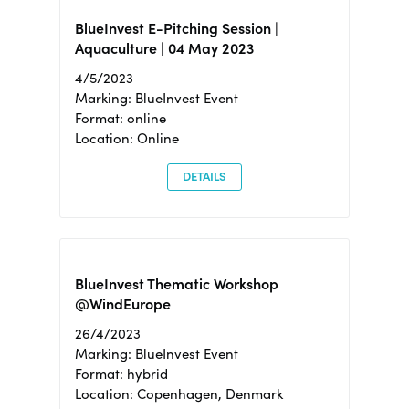
BlueInvest E-Pitching Session |
Aquaculture | 04 May 2023
4/5/2023
Marking: BlueInvest Event
Format: online
Location: Online
DETAILS
BlueInvest Thematic Workshop
@WindEurope
26/4/2023
Marking: BlueInvest Event
Format: hybrid
Location: Copenhagen, Denmark