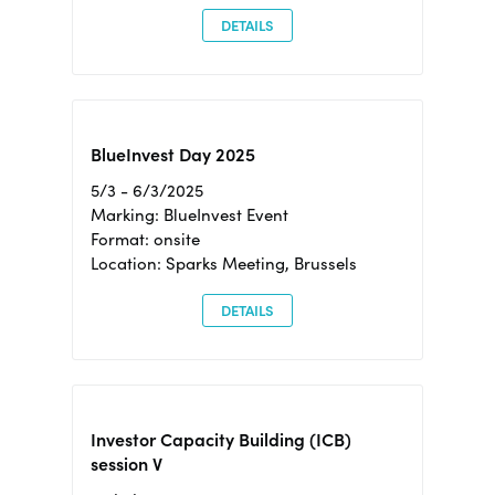
DETAILS
BlueInvest Day 2025
5/3 - 6/3/2025
Marking: BlueInvest Event
Format: onsite
Location: Sparks Meeting, Brussels
DETAILS
Investor Capacity Building (ICB)
session V