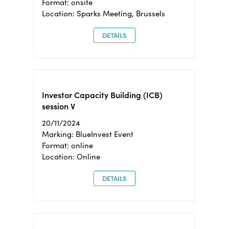
Format: onsite
Location: Sparks Meeting, Brussels
DETAILS
Investor Capacity Building (ICB)
session V
20/11/2024
Marking: BlueInvest Event
Format: online
Location: Online
DETAILS