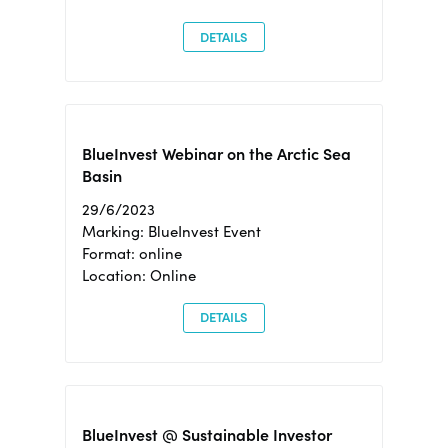
DETAILS
BlueInvest Webinar on the Arctic Sea
Basin
29/6/2023
Marking: BlueInvest Event
Format: online
Location: Online
DETAILS
BlueInvest @ Sustainable Investor