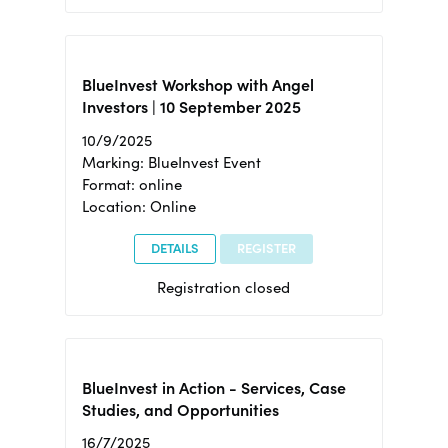
BlueInvest Workshop with Angel
Investors | 10 September 2025
10/9/2025
Marking: BlueInvest Event
Format: online
Location: Online
DETAILS
REGISTER
Registration closed
BlueInvest in Action - Services, Case
Studies, and Opportunities
16/7/2025