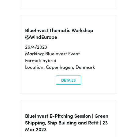
BlueInvest Thematic Workshop
@WindEurope
26/4/2023
Marking: BlueInvest Event
Format: hybrid
Location: Copenhagen, Denmark
DETAILS
BlueInvest E-Pitching Session | Green
Shipping, Ship Building and Refit | 23
Mar 2023