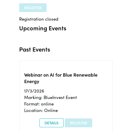
REGISTER
Registration closed
Upcoming Events
Past Events
Webinar on AI for Blue Renewable
Energy
17/3/2026
Marking: BlueInvest Event
Format: online
Location: Online
DETAILS
REGISTER