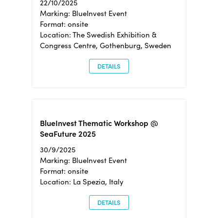
22/10/2025
Marking: BlueInvest Event
Format: onsite
Location: The Swedish Exhibition &
Congress Centre, Gothenburg, Sweden
DETAILS
BlueInvest Thematic Workshop @
SeaFuture 2025
30/9/2025
Marking: BlueInvest Event
Format: onsite
Location: La Spezia, Italy
DETAILS