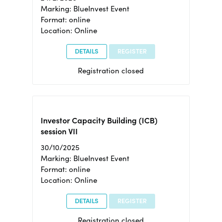
Marking: BlueInvest Event
Format: online
Location: Online
DETAILS
REGISTER
Registration closed
Investor Capacity Building (ICB)
session VII
30/10/2025
Marking: BlueInvest Event
Format: online
Location: Online
DETAILS
REGISTER
Registration closed