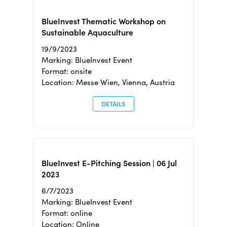
BlueInvest Thematic Workshop on
Sustainable Aquaculture
19/9/2023
Marking: BlueInvest Event
Format: onsite
Location: Messe Wien, Vienna, Austria
DETAILS
BlueInvest E-Pitching Session | 06 Jul
2023
6/7/2023
Marking: BlueInvest Event
Format: online
Location: Online