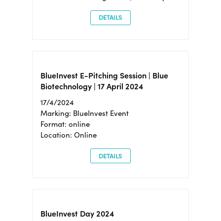
DETAILS
BlueInvest E-Pitching Session | Blue
Biotechnology | 17 April 2024
17/4/2024
Marking: BlueInvest Event
Format: online
Location: Online
DETAILS
BlueInvest Day 2024