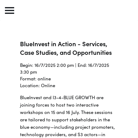
BlueInvest in Action - Services,
Case Studies, and Opportunities
Begin: 16/7/2025 2:00 pm | End: 16/7/2025
3:30 pm
Format: online
Location: Online
BlueInvest and I3-4-BLUE GROWTH are
joining forces to host two interactive
workshops on 15 and 16 July.
These sessions
are tailored to support stakeholders in the
blue economy—including project promoters,
technology providers, and S3 actors—in