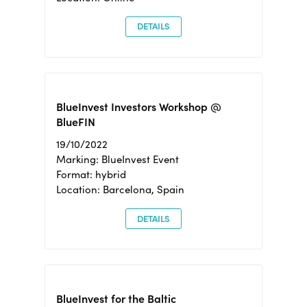
DETAILS
BlueInvest Investors Workshop @
BlueFIN
19/10/2022
Marking: BlueInvest Event
Format: hybrid
Location: Barcelona, Spain
DETAILS
BlueInvest for the Baltic