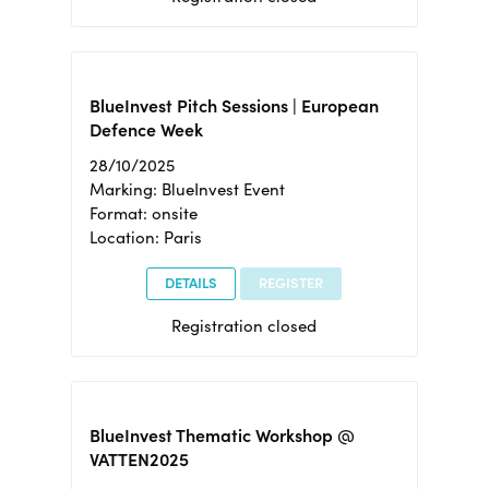
BlueInvest Pitch Sessions | European
Defence Week
28/10/2025
Marking: BlueInvest Event
Format: onsite
Location: Paris
DETAILS
REGISTER
Registration closed
BlueInvest Thematic Workshop @
VATTEN2025