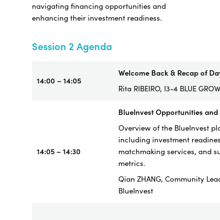
navigating financing opportunities and
enhancing their investment readiness.
Session 2 Agenda
Welcome Back & Recap of Da
14:00 – 14:05
Rita RIBEIRO, I3-4 BLUE GRO
BlueInvest Opportunities and
Overview of the BlueInvest pl
including investment readines
14:05 – 14:30
matchmaking services, and s
metrics.
Qian ZHANG, Community Lea
BlueInvest