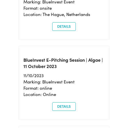
Marking: BlueInvest Event
Format: onsite
Location: The Hague, Netherlands
DETAILS
BlueInvest E-Pitching Session | Algae |
11 October 2023
11/10/2023
Marking: BlueInvest Event
Format: online
Location: Online
DETAILS