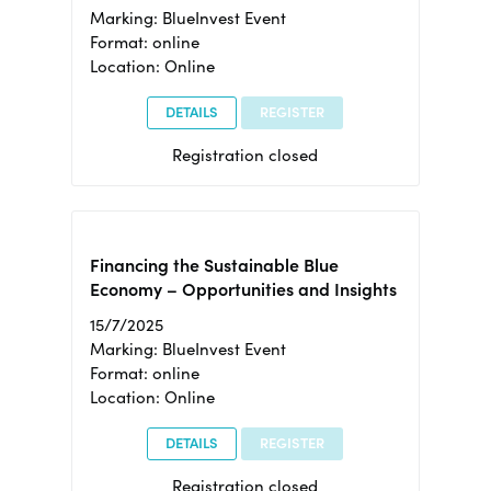
Marking: BlueInvest Event
Format: online
Location: Online
DETAILS
REGISTER
Registration closed
Financing the Sustainable Blue
Economy – Opportunities and Insights
15/7/2025
Marking: BlueInvest Event
Format: online
Location: Online
DETAILS
REGISTER
Registration closed