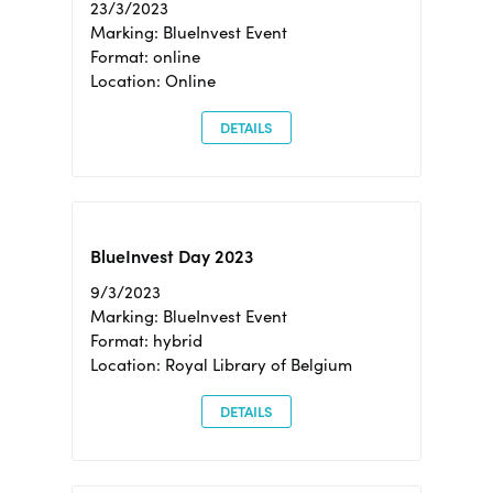
23/3/2023
Marking: BlueInvest Event
Format: online
Location: Online
DETAILS
BlueInvest Day 2023
9/3/2023
Marking: BlueInvest Event
Format: hybrid
Location: Royal Library of Belgium
DETAILS