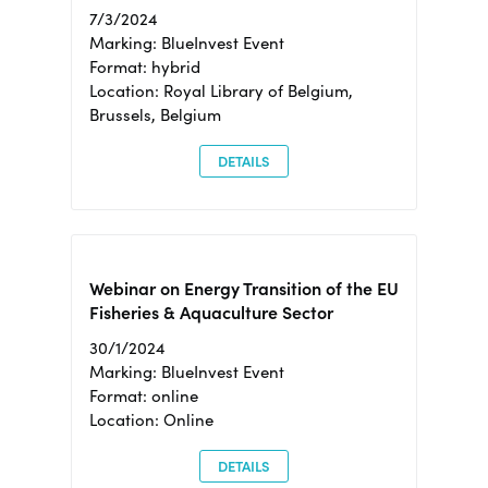
7/3/2024
Marking: BlueInvest Event
Format: hybrid
Location: Royal Library of Belgium,
Brussels, Belgium
DETAILS
Webinar on Energy Transition of the EU
Fisheries & Aquaculture Sector
30/1/2024
Marking: BlueInvest Event
Format: online
Location: Online
DETAILS