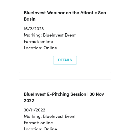
BlueInvest Webinar on the Atlantic Sea
Basin
16/2/2023
Marking: BlueInvest Event
Format: online
Location: Online
DETAILS
BlueInvest E-Pitching Session | 30 Nov
2022
30/11/2022
Marking: BlueInvest Event
Format: online
Location: Online