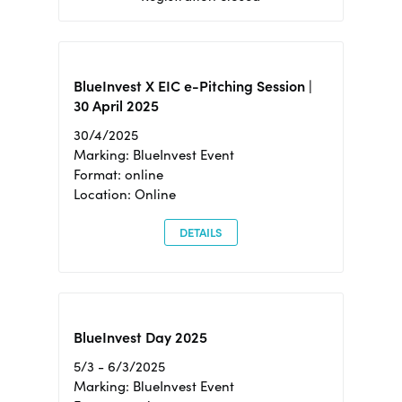
BlueInvest X EIC e-Pitching Session |
30 April 2025
30/4/2025
Marking: BlueInvest Event
Format: online
Location: Online
DETAILS
BlueInvest Day 2025
5/3 - 6/3/2025
Marking: BlueInvest Event