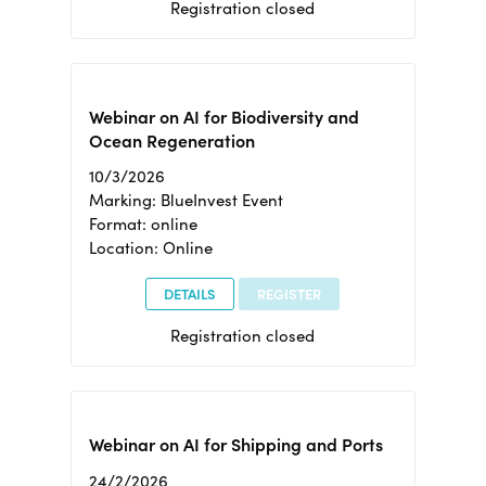
Registration closed
Webinar on AI for Biodiversity and
Ocean Regeneration
10/3/2026
Marking: BlueInvest Event
Format: online
Location: Online
DETAILS
REGISTER
Registration closed
Webinar on AI for Shipping and Ports
24/2/2026