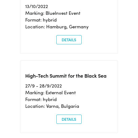
13/10/2022
Marking: BlueInvest Event
Format: hybrid
Location: Hamburg, Germany
DETAILS
High-Tech Summit for the Black Sea
27/9 - 28/9/2022
Marking: External Event
Format: hybrid
Location: Varna, Bulgaria
DETAILS