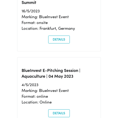
Summit
16/5/2023
Marking: BlueInvest Event
Format: onsite
Location: Frankfurt, Germany
DETAILS
BlueInvest E-Pitching Session |
Aquaculture | 04 May 2023
4/5/2023
Marking: BlueInvest Event
Format: online
Location: Online
DETAILS