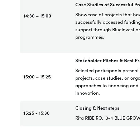
Case
Studies of Successful Pr
Showcase of project
s that ha
14:30 – 15:00
successfully accessed fundin
support through BlueInvest o
programmes.
Stakeholder Pitches & Best Pr
Selected participants present 
15:00 – 15:25
projects, case studies, or org
approaches to financing and
innovation.
Closing & Next steps
15:25 - 15:30
Rita RIBEIRO, I3-4 BLUE GRO