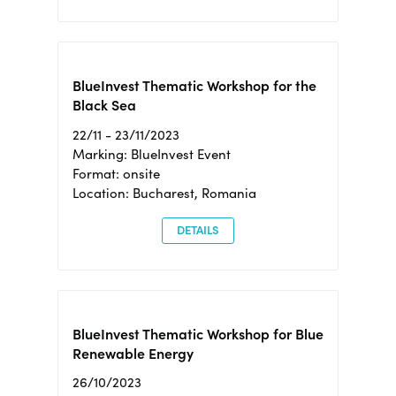
BlueInvest Thematic Workshop for the
Black Sea
22/11 - 23/11/2023
Marking: BlueInvest Event
Format: onsite
Location: Bucharest, Romania
DETAILS
BlueInvest Thematic Workshop for Blue
Renewable Energy
26/10/2023