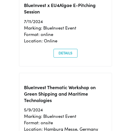
BlueInvest x EU4Algae E-Pitching
Session
7/11/2024
Marking: BlueInvest Event
Format: online
Location: Online
DETAILS
BlueInvest Thematic Workshop on
Green Shipping and Maritime
Technologies
5/9/2024
Marking: BlueInvest Event
Format: onsite
Location: Hamburg Messe, Germany