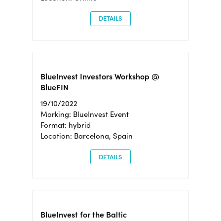
DETAILS
BlueInvest Investors Workshop @
BlueFIN
19/10/2022
Marking: BlueInvest Event
Format: hybrid
Location: Barcelona, Spain
DETAILS
BlueInvest for the Baltic