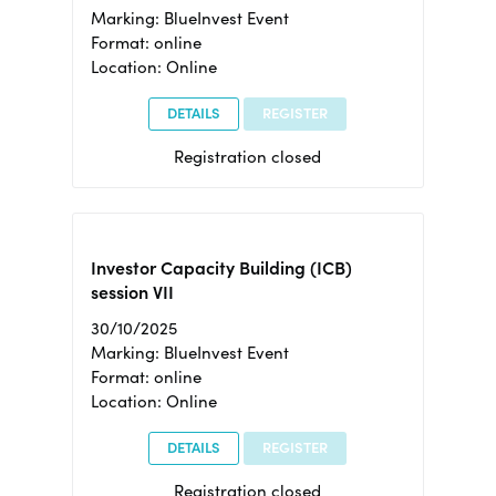
Marking: BlueInvest Event
Format: online
Location: Online
DETAILS
REGISTER
Registration closed
Investor Capacity Building (ICB)
session VII
30/10/2025
Marking: BlueInvest Event
Format: online
Location: Online
DETAILS
REGISTER
Registration closed