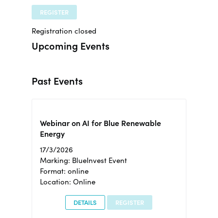
REGISTER
Registration closed
Upcoming Events
Past Events
Webinar on AI for Blue Renewable
Energy
17/3/2026
Marking: BlueInvest Event
Format: online
Location: Online
DETAILS
REGISTER