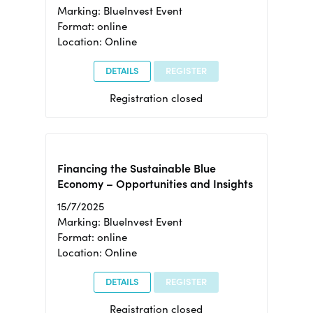
Marking: BlueInvest Event
Format: online
Location: Online
DETAILS
REGISTER
Registration closed
Financing the Sustainable Blue
Economy – Opportunities and Insights
15/7/2025
Marking: BlueInvest Event
Format: online
Location: Online
DETAILS
REGISTER
Registration closed