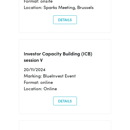
Format: onsite
Location: Sparks Meeting, Brussels
DETAILS
Investor Capacity Building (ICB)
session V
20/11/2024
Marking: BlueInvest Event
Format: online
Location: Online
DETAILS