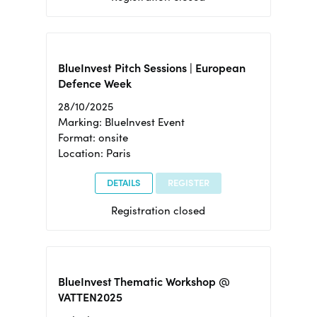
BlueInvest Pitch Sessions | European
Defence Week
28/10/2025
Marking: BlueInvest Event
Format: onsite
Location: Paris
DETAILS
REGISTER
Registration closed
BlueInvest Thematic Workshop @
VATTEN2025