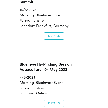
Summit
16/5/2023
Marking: BlueInvest Event
Format: onsite
Location: Frankfurt, Germany
DETAILS
BlueInvest E-Pitching Session |
Aquaculture | 04 May 2023
4/5/2023
Marking: BlueInvest Event
Format: online
Location: Online
DETAILS