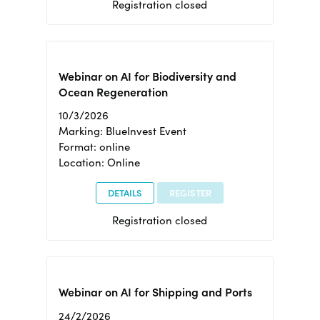
Registration closed
Webinar on AI for Biodiversity and
Ocean Regeneration
10/3/2026
Marking: BlueInvest Event
Format: online
Location: Online
DETAILS
REGISTER
Registration closed
Webinar on AI for Shipping and Ports
24/2/2026