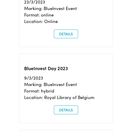
23/3/2023
Marking: BlueInvest Event
Format: online
Location: Online
DETAILS
BlueInvest Day 2023
9/3/2023
Marking: BlueInvest Event
Format: hybrid
Location: Royal Library of Belgium
DETAILS