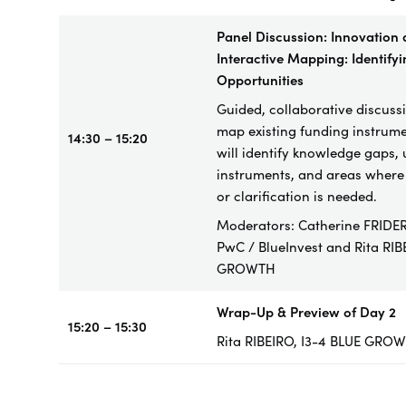
Panel Discussion: Innovation
Interactive Mapping: Identify
Opportunities
Guided, collaborative discuss
map existing funding instrume
14:30 – 15:20
will identify knowledge gaps,
instruments, and areas where 
or clarification is needed.
Moderators: Catherine FRIDER
PwC / BlueInvest and
Rita RIB
GROWTH
Wrap-Up & Preview of Day 2
15:20 – 15:30
Rita RIBEIRO, I3-4 BLUE GRO