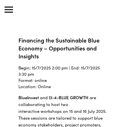
Financing the Sustainable Blue
Economy – Opportunities and
Insights
Begin: 15/7/2025 2:00 pm | End: 15/7/2025
3:30 pm
Format: online
Location: Online
BlueInvest
and
I3-4-BLUE GROWTH
are
collaborating to host two
interactive workshops on 15 and 16 July 2025.
These sessions are tailored to support blue
economy stakeholders, project promoters,