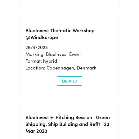
BlueInvest Thematic Workshop
@WindEurope
26/4/2023
Marking: BlueInvest Event
Format: hybrid
Location: Copenhagen, Denmark
DETAILS
BlueInvest E-Pitching Session | Green
Shipping, Ship Building and Refit | 23
Mar 2023