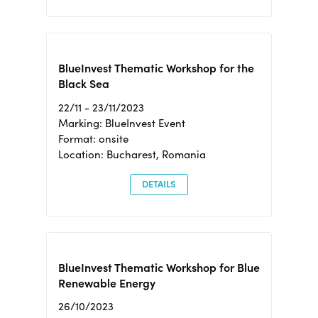
BlueInvest Thematic Workshop for the
Black Sea
22/11 - 23/11/2023
Marking: BlueInvest Event
Format: onsite
Location: Bucharest, Romania
DETAILS
BlueInvest Thematic Workshop for Blue
Renewable Energy
26/10/2023