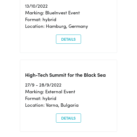
13/10/2022
Marking: BlueInvest Event
Format: hybrid
Location: Hamburg, Germany
DETAILS
High-Tech Summit for the Black Sea
27/9 - 28/9/2022
Marking: External Event
Format: hybrid
Location: Varna, Bulgaria
DETAILS