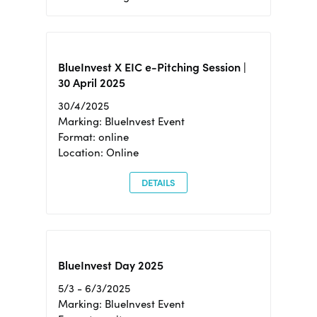
BlueInvest X EIC e-Pitching Session |
30 April 2025
30/4/2025
Marking: BlueInvest Event
Format: online
Location: Online
DETAILS
BlueInvest Day 2025
5/3 - 6/3/2025
Marking: BlueInvest Event