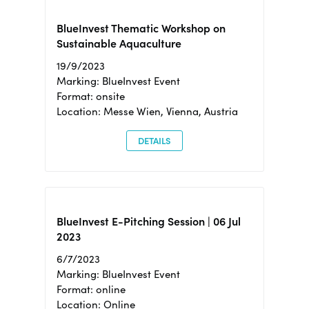
BlueInvest Thematic Workshop on
Sustainable Aquaculture
19/9/2023
Marking: BlueInvest Event
Format: onsite
Location: Messe Wien, Vienna, Austria
DETAILS
BlueInvest E-Pitching Session | 06 Jul
2023
6/7/2023
Marking: BlueInvest Event
Format: online
Location: Online