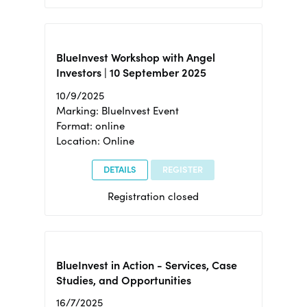
BlueInvest Workshop with Angel
Investors | 10 September 2025
10/9/2025
Marking: BlueInvest Event
Format: online
Location: Online
DETAILS
REGISTER
Registration closed
BlueInvest in Action - Services, Case
Studies, and Opportunities
16/7/2025