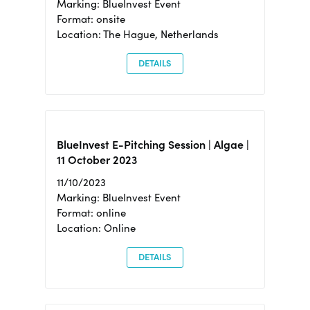
Marking: BlueInvest Event
Format: onsite
Location: The Hague, Netherlands
DETAILS
BlueInvest E-Pitching Session | Algae |
11 October 2023
11/10/2023
Marking: BlueInvest Event
Format: online
Location: Online
DETAILS