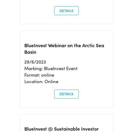
DETAILS
BlueInvest Webinar on the Arctic Sea
Basin
29/6/2023
Marking: BlueInvest Event
Format: online
Location: Online
DETAILS
BlueInvest @ Sustainable Investor