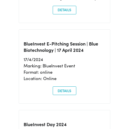
DETAILS
BlueInvest E-Pitching Session | Blue
Biotechnology | 17 April 2024
17/4/2024
Marking: BlueInvest Event
Format: online
Location: Online
DETAILS
BlueInvest Day 2024