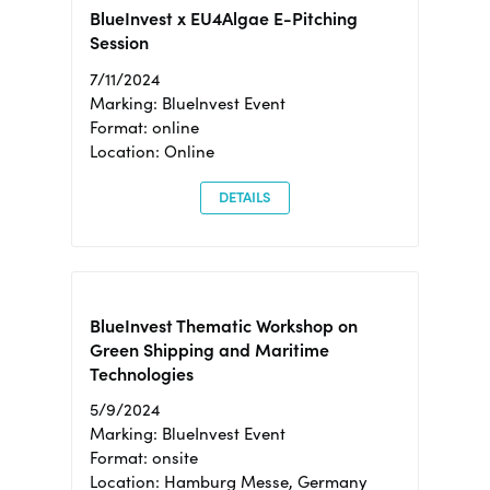
BlueInvest x EU4Algae E-Pitching
Session
7/11/2024
Marking: BlueInvest Event
Format: online
Location: Online
DETAILS
BlueInvest Thematic Workshop on
Green Shipping and Maritime
Technologies
5/9/2024
Marking: BlueInvest Event
Format: onsite
Location: Hamburg Messe, Germany