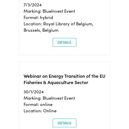
7/3/2024
Marking: BlueInvest Event
Format: hybrid
Location: Royal Library of Belgium,
Brussels, Belgium
DETAILS
Webinar on Energy Transition of the EU
Fisheries & Aquaculture Sector
30/1/2024
Marking: BlueInvest Event
Format: online
Location: Online
DETAILS