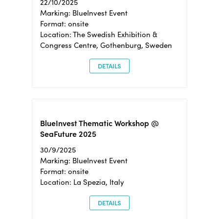
22/10/2025
Marking: BlueInvest Event
Format: onsite
Location: The Swedish Exhibition &
Congress Centre, Gothenburg, Sweden
DETAILS
BlueInvest Thematic Workshop @
SeaFuture 2025
30/9/2025
Marking: BlueInvest Event
Format: onsite
Location: La Spezia, Italy
DETAILS