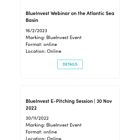
BlueInvest Webinar on the Atlantic Sea
Basin
16/2/2023
Marking: BlueInvest Event
Format: online
Location: Online
DETAILS
BlueInvest E-Pitching Session | 30 Nov
2022
30/11/2022
Marking: BlueInvest Event
Format: online
Location: Online