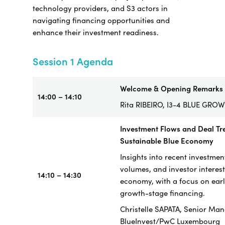
technology providers, and S3 actors in
navigating financing opportunities and
enhance their investment readiness.
Session 1 Agenda
Welcome & Opening Remarks
14:00 – 14:10
Rita RIBEIRO, I3-4 BLUE GRO
Investment Flows and Deal Tre
Sustainable Blue Economy
Insights into recent investmen
volumes, and investor interest
14:10 – 14:30
economy, with a focus on ear
growth-stage financing.
Christelle SAPATA, Senior Man
BlueInvest/PwC Luxembourg