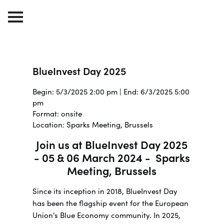
BlueInvest Day 2025
Begin: 5/3/2025 2:00 pm | End: 6/3/2025 5:00
pm
Format: onsite
Location: Sparks Meeting, Brussels
Join us at BlueInvest Day 2025
- 05 & 06 March 2024 - Sparks
Meeting, Brussels
Since its inception in 2018, BlueInvest Day
has been the flagship event for the European
Union's Blue Economy community. In 2025,