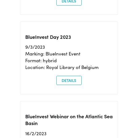
DETAILS
BlueInvest Day 2023
9/3/2023
Marking: BlueInvest Event
Format: hybrid
Location: Royal Library of Belgium
DETAILS
BlueInvest Webinar on the Atlantic Sea
Basin
16/2/2023