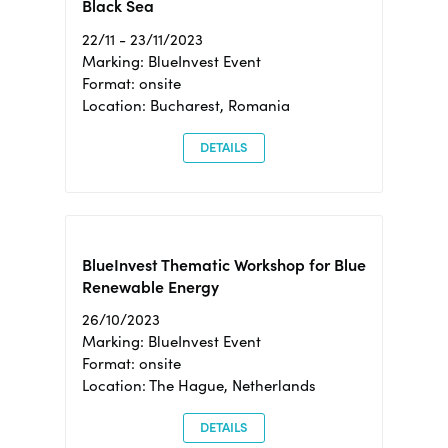
Black Sea
22/11 - 23/11/2023
Marking: BlueInvest Event
Format: onsite
Location: Bucharest, Romania
DETAILS
BlueInvest Thematic Workshop for Blue
Renewable Energy
26/10/2023
Marking: BlueInvest Event
Format: onsite
Location: The Hague, Netherlands
DETAILS