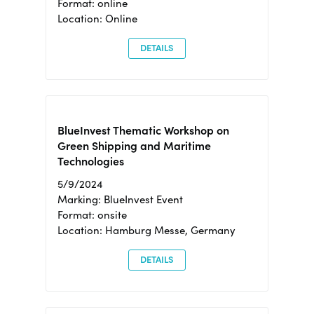
Format: online
Location: Online
DETAILS
BlueInvest Thematic Workshop on
Green Shipping and Maritime
Technologies
5/9/2024
Marking: BlueInvest Event
Format: onsite
Location: Hamburg Messe, Germany
DETAILS