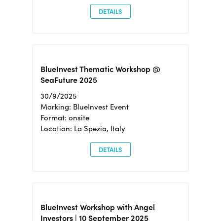
DETAILS
BlueInvest Thematic Workshop @
SeaFuture 2025
30/9/2025
Marking: BlueInvest Event
Format: onsite
Location: La Spezia, Italy
DETAILS
BlueInvest Workshop with Angel
Investors | 10 September 2025