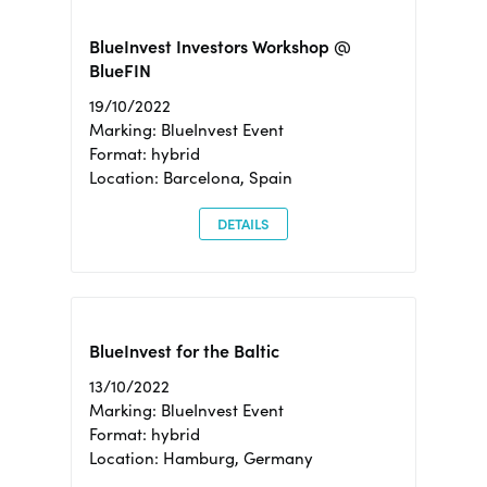
BlueInvest Investors Workshop @
BlueFIN
19/10/2022
Marking: BlueInvest Event
Format: hybrid
Location: Barcelona, Spain
DETAILS
BlueInvest for the Baltic
13/10/2022
Marking: BlueInvest Event
Format: hybrid
Location: Hamburg, Germany