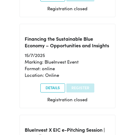
Registration closed
Financing the Sustainable Blue
Economy – Opportunities and Insights
15/7/2025
Marking: BlueInvest Event
Format: online
Location: Online
DETAILS
REGISTER
Registration closed
BlueInvest X EIC e-Pitching Session |