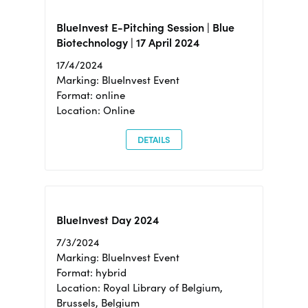
BlueInvest E-Pitching Session | Blue
Biotechnology | 17 April 2024
17/4/2024
Marking: BlueInvest Event
Format: online
Location: Online
DETAILS
BlueInvest Day 2024
7/3/2024
Marking: BlueInvest Event
Format: hybrid
Location: Royal Library of Belgium,
Brussels, Belgium