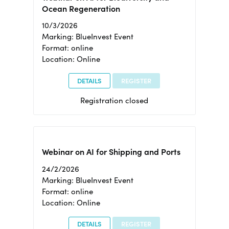
Ocean Regeneration
10/3/2026
Marking: BlueInvest Event
Format: online
Location: Online
DETAILS
REGISTER
Registration closed
Webinar on AI for Shipping and Ports
24/2/2026
Marking: BlueInvest Event
Format: online
Location: Online
DETAILS
REGISTER