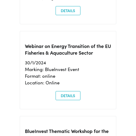
DETAILS
Webinar on Energy Transition of the EU
Fisheries & Aquaculture Sector
30/1/2024
Marking: BlueInvest Event
Format: online
Location: Online
DETAILS
BlueInvest Thematic Workshop for the