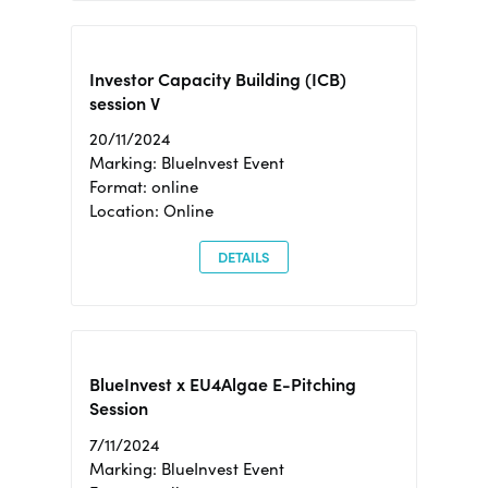
Investor Capacity Building (ICB)
session V
20/11/2024
Marking: BlueInvest Event
Format: online
Location: Online
DETAILS
BlueInvest x EU4Algae E-Pitching
Session
7/11/2024
Marking: BlueInvest Event