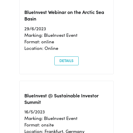
BlueInvest Webinar on the Arctic Sea
Basin
29/6/2023
Marking: BlueInvest Event
Format: online
Location: Online
DETAILS
BlueInvest @ Sustainable Investor
Summit
16/5/2023
Marking: BlueInvest Event
Format: onsite
Location: Frankfurt, Germany