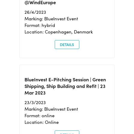
@WindEurope
26/4/2023
Marking: BlueInvest Event
Format: hybrid
Location: Copenhagen, Denmark
DETAILS
BlueInvest E-Pitching Session | Green
Shipping, Ship Building and Refit | 23
Mar 2023
23/3/2023
Marking: BlueInvest Event
Format: online
Location: Online