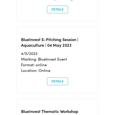
DETAILS
BlueInvest E-Pitching Session |
Aquaculture | 04 May 2023
4/5/2023
Marking: BlueInvest Event
Format: online
Location: Online
DETAILS
BlueInvest Thematic Workshop