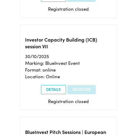
Registration closed
Investor Capacity Building (ICB)
session VII
30/10/2025
Marking: BlueInvest Event
Format: online
Location: Online
DETAILS
REGISTER
Registration closed
BlueInvest Pitch Sessions | European