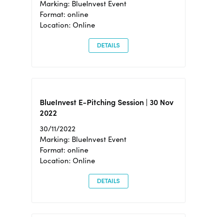
Marking: BlueInvest Event
Format: online
Location: Online
DETAILS
BlueInvest E-Pitching Session | 30 Nov
2022
30/11/2022
Marking: BlueInvest Event
Format: online
Location: Online
DETAILS