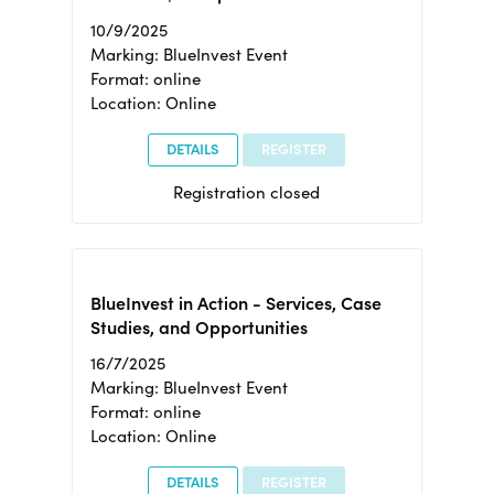
10/9/2025
Marking: BlueInvest Event
Format: online
Location: Online
DETAILS
REGISTER
Registration closed
BlueInvest in Action - Services, Case
Studies, and Opportunities
16/7/2025
Marking: BlueInvest Event
Format: online
Location: Online
DETAILS
REGISTER