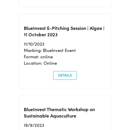
BlueInvest E-Pitching Session | Algae |
11 October 2023
11/10/2023
Marking: BlueInvest Event
Format: online
Location: Online
DETAILS
BlueInvest Thematic Workshop on
Sustainable Aquaculture
19/9/2023