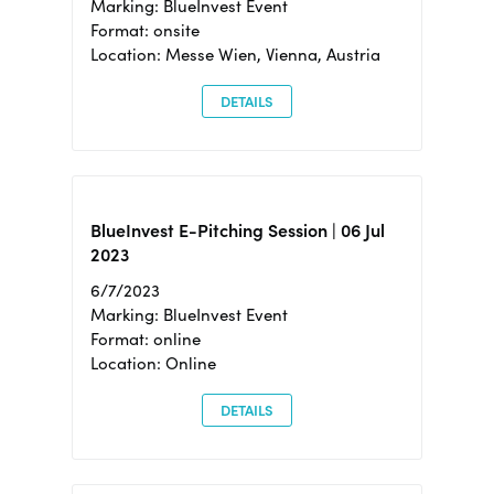
Marking: BlueInvest Event
Format: onsite
Location: Messe Wien, Vienna, Austria
DETAILS
BlueInvest E-Pitching Session | 06 Jul
2023
6/7/2023
Marking: BlueInvest Event
Format: online
Location: Online
DETAILS