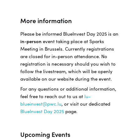
More information
Please be informed BlueInvest Day 2025 is an
in-person
event taking place at Sparks
Meeting in Brussels. Currently registrations
are closed for in-person attendance. No
registration is necessary should you wish to
follow the livestream, which will be openly
available on our website during the event.
For any questions or additional information,
feel free to reach out to us at
lu-
blueinvest@pwc.lu
, or visit our dedicated
BlueInvest Day 2025
page.
Upcoming Events