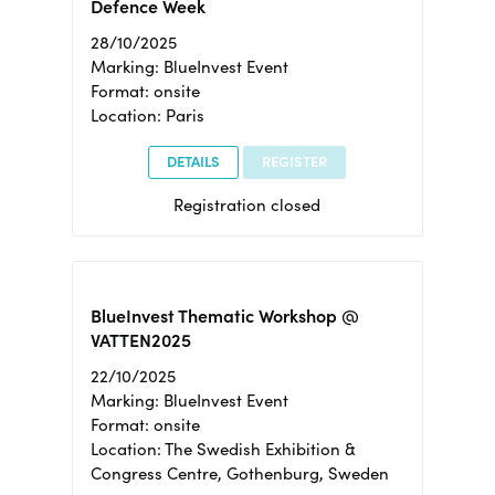
Defence Week
28/10/2025
Marking: BlueInvest Event
Format: onsite
Location: Paris
DETAILS
REGISTER
Registration closed
BlueInvest Thematic Workshop @
VATTEN2025
22/10/2025
Marking: BlueInvest Event
Format: onsite
Location: The Swedish Exhibition &
Congress Centre, Gothenburg, Sweden