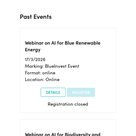
Past Events
Webinar on AI for Blue Renewable
Energy
17/3/2026
Marking: BlueInvest Event
Format: online
Location: Online
DETAILS
REGISTER
Registration closed
Webinar on AI for Biodiversity and