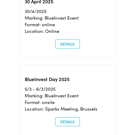
30 April 2025
30/4/2025
Marking: BlueInvest Event
Format: online
Location: Online
DETAILS
BlueInvest Day 2025
5/3 - 6/3/2025
Marking: BlueInvest Event
Format: onsite
Location: Sparks Meeting, Brussels
DETAILS