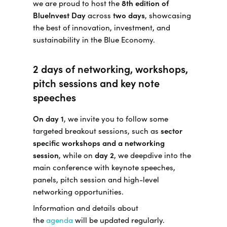
we are proud to host the
8th edition of
BlueInvest Day
across
two days
, showcasing
the best of innovation, investment, and
sustainability in the Blue Economy.
2 days of networking, workshops,
pitch sessions and key note
speeches
On day 1
, we invite you to follow some
targeted breakout sessions, such as
sector
specific workshops and a networking
session
, while on
day 2
, we deepdive into the
main conference with keynote speeches,
panels, pitch session and high-level
networking opportunities.
Information and details about
the
agenda
will be updated regularly.