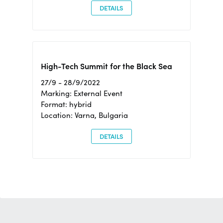
DETAILS
High-Tech Summit for the Black Sea
27/9 - 28/9/2022
Marking: External Event
Format: hybrid
Location: Varna, Bulgaria
DETAILS