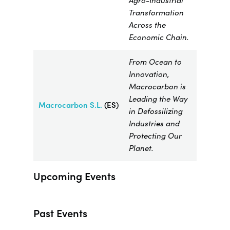
Agro-Industrial
Transformation
Across the
Economic Chain.
From Ocean to
Innovation,
Macrocarbon is
Leading the Way
Macrocarbon
S.L.
(ES)
in Defossilizing
Industries and
Protecting Our
Planet.
Upcoming Events
Past Events