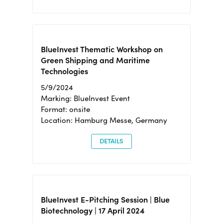
BlueInvest Thematic Workshop on
Green Shipping and Maritime
Technologies
5/9/2024
Marking: BlueInvest Event
Format: onsite
Location: Hamburg Messe, Germany
DETAILS
BlueInvest E-Pitching Session | Blue
Biotechnology | 17 April 2024