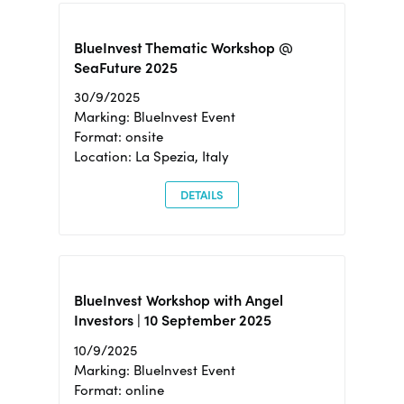
BlueInvest Thematic Workshop @
SeaFuture 2025
30/9/2025
Marking: BlueInvest Event
Format: onsite
Location: La Spezia, Italy
DETAILS
BlueInvest Workshop with Angel
Investors | 10 September 2025
10/9/2025
Marking: BlueInvest Event
Format: online