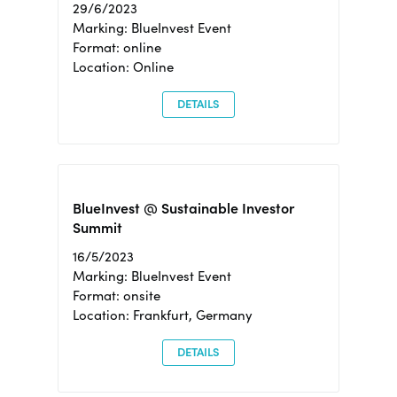
29/6/2023
Marking: BlueInvest Event
Format: online
Location: Online
DETAILS
BlueInvest @ Sustainable Investor
Summit
16/5/2023
Marking: BlueInvest Event
Format: onsite
Location: Frankfurt, Germany
DETAILS