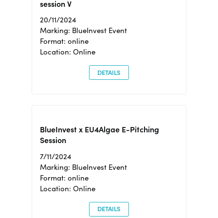
session V
20/11/2024
Marking: BlueInvest Event
Format: online
Location: Online
DETAILS
BlueInvest x EU4Algae E-Pitching
Session
7/11/2024
Marking: BlueInvest Event
Format: online
Location: Online
DETAILS