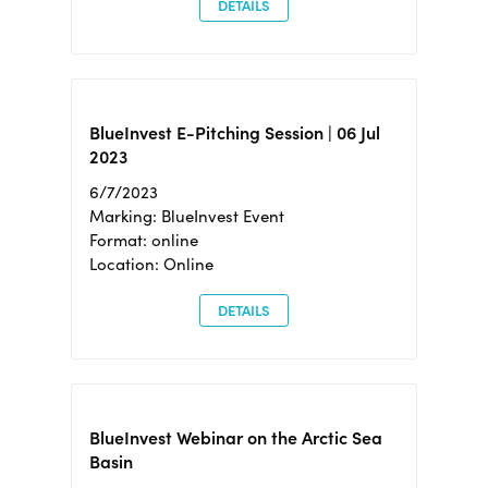
DETAILS
BlueInvest E-Pitching Session | 06 Jul
2023
6/7/2023
Marking: BlueInvest Event
Format: online
Location: Online
DETAILS
BlueInvest Webinar on the Arctic Sea
Basin