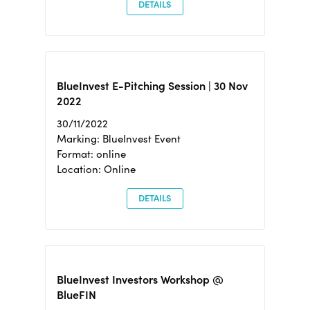
DETAILS
BlueInvest E-Pitching Session | 30 Nov
2022
30/11/2022
Marking: BlueInvest Event
Format: online
Location: Online
DETAILS
BlueInvest Investors Workshop @
BlueFIN