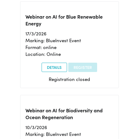
Webinar on AI for Blue Renewable
Energy
17/3/2026
Marking: BlueInvest Event
Format: online
Location: Online
DETAILS
REGISTER
Registration closed
Webinar on AI for Biodiversity and
Ocean Regeneration
10/3/2026
Marking: BlueInvest Event