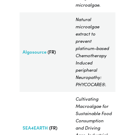
microalgae.
Natural
microalgae
extract to
prevent
platinum-based
Algosource
(FR)
Chemotherapy
Induced
peripheral
Neuropathy:
PHYCOCARE®.
Cultivating
Macroalgae for
Sustainable Food
Consumption
SEA4EARTH
(FR)
and Driving