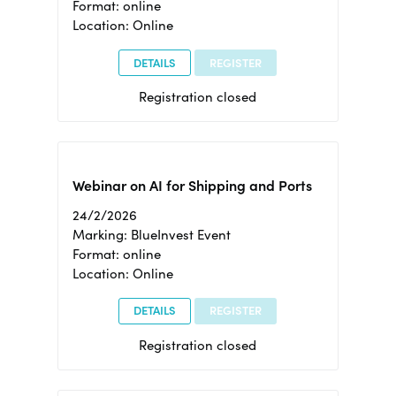
Format: online
Location: Online
DETAILS
REGISTER
Registration closed
Webinar on AI for Shipping and Ports
24/2/2026
Marking: BlueInvest Event
Format: online
Location: Online
DETAILS
REGISTER
Registration closed