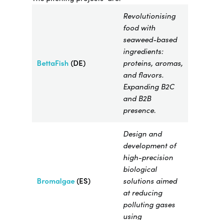
Revolutionising
food with
seaweed-based
ingredients:
BettaFish
(DE)
proteins, aromas,
and flavors.
Expanding B2C
and B2B
presence.
Design and
development of
high-precision
biological
Bromalgae​
(ES)
solutions aimed
at reducing
polluting gases
using