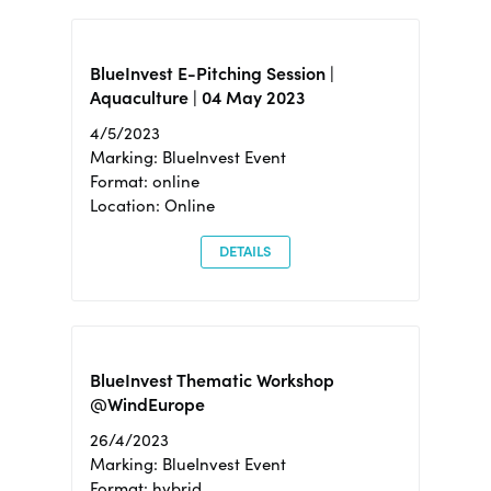
BlueInvest E-Pitching Session |
Aquaculture | 04 May 2023
4/5/2023
Marking: BlueInvest Event
Format: online
Location: Online
DETAILS
BlueInvest Thematic Workshop
@WindEurope
26/4/2023
Marking: BlueInvest Event
Format: hybrid