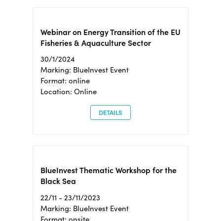
Webinar on Energy Transition of the EU
Fisheries & Aquaculture Sector
30/1/2024
Marking: BlueInvest Event
Format: online
Location: Online
DETAILS
BlueInvest Thematic Workshop for the
Black Sea
22/11 - 23/11/2023
Marking: BlueInvest Event
Format: onsite