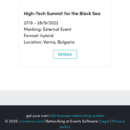
High-Tech Summit for the Black Sea
27/9 - 28/9/2022
Marking: External Event
Format: hybrid
Location: Varna, Bulgaria
DETAILS
get your own
b2b business networking system
© 2026
converve.com
| Networking at Events Software |
Legal
|
Privacy
policy