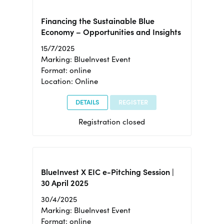
Financing the Sustainable Blue
Economy – Opportunities and Insights
15/7/2025
Marking: BlueInvest Event
Format: online
Location: Online
DETAILS
REGISTER
Registration closed
BlueInvest X EIC e-Pitching Session |
30 April 2025
30/4/2025
Marking: BlueInvest Event
Format: online