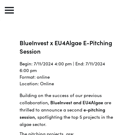
BlueInvest x EU4Algae E-Pitching
Session
Begin: 7/11/2024 4:00 pm | End: 7/11/2024
6:00 pm
Format: online
Location: Online
Building on the success of our previous
collaboration,
BlueInvest and EU4Algae
are
thrilled to announce a second
e-pitching
session
, spotlighting the top 5 projects in the
algae sector.
The pitching projects are: