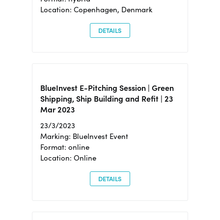
Location: Copenhagen, Denmark
DETAILS
BlueInvest E-Pitching Session | Green
Shipping, Ship Building and Refit | 23
Mar 2023
23/3/2023
Marking: BlueInvest Event
Format: online
Location: Online
DETAILS