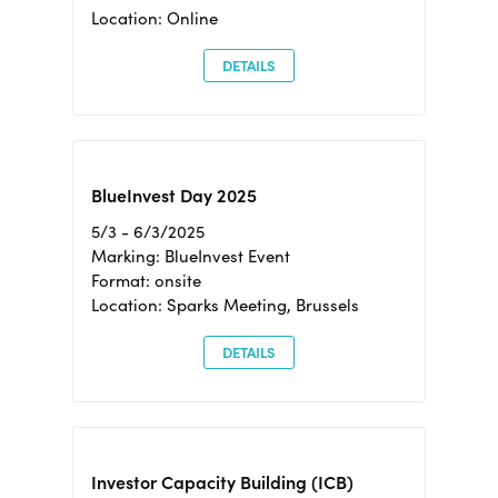
Location: Online
DETAILS
BlueInvest Day 2025
5/3 - 6/3/2025
Marking: BlueInvest Event
Format: onsite
Location: Sparks Meeting, Brussels
DETAILS
Investor Capacity Building (ICB)