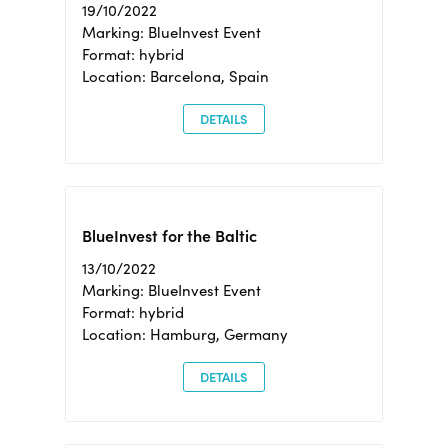
19/10/2022
Marking: BlueInvest Event
Format: hybrid
Location: Barcelona, Spain
DETAILS
BlueInvest for the Baltic
13/10/2022
Marking: BlueInvest Event
Format: hybrid
Location: Hamburg, Germany
DETAILS