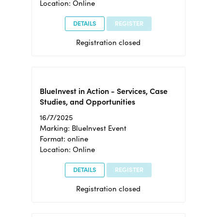
Location: Online
DETAILS
REGISTER
Registration closed
BlueInvest in Action - Services, Case
Studies, and Opportunities
16/7/2025
Marking: BlueInvest Event
Format: online
Location: Online
DETAILS
REGISTER
Registration closed