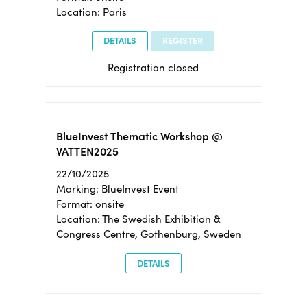
Location: Paris
DETAILS
REGISTER
Registration closed
BlueInvest Thematic Workshop @
VATTEN2025
22/10/2025
Marking: BlueInvest Event
Format: onsite
Location: The Swedish Exhibition &
Congress Centre, Gothenburg, Sweden
DETAILS