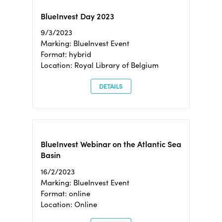
BlueInvest Day 2023
9/3/2023
Marking: BlueInvest Event
Format: hybrid
Location: Royal Library of Belgium
DETAILS
BlueInvest Webinar on the Atlantic Sea
Basin
16/2/2023
Marking: BlueInvest Event
Format: online
Location: Online