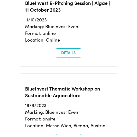
BlueInvest E-Pitching Session | Algae |
11 October 2023
11/10/2023
Marking: BlueInvest Event
Format: online
Location: Online
DETAILS
BlueInvest Thematic Workshop on
Sustainable Aquaculture
19/9/2023
Marking: BlueInvest Event
Format: onsite
Location: Messe Wien, Vienna, Austria