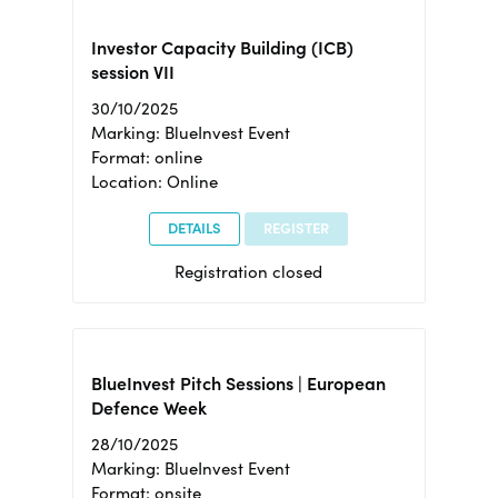
Investor Capacity Building (ICB)
session VII
30/10/2025
Marking: BlueInvest Event
Format: online
Location: Online
DETAILS
REGISTER
Registration closed
BlueInvest Pitch Sessions | European
Defence Week
28/10/2025
Marking: BlueInvest Event
Format: onsite