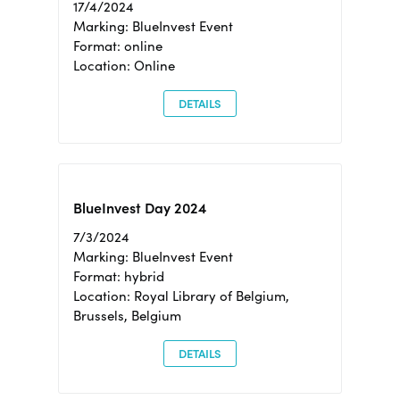
17/4/2024
Marking: BlueInvest Event
Format: online
Location: Online
DETAILS
BlueInvest Day 2024
7/3/2024
Marking: BlueInvest Event
Format: hybrid
Location: Royal Library of Belgium,
Brussels, Belgium
DETAILS