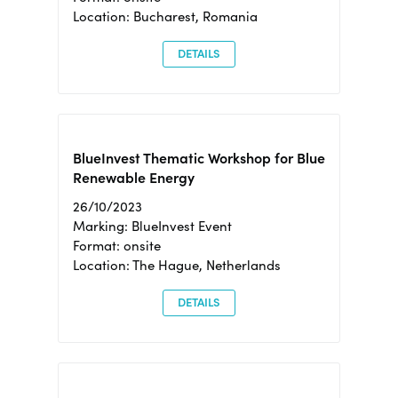
Location: Bucharest, Romania
DETAILS
BlueInvest Thematic Workshop for Blue
Renewable Energy
26/10/2023
Marking: BlueInvest Event
Format: onsite
Location: The Hague, Netherlands
DETAILS