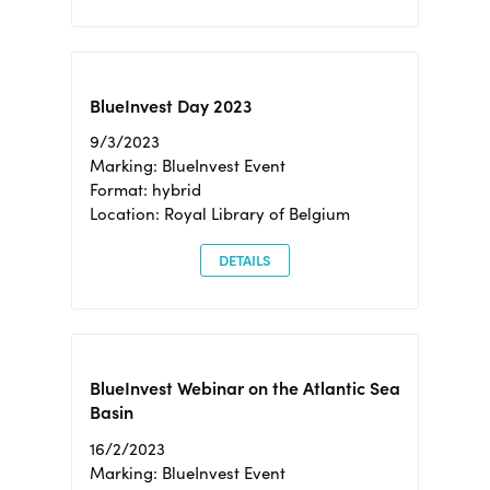
BlueInvest Day 2023
9/3/2023
Marking: BlueInvest Event
Format: hybrid
Location: Royal Library of Belgium
DETAILS
BlueInvest Webinar on the Atlantic Sea
Basin
16/2/2023
Marking: BlueInvest Event