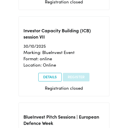
Registration closed
Investor Capacity Building (ICB)
session VII
30/10/2025
Marking: BlueInvest Event
Format: online
Location: Online
DETAILS
REGISTER
Registration closed
BlueInvest Pitch Sessions | European
Defence Week