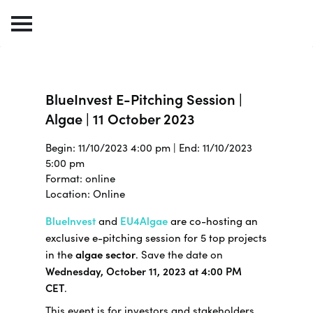
BlueInvest E-Pitching Session |
Algae | 11 October 2023
Begin: 11/10/2023 4:00 pm | End: 11/10/2023
5:00 pm
Format: online
Location: Online
BlueInvest
and
EU4Algae
are co-hosting an
exclusive e-pitching session for 5 top projects
in the
algae sector
.
Save the date on
Wednesday, October 11, 2023 at 4:00 PM
CET
.
This event is for investors and stakeholders