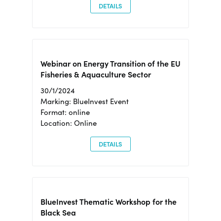
DETAILS
Webinar on Energy Transition of the EU
Fisheries & Aquaculture Sector
30/1/2024
Marking: BlueInvest Event
Format: online
Location: Online
DETAILS
BlueInvest Thematic Workshop for the
Black Sea