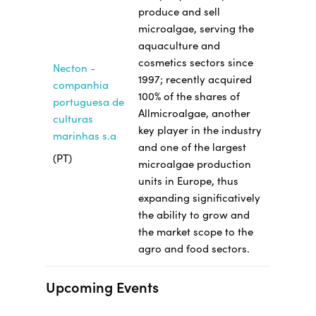
produce and sell
microalgae, serving the
aquaculture and
cosmetics sectors since
Necton -
1997; recently acquired
companhia
100% of the shares of
portuguesa de
Allmicroalgae, another
culturas
key player in the industry
marinhas s.a
and one of the largest
(PT)
microalgae production
units in Europe, thus
expanding significatively
the ability to grow and
the market scope to the
agro and food sectors.
Upcoming Events