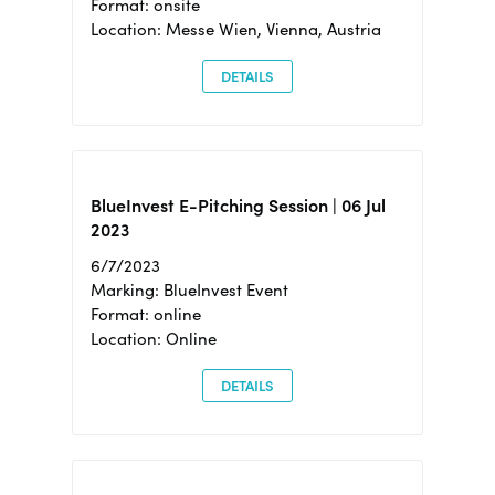
Format: onsite
Location: Messe Wien, Vienna, Austria
DETAILS
BlueInvest E-Pitching Session | 06 Jul
2023
6/7/2023
Marking: BlueInvest Event
Format: online
Location: Online
DETAILS