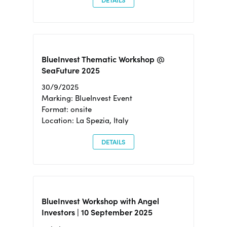
DETAILS
BlueInvest Thematic Workshop @
SeaFuture 2025
30/9/2025
Marking: BlueInvest Event
Format: onsite
Location: La Spezia, Italy
DETAILS
BlueInvest Workshop with Angel
Investors | 10 September 2025