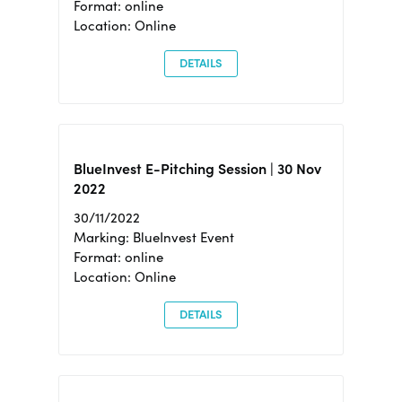
Format: online
Location: Online
DETAILS
BlueInvest E-Pitching Session | 30 Nov
2022
30/11/2022
Marking: BlueInvest Event
Format: online
Location: Online
DETAILS