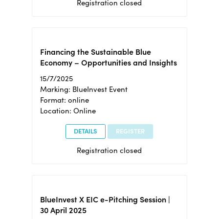
Registration closed
Financing the Sustainable Blue
Economy – Opportunities and Insights
15/7/2025
Marking: BlueInvest Event
Format: online
Location: Online
DETAILS
REGISTER
Registration closed
BlueInvest X EIC e-Pitching Session |
30 April 2025