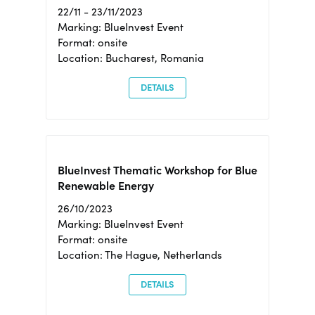
22/11 - 23/11/2023
Marking: BlueInvest Event
Format: onsite
Location: Bucharest, Romania
DETAILS
BlueInvest Thematic Workshop for Blue
Renewable Energy
26/10/2023
Marking: BlueInvest Event
Format: onsite
Location: The Hague, Netherlands
DETAILS