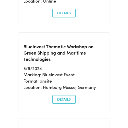
Location: Online
DETAILS
BlueInvest Thematic Workshop on
Green Shipping and Maritime
Technologies
5/9/2024
Marking: BlueInvest Event
Format: onsite
Location: Hamburg Messe, Germany
DETAILS