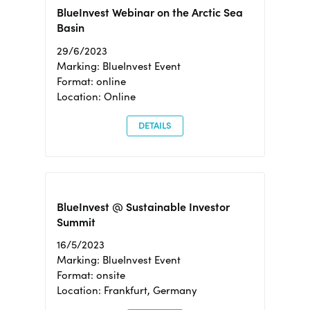
BlueInvest Webinar on the Arctic Sea
Basin
29/6/2023
Marking: BlueInvest Event
Format: online
Location: Online
DETAILS
BlueInvest @ Sustainable Investor
Summit
16/5/2023
Marking: BlueInvest Event
Format: onsite
Location: Frankfurt, Germany