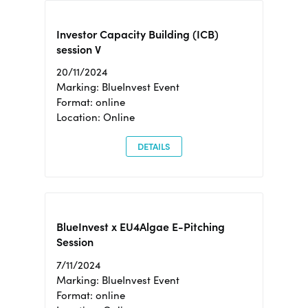
Investor Capacity Building (ICB)
session V
20/11/2024
Marking: BlueInvest Event
Format: online
Location: Online
DETAILS
BlueInvest x EU4Algae E-Pitching
Session
7/11/2024
Marking: BlueInvest Event
Format: online