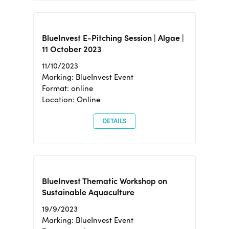
BlueInvest E-Pitching Session | Algae |
11 October 2023
11/10/2023
Marking: BlueInvest Event
Format: online
Location: Online
DETAILS
BlueInvest Thematic Workshop on
Sustainable Aquaculture
19/9/2023
Marking: BlueInvest Event