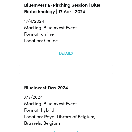
BlueInvest E-Pitching Session | Blue
Biotechnology | 17 April 2024
17/4/2024
Marking: BlueInvest Event
Format: online
Location: Online
DETAILS
BlueInvest Day 2024
7/3/2024
Marking: BlueInvest Event
Format: hybrid
Location: Royal Library of Belgium,
Brussels, Belgium