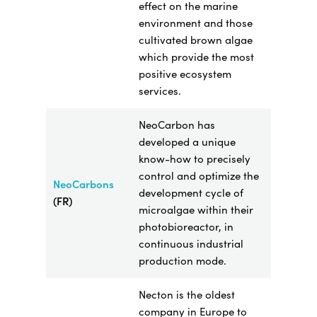
effect on the marine
environment and those
cultivated brown algae
which provide the most
positive ecosystem
services.
NeoCarbon has
developed a unique
know-how to
precisely
control and optimize the
NeoCarbons
development cycle of
(FR)
microalgae within their
photobioreactor, in
continuous industrial
production mode.
Necton is the oldest
company in Europe to