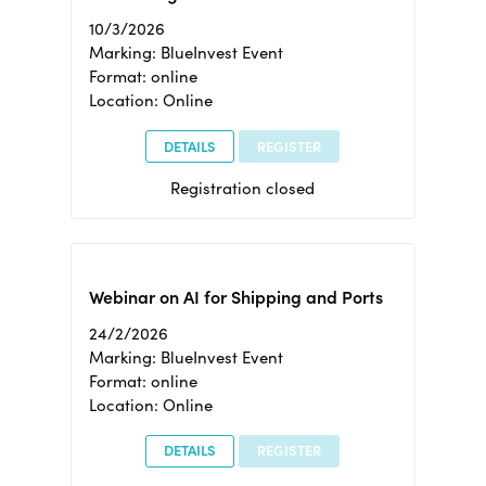
10/3/2026
Marking: BlueInvest Event
Format: online
Location: Online
DETAILS
REGISTER
Registration closed
Webinar on AI for Shipping and Ports
24/2/2026
Marking: BlueInvest Event
Format: online
Location: Online
DETAILS
REGISTER