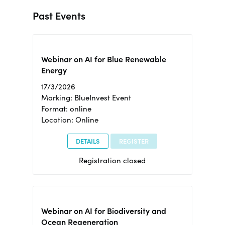
Past Events
Webinar on AI for Blue Renewable
Energy
17/3/2026
Marking: BlueInvest Event
Format: online
Location: Online
DETAILS
REGISTER
Registration closed
Webinar on AI for Biodiversity and
Ocean Regeneration