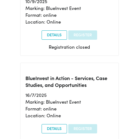
10/9/2025
Marking: BlueInvest Event
Format: online
Location: Online
DETAILS
REGISTER
Registration closed
BlueInvest in Action - Services, Case
Studies, and Opportunities
16/7/2025
Marking: BlueInvest Event
Format: online
Location: Online
DETAILS
REGISTER