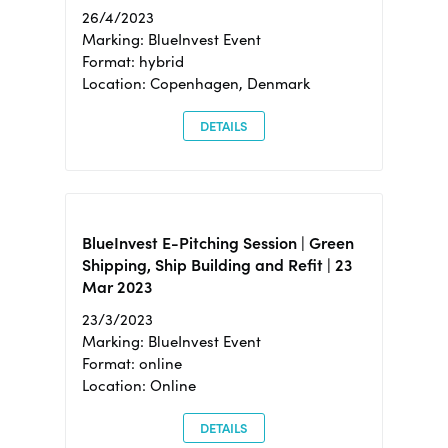
26/4/2023
Marking: BlueInvest Event
Format: hybrid
Location: Copenhagen, Denmark
DETAILS
BlueInvest E-Pitching Session | Green
Shipping, Ship Building and Refit | 23
Mar 2023
23/3/2023
Marking: BlueInvest Event
Format: online
Location: Online
DETAILS