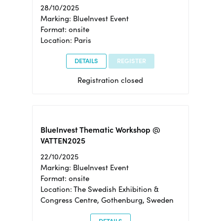
28/10/2025
Marking: BlueInvest Event
Format: onsite
Location: Paris
DETAILS
REGISTER
Registration closed
BlueInvest Thematic Workshop @
VATTEN2025
22/10/2025
Marking: BlueInvest Event
Format: onsite
Location: The Swedish Exhibition &
Congress Centre, Gothenburg, Sweden