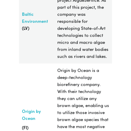
project AlgaeService. As
part of this project, the
Baltic
company was
Environment
responsible for
(LV)
developing State-of-Art
technologies to collect
micro and macro algae
from inland water bodies
such as rivers and lakes.
Origin by Ocean is a
deep-technology
biorefinery company.
With their technology
they can utilize any
brown algae, enabling us
Origin by
to utilize those invasive
Ocean
brown algae species that
have the most negative
(FI)