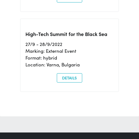
High-Tech Summit for the Black Sea
27/9 - 28/9/2022
Marking: External Event
Format: hybrid
Location: Varna, Bulgaria
DETAILS