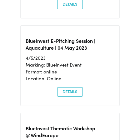
DETAILS
BlueInvest E-Pitching Session |
Aquaculture | 04 May 2023
4/5/2023
Marking: BlueInvest Event
Format: online
Location: Online
DETAILS
BlueInvest Thematic Workshop
@WindEurope