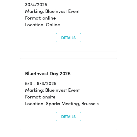
30/4/2025
Marking: BlueInvest Event
Format: online
Location: Online
DETAILS
BlueInvest Day 2025
5/3 - 6/3/2025
Marking: BlueInvest Event
Format: onsite
Location: Sparks Meeting, Brussels
DETAILS