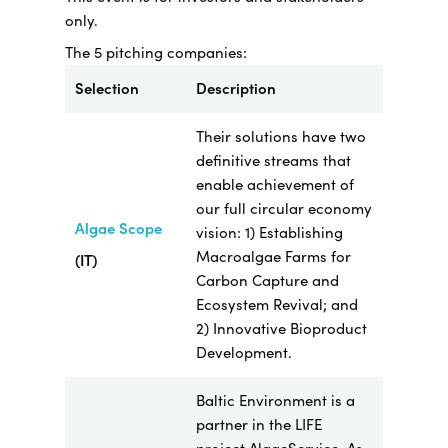
only.
The 5 pitching companies:
Selection
Description
Their solutions have two
definitive streams that
enable achievement of
our full circular economy
Algae Scope
vision: 1) Establishing
Macroalgae Farms for
(IT)
Carbon Capture and
Ecosystem Revival; and
2) Innovative Bioproduct
Development.
Baltic Environment is a
partner in the LIFE