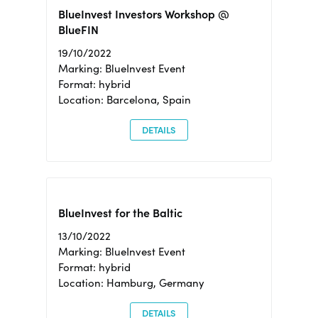
BlueInvest Investors Workshop @
BlueFIN
19/10/2022
Marking: BlueInvest Event
Format: hybrid
Location: Barcelona, Spain
DETAILS
BlueInvest for the Baltic
13/10/2022
Marking: BlueInvest Event
Format: hybrid
Location: Hamburg, Germany
DETAILS