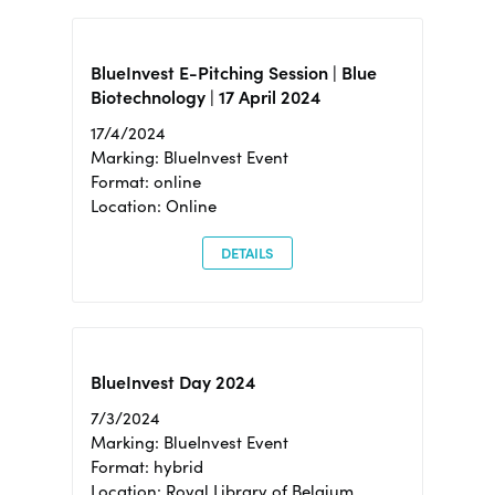
BlueInvest E-Pitching Session | Blue
Biotechnology | 17 April 2024
17/4/2024
Marking: BlueInvest Event
Format: online
Location: Online
DETAILS
BlueInvest Day 2024
7/3/2024
Marking: BlueInvest Event
Format: hybrid
Location: Royal Library of Belgium,