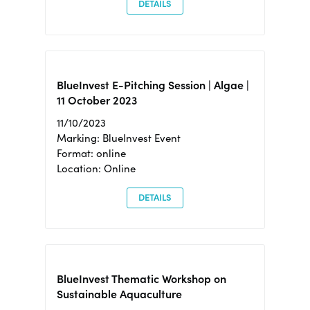
DETAILS
BlueInvest E-Pitching Session | Algae |
11 October 2023
11/10/2023
Marking: BlueInvest Event
Format: online
Location: Online
DETAILS
BlueInvest Thematic Workshop on
Sustainable Aquaculture