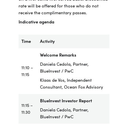
rate will be offered for those who do not
receive the complimentary passes.
Indicative agenda
Time
Activity
Welcome Remarks
Daniela Cedola, Partner,
11:10 –
BlueInvest / PwC
11:15
Klaas de Vos, Independent
Consultant, Ocean Fox Advisory
BlueInvest Investor Report
11:15 –
Daniela Cedola, Partner,
11:30
BlueInvest / PwC