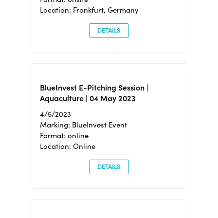
Location: Frankfurt, Germany
DETAILS
BlueInvest E-Pitching Session |
Aquaculture | 04 May 2023
4/5/2023
Marking: BlueInvest Event
Format: online
Location: Online
DETAILS