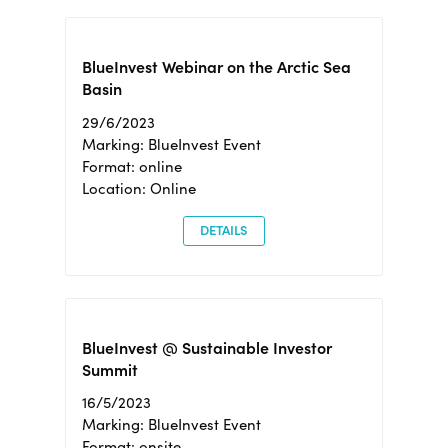
BlueInvest Webinar on the Arctic Sea
Basin
29/6/2023
Marking: BlueInvest Event
Format: online
Location: Online
DETAILS
BlueInvest @ Sustainable Investor
Summit
16/5/2023
Marking: BlueInvest Event
Format: onsite