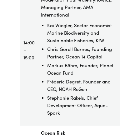
Managing Partner, AMA
International
Kai Wiegler, Sector Economist
Marine Biodiversity and
Sustainable Fisheries, KfW
14:00
Chris Gorell Barnes, Founding
–
Partner, Ocean 14 Capital
15:00
Markus Böhm, Founder, Planet
Ocean Fund
Fréderic Degret, Founder and
CEO, NOAH ReGen
Stephanie Rakels, Chief
Development Officer, Aqua-
Spark
Ocean Risk