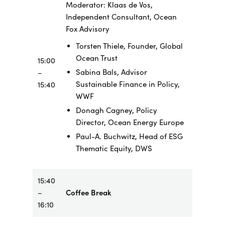
Moderator: Klaas de Vos,
Independent Consultant, Ocean
Fox Advisory
Torsten Thiele, Founder, Global
Ocean Trust
15:00
Sabina Bals, Advisor
–
Sustainable Finance in Policy,
15:40
WWF
Donagh Cagney, Policy
Director, Ocean Energy Europe
Paul-A. Buchwitz, Head of ESG
Thematic Equity, DWS
15:40
–
Coffee Break
16:10