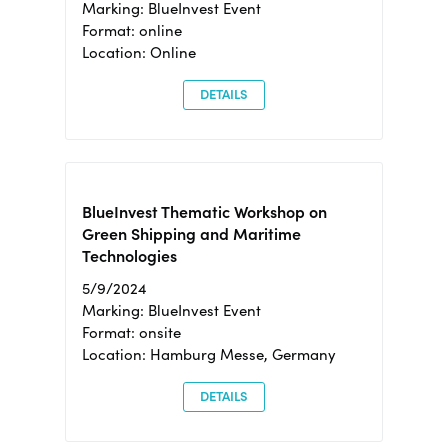
Marking: BlueInvest Event
Format: online
Location: Online
DETAILS
BlueInvest Thematic Workshop on
Green Shipping and Maritime
Technologies
5/9/2024
Marking: BlueInvest Event
Format: onsite
Location: Hamburg Messe, Germany
DETAILS