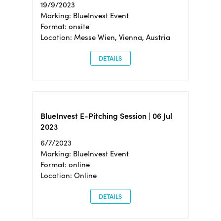
19/9/2023
Marking: BlueInvest Event
Format: onsite
Location: Messe Wien, Vienna, Austria
DETAILS
BlueInvest E-Pitching Session | 06 Jul
2023
6/7/2023
Marking: BlueInvest Event
Format: online
Location: Online
DETAILS