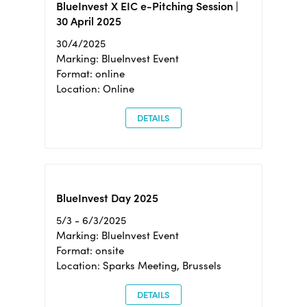
BlueInvest X EIC e-Pitching Session |
30 April 2025
30/4/2025
Marking: BlueInvest Event
Format: online
Location: Online
DETAILS
BlueInvest Day 2025
5/3 - 6/3/2025
Marking: BlueInvest Event
Format: onsite
Location: Sparks Meeting, Brussels
DETAILS