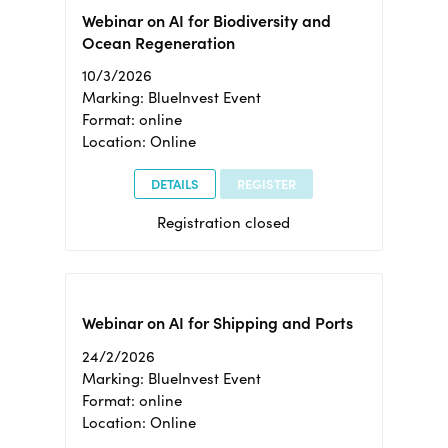
Webinar on AI for Biodiversity and
Ocean Regeneration
10/3/2026
Marking: BlueInvest Event
Format: online
Location: Online
DETAILS
REGISTER
Registration closed
Webinar on AI for Shipping and Ports
24/2/2026
Marking: BlueInvest Event
Format: online
Location: Online