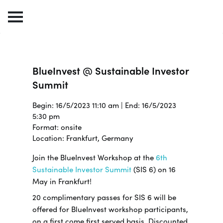
BlueInvest @ Sustainable Investor
Summit
Begin: 16/5/2023 11:10 am | End: 16/5/2023
5:30 pm
Format: onsite
Location: Frankfurt, Germany
Join the BlueInvest Workshop at the
6th
Sustainable Investor Summit
(SIS 6) on 16
May in Frankfurt!
20 complimentary passes for SIS 6 will be
offered for BlueInvest workshop participants,
on a first come first served basis. Discounted