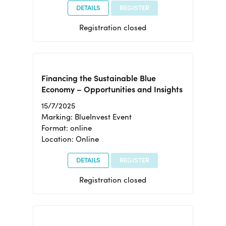
DETAILS
REGISTER
Registration closed
Financing the Sustainable Blue
Economy – Opportunities and Insights
15/7/2025
Marking: BlueInvest Event
Format: online
Location: Online
DETAILS
REGISTER
Registration closed