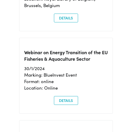
Brussels, Belgium
DETAILS
Webinar on Energy Transition of the EU
Fisheries & Aquaculture Sector
30/1/2024
Marking: BlueInvest Event
Format: online
Location: Online
DETAILS