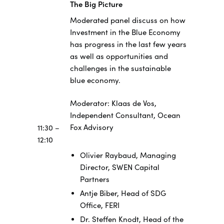
The Big Picture
Moderated panel discuss on how
Investment in the Blue Economy
has progress in the last few years
as well as opportunities and
challenges in the sustainable
blue economy.
Moderator: Klaas de Vos,
Independent Consultant, Ocean
Fox Advisory
11:30 –
12:10
Olivier Raybaud, Managing
Director, SWEN Capital
Partners
Antje Biber, Head of SDG
Office, FERI
Dr. Steffen Knodt, Head of the