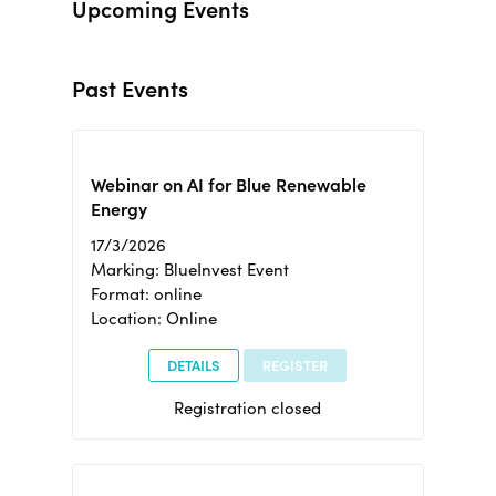
Upcoming Events
Past Events
Webinar on AI for Blue Renewable
Energy
17/3/2026
Marking: BlueInvest Event
Format: online
Location: Online
DETAILS
REGISTER
Registration closed