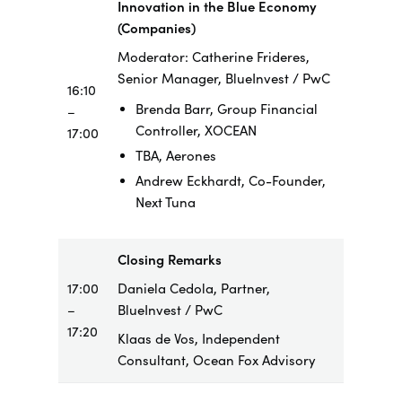
Innovation in the Blue Economy
(Companies)
Moderator: Catherine Frideres,
Senior Manager, BlueInvest / PwC
16:10
Brenda Barr, Group Financial
–
Controller, XOCEAN
17:00
TBA, Aerones
Andrew Eckhardt, Co-Founder,
Next Tuna
Closing Remarks
17:00
Daniela Cedola, Partner,
–
BlueInvest / PwC
17:20
Klaas de Vos, Independent
Consultant, Ocean Fox Advisory