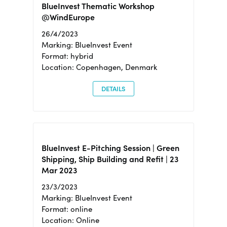
BlueInvest Thematic Workshop
@WindEurope
26/4/2023
Marking: BlueInvest Event
Format: hybrid
Location: Copenhagen, Denmark
DETAILS
BlueInvest E-Pitching Session | Green
Shipping, Ship Building and Refit | 23
Mar 2023
23/3/2023
Marking: BlueInvest Event
Format: online
Location: Online