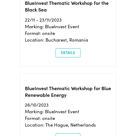
BlueInvest Thematic Workshop for the
Black Sea
22/11 - 23/11/2023
Marking: BlueInvest Event
Format: onsite
Location: Bucharest, Romania
DETAILS
BlueInvest Thematic Workshop for Blue
Renewable Energy
26/10/2023
Marking: BlueInvest Event
Format: onsite
Location: The Hague, Netherlands