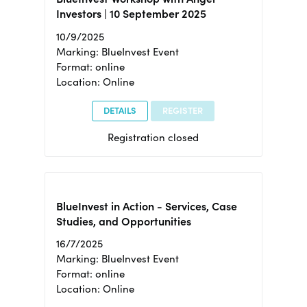
Investors | 10 September 2025
10/9/2025
Marking: BlueInvest Event
Format: online
Location: Online
DETAILS
REGISTER
Registration closed
BlueInvest in Action - Services, Case
Studies, and Opportunities
16/7/2025
Marking: BlueInvest Event
Format: online
Location: Online