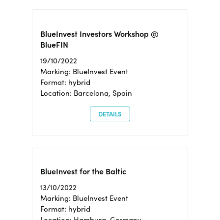
BlueInvest Investors Workshop @
BlueFIN
19/10/2022
Marking: BlueInvest Event
Format: hybrid
Location: Barcelona, Spain
DETAILS
BlueInvest for the Baltic
13/10/2022
Marking: BlueInvest Event
Format: hybrid
Location: Hamburg, Germany