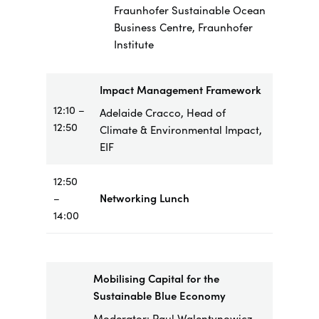
Fraunhofer Sustainable Ocean
Business Centre, Fraunhofer
Institute
Impact Management Framework
12:10 –
Adelaide Cracco, Head of
12:50
Climate & Environmental Impact,
EIF
12:50
–
Networking Lunch
14:00
Mobilising Capital for the
Sustainable Blue Economy
Moderator: Paul Walentynowicz,