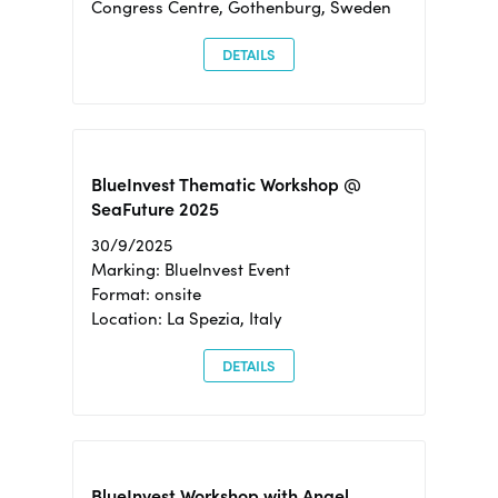
Congress Centre, Gothenburg, Sweden
DETAILS
BlueInvest Thematic Workshop @
SeaFuture 2025
30/9/2025
Marking: BlueInvest Event
Format: onsite
Location: La Spezia, Italy
DETAILS
BlueInvest Workshop with Angel