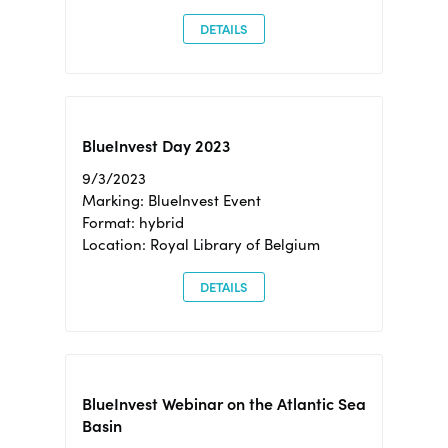
DETAILS
BlueInvest Day 2023
9/3/2023
Marking: BlueInvest Event
Format: hybrid
Location: Royal Library of Belgium
DETAILS
BlueInvest Webinar on the Atlantic Sea
Basin