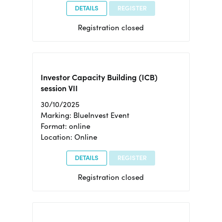
DETAILS
REGISTER
Registration closed
Investor Capacity Building (ICB)
session VII
30/10/2025
Marking: BlueInvest Event
Format: online
Location: Online
DETAILS
REGISTER
Registration closed