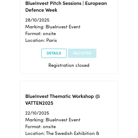
BlueInvest Pitch Sessions | European
Defence Week
28/10/2025
Marking: BlueInvest Event
Format: onsite
Location: Paris
DETAILS
REGISTER
Registration closed
BlueInvest Thematic Workshop @
VATTEN2025
22/10/2025
Marking: BlueInvest Event
Format: onsite
Location: The Swedish Exhibition &