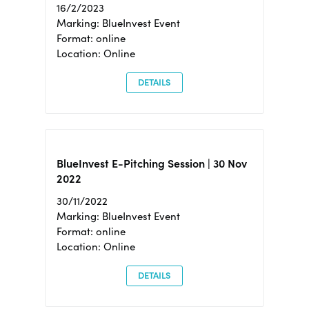
16/2/2023
Marking: BlueInvest Event
Format: online
Location: Online
DETAILS
BlueInvest E-Pitching Session | 30 Nov
2022
30/11/2022
Marking: BlueInvest Event
Format: online
Location: Online
DETAILS