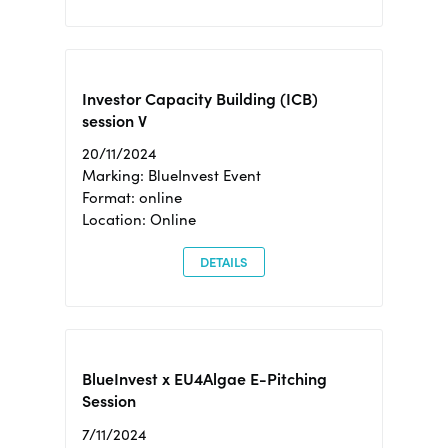
Investor Capacity Building (ICB)
session V
20/11/2024
Marking: BlueInvest Event
Format: online
Location: Online
DETAILS
BlueInvest x EU4Algae E-Pitching
Session
7/11/2024