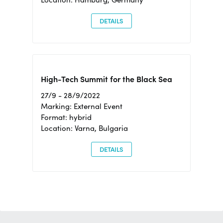
DETAILS
High-Tech Summit for the Black Sea
27/9 - 28/9/2022
Marking: External Event
Format: hybrid
Location: Varna, Bulgaria
DETAILS