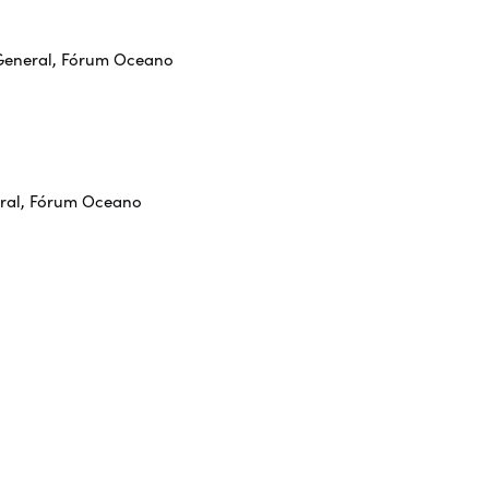
-General, Fórum Oceano
eral, Fórum Oceano