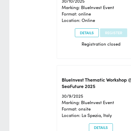
30/10/2025
Marking: BlueInvest Event
Format: online
Location: Online
DETAILS
REGISTER
Registration closed
BlueInvest Thematic Workshop 
SeaFuture 2025
30/9/2025
Marking: BlueInvest Event
Format: onsite
Location: La Spezia, Italy
DETAILS