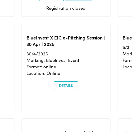
Registration closed
BlueInvest X EIC e-Pitching Session |
Blue
30 April 2025
5/3 
30/4/2025
Mark
Marking: BlueInvest Event
Form
Format: online
Loca
Location: Online
DETAILS