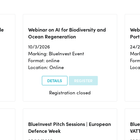
le
Webinar on AI for Biodiversity and
Webi
Ocean Regeneration
Port
10/3/2026
24/
Marking: BlueInvest Event
Mark
Format: online
Form
Location: Online
Loca
DETAILS
REGISTER
Registration closed
BlueInvest Pitch Sessions | European
Blu
Defence Week
VAT