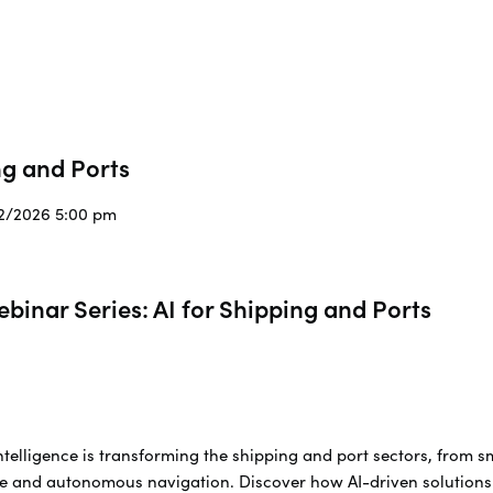
ng and Ports
/2/2026 5:00 pm
inar Series: AI for Shipping and Ports
Intelligence is transforming the shipping and port sectors, from s
 and autonomous navigation. Discover how AI-driven solutions a