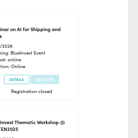
nar on AI for Shipping and
s
2/2026
ing: BlueInvest Event
at: online
tion: Online
DETAILS
REGISTER
Registration closed
eInvest Thematic Workshop @
TEN2025