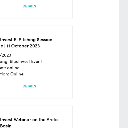
DETAILS
Invest E-Pitching Session |
e | 11 October 2023
0/2023
ing: BlueInvest Event
at: online
tion: Online
DETAILS
Invest Webinar on the Arctic
 Basin