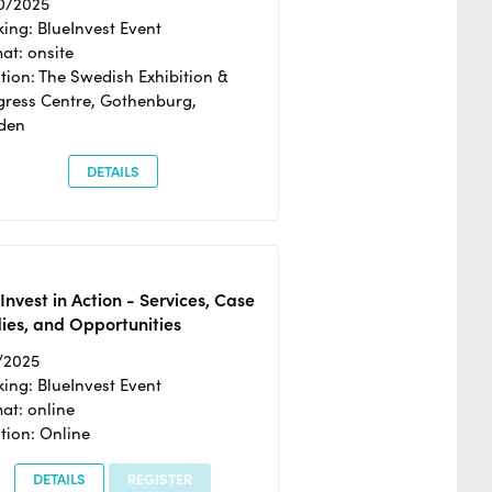
0/2025
ing: BlueInvest Event
at: onsite
tion: The Swedish Exhibition &
ress Centre, Gothenburg,
den
DETAILS
Invest in Action - Services, Case
ies, and Opportunities
/2025
ing: BlueInvest Event
at: online
tion: Online
DETAILS
REGISTER