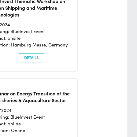
eInvest Thematic Workshop on
en Shipping and Maritime
hnologies
/2024
ing: BlueInvest Event
at: onsite
ation: Hamburg Messe, Germany
DETAILS
nar on Energy Transition of the
isheries & Aquaculture Sector
/2024
ing: BlueInvest Event
at: online
tion: Online