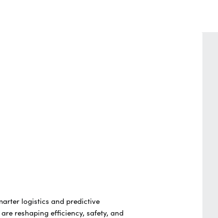
marter logistics and predictive
re reshaping efficiency, safety, and