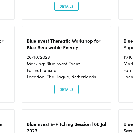
DETAILS
or
BlueInvest Thematic Workshop for
Blue
Blue Renewable Energy
Alga
26/10/2023
11/1
Marking: BlueInvest Event
Mark
Format: onsite
Form
Location: The Hague, Netherlands
Loca
DETAILS
n
BlueInvest E-Pitching Session | 06 Jul
Blue
2023
Sea