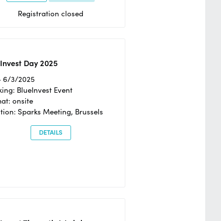
Registration closed
Invest Day 2025
- 6/3/2025
ing: BlueInvest Event
at: onsite
tion: Sparks Meeting, Brussels
DETAILS