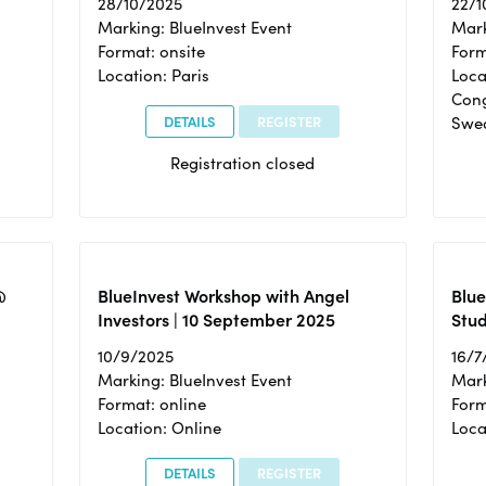
28/10/2025
22/1
Marking: BlueInvest Event
Mark
Format: onsite
Form
Location: Paris
Loca
Cong
DETAILS
REGISTER
Swe
Registration closed
@
BlueInvest Workshop with Angel
Blue
Investors | 10 September 2025
Stud
10/9/2025
16/7
Marking: BlueInvest Event
Mark
Format: online
Form
Location: Online
Loca
DETAILS
REGISTER