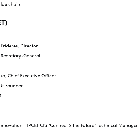
alue chain.
T)
rideres, Director
 Secretary-General
ko, Chief Executive Officer
O & Founder
O
 Innovation - IPCEI-CIS "Connect 2 the Future" Technical Manager