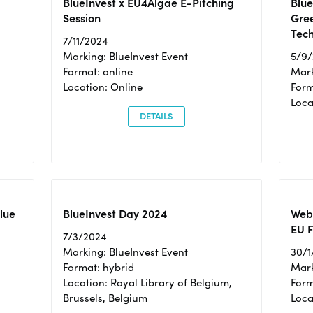
BlueInvest x EU4Algae E-Pitching
Blu
Session
Gre
Tec
7/11/2024
Marking: BlueInvest Event
5/9
Format: online
Mark
Location: Online
Form
Loc
DETAILS
Blue
BlueInvest Day 2024
Webi
EU F
7/3/2024
Marking: BlueInvest Event
30/1
Format: hybrid
Mark
Location: Royal Library of Belgium,
Form
Brussels, Belgium
Loca