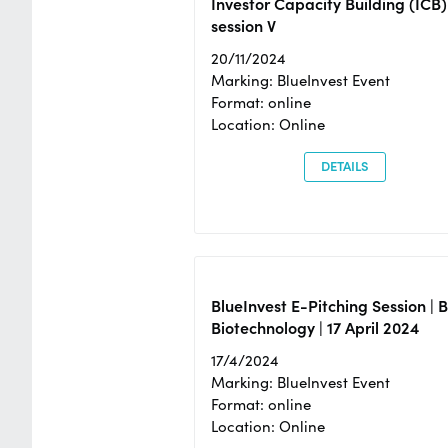
Investor Capacity Building (ICB)
session V
20/11/2024
Marking: BlueInvest Event
Format: online
Location: Online
DETAILS
BlueInvest E-Pitching Session | 
Biotechnology | 17 April 2024
17/4/2024
Marking: BlueInvest Event
Format: online
Location: Online