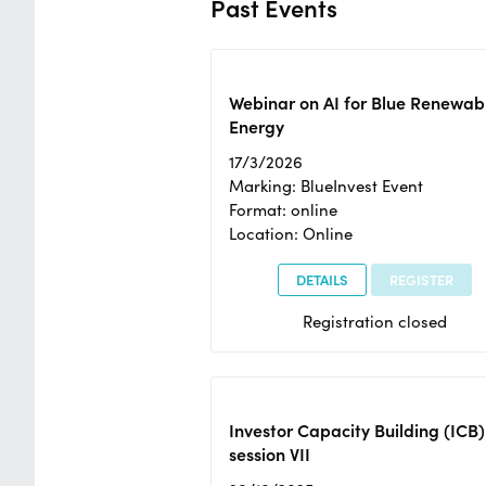
Past Events
Webinar on AI for Blue Renewab
Energy
17/3/2026
Marking: BlueInvest Event
Format: online
Location: Online
DETAILS
REGISTER
Registration closed
Investor Capacity Building (ICB)
session VII