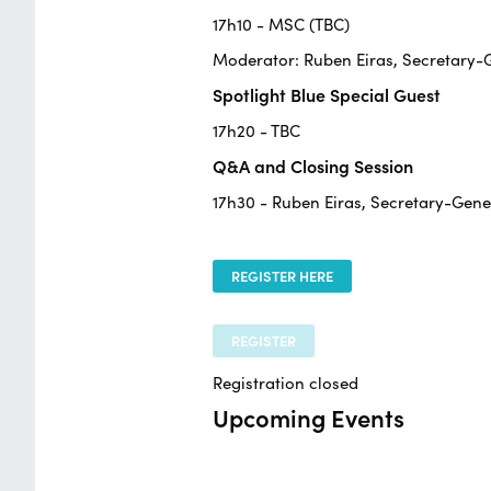
17h10 - MSC (TBC)
Moderator: Ruben Eiras, Secretary
Spotlight Blue Special Guest
17h20 - TBC
Q&A and Closing Session
17h30 - Ruben Eiras, Secretary-Gen
REGISTER HERE
REGISTER
Registration closed
Upcoming Events