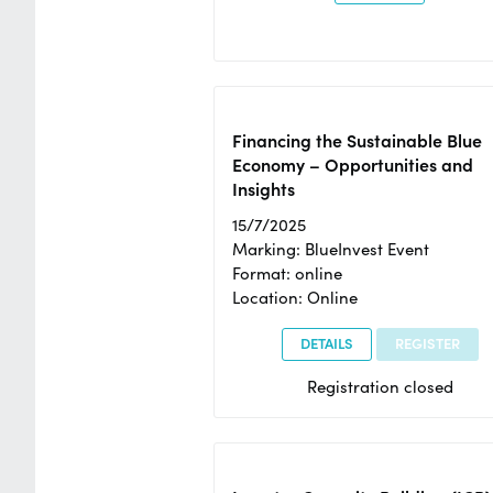
Financing the Sustainable Blue
Economy – Opportunities and
Insights
15/7/2025
Marking: BlueInvest Event
Format: online
Location: Online
DETAILS
REGISTER
Registration closed