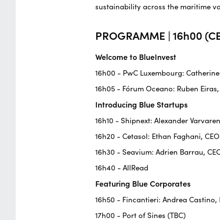
sustainability across the maritime v
PROGRAMME | 16h00 (CE
Welcome to BlueInvest
16h00 - PwC Luxembourg: Catherine F
16h05 - Fórum Oceano: Ruben Eiras,
Introducing Blue Startups
16h10 - Shipnext: Alexander Varvaren
16h20 - Cetasol: Ethan Faghani, CE
16h30 - Seavium: Adrien Barrau, CE
16h40 - AllRead
Featuring Blue Corporates
16h50 - Fincantieri: Andrea Castino,
17h00 - Port of Sines (TBC)