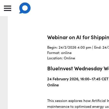
Webinar on AI for Shippi
Begin: 24/2/2026 4:00 pm | End: 24
Format: online
Location: Online
BlueInvest Wednesday Web
24 February 2026, 16:00–17:45 CET
Online
This session explores how Artificial 
maintenance to optimised energy use