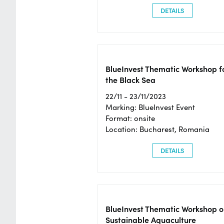
DETAILS
BlueInvest Thematic Workshop f
the Black Sea
22/11 - 23/11/2023
Marking: BlueInvest Event
Format: onsite
Location: Bucharest, Romania
DETAILS
BlueInvest Thematic Workshop o
Sustainable Aquaculture