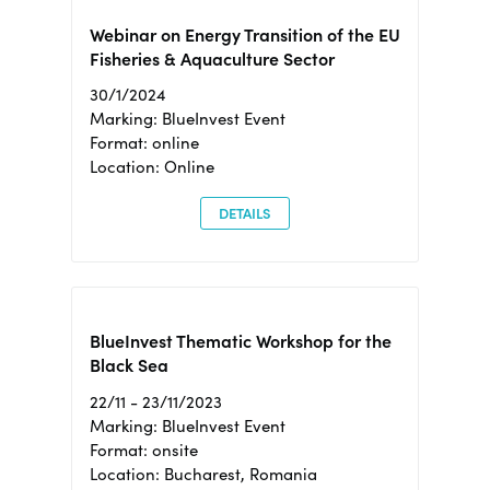
Webinar on Energy Transition of the EU
Fisheries & Aquaculture Sector
30/1/2024
Marking: BlueInvest Event
Format: online
Location: Online
DETAILS
BlueInvest Thematic Workshop for the
Black Sea
22/11 - 23/11/2023
Marking: BlueInvest Event
Format: onsite
Location: Bucharest, Romania