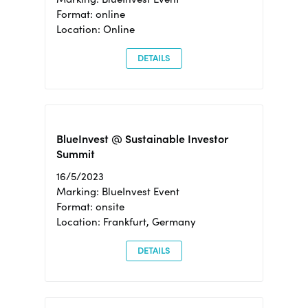
Format: online
Location: Online
DETAILS
BlueInvest @ Sustainable Investor
Summit
16/5/2023
Marking: BlueInvest Event
Format: onsite
Location: Frankfurt, Germany
DETAILS