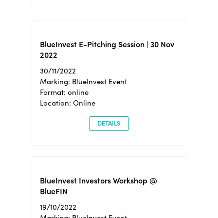
BlueInvest E-Pitching Session | 30 Nov
2022
30/11/2022
Marking: BlueInvest Event
Format: online
Location: Online
DETAILS
BlueInvest Investors Workshop @
BlueFIN
19/10/2022
Marking: BlueInvest Event