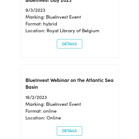
BlueInvest Day 2023
9/3/2023
Marking: BlueInvest Event
Format: hybrid
Location: Royal Library of Belgium
DETAILS
BlueInvest Webinar on the Atlantic Sea
Basin
16/2/2023
Marking: BlueInvest Event
Format: online
Location: Online
DETAILS