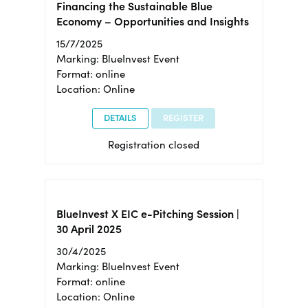
Financing the Sustainable Blue
Economy – Opportunities and Insights
15/7/2025
Marking: BlueInvest Event
Format: online
Location: Online
DETAILS
REGISTER
Registration closed
BlueInvest X EIC e-Pitching Session |
30 April 2025
30/4/2025
Marking: BlueInvest Event
Format: online
Location: Online