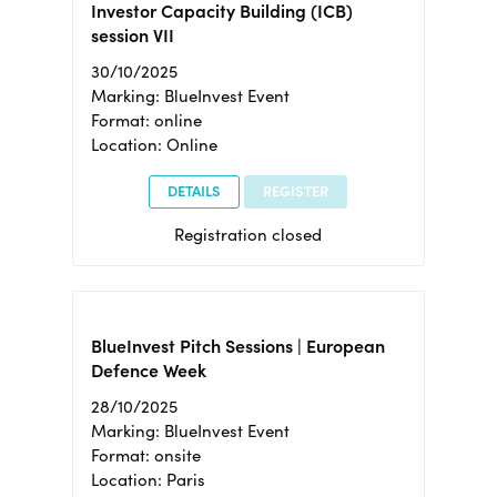
Investor Capacity Building (ICB)
session VII
30/10/2025
Marking: BlueInvest Event
Format: online
Location: Online
DETAILS
REGISTER
Registration closed
BlueInvest Pitch Sessions | European
Defence Week
28/10/2025
Marking: BlueInvest Event
Format: onsite
Location: Paris