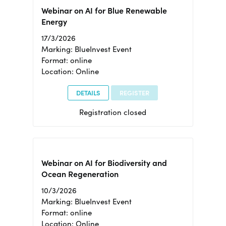
Webinar on AI for Blue Renewable
Energy
17/3/2026
Marking: BlueInvest Event
Format: online
Location: Online
DETAILS
REGISTER
Registration closed
Webinar on AI for Biodiversity and
Ocean Regeneration
10/3/2026
Marking: BlueInvest Event
Format: online
Location: Online