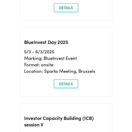
DETAILS
BlueInvest Day 2025
5/3 - 6/3/2025
Marking: BlueInvest Event
Format: onsite
Location: Sparks Meeting, Brussels
DETAILS
Investor Capacity Building (ICB)
session V