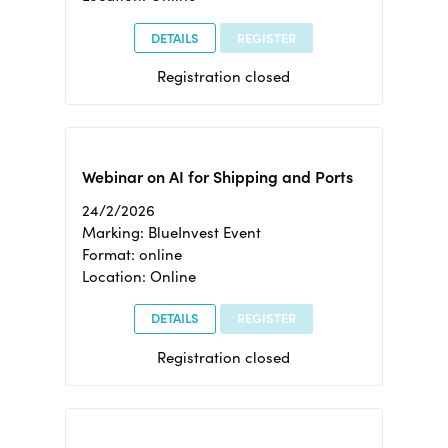
DETAILS
REGISTER
Registration closed
Webinar on AI for Shipping and Ports
24/2/2026
Marking: BlueInvest Event
Format: online
Location: Online
DETAILS
REGISTER
Registration closed