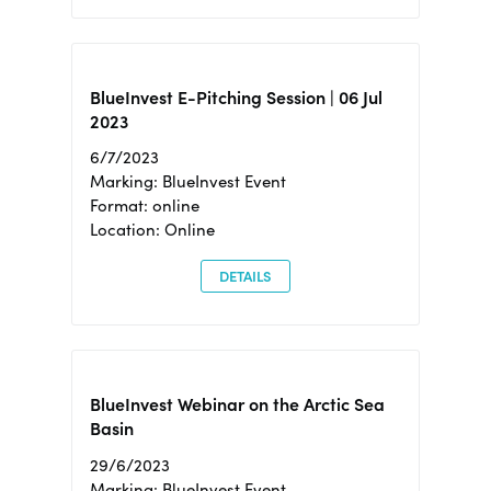
BlueInvest E-Pitching Session | 06 Jul
2023
6/7/2023
Marking: BlueInvest Event
Format: online
Location: Online
DETAILS
BlueInvest Webinar on the Arctic Sea
Basin
29/6/2023
Marking: BlueInvest Event