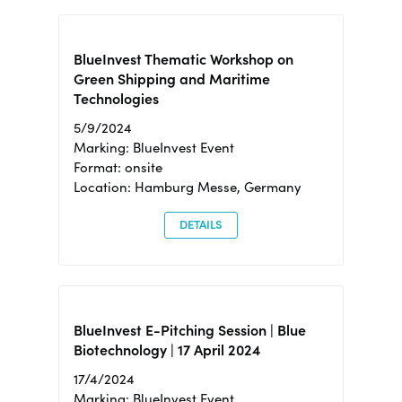
BlueInvest Thematic Workshop on
Green Shipping and Maritime
Technologies
5/9/2024
Marking: BlueInvest Event
Format: onsite
Location: Hamburg Messe, Germany
DETAILS
BlueInvest E-Pitching Session | Blue
Biotechnology | 17 April 2024
17/4/2024
Marking: BlueInvest Event