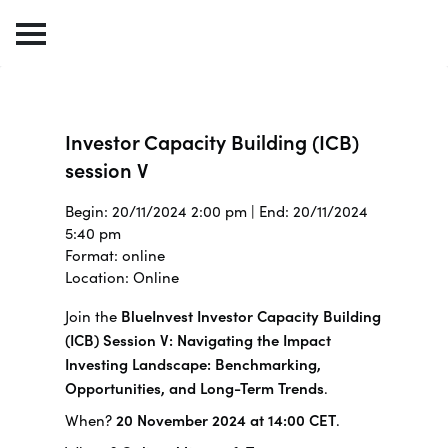
Investor Capacity Building (ICB)
session V
Begin: 20/11/2024 2:00 pm | End: 20/11/2024
5:40 pm
Format: online
Location: Online
Join the
BlueInvest Investor Capacity Building
(ICB) Session V: Navigating the Impact
Investing Landscape: Benchmarking,
Opportunities, and Long-Term Trends
.
When?
20 November 2024 at 14:00 CET
.