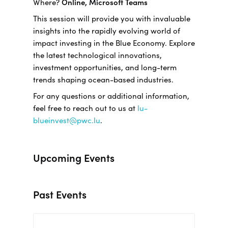
Where?
Online, Microsoft Teams
This session will provide you with invaluable
insights into the rapidly evolving world of
impact investing in the Blue Economy. Explore
the latest technological innovations,
investment opportunities, and long-term
trends shaping ocean-based industries.
For any questions or additional information,
feel free to reach out to us at
lu-
blueinvest@pwc.lu
.
Upcoming Events
Past Events