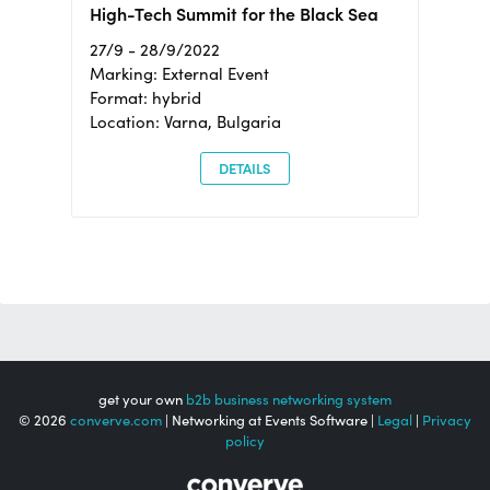
High-Tech Summit for the Black Sea
27/9 - 28/9/2022
Marking: External Event
Format: hybrid
Location: Varna, Bulgaria
DETAILS
get your own
b2b business networking system
© 2026
converve.com
| Networking at Events Software |
Legal
|
Privacy
policy