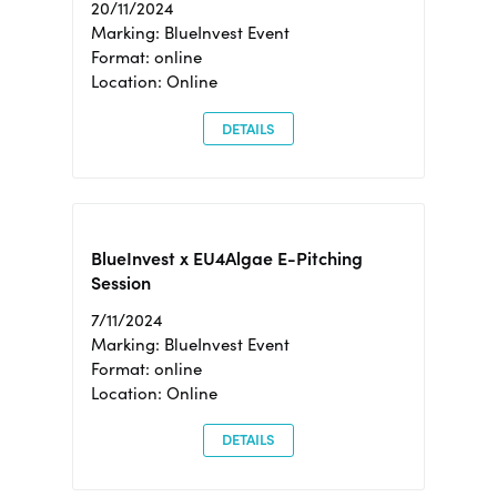
20/11/2024
Marking: BlueInvest Event
Format: online
Location: Online
DETAILS
BlueInvest x EU4Algae E-Pitching
Session
7/11/2024
Marking: BlueInvest Event
Format: online
Location: Online
DETAILS