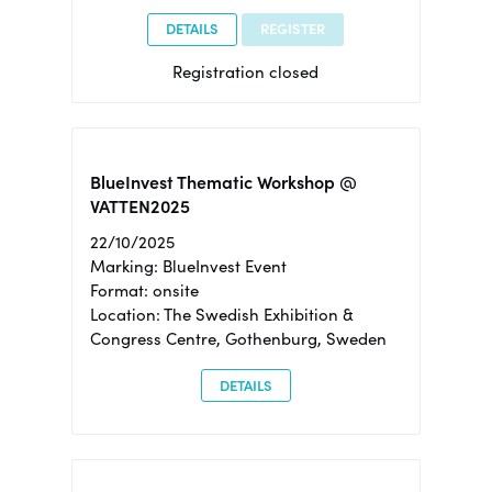
DETAILS
REGISTER
Registration closed
BlueInvest Thematic Workshop @
VATTEN2025
22/10/2025
Marking: BlueInvest Event
Format: onsite
Location: The Swedish Exhibition &
Congress Centre, Gothenburg, Sweden
DETAILS