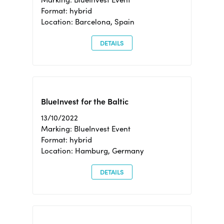
Format: hybrid
Location: Barcelona, Spain
DETAILS
BlueInvest for the Baltic
13/10/2022
Marking: BlueInvest Event
Format: hybrid
Location: Hamburg, Germany
DETAILS