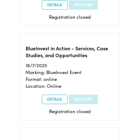
DETAILS
REGISTER
Registration closed
BlueInvest in Action - Services, Case
Studies, and Opportunities
16/7/2025
Marking: BlueInvest Event
Format: online
Location: Online
DETAILS
REGISTER
Registration closed