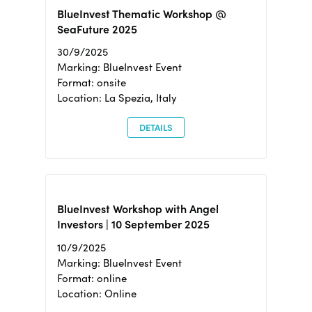
BlueInvest Thematic Workshop @
SeaFuture 2025
30/9/2025
Marking: BlueInvest Event
Format: onsite
Location: La Spezia, Italy
DETAILS
BlueInvest Workshop with Angel
Investors | 10 September 2025
10/9/2025
Marking: BlueInvest Event
Format: online
Location: Online