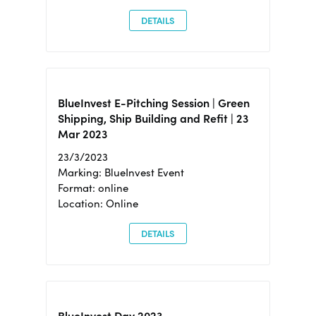
DETAILS
BlueInvest E-Pitching Session | Green
Shipping, Ship Building and Refit | 23
Mar 2023
23/3/2023
Marking: BlueInvest Event
Format: online
Location: Online
DETAILS