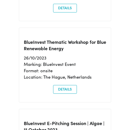
DETAILS
BlueInvest Thematic Workshop for Blue
Renewable Energy
26/10/2023
Marking: BlueInvest Event
Format: onsite
Location: The Hague, Netherlands
DETAILS
BlueInvest E-Pitching Session | Algae |
11 October 2023