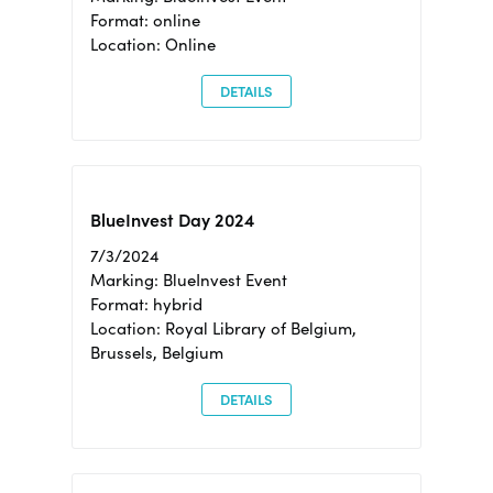
Format: online
Location: Online
DETAILS
BlueInvest Day 2024
7/3/2024
Marking: BlueInvest Event
Format: hybrid
Location: Royal Library of Belgium,
Brussels, Belgium
DETAILS