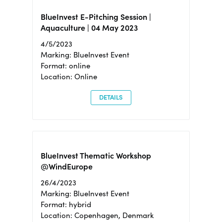
BlueInvest E-Pitching Session |
Aquaculture | 04 May 2023
4/5/2023
Marking: BlueInvest Event
Format: online
Location: Online
DETAILS
BlueInvest Thematic Workshop
@WindEurope
26/4/2023
Marking: BlueInvest Event
Format: hybrid
Location: Copenhagen, Denmark