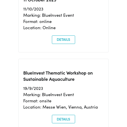
11/10/2023
Marking: BlueInvest Event
Format: online
Location: Online
DETAILS
BlueInvest Thematic Workshop on
Sustainable Aquaculture
19/9/2023
Marking: BlueInvest Event
Format: onsite
Location: Messe Wien, Vienna, Austria
DETAILS