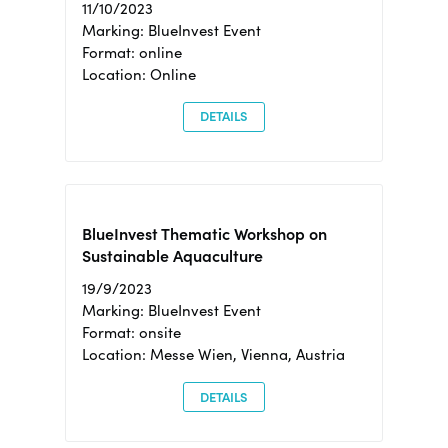
11/10/2023
Marking: BlueInvest Event
Format: online
Location: Online
DETAILS
BlueInvest Thematic Workshop on
Sustainable Aquaculture
19/9/2023
Marking: BlueInvest Event
Format: onsite
Location: Messe Wien, Vienna, Austria
DETAILS