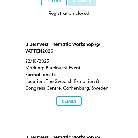
DETAILS
REGISTER
Registration closed
BlueInvest Thematic Workshop @
VATTEN2025
22/10/2025
Marking: BlueInvest Event
Format: onsite
Location: The Swedish Exhibition &
Congress Centre, Gothenburg, Sweden
DETAILS
BlueInvest Thematic Workshop @