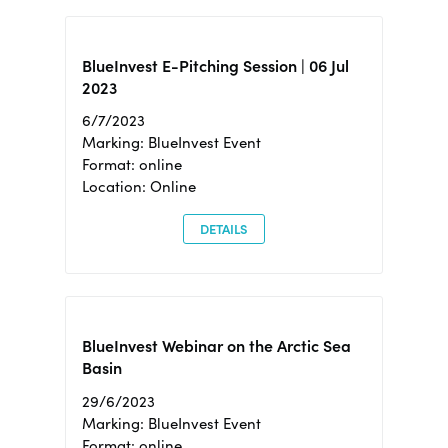
BlueInvest E-Pitching Session | 06 Jul
2023
6/7/2023
Marking: BlueInvest Event
Format: online
Location: Online
DETAILS
BlueInvest Webinar on the Arctic Sea
Basin
29/6/2023
Marking: BlueInvest Event
Format: online