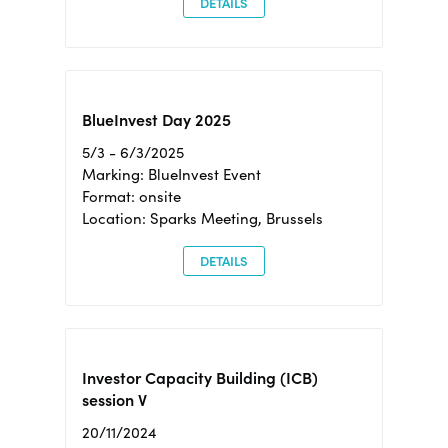
DETAILS
BlueInvest Day 2025
5/3 - 6/3/2025
Marking: BlueInvest Event
Format: onsite
Location: Sparks Meeting, Brussels
DETAILS
Investor Capacity Building (ICB)
session V
20/11/2024