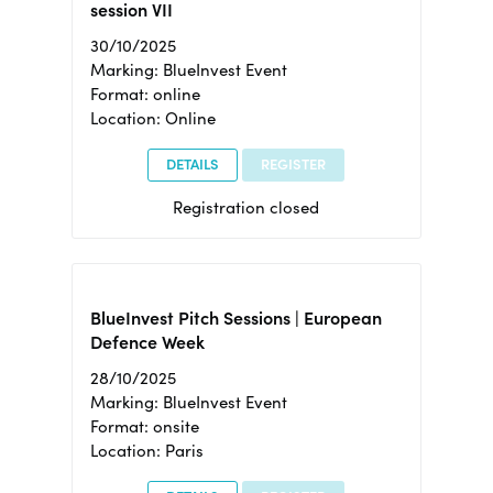
session VII
30/10/2025
Marking: BlueInvest Event
Format: online
Location: Online
DETAILS
REGISTER
Registration closed
BlueInvest Pitch Sessions | European
Defence Week
28/10/2025
Marking: BlueInvest Event
Format: onsite
Location: Paris