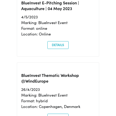
BlueInvest E-Pitching Session |
Aquaculture | 04 May 2023
4/5/2023
Marking: BlueInvest Event
Format: online
Location: Online
DETAILS
BlueInvest Thematic Workshop
@WindEurope
26/4/2023
Marking: BlueInvest Event
Format: hybrid
Location: Copenhagen, Denmark