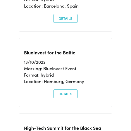
Location: Barcelona, Spain
DETAILS
BlueInvest for the Baltic
13/10/2022
Marking: BlueInvest Event
Format: hybrid
Location: Hamburg, Germany
DETAILS
High-Tech Summit for the Black Sea