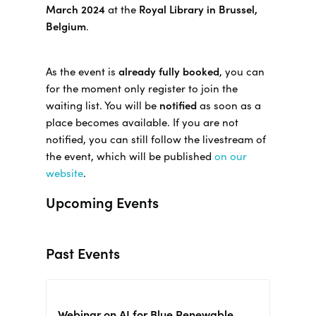
March 2024
at the
Royal Library in Brussel,
Belgium
.
As the event is
already fully booked
, you can
for the moment only register to join the
waiting list. You will be
notified
as soon as a
place becomes available. If you are not
notified, you can still follow the livestream of
the event, which will be published
on our
website
.
Upcoming Events
Past Events
Webinar on AI for Blue Renewable