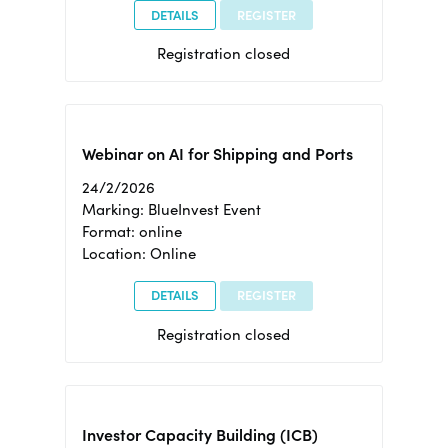
DETAILS
REGISTER
Registration closed
Webinar on AI for Shipping and Ports
24/2/2026
Marking: BlueInvest Event
Format: online
Location: Online
DETAILS
REGISTER
Registration closed
Investor Capacity Building (ICB)