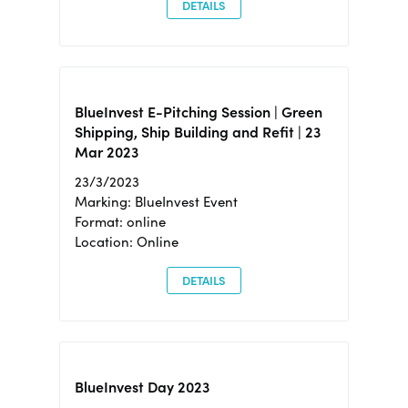
DETAILS
BlueInvest E-Pitching Session | Green
Shipping, Ship Building and Refit | 23
Mar 2023
23/3/2023
Marking: BlueInvest Event
Format: online
Location: Online
DETAILS
BlueInvest Day 2023