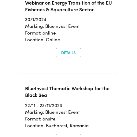
Webinar on Energy Transition of the EU
Fisheries & Aquaculture Sector
30/1/2024
Marking: BlueInvest Event
Format: online
Location: Online
DETAILS
BlueInvest Thematic Workshop for the
Black Sea
22/11 - 23/11/2023
Marking: BlueInvest Event
Format: onsite
Location: Bucharest, Romania