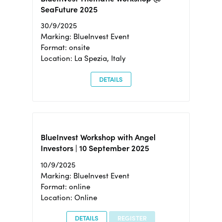
SeaFuture 2025
30/9/2025
Marking: BlueInvest Event
Format: onsite
Location: La Spezia, Italy
DETAILS
BlueInvest Workshop with Angel
Investors | 10 September 2025
10/9/2025
Marking: BlueInvest Event
Format: online
Location: Online
DETAILS
REGISTER