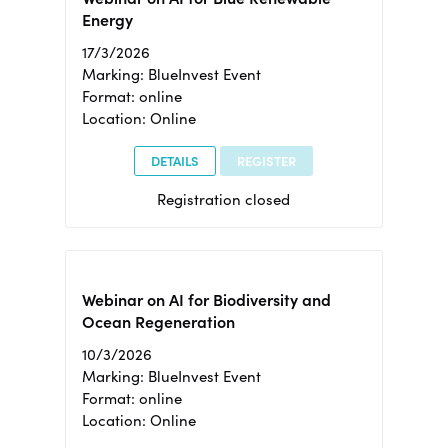
Energy
17/3/2026
Marking: BlueInvest Event
Format: online
Location: Online
DETAILS
REGISTER
Registration closed
Webinar on AI for Biodiversity and
Ocean Regeneration
10/3/2026
Marking: BlueInvest Event
Format: online
Location: Online