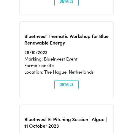
DETAILS
BlueInvest Thematic Workshop for Blue
Renewable Energy
26/10/2023
Marking: BlueInvest Event
Format: onsite
Location: The Hague, Netherlands
DETAILS
BlueInvest E-Pitching Session | Algae |
11 October 2023