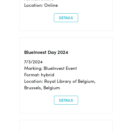
Location: Online
DETAILS
BlueInvest Day 2024
7/3/2024
Marking: BlueInvest Event
Format: hybrid
Location: Royal Library of Belgium,
Brussels, Belgium
DETAILS