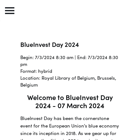
BlueInvest Day 2024
Begin: 7/3/2024 8:30 am | End: 7/3/2024 8:30
pm
Format: hybrid
Location: Royal Library of Belgium, Brussels,
Belgium
Welcome to BlueInvest Day
2024 - 07 March 2024
BlueInvest Day has been the cornerstone
event for the European Union's blue economy
since its inception in 2018. As we gear up for