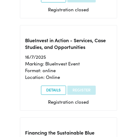
Registration closed
BlueInvest in Action - Services, Case
Studies, and Opportunities
16/7/2025
Marking: BlueInvest Event
Format: online
Location: Online
DETAILS
REGISTER
Registration closed
Financing the Sustainable Blue