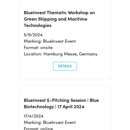
BlueInvest Thematic Workshop on
Green Shipping and Maritime
Technologies
5/9/2024
Marking: BlueInvest Event
Format: onsite
Location: Hamburg Messe, Germany
DETAILS
BlueInvest E-Pitching Session | Blue
Biotechnology | 17 April 2024
17/4/2024
Marking: BlueInvest Event
Format: online