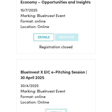
Economy – Opportunities and Insights
15/7/2025
Marking: BlueInvest Event
Format: online
Location: Online
DETAILS
REGISTER
Registration closed
BlueInvest X EIC e-Pitching Session |
30 April 2025
30/4/2025
Marking: BlueInvest Event
Format: online
Location: Online