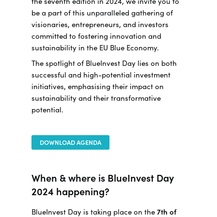
the seventh edition in 2024, we invite you to
be a part of this unparalleled gathering of
visionaries, entrepreneurs, and investors
committed to fostering innovation and
sustainability in the EU Blue Economy.
The spotlight of BlueInvest Day lies on both
successful and high-potential investment
initiatives, emphasising their impact on
sustainability and their transformative
potential.
DOWNLOAD AGENDA
When & where is BlueInvest Day
2024 happening?
BlueInvest Day is taking place on the
7th of