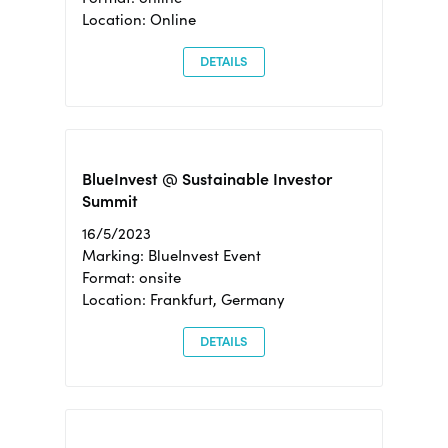
Location: Online
DETAILS
BlueInvest @ Sustainable Investor
Summit
16/5/2023
Marking: BlueInvest Event
Format: onsite
Location: Frankfurt, Germany
DETAILS