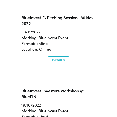
BlueInvest E-Pitching Session | 30 Nov
2022
30/11/2022
Marking: BlueInvest Event
Format: online
Location: Online
DETAILS
BlueInvest Investors Workshop @
BlueFIN
19/10/2022
Marking: BlueInvest Event
Format: hybrid