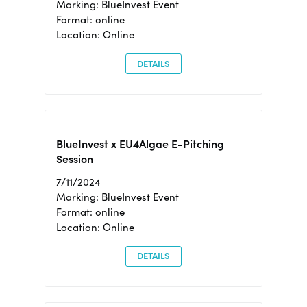
Marking: BlueInvest Event
Format: online
Location: Online
DETAILS
BlueInvest x EU4Algae E-Pitching
Session
7/11/2024
Marking: BlueInvest Event
Format: online
Location: Online
DETAILS