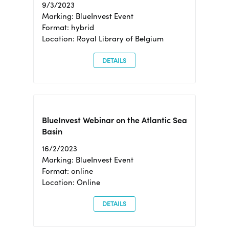
9/3/2023
Marking: BlueInvest Event
Format: hybrid
Location: Royal Library of Belgium
DETAILS
BlueInvest Webinar on the Atlantic Sea
Basin
16/2/2023
Marking: BlueInvest Event
Format: online
Location: Online
DETAILS