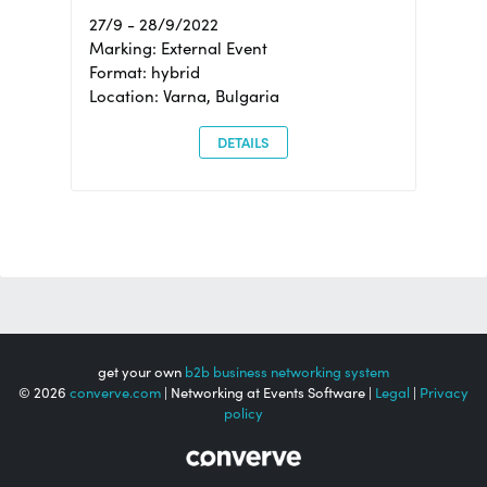
27/9 - 28/9/2022
Marking: External Event
Format: hybrid
Location: Varna, Bulgaria
DETAILS
get your own
b2b business networking system
© 2026
converve.com
| Networking at Events Software |
Legal
|
Privacy
policy