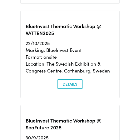
BlueInvest Thematic Workshop @
VATTEN2025
22/10/2025
Marking: BlueInvest Event
Format: onsite
Location: The Swedish Exhibition &
Congress Centre, Gothenburg, Sweden
DETAILS
BlueInvest Thematic Workshop @
SeaFuture 2025
30/9/2025