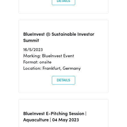
DETAILS
BlueInvest @ Sustainable Investor
Summit
16/5/2023
Marking: BlueInvest Event
Format: onsite
Location: Frankfurt, Germany
DETAILS
BlueInvest E-Pitching Session |
Aquaculture | 04 May 2023