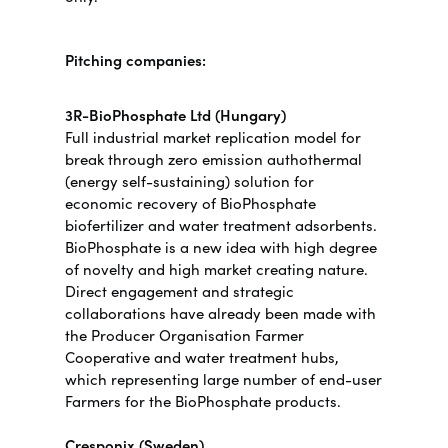
Pitching companies:
3R-BioPhosphate Ltd (Hungary)
Full industrial market replication model for
break through zero emission authothermal
(energy self-sustaining) solution for
economic recovery of BioPhosphate
biofertilizer and water treatment adsorbents.
BioPhosphate is a new idea with high degree
of novelty and high market creating nature.
Direct engagement and strategic
collaborations have already been made with
the Producer Organisation Farmer
Cooperative and water treatment hubs,
which representing large number of end-user
Farmers for the BioPhosphate products.
Cresponix (Sweden)