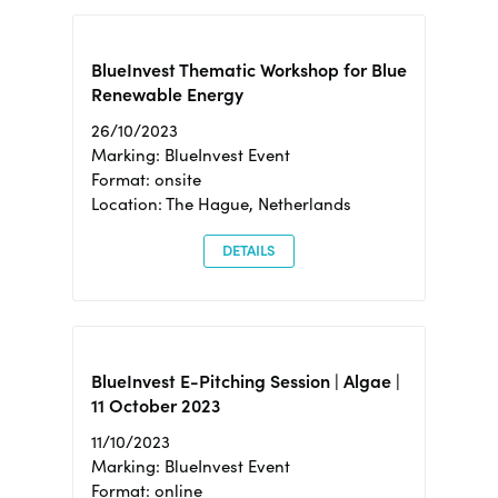
BlueInvest Thematic Workshop for Blue
Renewable Energy
26/10/2023
Marking: BlueInvest Event
Format: onsite
Location: The Hague, Netherlands
DETAILS
BlueInvest E-Pitching Session | Algae |
11 October 2023
11/10/2023
Marking: BlueInvest Event
Format: online