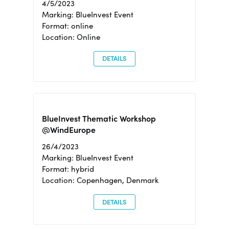
4/5/2023
Marking: BlueInvest Event
Format: online
Location: Online
DETAILS
BlueInvest Thematic Workshop
@WindEurope
26/4/2023
Marking: BlueInvest Event
Format: hybrid
Location: Copenhagen, Denmark
DETAILS