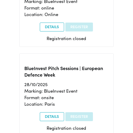
Marking: BlueInvest Event
Format: online
Location: Online
DETAILS
REGISTER
Registration closed
BlueInvest Pitch Sessions | European
Defence Week
28/10/2025
Marking: BlueInvest Event
Format: onsite
Location: Paris
DETAILS
REGISTER
Registration closed