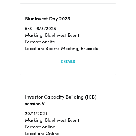
BlueInvest Day 2025
5/3 - 6/3/2025
Marking: BlueInvest Event
Format: onsite
Location: Sparks Meeting, Brussels
DETAILS
Investor Capacity Building (ICB)
session V
20/11/2024
Marking: BlueInvest Event
Format: online
Location: Online