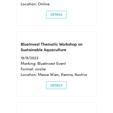
Location: Online
DETAILS
BlueInvest Thematic Workshop on
Sustainable Aquaculture
19/9/2023
Marking: BlueInvest Event
Format: onsite
Location: Messe Wien, Vienna, Austria
DETAILS