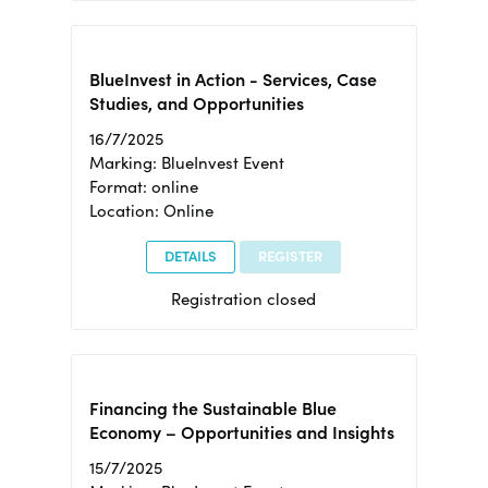
BlueInvest in Action - Services, Case
Studies, and Opportunities
16/7/2025
Marking: BlueInvest Event
Format: online
Location: Online
DETAILS
REGISTER
Registration closed
Financing the Sustainable Blue
Economy – Opportunities and Insights
15/7/2025