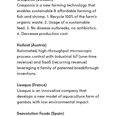
Cresponix is a new farming technology that
enables sustainable & affordable farming of
fish and shrimp. 1. Recycle 100% of the farm's
organic waste. 2. Usage of a sustainable
feed. 3. No disease outbreaks, no antibiotics.
4. Decrease production cost.
Holloid (Austria)
Automated, high-throughput microscopic
process control with Industrial IoT (one-time
revenue) and SaaS (recurrnig revenue)
leveraging a family of patented breakthrough
inventions.
Lisaqua (France)
Lisaqua is an innovative company that
develops a new model of aquaculture farm of
gambas with low environmental impact.
Seavolution Foods (Spain)