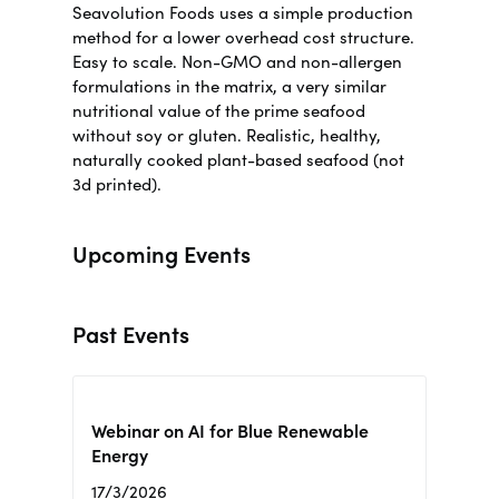
Seavolution Foods uses a simple production
method for a lower overhead cost structure.
Easy to scale. Non-GMO and non-allergen
formulations in the matrix, a very similar
nutritional value of the prime seafood
without soy or gluten.
Realistic, healthy,
naturally cooked plant-based seafood (not
3d printed)
.
Upcoming Events
Past Events
Webinar on AI for Blue Renewable
Energy
17/3/2026