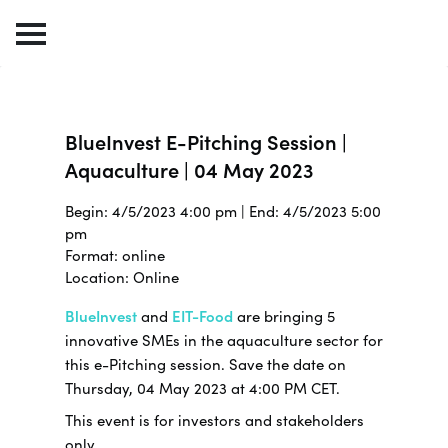
BlueInvest E-Pitching Session |
Aquaculture | 04 May 2023
Begin: 4/5/2023 4:00 pm | End: 4/5/2023 5:00
pm
Format: online
Location: Online
BlueInvest
and
EIT-Food
are bringing 5
innovative SMEs in the aquaculture sector for
this e-Pitching session. Save the date on
Thursday, 04 May 2023 at 4:00 PM CET.
This event is for investors and stakeholders
only.