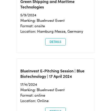
Green Shipping and Maritime
Technologies
5/9/2024
Marking: BlueInvest Event
Format: onsite
Location: Hamburg Messe, Germany
DETAILS
BlueInvest E-Pitching Session | Blue
Biotechnology | 17 April 2024
17/4/2024
Marking: BlueInvest Event
Format: online
Location: Online