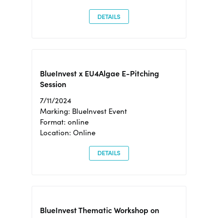
DETAILS
BlueInvest x EU4Algae E-Pitching
Session
7/11/2024
Marking: BlueInvest Event
Format: online
Location: Online
DETAILS
BlueInvest Thematic Workshop on