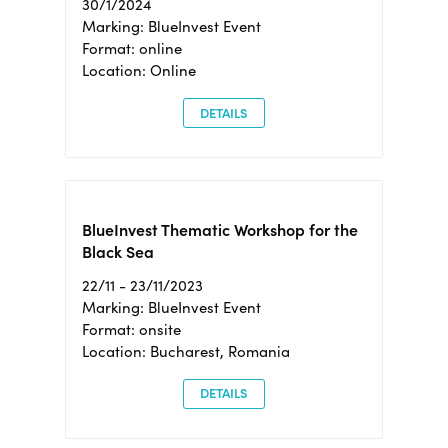
30/1/2024
Marking: BlueInvest Event
Format: online
Location: Online
DETAILS
BlueInvest Thematic Workshop for the
Black Sea
22/11 - 23/11/2023
Marking: BlueInvest Event
Format: onsite
Location: Bucharest, Romania
DETAILS