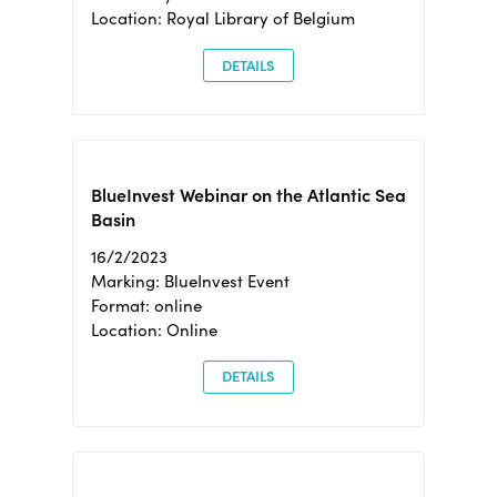
Location: Royal Library of Belgium
DETAILS
BlueInvest Webinar on the Atlantic Sea
Basin
16/2/2023
Marking: BlueInvest Event
Format: online
Location: Online
DETAILS