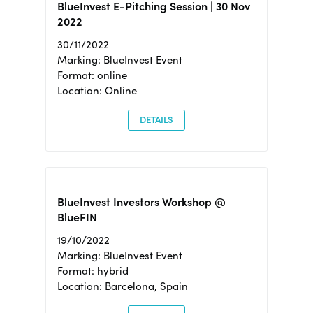
BlueInvest E-Pitching Session | 30 Nov
2022
30/11/2022
Marking: BlueInvest Event
Format: online
Location: Online
DETAILS
BlueInvest Investors Workshop @
BlueFIN
19/10/2022
Marking: BlueInvest Event
Format: hybrid
Location: Barcelona, Spain