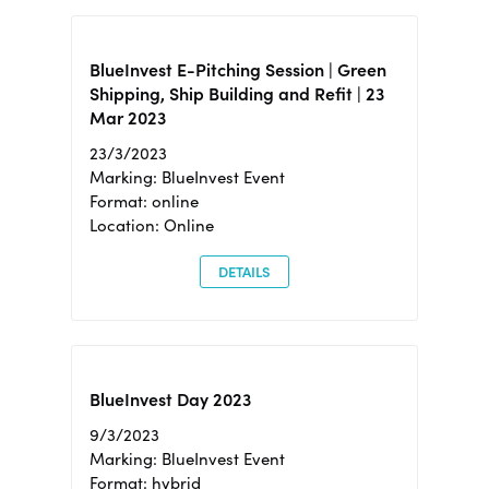
BlueInvest E-Pitching Session | Green
Shipping, Ship Building and Refit | 23
Mar 2023
23/3/2023
Marking: BlueInvest Event
Format: online
Location: Online
DETAILS
BlueInvest Day 2023
9/3/2023
Marking: BlueInvest Event
Format: hybrid