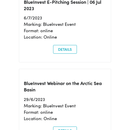
BlueInvest E-Pitching Session | 06 Jul
2023
6/7/2023
Marking: BlueInvest Event
Format: online
Location: Online
DETAILS
BlueInvest Webinar on the Arctic Sea
Basin
29/6/2023
Marking: BlueInvest Event
Format: online
Location: Online