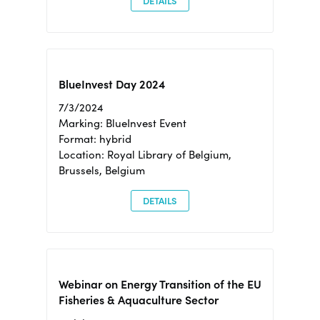
DETAILS
BlueInvest Day 2024
7/3/2024
Marking: BlueInvest Event
Format: hybrid
Location: Royal Library of Belgium,
Brussels, Belgium
DETAILS
Webinar on Energy Transition of the EU
Fisheries & Aquaculture Sector