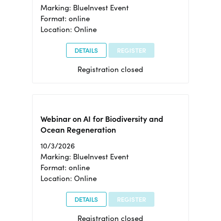
Marking: BlueInvest Event
Format: online
Location: Online
DETAILS
REGISTER
Registration closed
Webinar on AI for Biodiversity and
Ocean Regeneration
10/3/2026
Marking: BlueInvest Event
Format: online
Location: Online
DETAILS
REGISTER
Registration closed