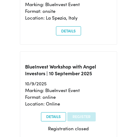
Marking: BlueInvest Event
Format: onsite
Location: La Spezia, Italy
DETAILS
BlueInvest Workshop with Angel
Investors | 10 September 2025
10/9/2025
Marking: BlueInvest Event
Format: online
Location: Online
DETAILS
REGISTER
Registration closed