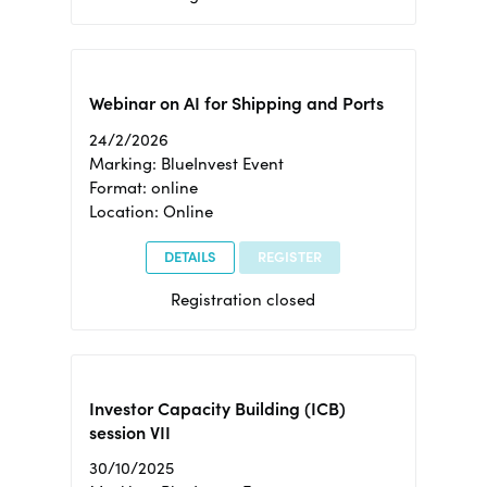
Webinar on AI for Shipping and Ports
24/2/2026
Marking: BlueInvest Event
Format: online
Location: Online
DETAILS
REGISTER
Registration closed
Investor Capacity Building (ICB)
session VII
30/10/2025