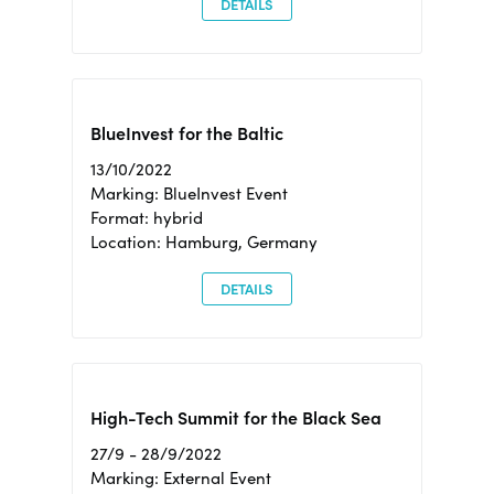
DETAILS
BlueInvest for the Baltic
13/10/2022
Marking: BlueInvest Event
Format: hybrid
Location: Hamburg, Germany
DETAILS
High-Tech Summit for the Black Sea
27/9 - 28/9/2022
Marking: External Event