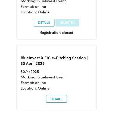
Marking: BlueInvest Event
Format: online
Location: Online
DETAILS
REGISTER
Registration closed
BlueInvest X EIC e-Pitching Session |
30 April 2025
30/4/2025
Marking: BlueInvest Event
Format: online
Location: Online
DETAILS