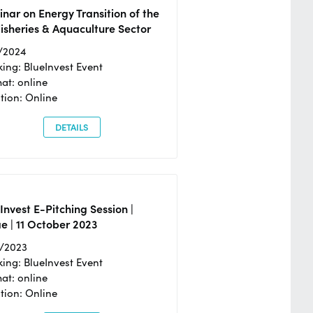
nar on Energy Transition of the
isheries & Aquaculture Sector
/2024
ing: BlueInvest Event
at: online
tion: Online
DETAILS
Invest E-Pitching Session |
e | 11 October 2023
0/2023
ing: BlueInvest Event
at: online
tion: Online