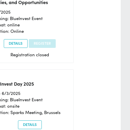
ies, and Opportunities
/2025
ing: BlueInvest Event
at: online
tion: Online
DETAILS
REGISTER
Registration closed
Invest Day 2025
- 6/3/2025
ing: BlueInvest Event
at: onsite
tion: Sparks Meeting, Brussels
DETAILS