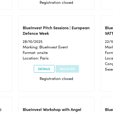
Registration closed
BlueInvest Pitch Sessions | European
Blu
Defence Week
VAT
28/10/2025
22/1
Marking: BlueInvest Event
Mark
Format: onsite
Form
Location: Paris
Loca
Cong
DETAILS
REGISTER
Swe
Registration closed
@
BlueInvest Workshop with Angel
Blue