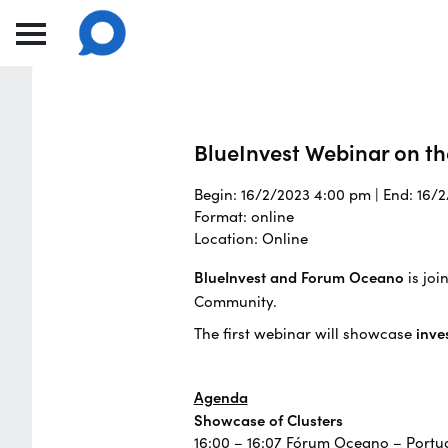
BlueInvest Webinar on th
Begin: 16/2/2023 4:00 pm | End: 16/
Format: online
Location: Online
BlueInvest and Forum Oceano
is joi
Community.
The first webinar will showcase
inve
Agenda
Showcase of Clusters
16:00 – 16:07 Fórum Oceano – Portug