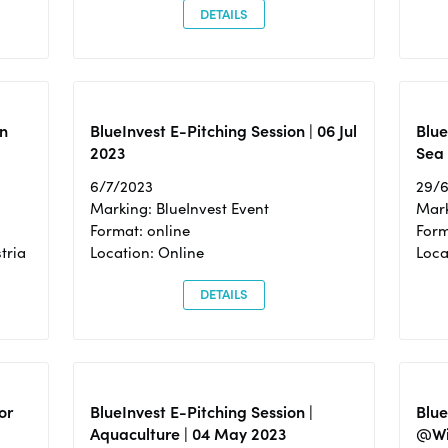
DETAILS
n
BlueInvest E-Pitching Session | 06 Jul
Blue
2023
Sea
6/7/2023
29/
Marking: BlueInvest Event
Mark
Format: online
Form
tria
Location: Online
Loca
DETAILS
or
BlueInvest E-Pitching Session |
Blu
Aquaculture | 04 May 2023
@Wi