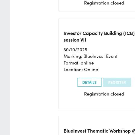
Registration closed
Investor Capacity Building (ICB)
session VII
30/10/2025
Marking: BlueInvest Event
Format: online
Location: Online
DETAILS
REGISTER
Registration closed
BlueInvest Thematic Workshop 