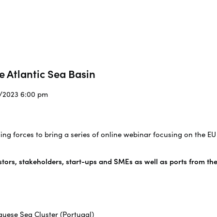
e Atlantic Sea Basin
2/2023 6:00 pm
ning forces to bring a series of online webinar focusing on the EU
stors, stakeholders, start-ups and SMEs as well as ports from the
uese Sea Cluster (Portugal)