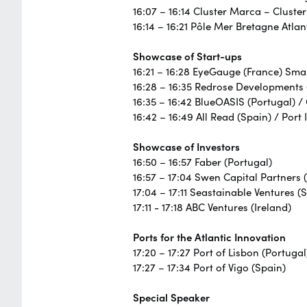
16:07 – 16:14 Cluster Marca – Cluste
16:14 – 16:21 Pôle Mer Bretagne Atlan
Showcase of Start-ups
16:21 – 16:28 EyeGauge (France) Smar
16:28 – 16:35 Redrose Developments 
16:35 – 16:42 BlueOASIS (Portugal) /
16:42 – 16:49 All Read (Spain) / Port 
Showcase of Investors
16:50 – 16:57 Faber (Portugal)
16:57 – 17:04 Swen Capital Partners 
17:04 – 17:11 Seastainable Ventures (
17:11 - 17:18 ABC Ventures (Ireland)
Ports for the Atlantic Innovation
17:20 – 17:27 Port of Lisbon (Portugal
17:27 – 17:34 Port of Vigo (Spain)
Special Speaker