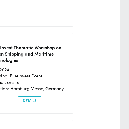
eInvest Thematic Workshop on
en Shipping and Maritime
hnologies
/2024
ing: BlueInvest Event
at: onsite
ation: Hamburg Messe, Germany
DETAILS