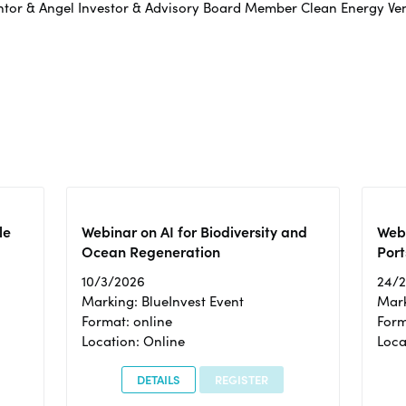
entor & Angel Investor & Advisory Board Member Clean Energy V
le
Webinar on AI for Biodiversity and
Webi
Ocean Regeneration
Port
10/3/2026
24/
Marking: BlueInvest Event
Mark
Format: online
Form
Location: Online
Loca
DETAILS
REGISTER