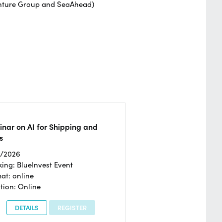
enture Group and SeaAhead)
nar on AI for Shipping and
s
2/2026
ing: BlueInvest Event
at: online
tion: Online
DETAILS
REGISTER