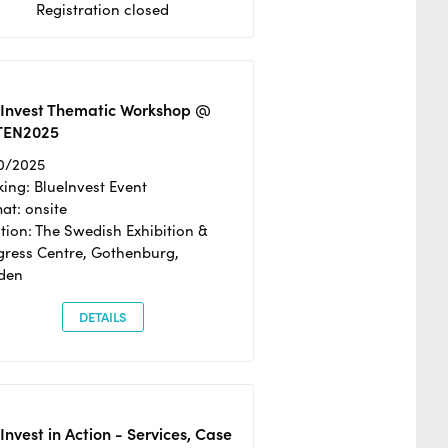
Registration closed
eInvest Thematic Workshop @
TEN2025
0/2025
ing: BlueInvest Event
at: onsite
tion: The Swedish Exhibition &
ress Centre, Gothenburg,
den
DETAILS
Invest in Action - Services, Case