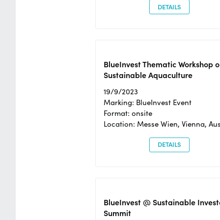
DETAILS
BlueInvest Thematic Workshop o
Sustainable Aquaculture
19/9/2023
Marking: BlueInvest Event
Format: onsite
Location: Messe Wien, Vienna, Aus
DETAILS
BlueInvest @ Sustainable Invest
Summit