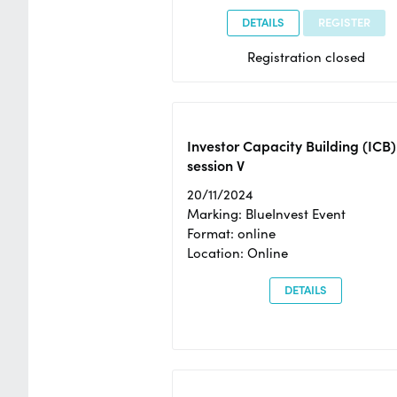
DETAILS
REGISTER
Registration closed
Investor Capacity Building (ICB)
session V
20/11/2024
Marking: BlueInvest Event
Format: online
Location: Online
DETAILS