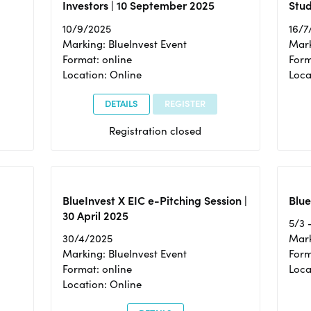
Investors | 10 September 2025
Stud
10/9/2025
16/7
Marking: BlueInvest Event
Mark
Format: online
Form
Location: Online
Loca
DETAILS
REGISTER
Registration closed
BlueInvest X EIC e-Pitching Session |
Blue
30 April 2025
5/3 
30/4/2025
Mark
Marking: BlueInvest Event
Form
Format: online
Loca
Location: Online