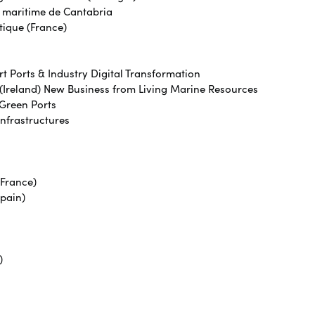
r maritime de Cantabria
tique (France)
t Ports & Industry Digital Transformation
(Ireland) New Business from Living Marine Resources
 Green Ports
Infrastructures
(France)
Spain)
)