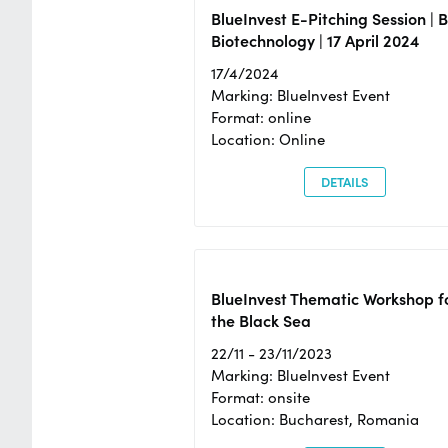
BlueInvest E-Pitching Session | 
Biotechnology | 17 April 2024
17/4/2024
Marking: BlueInvest Event
Format: online
Location: Online
DETAILS
BlueInvest Thematic Workshop f
the Black Sea
22/11 - 23/11/2023
Marking: BlueInvest Event
Format: onsite
Location: Bucharest, Romania