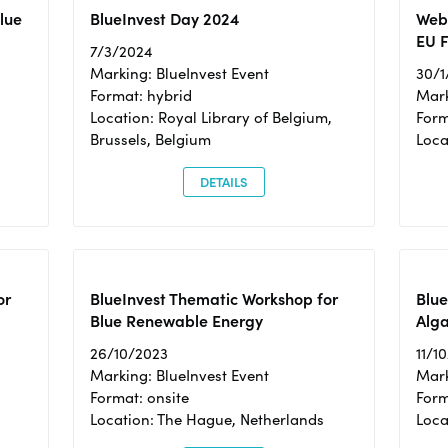
Blue
BlueInvest Day 2024
Webi
EU F
7/3/2024
Marking: BlueInvest Event
30/1
Format: hybrid
Mark
Location: Royal Library of Belgium,
Form
Brussels, Belgium
Loca
DETAILS
or
BlueInvest Thematic Workshop for
Blue
Blue Renewable Energy
Alga
26/10/2023
11/1
Marking: BlueInvest Event
Mark
Format: onsite
Form
Location: The Hague, Netherlands
Loca