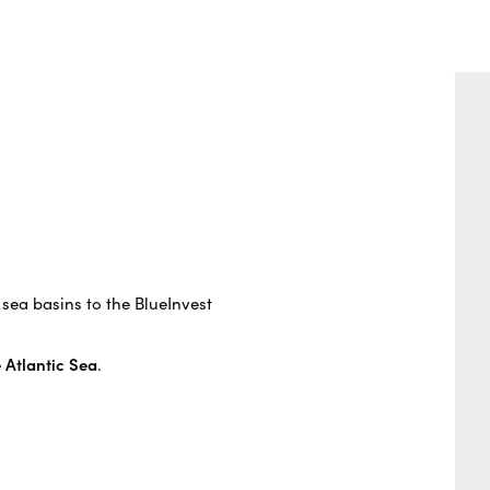
 sea basins to the BlueInvest
 Atlantic Sea
.