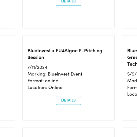
DETAILS
BlueInvest x EU4Algae E-Pitching
Blu
Session
Gre
Tec
7/11/2024
Marking: BlueInvest Event
5/9
Format: online
Mark
Location: Online
Form
Loc
DETAILS