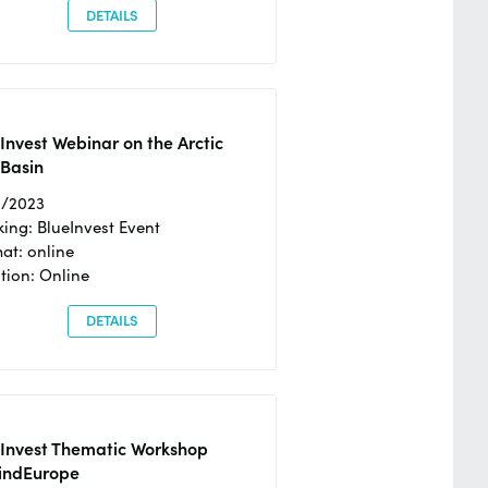
DETAILS
Invest Webinar on the Arctic
 Basin
6/2023
ing: BlueInvest Event
at: online
tion: Online
DETAILS
eInvest Thematic Workshop
ndEurope