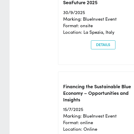
SeaFuture 2025
30/9/2025
Marking: BlueInvest Event
Format: onsite
Location: La Spezia, Italy
DETAILS
Financing the Sustainable Blue
Economy – Opportunities and
Insights
15/7/2025
Marking: BlueInvest Event
Format: online
Location: Online