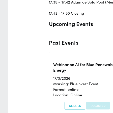
17:35 – 17:42 Adam de Sola Pool (M
17:42 - 17:50 Closing
Upcoming Events
Past Events
Webinar on AI for Blue Renewab
Energy
17/3/2026
Marking: BlueInvest Event
Format: online
Location: Online
DETAILS
REGISTER