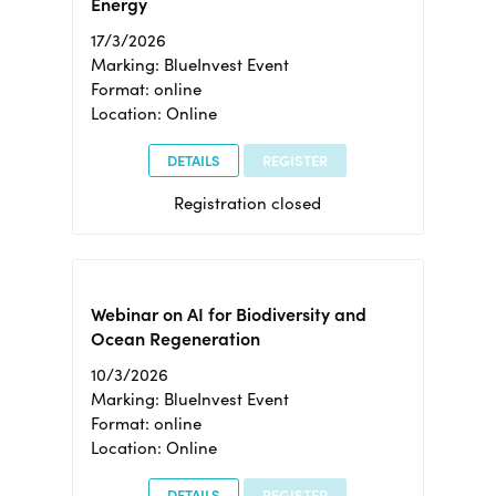
Energy
17/3/2026
Marking: BlueInvest Event
Format: online
Location: Online
DETAILS
REGISTER
Registration closed
Webinar on AI for Biodiversity and
Ocean Regeneration
10/3/2026
Marking: BlueInvest Event
Format: online
Location: Online
DETAILS
REGISTER