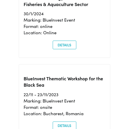
Fisheries & Aquaculture Sector
30/1/2024
Marking: BlueInvest Event
Format: online
Location: Online
DETAILS
BlueInvest Thematic Workshop for the
Black Sea
22/11 - 23/11/2023
Marking: BlueInvest Event
Format: onsite
Location: Bucharest, Romania
DETAILS