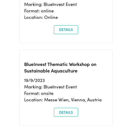
Marking: BlueInvest Event
Format: online
Location: Online
DETAILS
BlueInvest Thematic Workshop on
Sustainable Aquaculture
19/9/2023
Marking: BlueInvest Event
Format: onsite
Location: Messe Wien, Vienna, Austria
DETAILS