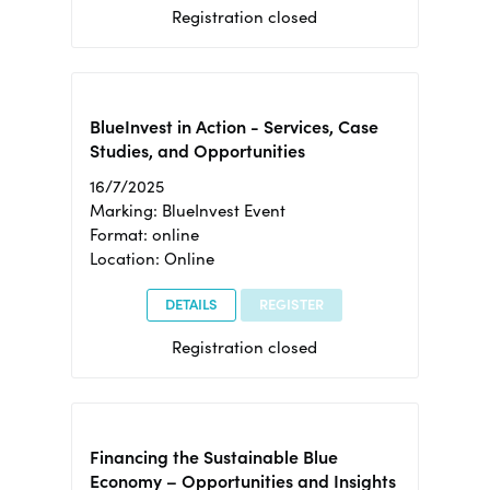
Registration closed
BlueInvest in Action - Services, Case
Studies, and Opportunities
16/7/2025
Marking: BlueInvest Event
Format: online
Location: Online
DETAILS
REGISTER
Registration closed
Financing the Sustainable Blue
Economy – Opportunities and Insights