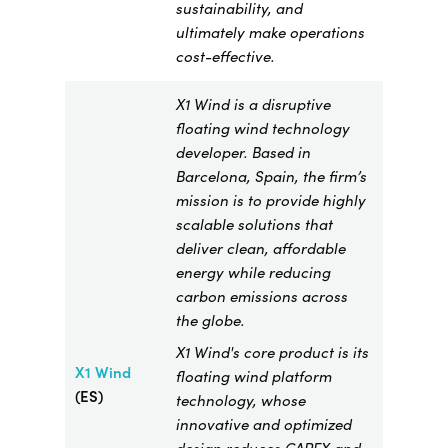
sustainability, and
ultimately make operations
cost-effective.
X1 Wind is a disruptive
floating wind technology
developer. Based in
Barcelona, Spain, the firm’s
mission is to provide highly
scalable solutions that
deliver clean, affordable
energy while reducing
carbon emissions across
the globe.
X1 Wind's core product is its
X1 Wind
floating wind platform
(ES)
technology, whose
innovative and optimized