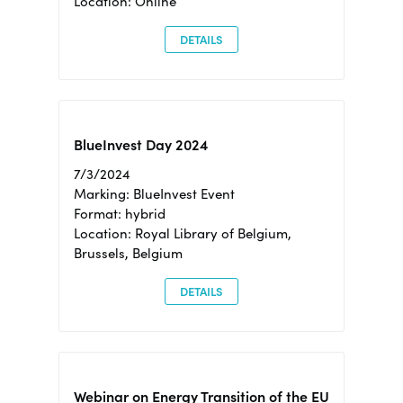
Location: Online
DETAILS
BlueInvest Day 2024
7/3/2024
Marking: BlueInvest Event
Format: hybrid
Location: Royal Library of Belgium,
Brussels, Belgium
DETAILS
Webinar on Energy Transition of the EU