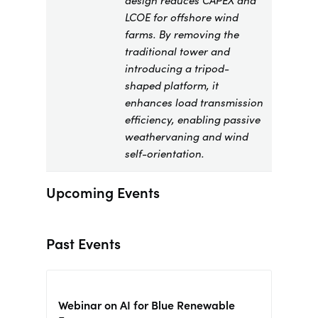
design reduces CAPEX and
LCOE for offshore wind
farms. By removing the
traditional tower and
introducing a tripod-
shaped platform, it
enhances load transmission
efficiency, enabling passive
weathervaning and wind
self-orientation.
Upcoming Events
Past Events
Webinar on AI for Blue Renewable