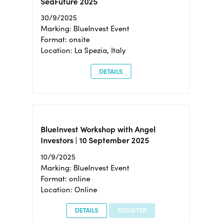
SeaFuture 2025
30/9/2025
Marking: BlueInvest Event
Format: onsite
Location: La Spezia, Italy
DETAILS
BlueInvest Workshop with Angel
Investors | 10 September 2025
10/9/2025
Marking: BlueInvest Event
Format: online
Location: Online
DETAILS
REGISTER