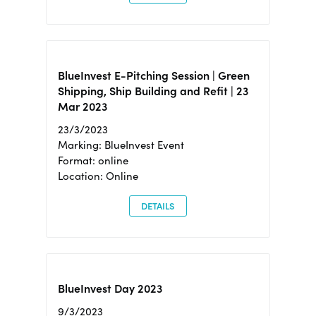
BlueInvest E-Pitching Session | Green
Shipping, Ship Building and Refit | 23
Mar 2023
23/3/2023
Marking: BlueInvest Event
Format: online
Location: Online
DETAILS
BlueInvest Day 2023
9/3/2023