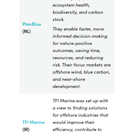
ecosystem health,
biodiversity, and carbon
stock.
PlanBlue
They enable faster, more
(NL)
informed decision-making
for nature-positive
outcomes, saving time,
resources, and reducing
risk. Their focus markets are
offshore wind, blue carbon,
and near-shore
development.
TFI Marine was set up with
a view to finding solutions
for offshore industries that
TFI Marine
​
would improve their
(IR)
efficiency, contribute to