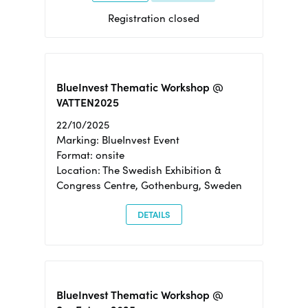
Registration closed
BlueInvest Thematic Workshop @
VATTEN2025
22/10/2025
Marking: BlueInvest Event
Format: onsite
Location: The Swedish Exhibition &
Congress Centre, Gothenburg, Sweden
DETAILS
BlueInvest Thematic Workshop @