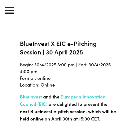
BlueInvest X EIC e-Pitching
Session | 30 April 2025
Begin: 30/4/2025 3:00 pm | End: 30/4/2025
4:00 pm
Format: online
Location: Online
BlueInvest
and
the
European Innovation
Council (
EIC)
are delighted to present the
next BlueInvest e-pitch session, which will be
held online on April 30th at 15:00 CET.