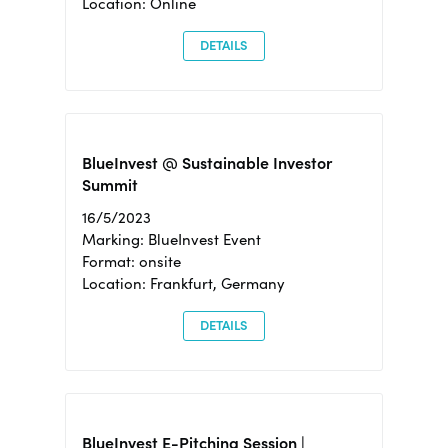
Location: Online
DETAILS
BlueInvest @ Sustainable Investor
Summit
16/5/2023
Marking: BlueInvest Event
Format: onsite
Location: Frankfurt, Germany
DETAILS
BlueInvest E-Pitching Session |