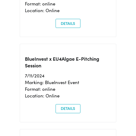
Format: online
Location: Online
DETAILS
BlueInvest x EU4Algae E-Pitching
Session
7/11/2024
Marking: BlueInvest Event
Format: online
Location: Online
DETAILS