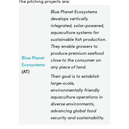
The pitching projects are:
Blue Planet Ecosystems
develops vertically
integrated, solar-powered,
aquaculture systems for
sustainable fish production.
They enable growers to
produce premium seafood
Blue Planet
close to the consumer on
Ecosystems
any piece of land.
(AT)
Their goal is to establish
large-scale,
environmentally friendly
aquaculture operations in
diverse environments,
advancing global food
security and sustainability.​