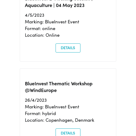
Aquaculture | 04 May 2023
4/5/2023
Marking: BlueInvest Event
Format: online
Location: Online
DETAILS
BlueInvest Thematic Workshop
@WindEurope
26/4/2023
Marking: BlueInvest Event
Format: hybrid
Location: Copenhagen, Denmark
DETAILS