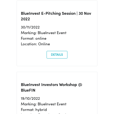
BlueInvest E-Pitching Session | 30 Nov
2022
30/11/2022
Marking: BlueInvest Event
Format: online
Location: Online
DETAILS
BlueInvest Investors Workshop @
BlueFIN
19/10/2022
Marking: BlueInvest Event
Format: hybrid