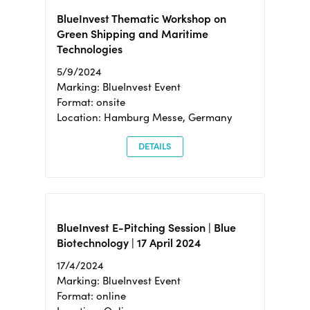
BlueInvest Thematic Workshop on
Green Shipping and Maritime
Technologies
5/9/2024
Marking: BlueInvest Event
Format: onsite
Location: Hamburg Messe, Germany
DETAILS
BlueInvest E-Pitching Session | Blue
Biotechnology | 17 April 2024
17/4/2024
Marking: BlueInvest Event
Format: online