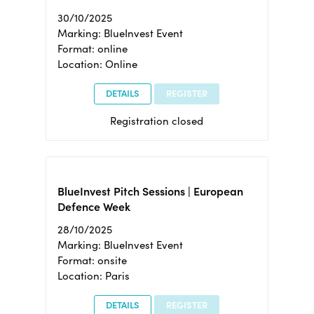
30/10/2025
Marking: BlueInvest Event
Format: online
Location: Online
DETAILS
REGISTER
Registration closed
BlueInvest Pitch Sessions | European
Defence Week
28/10/2025
Marking: BlueInvest Event
Format: onsite
Location: Paris
DETAILS
REGISTER