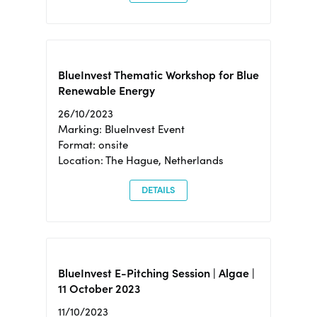
BlueInvest Thematic Workshop for Blue
Renewable Energy
26/10/2023
Marking: BlueInvest Event
Format: onsite
Location: The Hague, Netherlands
DETAILS
BlueInvest E-Pitching Session | Algae |
11 October 2023
11/10/2023