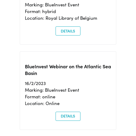
Marking: BlueInvest Event
Format: hybrid
Location: Royal Library of Belgium
DETAILS
BlueInvest Webinar on the Atlantic Sea
Basin
16/2/2023
Marking: BlueInvest Event
Format: online
Location: Online
DETAILS