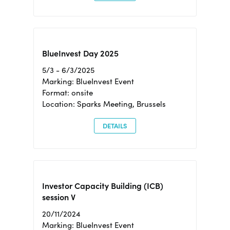
BlueInvest Day 2025
5/3 - 6/3/2025
Marking: BlueInvest Event
Format: onsite
Location: Sparks Meeting, Brussels
DETAILS
Investor Capacity Building (ICB)
session V
20/11/2024
Marking: BlueInvest Event