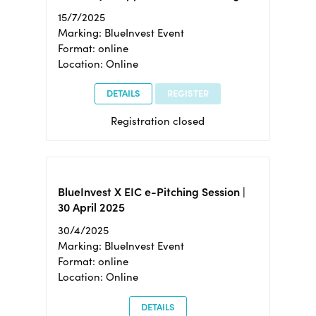
15/7/2025
Marking: BlueInvest Event
Format: online
Location: Online
DETAILS
REGISTER
Registration closed
BlueInvest X EIC e-Pitching Session |
30 April 2025
30/4/2025
Marking: BlueInvest Event
Format: online
Location: Online
DETAILS