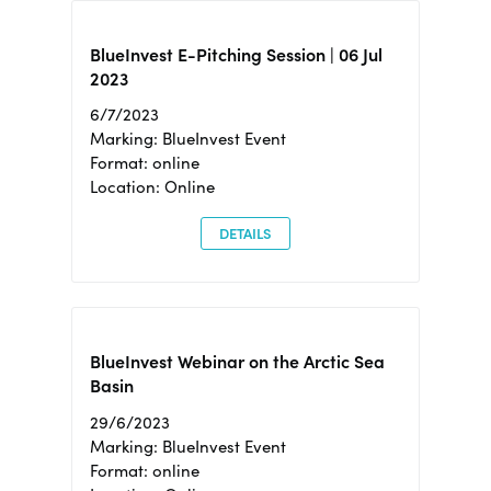
BlueInvest E-Pitching Session | 06 Jul
2023
6/7/2023
Marking: BlueInvest Event
Format: online
Location: Online
DETAILS
BlueInvest Webinar on the Arctic Sea
Basin
29/6/2023
Marking: BlueInvest Event
Format: online