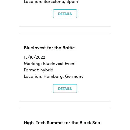
Location: Barcelona, Spain
DETAILS
BlueInvest for the Baltic
13/10/2022
Marking: BlueInvest Event
Format: hybrid
Location: Hamburg, Germany
DETAILS
High-Tech Summit for the Black Sea