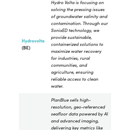
Hydro Volta is focusing on
solving the pressing issues
of groundwater salinity and
contamination. Through our
SonixED technology, we
provide sustainable,
Hydrovolta
containerized solutions to
(BE)
maximize water recovery
for industries, rural
communities, and
agriculture, ensuring
reliable access to clean
water.
PlanBlue sells high-
resolution, geo-referenced
seafloor data powered by AI
and advanced imaging,
delivering key metrics like