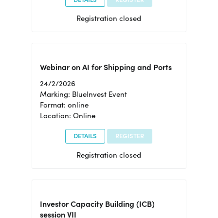
Registration closed
Webinar on AI for Shipping and Ports
24/2/2026
Marking: BlueInvest Event
Format: online
Location: Online
DETAILS
REGISTER
Registration closed
Investor Capacity Building (ICB)
session VII