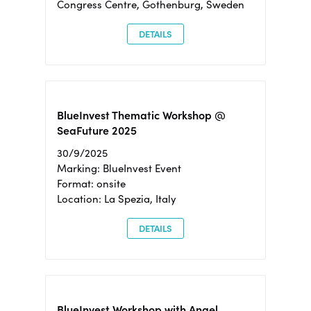
Congress Centre, Gothenburg, Sweden
DETAILS
BlueInvest Thematic Workshop @
SeaFuture 2025
30/9/2025
Marking: BlueInvest Event
Format: onsite
Location: La Spezia, Italy
DETAILS
BlueInvest Workshop with Angel