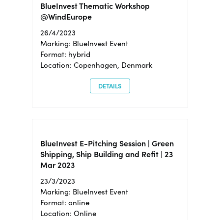
BlueInvest Thematic Workshop
@WindEurope
26/4/2023
Marking: BlueInvest Event
Format: hybrid
Location: Copenhagen, Denmark
DETAILS
BlueInvest E-Pitching Session | Green
Shipping, Ship Building and Refit | 23
Mar 2023
23/3/2023
Marking: BlueInvest Event
Format: online
Location: Online