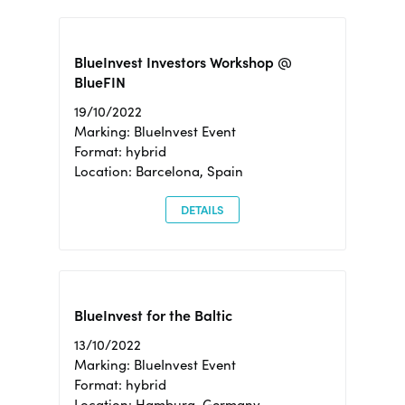
BlueInvest Investors Workshop @
BlueFIN
19/10/2022
Marking: BlueInvest Event
Format: hybrid
Location: Barcelona, Spain
DETAILS
BlueInvest for the Baltic
13/10/2022
Marking: BlueInvest Event
Format: hybrid
Location: Hamburg, Germany