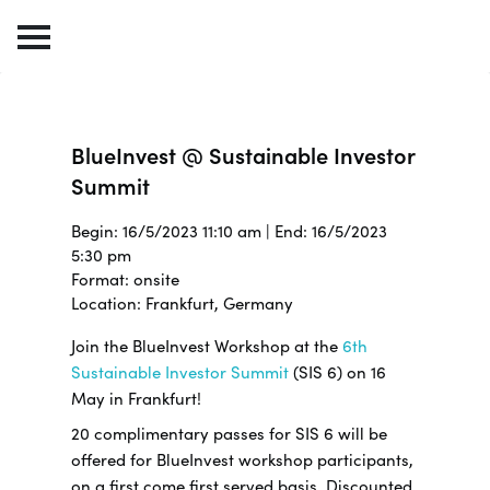
BlueInvest @ Sustainable Investor
Summit
Begin: 16/5/2023 11:10 am | End: 16/5/2023
5:30 pm
Format: onsite
Location: Frankfurt, Germany
Join the BlueInvest Workshop at the
6th
Sustainable Investor Summit
(SIS 6) on 16
May in Frankfurt!
20 complimentary passes for SIS 6 will be
offered for BlueInvest workshop participants,
on a first come first served basis. Discounted