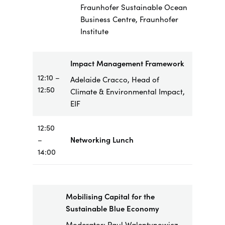
Fraunhofer Sustainable Ocean
Business Centre, Fraunhofer
Institute
Impact Management Framework
12:10 –
Adelaide Cracco, Head of
12:50
Climate & Environmental Impact,
EIF
12:50
–
Networking Lunch
14:00
Mobilising Capital for the
Sustainable Blue Economy
Moderator: Paul Walentynowicz,