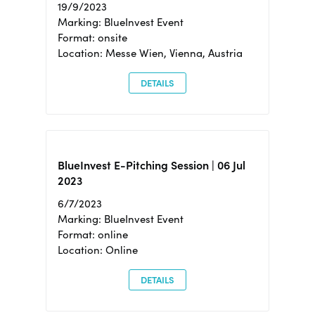
19/9/2023
Marking: BlueInvest Event
Format: onsite
Location: Messe Wien, Vienna, Austria
DETAILS
BlueInvest E-Pitching Session | 06 Jul
2023
6/7/2023
Marking: BlueInvest Event
Format: online
Location: Online
DETAILS