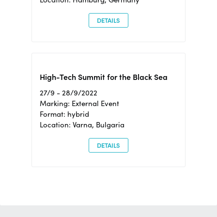
DETAILS
High-Tech Summit for the Black Sea
27/9 - 28/9/2022
Marking: External Event
Format: hybrid
Location: Varna, Bulgaria
DETAILS