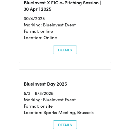
BlueInvest X EIC e-Pitching Session |
30 April 2025
30/4/2025
Marking: BlueInvest Event
Format: online
Location: Online
DETAILS
BlueInvest Day 2025
5/3 - 6/3/2025
Marking: BlueInvest Event
Format: onsite
Location: Sparks Meeting, Brussels
DETAILS