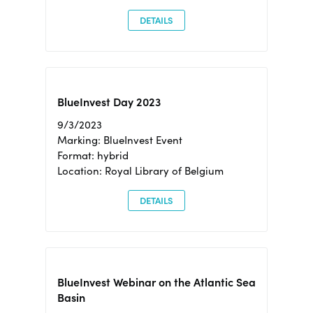
DETAILS
BlueInvest Day 2023
9/3/2023
Marking: BlueInvest Event
Format: hybrid
Location: Royal Library of Belgium
DETAILS
BlueInvest Webinar on the Atlantic Sea
Basin