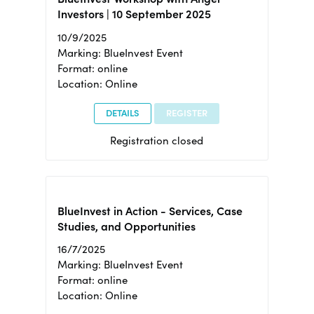
Investors | 10 September 2025
10/9/2025
Marking: BlueInvest Event
Format: online
Location: Online
DETAILS
REGISTER
Registration closed
BlueInvest in Action - Services, Case
Studies, and Opportunities
16/7/2025
Marking: BlueInvest Event
Format: online
Location: Online