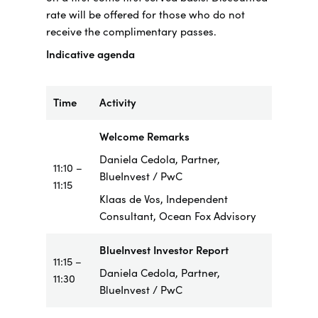
rate will be offered for those who do not
receive the complimentary passes.
Indicative agenda
Time
Activity
Welcome Remarks
Daniela Cedola, Partner,
11:10 –
BlueInvest / PwC
11:15
Klaas de Vos, Independent
Consultant, Ocean Fox Advisory
BlueInvest Investor Report
11:15 –
Daniela Cedola, Partner,
11:30
BlueInvest / PwC