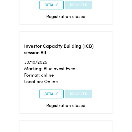
DETAILS
REGISTER
Registration closed
Investor Capacity Building (ICB)
session VII
30/10/2025
Marking: BlueInvest Event
Format: online
Location: Online
DETAILS
REGISTER
Registration closed