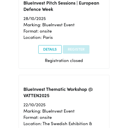
BlueInvest Pitch Sessions | European
Defence Week
28/10/2025
Marking: BlueInvest Event
Format: onsite
Location: Paris
DETAILS
REGISTER
Registration closed
BlueInvest Thematic Workshop @
VATTEN2025
22/10/2025
Marking: BlueInvest Event
Format: onsite
Location: The Swedish Exhibition &