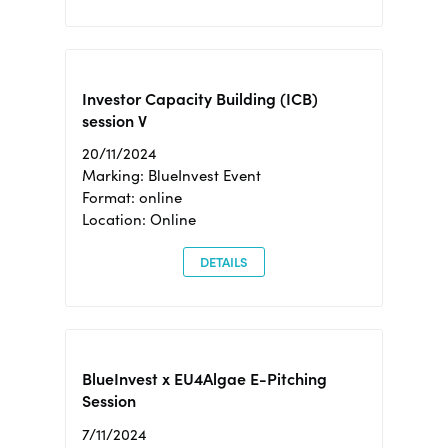
Investor Capacity Building (ICB)
session V
20/11/2024
Marking: BlueInvest Event
Format: online
Location: Online
DETAILS
BlueInvest x EU4Algae E-Pitching
Session
7/11/2024