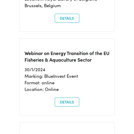
Brussels, Belgium
DETAILS
Webinar on Energy Transition of the EU
Fisheries & Aquaculture Sector
30/1/2024
Marking: BlueInvest Event
Format: online
Location: Online
DETAILS