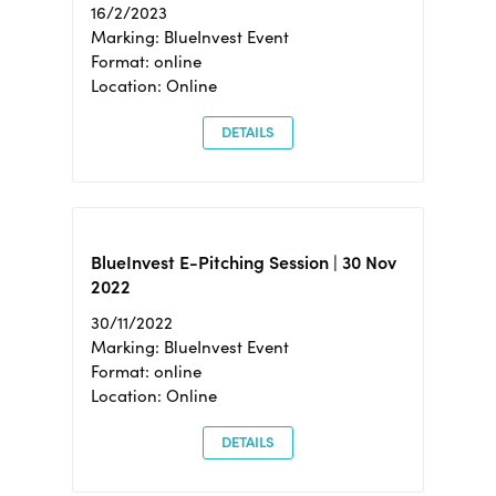
16/2/2023
Marking: BlueInvest Event
Format: online
Location: Online
DETAILS
BlueInvest E-Pitching Session | 30 Nov
2022
30/11/2022
Marking: BlueInvest Event
Format: online
Location: Online
DETAILS