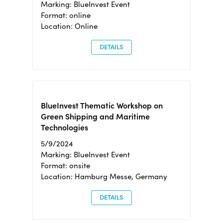
Marking: BlueInvest Event
Format: online
Location: Online
DETAILS
BlueInvest Thematic Workshop on
Green Shipping and Maritime
Technologies
5/9/2024
Marking: BlueInvest Event
Format: onsite
Location: Hamburg Messe, Germany
DETAILS