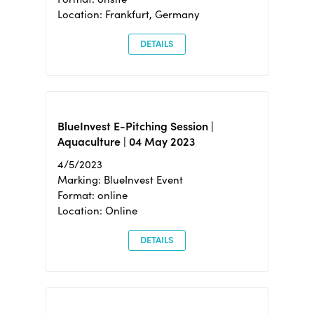
Location: Frankfurt, Germany
DETAILS
BlueInvest E-Pitching Session |
Aquaculture | 04 May 2023
4/5/2023
Marking: BlueInvest Event
Format: online
Location: Online
DETAILS