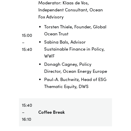
Moderator: Klaas de Vos,
Independent Consultant, Ocean
Fox Advisory
Torsten Thiele, Founder, Global
Ocean Trust
15:00
Sabina Bals, Advisor
–
Sustainable Finance in Policy,
15:40
WWF
Donagh Cagney, Policy
Director, Ocean Energy Europe
Paul-A. Buchwitz, Head of ESG
Thematic Equity, DWS
15:40
–
Coffee Break
16:10