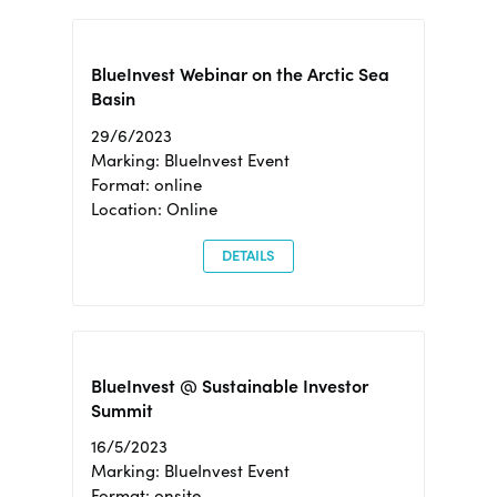
BlueInvest Webinar on the Arctic Sea
Basin
29/6/2023
Marking: BlueInvest Event
Format: online
Location: Online
DETAILS
BlueInvest @ Sustainable Investor
Summit
16/5/2023
Marking: BlueInvest Event
Format: onsite