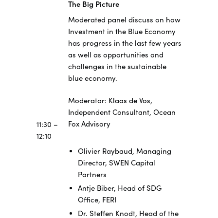
The Big Picture
Moderated panel discuss on how
Investment in the Blue Economy
has progress in the last few years
as well as opportunities and
challenges in the sustainable
blue economy.
Moderator: Klaas de Vos,
Independent Consultant, Ocean
Fox Advisory
11:30 –
12:10
Olivier Raybaud, Managing
Director, SWEN Capital
Partners
Antje Biber, Head of SDG
Office, FERI
Dr. Steffen Knodt, Head of the