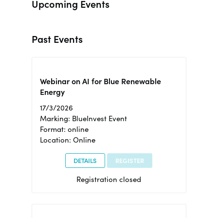
Upcoming Events
Past Events
Webinar on AI for Blue Renewable
Energy
17/3/2026
Marking: BlueInvest Event
Format: online
Location: Online
DETAILS
REGISTER
Registration closed