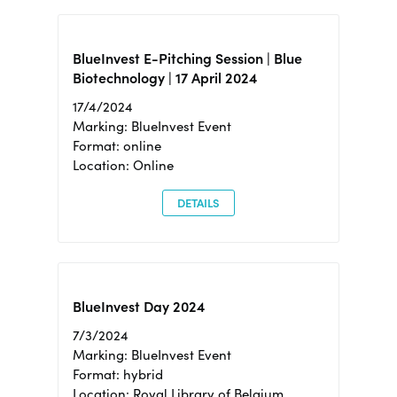
BlueInvest E-Pitching Session | Blue
Biotechnology | 17 April 2024
17/4/2024
Marking: BlueInvest Event
Format: online
Location: Online
DETAILS
BlueInvest Day 2024
7/3/2024
Marking: BlueInvest Event
Format: hybrid
Location: Royal Library of Belgium,