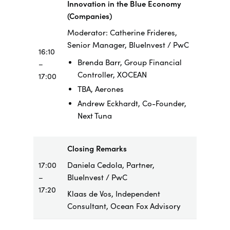
Innovation in the Blue Economy
(Companies)
Moderator: Catherine Frideres,
Senior Manager, BlueInvest / PwC
16:10
Brenda Barr, Group Financial
–
Controller, XOCEAN
17:00
TBA, Aerones
Andrew Eckhardt, Co-Founder,
Next Tuna
Closing Remarks
17:00
Daniela Cedola, Partner,
–
BlueInvest / PwC
17:20
Klaas de Vos, Independent
Consultant, Ocean Fox Advisory