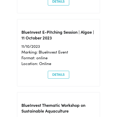
DETAILS
BlueInvest E-Pitching Session | Algae |
11 October 2023
11/10/2023
Marking: BlueInvest Event
Format: online
Location: Online
DETAILS
BlueInvest Thematic Workshop on
Sustainable Aquaculture