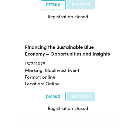
DETAILS
REGISTER
Registration closed
Financing the Sustainable Blue
Economy – Opportunities and Insights
15/7/2025
Marking: BlueInvest Event
Format: online
Location: Online
DETAILS
REGISTER
Registration closed