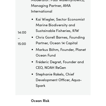
Managing Partner, AMA
International
Kai Wiegler, Sector Economist
Marine Biodiversity and
Sustainable Fisheries, KfW
14:00
Chris Gorell Barnes, Founding
–
Partner, Ocean 14 Capital
15:00
Markus Böhm, Founder, Planet
Ocean Fund
Fréderic Degret, Founder and
CEO, NOAH ReGen
Stephanie Rakels, Chief
Development Officer, Aqua-
Spark
Ocean Risk