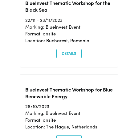
BlueInvest Thematic Workshop for the
Black Sea
22/11 - 23/11/2023
Marking: BlueInvest Event
Format: onsite
Location: Bucharest, Romania
DETAILS
BlueInvest Thematic Workshop for Blue
Renewable Energy
26/10/2023
Marking: BlueInvest Event
Format: onsite
Location: The Hague, Netherlands