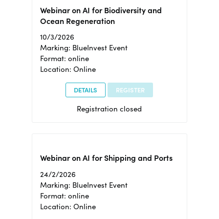
Webinar on AI for Biodiversity and
Ocean Regeneration
10/3/2026
Marking: BlueInvest Event
Format: online
Location: Online
DETAILS
REGISTER
Registration closed
Webinar on AI for Shipping and Ports
24/2/2026
Marking: BlueInvest Event
Format: online
Location: Online