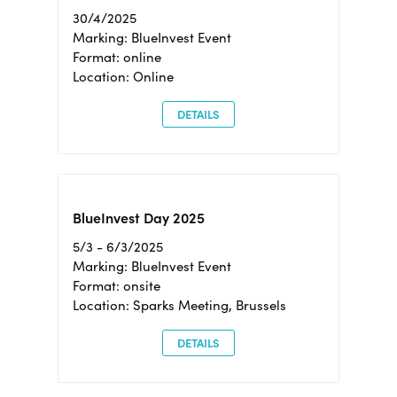
30/4/2025
Marking: BlueInvest Event
Format: online
Location: Online
DETAILS
BlueInvest Day 2025
5/3 - 6/3/2025
Marking: BlueInvest Event
Format: onsite
Location: Sparks Meeting, Brussels
DETAILS