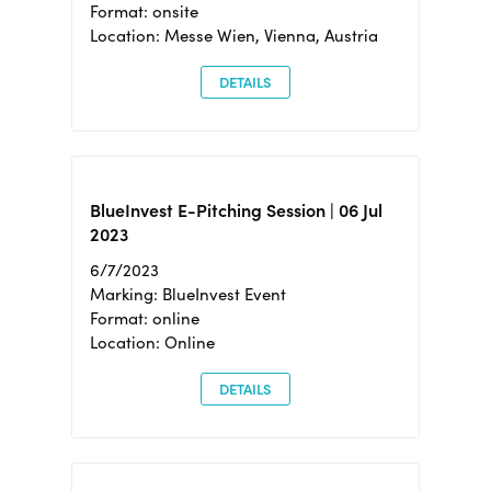
Format: onsite
Location: Messe Wien, Vienna, Austria
DETAILS
BlueInvest E-Pitching Session | 06 Jul
2023
6/7/2023
Marking: BlueInvest Event
Format: online
Location: Online
DETAILS