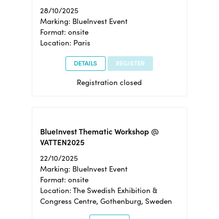
28/10/2025
Marking: BlueInvest Event
Format: onsite
Location: Paris
DETAILS
REGISTER
Registration closed
BlueInvest Thematic Workshop @
VATTEN2025
22/10/2025
Marking: BlueInvest Event
Format: onsite
Location: The Swedish Exhibition &
Congress Centre, Gothenburg, Sweden