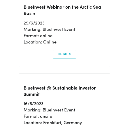
BlueInvest Webinar on the Arctic Sea
Basin
29/6/2023
Marking: BlueInvest Event
Format: online
Location: Online
DETAILS
BlueInvest @ Sustainable Investor
Summit
16/5/2023
Marking: BlueInvest Event
Format: onsite
Location: Frankfurt, Germany