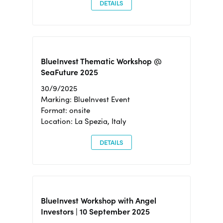
DETAILS
BlueInvest Thematic Workshop @
SeaFuture 2025
30/9/2025
Marking: BlueInvest Event
Format: onsite
Location: La Spezia, Italy
DETAILS
BlueInvest Workshop with Angel
Investors | 10 September 2025