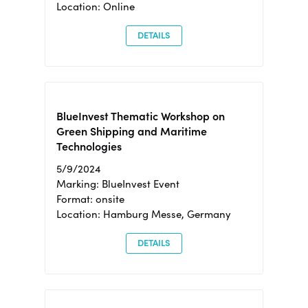
Location: Online
DETAILS
BlueInvest Thematic Workshop on
Green Shipping and Maritime
Technologies
5/9/2024
Marking: BlueInvest Event
Format: onsite
Location: Hamburg Messe, Germany
DETAILS