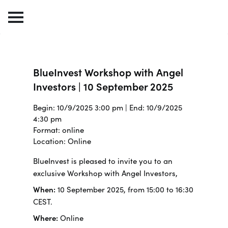
BlueInvest Workshop with Angel
Investors | 10 September 2025
Begin: 10/9/2025 3:00 pm | End: 10/9/2025
4:30 pm
Format: online
Location: Online
BlueInvest is pleased to invite you to an
exclusive Workshop with Angel Investors,
When:
10 September 2025, from 15:00 to 16:30
CEST.
Where:
Online