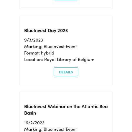
BlueInvest Day 2023
9/3/2023
Marking: BlueInvest Event
Format: hybrid
Location: Royal Library of Belgium
DETAILS
BlueInvest Webinar on the Atlantic Sea
Basin
16/2/2023
Marking: BlueInvest Event