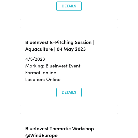
DETAILS
BlueInvest E-Pitching Session |
Aquaculture | 04 May 2023
4/5/2023
Marking: BlueInvest Event
Format: online
Location: Online
DETAILS
BlueInvest Thematic Workshop
@WindEurope