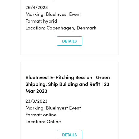
26/4/2023
Marking: BlueInvest Event
Format: hybrid
Location: Copenhagen, Denmark
DETAILS
BlueInvest E-Pitching Session | Green
Shipping, Ship Building and Refit | 23
Mar 2023
23/3/2023
Marking: BlueInvest Event
Format: online
Location: Online
DETAILS