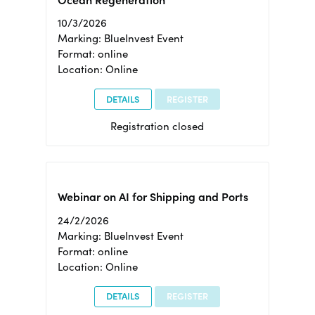
Ocean Regeneration
10/3/2026
Marking: BlueInvest Event
Format: online
Location: Online
DETAILS
REGISTER
Registration closed
Webinar on AI for Shipping and Ports
24/2/2026
Marking: BlueInvest Event
Format: online
Location: Online
DETAILS
REGISTER