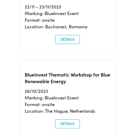
22/11 - 23/11/2023
Marking: BlueInvest Event
Format: onsite
Location: Bucharest, Romania
DETAILS
BlueInvest Thematic Workshop for Blue
Renewable Energy
26/10/2023
Marking: BlueInvest Event
Format: onsite
Location: The Hague, Netherlands
DETAILS