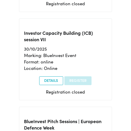
Registration closed
Investor Capacity Building (ICB)
session VII
30/10/2025
Marking: BlueInvest Event
Format: online
Location: Online
DETAILS
REGISTER
Registration closed
BlueInvest Pitch Sessions | European
Defence Week