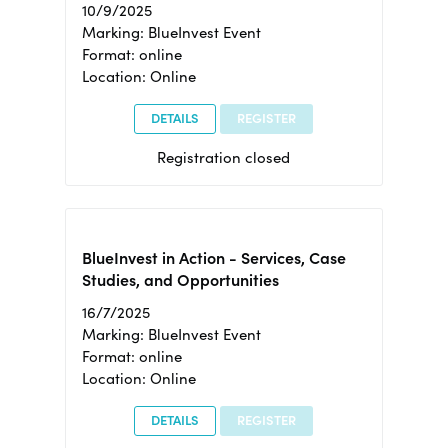
10/9/2025
Marking: BlueInvest Event
Format: online
Location: Online
DETAILS
REGISTER
Registration closed
BlueInvest in Action - Services, Case
Studies, and Opportunities
16/7/2025
Marking: BlueInvest Event
Format: online
Location: Online
DETAILS
REGISTER