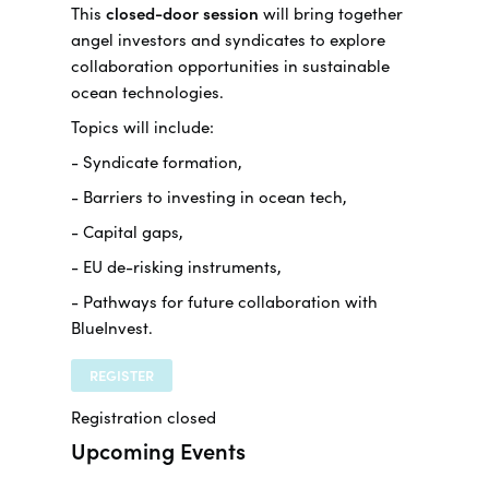
This
closed-door session
will bring together
angel investors and syndicates to explore
collaboration opportunities in sustainable
ocean technologies.
Topics will include:
- Syndicate formation,
- Barriers to investing in ocean tech,
- Capital gaps,
- EU de-risking instruments,
- Pathways for future collaboration with
BlueInvest.
REGISTER
Registration closed
Upcoming Events