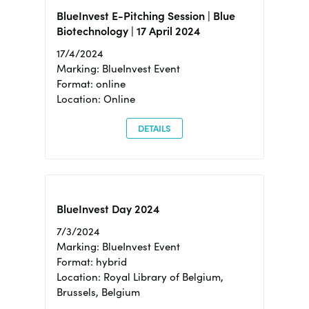
BlueInvest E-Pitching Session | Blue
Biotechnology | 17 April 2024
17/4/2024
Marking: BlueInvest Event
Format: online
Location: Online
DETAILS
BlueInvest Day 2024
7/3/2024
Marking: BlueInvest Event
Format: hybrid
Location: Royal Library of Belgium,
Brussels, Belgium