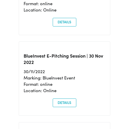
Format: online
Location: Online
DETAILS
BlueInvest E-Pitching Session | 30 Nov
2022
30/11/2022
Marking: BlueInvest Event
Format: online
Location: Online
DETAILS