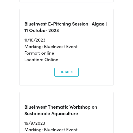
BlueInvest E-Pitching Session | Algae |
11 October 2023
11/10/2023
Marking: BlueInvest Event
Format: online
Location: Online
DETAILS
BlueInvest Thematic Workshop on
Sustainable Aquaculture
19/9/2023
Marking: BlueInvest Event