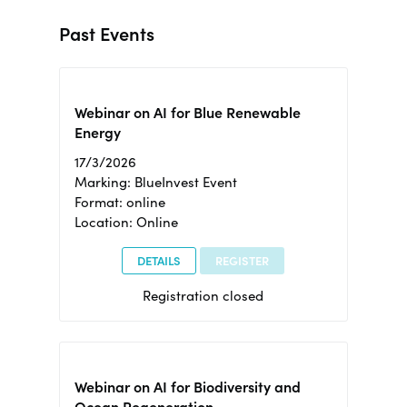
Past Events
Webinar on AI for Blue Renewable
Energy
17/3/2026
Marking: BlueInvest Event
Format: online
Location: Online
DETAILS
REGISTER
Registration closed
Webinar on AI for Biodiversity and