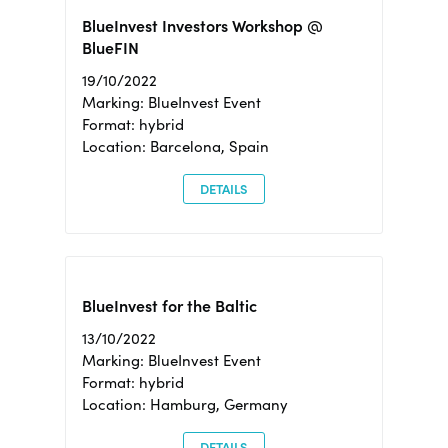
BlueInvest Investors Workshop @
BlueFIN
19/10/2022
Marking: BlueInvest Event
Format: hybrid
Location: Barcelona, Spain
DETAILS
BlueInvest for the Baltic
13/10/2022
Marking: BlueInvest Event
Format: hybrid
Location: Hamburg, Germany
DETAILS