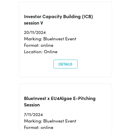
Investor Capacity Building (ICB)
session V
20/11/2024
Marking: BlueInvest Event
Format: online
Location: Online
DETAILS
BlueInvest x EU4Algae E-Pitching
Session
7/11/2024
Marking: BlueInvest Event
Format: online