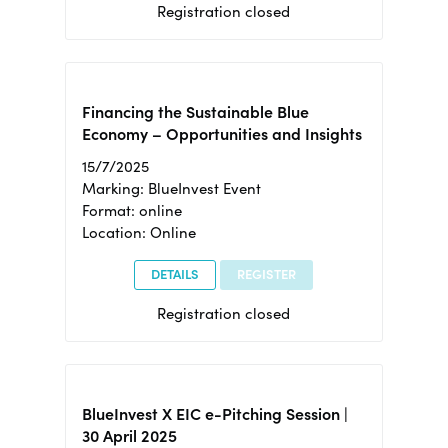
Registration closed
Financing the Sustainable Blue
Economy – Opportunities and Insights
15/7/2025
Marking: BlueInvest Event
Format: online
Location: Online
DETAILS
REGISTER
Registration closed
BlueInvest X EIC e-Pitching Session |
30 April 2025