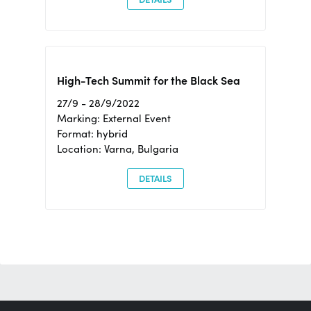
High-Tech Summit for the Black Sea
27/9 - 28/9/2022
Marking: External Event
Format: hybrid
Location: Varna, Bulgaria
DETAILS