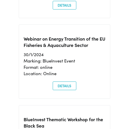
DETAILS
Webinar on Energy Transition of the EU
Fisheries & Aquaculture Sector
30/1/2024
Marking: BlueInvest Event
Format: online
Location: Online
DETAILS
BlueInvest Thematic Workshop for the
Black Sea