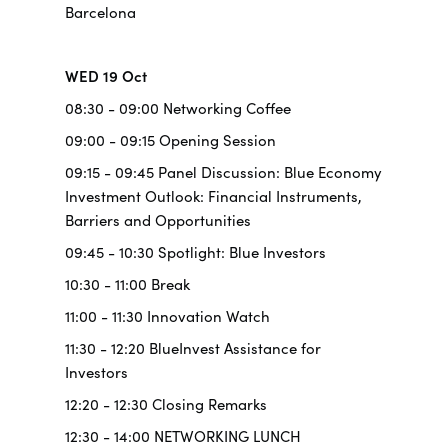
Barcelona
WED 19 Oct
08:30 - 09:00 Networking Coffee
09:00 - 09:15 Opening Session
09:15 - 09:45 Panel Discussion: Blue Economy
Investment Outlook: Financial Instruments,
Barriers and Opportunities
09:45 - 10:30 Spotlight: Blue Investors
10:30 - 11:00 Break
11:00 - 11:30 Innovation Watch
11:30 - 12:20 BlueInvest Assistance for
Investors
12:20 - 12:30 Closing Remarks
12:30 - 14:00 NETWORKING LUNCH