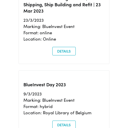
Shipping, Ship Building and Refit | 23
Mar 2023
23/3/2023
Marking: BlueInvest Event
Format: online
Location: Online
DETAILS
BlueInvest Day 2023
9/3/2023
Marking: BlueInvest Event
Format: hybrid
Location: Royal Library of Belgium
DETAILS