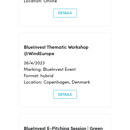
Location: Online
DETAILS
BlueInvest Thematic Workshop
@WindEurope
26/4/2023
Marking: BlueInvest Event
Format: hybrid
Location: Copenhagen, Denmark
DETAILS
BlueInvest E-Pitching Session | Green