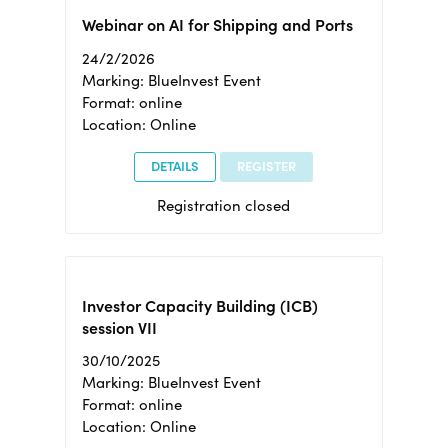
Webinar on AI for Shipping and Ports
24/2/2026
Marking: BlueInvest Event
Format: online
Location: Online
DETAILS
REGISTER
Registration closed
Investor Capacity Building (ICB)
session VII
30/10/2025
Marking: BlueInvest Event
Format: online
Location: Online