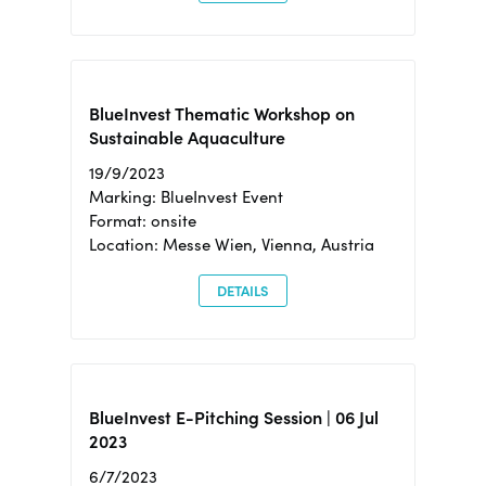
BlueInvest Thematic Workshop on
Sustainable Aquaculture
19/9/2023
Marking: BlueInvest Event
Format: onsite
Location: Messe Wien, Vienna, Austria
DETAILS
BlueInvest E-Pitching Session | 06 Jul
2023
6/7/2023