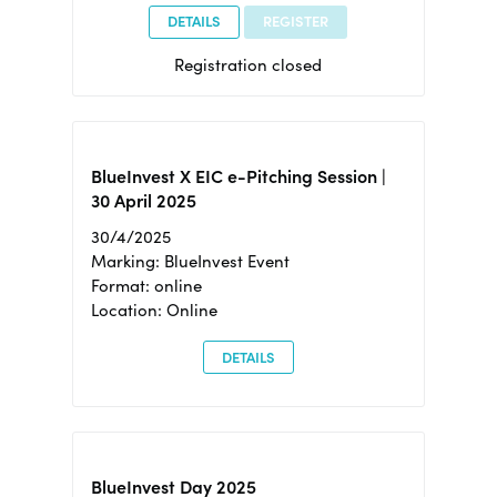
DETAILS
REGISTER
Registration closed
BlueInvest X EIC e-Pitching Session |
30 April 2025
30/4/2025
Marking: BlueInvest Event
Format: online
Location: Online
DETAILS
BlueInvest Day 2025