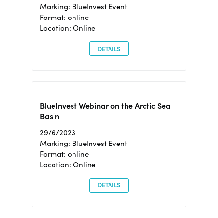
Marking: BlueInvest Event
Format: online
Location: Online
DETAILS
BlueInvest Webinar on the Arctic Sea
Basin
29/6/2023
Marking: BlueInvest Event
Format: online
Location: Online
DETAILS