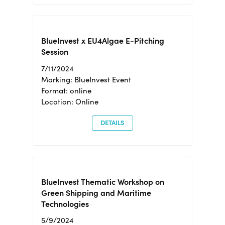
BlueInvest x EU4Algae E-Pitching
Session
7/11/2024
Marking: BlueInvest Event
Format: online
Location: Online
DETAILS
BlueInvest Thematic Workshop on
Green Shipping and Maritime
Technologies
5/9/2024