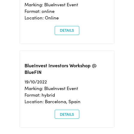
Marking: BlueInvest Event
Format: online
Location: Online
DETAILS
BlueInvest Investors Workshop @
BlueFIN
19/10/2022
Marking: BlueInvest Event
Format: hybrid
Location: Barcelona, Spain
DETAILS