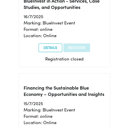
BlueInvest in Action - Services, Case
Studies, and Opportunities
16/7/2025
Marking: BlueInvest Event
Format: online
Location: Online
DETAILS
REGISTER
Registration closed
Financing the Sustainable Blue
Economy – Opportunities and Insights
15/7/2025
Marking: BlueInvest Event
Format: online
Location: Online