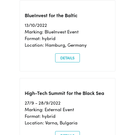
BlueInvest for the Baltic
13/10/2022
Marking: BlueInvest Event
Format: hybrid
Location: Hamburg, Germany
DETAILS
High-Tech Summit for the Black Sea
27/9 - 28/9/2022
Marking: External Event
Format: hybrid
Location: Varna, Bulgaria