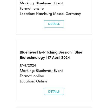
Marking: BlueInvest Event
Format: onsite
Location: Hamburg Messe, Germany
DETAILS
BlueInvest E-Pitching Session | Blue
Biotechnology | 17 April 2024
17/4/2024
Marking: BlueInvest Event
Format: online
Location: Online
DETAILS