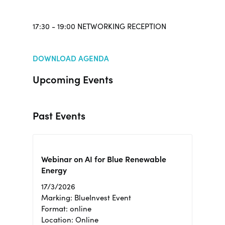
17:30 - 19:00 NETWORKING RECEPTION
DOWNLOAD AGENDA
Upcoming Events
Past Events
Webinar on AI for Blue Renewable
Energy
17/3/2026
Marking: BlueInvest Event
Format: online
Location: Online