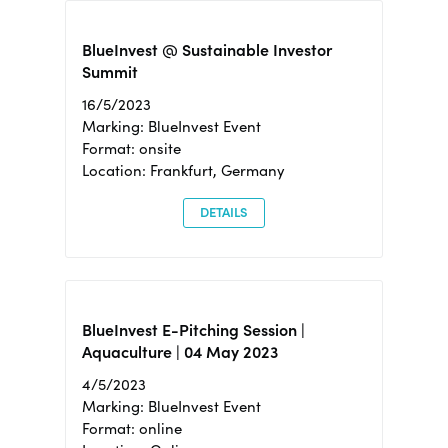
BlueInvest @ Sustainable Investor
Summit
16/5/2023
Marking: BlueInvest Event
Format: onsite
Location: Frankfurt, Germany
DETAILS
BlueInvest E-Pitching Session |
Aquaculture | 04 May 2023
4/5/2023
Marking: BlueInvest Event
Format: online