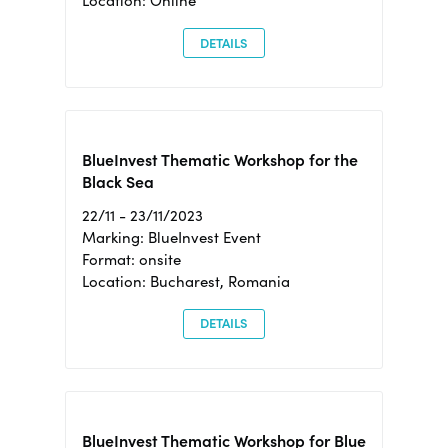
Location: Online
DETAILS
BlueInvest Thematic Workshop for the
Black Sea
22/11 - 23/11/2023
Marking: BlueInvest Event
Format: onsite
Location: Bucharest, Romania
DETAILS
BlueInvest Thematic Workshop for Blue