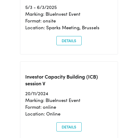
5/3 - 6/3/2025
Marking: BlueInvest Event
Format: onsite
Location: Sparks Meeting, Brussels
DETAILS
Investor Capacity Building (ICB)
session V
20/11/2024
Marking: BlueInvest Event
Format: online
Location: Online
DETAILS