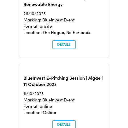
Renewable Energy
26/10/2023
Marking: BlueInvest Event
Format: onsite
Location: The Hague, Netherlands
DETAILS
BlueInvest E-Pitching Session | Algae |
11 October 2023
11/10/2023
Marking: BlueInvest Event
Format: online
Location: Online
DETAILS