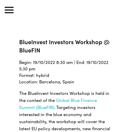
BlueInvest Investors Workshop @
BlueFIN
Begin: 19/10/2022 8:30 am | End: 19/10/2022
5:30 pm
Format: hybrid
Location: Barcelona, Spain
The BlueInvest Investors Workshop is held in
the context of the
Global Blue Finance
Summit (BlueFIN)
. Targeting investors
interested in the blue economy and
sustainability, the workshop will cover the
latest EU policy developments, new financial