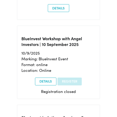
DETAILS
BlueInvest Workshop with Angel
Investors | 10 September 2025
10/9/2025
Marking: BlueInvest Event
Format: online
Location: Online
DETAILS
REGISTER
Registration closed