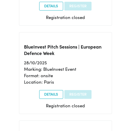
DETAILS
REGISTER
Registration closed
BlueInvest Pitch Sessions | European
Defence Week
28/10/2025
Marking: BlueInvest Event
Format: onsite
Location: Paris
DETAILS
REGISTER
Registration closed