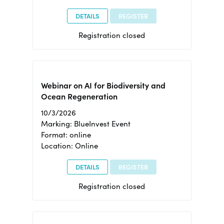
DETAILS
REGISTER
Registration closed
Webinar on AI for Biodiversity and
Ocean Regeneration
10/3/2026
Marking: BlueInvest Event
Format: online
Location: Online
DETAILS
REGISTER
Registration closed