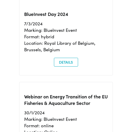
BlueInvest Day 2024
7/3/2024
Marking: BlueInvest Event
Format: hybrid
Location: Royal Library of Belgium,
Brussels, Belgium
DETAILS
Webinar on Energy Transition of the EU
Fisheries & Aquaculture Sector
30/1/2024
Marking: BlueInvest Event
Format: online