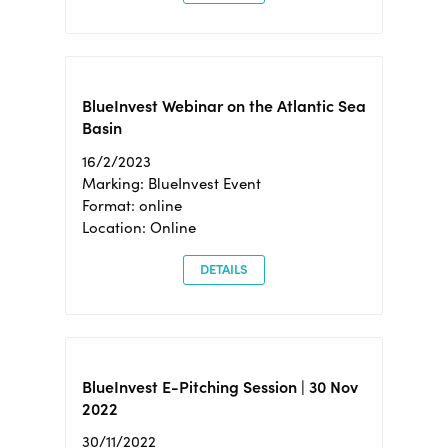
BlueInvest Webinar on the Atlantic Sea
Basin
16/2/2023
Marking: BlueInvest Event
Format: online
Location: Online
DETAILS
BlueInvest E-Pitching Session | 30 Nov
2022
30/11/2022