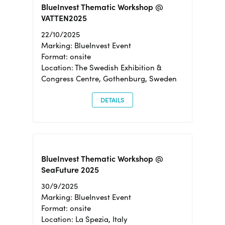
BlueInvest Thematic Workshop @
VATTEN2025
22/10/2025
Marking: BlueInvest Event
Format: onsite
Location: The Swedish Exhibition &
Congress Centre, Gothenburg, Sweden
DETAILS
BlueInvest Thematic Workshop @
SeaFuture 2025
30/9/2025
Marking: BlueInvest Event
Format: onsite
Location: La Spezia, Italy