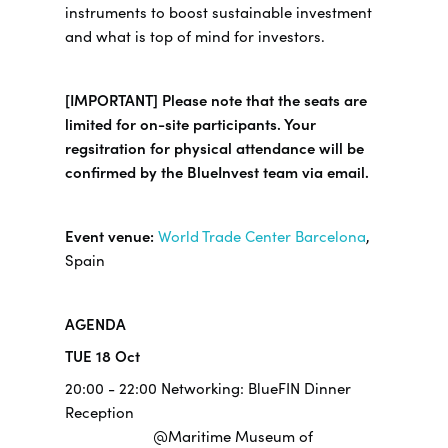
instruments to boost sustainable investment
and what is top of mind for investors.
[IMPORTANT] Please note that the seats are
limited for on-site participants. Your
regsitration for physical attendance will be
confirmed by the BlueInvest team via email.
Event venue:
World Trade Center Barcelona
,
Spain
AGENDA
TUE 18 Oct
20:00 - 22:00 Networking: BlueFIN Dinner
Reception
@Maritime Museum of