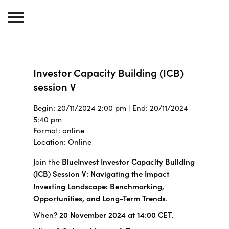
Investor Capacity Building (ICB)
session V
Begin: 20/11/2024 2:00 pm | End: 20/11/2024
5:40 pm
Format: online
Location: Online
Join the
BlueInvest Investor Capacity Building
(ICB) Session V: Navigating the Impact
Investing Landscape: Benchmarking,
Opportunities, and Long-Term Trends
.
When?
20 November 2024 at 14:00 CET
.