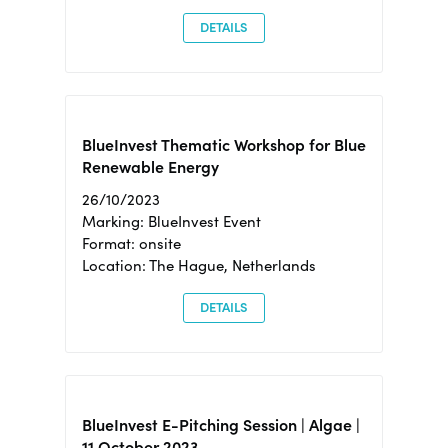
DETAILS
BlueInvest Thematic Workshop for Blue
Renewable Energy
26/10/2023
Marking: BlueInvest Event
Format: onsite
Location: The Hague, Netherlands
DETAILS
BlueInvest E-Pitching Session | Algae |
11 October 2023