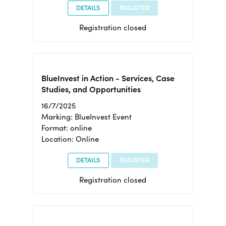
DETAILS
REGISTER
Registration closed
BlueInvest in Action - Services, Case
Studies, and Opportunities
16/7/2025
Marking: BlueInvest Event
Format: online
Location: Online
DETAILS
REGISTER
Registration closed