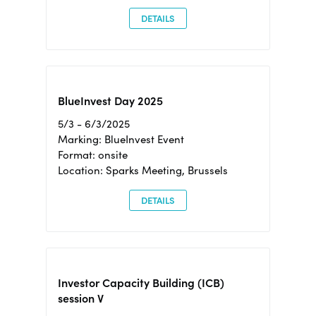
DETAILS
BlueInvest Day 2025
5/3 - 6/3/2025
Marking: BlueInvest Event
Format: onsite
Location: Sparks Meeting, Brussels
DETAILS
Investor Capacity Building (ICB)
session V