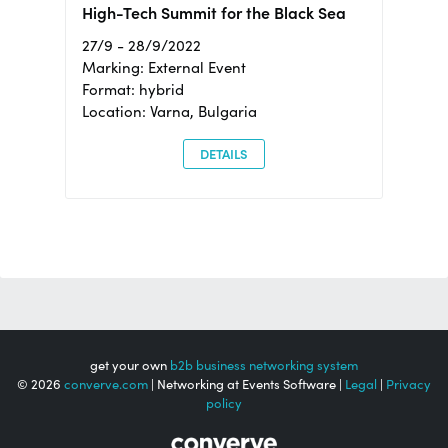
High-Tech Summit for the Black Sea
27/9 - 28/9/2022
Marking: External Event
Format: hybrid
Location: Varna, Bulgaria
DETAILS
get your own
b2b business networking system
© 2026
converve.com
| Networking at Events Software |
Legal
|
Privacy
policy