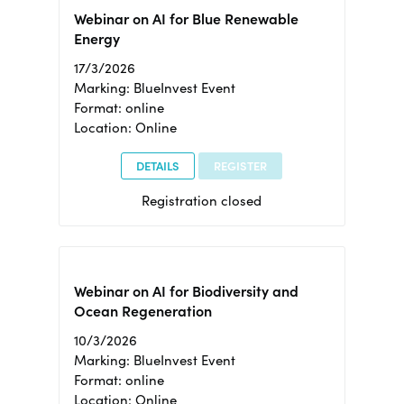
Webinar on AI for Blue Renewable
Energy
17/3/2026
Marking: BlueInvest Event
Format: online
Location: Online
DETAILS
REGISTER
Registration closed
Webinar on AI for Biodiversity and
Ocean Regeneration
10/3/2026
Marking: BlueInvest Event
Format: online
Location: Online