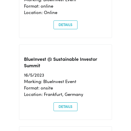
Format: online
Location: Online
DETAILS
BlueInvest @ Sustainable Investor
Summit
16/5/2023
Marking: BlueInvest Event
Format: onsite
Location: Frankfurt, Germany
DETAILS