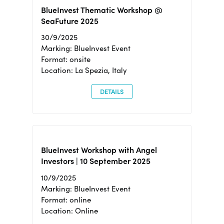
BlueInvest Thematic Workshop @
SeaFuture 2025
30/9/2025
Marking: BlueInvest Event
Format: onsite
Location: La Spezia, Italy
DETAILS
BlueInvest Workshop with Angel
Investors | 10 September 2025
10/9/2025
Marking: BlueInvest Event
Format: online
Location: Online