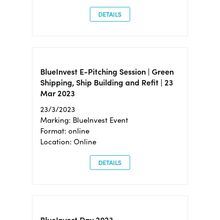
DETAILS
BlueInvest E-Pitching Session | Green
Shipping, Ship Building and Refit | 23
Mar 2023
23/3/2023
Marking: BlueInvest Event
Format: online
Location: Online
DETAILS