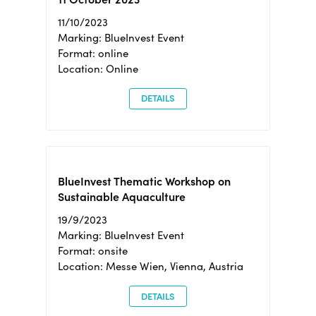
11/10/2023
Marking: BlueInvest Event
Format: online
Location: Online
DETAILS
BlueInvest Thematic Workshop on
Sustainable Aquaculture
19/9/2023
Marking: BlueInvest Event
Format: onsite
Location: Messe Wien, Vienna, Austria
DETAILS