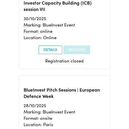
Investor Capacity Building (ICB)
session VII
30/10/2025
Marking: BlueInvest Event
Format: online
Location: Online
DETAILS
REGISTER
Registration closed
BlueInvest Pitch Sessions | European
Defence Week
28/10/2025
Marking: BlueInvest Event
Format: onsite
Location: Paris