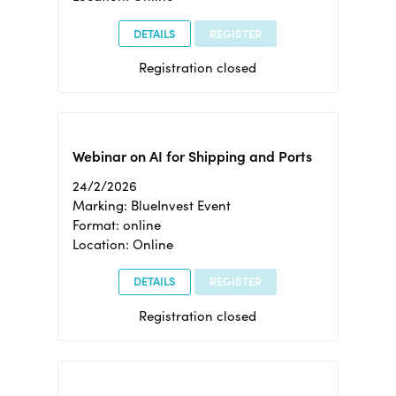
DETAILS
REGISTER
Registration closed
Webinar on AI for Shipping and Ports
24/2/2026
Marking: BlueInvest Event
Format: online
Location: Online
DETAILS
REGISTER
Registration closed