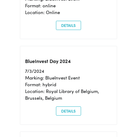
Format: online
Location: Online
DETAILS
BlueInvest Day 2024
7/3/2024
Marking: BlueInvest Event
Format: hybrid
Location: Royal Library of Belgium,
Brussels, Belgium
DETAILS