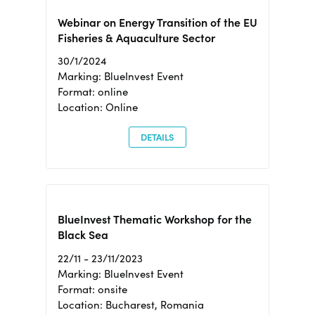
Webinar on Energy Transition of the EU
Fisheries & Aquaculture Sector
30/1/2024
Marking: BlueInvest Event
Format: online
Location: Online
DETAILS
BlueInvest Thematic Workshop for the
Black Sea
22/11 - 23/11/2023
Marking: BlueInvest Event
Format: onsite
Location: Bucharest, Romania