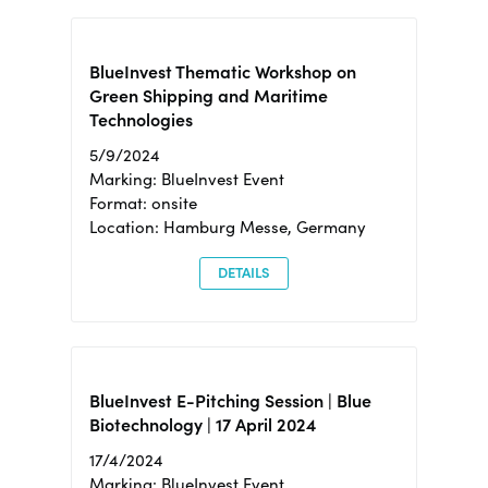
BlueInvest Thematic Workshop on
Green Shipping and Maritime
Technologies
5/9/2024
Marking: BlueInvest Event
Format: onsite
Location: Hamburg Messe, Germany
DETAILS
BlueInvest E-Pitching Session | Blue
Biotechnology | 17 April 2024
17/4/2024
Marking: BlueInvest Event