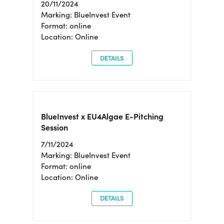
20/11/2024
Marking: BlueInvest Event
Format: online
Location: Online
DETAILS
BlueInvest x EU4Algae E-Pitching
Session
7/11/2024
Marking: BlueInvest Event
Format: online
Location: Online
DETAILS