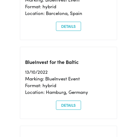
Format: hybrid
Location: Barcelona, Spain
DETAILS
BlueInvest for the Baltic
13/10/2022
Marking: BlueInvest Event
Format: hybrid
Location: Hamburg, Germany
DETAILS