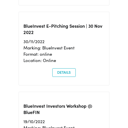
BlueInvest E-Pitching Session | 30 Nov
2022
30/11/2022
Marking: BlueInvest Event
Format: online
Location: Online
DETAILS
BlueInvest Investors Workshop @
BlueFIN
19/10/2022
Marking: BlueInvest Event