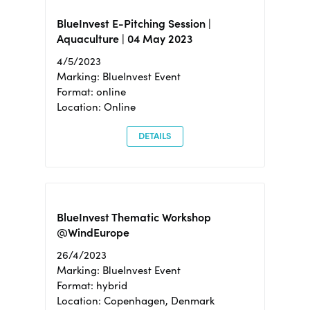
BlueInvest E-Pitching Session |
Aquaculture | 04 May 2023
4/5/2023
Marking: BlueInvest Event
Format: online
Location: Online
DETAILS
BlueInvest Thematic Workshop
@WindEurope
26/4/2023
Marking: BlueInvest Event
Format: hybrid
Location: Copenhagen, Denmark