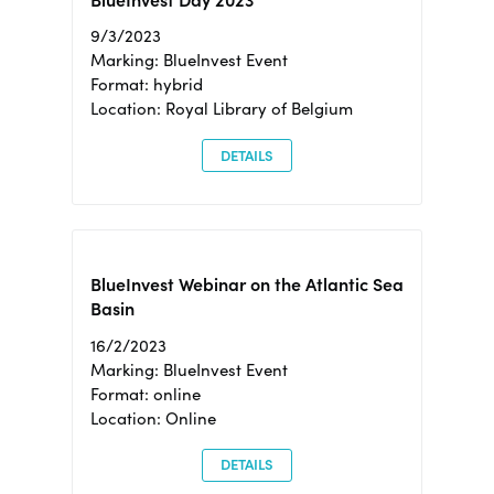
BlueInvest Day 2023
9/3/2023
Marking: BlueInvest Event
Format: hybrid
Location: Royal Library of Belgium
DETAILS
BlueInvest Webinar on the Atlantic Sea
Basin
16/2/2023
Marking: BlueInvest Event
Format: online
Location: Online
DETAILS