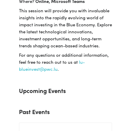
Where?
Online, Microsoft Teams
This session will provide you with invaluable
insights into the rapidly evolving world of
impact investing in the Blue Economy. Explore
the latest technological innovations,
investment opportunities, and long-term
trends shaping ocean-based industries.
For any questions or additional information,
feel free to reach out to us at
lu-
blueinvest@pwc.lu
.
Upcoming Events
Past Events