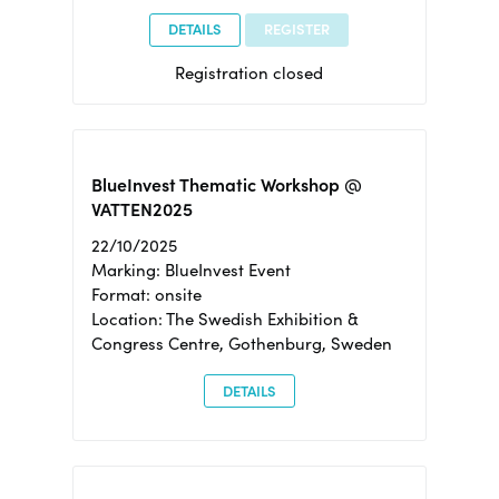
DETAILS
REGISTER
Registration closed
BlueInvest Thematic Workshop @
VATTEN2025
22/10/2025
Marking: BlueInvest Event
Format: onsite
Location: The Swedish Exhibition &
Congress Centre, Gothenburg, Sweden
DETAILS