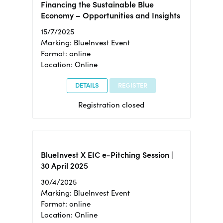
Financing the Sustainable Blue
Economy – Opportunities and Insights
15/7/2025
Marking: BlueInvest Event
Format: online
Location: Online
DETAILS
REGISTER
Registration closed
BlueInvest X EIC e-Pitching Session |
30 April 2025
30/4/2025
Marking: BlueInvest Event
Format: online
Location: Online