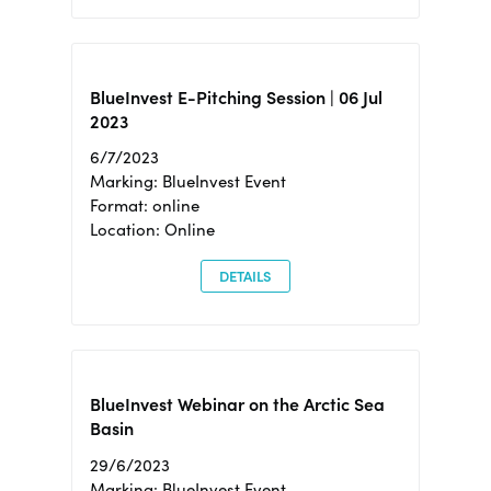
BlueInvest E-Pitching Session | 06 Jul
2023
6/7/2023
Marking: BlueInvest Event
Format: online
Location: Online
DETAILS
BlueInvest Webinar on the Arctic Sea
Basin
29/6/2023
Marking: BlueInvest Event