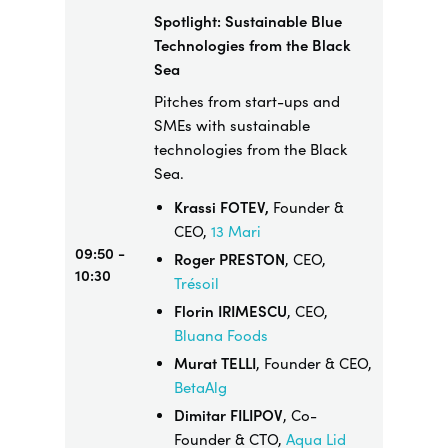
Spotlight: Sustainable Blue
Technologies from the Black
Sea
Pitches from start-ups and
SMEs with sustainable
technologies from the Black
Sea.
Krassi FOTEV,
Founder &
CEO,
13 Mari
09:50 -
Roger PRESTON
, CEO,
10:30
Trésoil
Florin IRIMESCU
, CEO,
Bluana Foods
Murat TELLI
, Founder & CEO,
BetaAlg
Dimitar FILIPOV
, Co-
Founder & CTO,
Aqua Lid