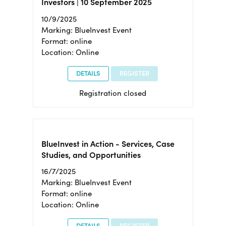
Investors | 10 September 2025
10/9/2025
Marking: BlueInvest Event
Format: online
Location: Online
DETAILS
REGISTER
Registration closed
BlueInvest in Action - Services, Case
Studies, and Opportunities
16/7/2025
Marking: BlueInvest Event
Format: online
Location: Online
DETAILS
REGISTER