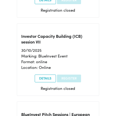
DETAILS
REGISTER
Registration closed
Investor Capacity Building (ICB)
session VII
30/10/2025
Marking: BlueInvest Event
Format: online
Location: Online
DETAILS
REGISTER
Registration closed
BlueInvest Pitch Sessions | European