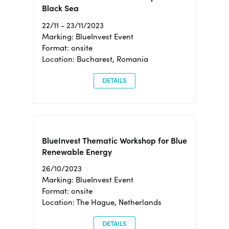
Black Sea
22/11 - 23/11/2023
Marking: BlueInvest Event
Format: onsite
Location: Bucharest, Romania
DETAILS
BlueInvest Thematic Workshop for Blue
Renewable Energy
26/10/2023
Marking: BlueInvest Event
Format: onsite
Location: The Hague, Netherlands
DETAILS