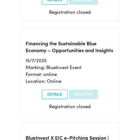
Registration closed
Financing the Sustainable Blue
Economy – Opportunities and Insights
15/7/2025
Marking: BlueInvest Event
Format: online
Location: Online
DETAILS
REGISTER
Registration closed
BlueInvest X EIC e-Pitching Session |