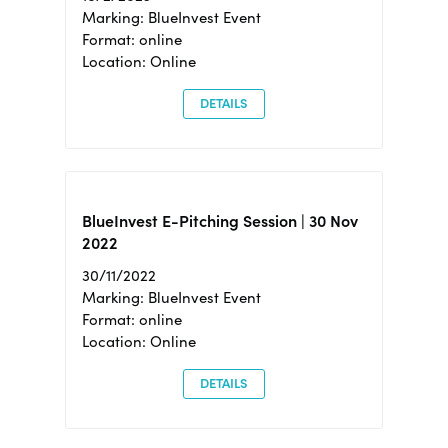
Marking: BlueInvest Event
Format: online
Location: Online
DETAILS
BlueInvest E-Pitching Session | 30 Nov
2022
30/11/2022
Marking: BlueInvest Event
Format: online
Location: Online
DETAILS