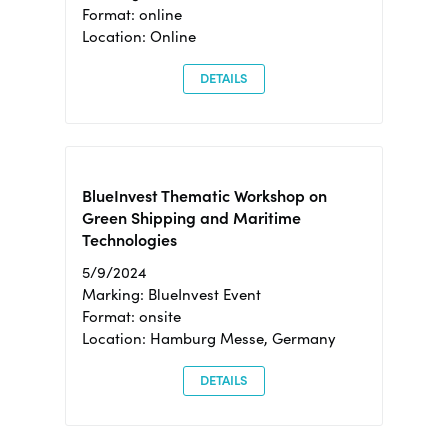
Format: online
Location: Online
DETAILS
BlueInvest Thematic Workshop on
Green Shipping and Maritime
Technologies
5/9/2024
Marking: BlueInvest Event
Format: onsite
Location: Hamburg Messe, Germany
DETAILS