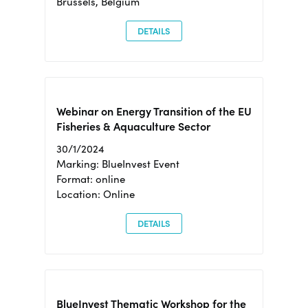
Brussels, Belgium
DETAILS
Webinar on Energy Transition of the EU
Fisheries & Aquaculture Sector
30/1/2024
Marking: BlueInvest Event
Format: online
Location: Online
DETAILS
BlueInvest Thematic Workshop for the