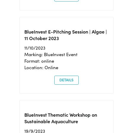
BlueInvest E-Pitching Session | Algae |
11 October 2023
11/10/2023
Marking: BlueInvest Event
Format: online
Location: Online
DETAILS
BlueInvest Thematic Workshop on
Sustainable Aquaculture
19/9/2023