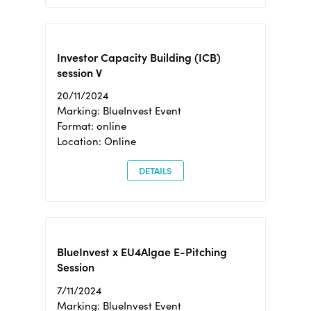
Investor Capacity Building (ICB)
session V
20/11/2024
Marking: BlueInvest Event
Format: online
Location: Online
DETAILS
BlueInvest x EU4Algae E-Pitching
Session
7/11/2024
Marking: BlueInvest Event