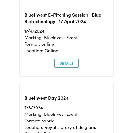
BlueInvest E-Pitching Session | Blue
Biotechnology | 17 April 2024
17/4/2024
Marking: BlueInvest Event
Format: online
Location: Online
DETAILS
BlueInvest Day 2024
7/3/2024
Marking: BlueInvest Event
Format: hybrid
Location: Royal Library of Belgium,