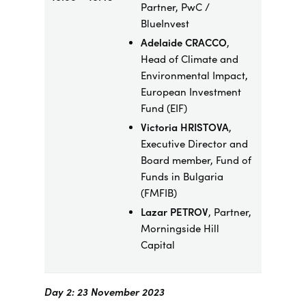
Partner, PwC /
BlueInvest
Adelaide CRACCO
,
Head of Climate and
Environmental Impact,
European Investment
Fund (EIF)
Victoria HRISTOVA
,
Executive Director and
Board member, Fund of
Funds in Bulgaria
(FMFIB)
Lazar PETROV
, Partner,
Morningside Hill
Capital
Day 2: 23 November 2023