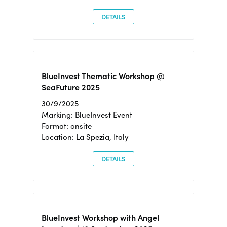
DETAILS
BlueInvest Thematic Workshop @
SeaFuture 2025
30/9/2025
Marking: BlueInvest Event
Format: onsite
Location: La Spezia, Italy
DETAILS
BlueInvest Workshop with Angel