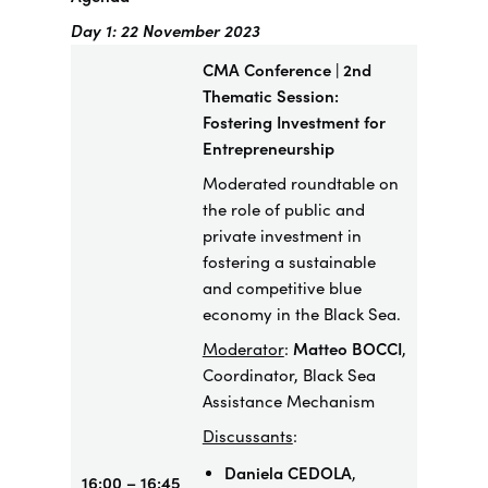
Day 1: 22 November 2023
CMA Conference | 2nd
Thematic Session:
Fostering Investment for
Entrepreneurship
​Moderated roundtable on
the role of public and
private investment in
fostering a sustainable
and competitive blue
economy in the Black Sea.
Moderator
:
Matteo BOCCI
,
Coordinator, Black Sea
Assistance Mechanism
Discussants
:
Daniela CEDOLA
,
16:00 – 16:45