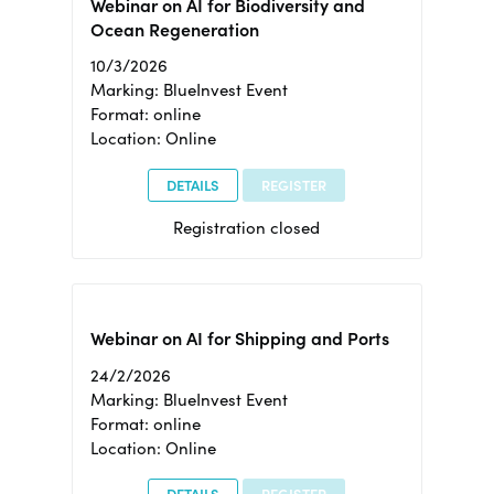
Webinar on AI for Biodiversity and
Ocean Regeneration
10/3/2026
Marking: BlueInvest Event
Format: online
Location: Online
DETAILS
REGISTER
Registration closed
Webinar on AI for Shipping and Ports
24/2/2026
Marking: BlueInvest Event
Format: online
Location: Online