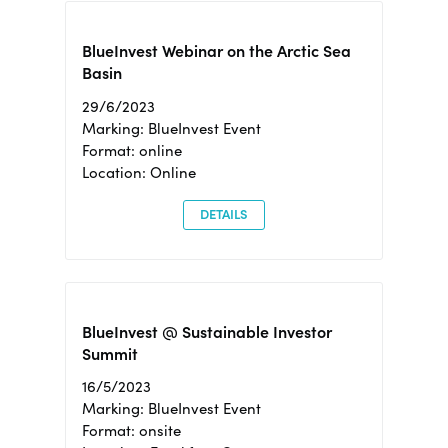
BlueInvest Webinar on the Arctic Sea
Basin
29/6/2023
Marking: BlueInvest Event
Format: online
Location: Online
DETAILS
BlueInvest @ Sustainable Investor
Summit
16/5/2023
Marking: BlueInvest Event
Format: onsite