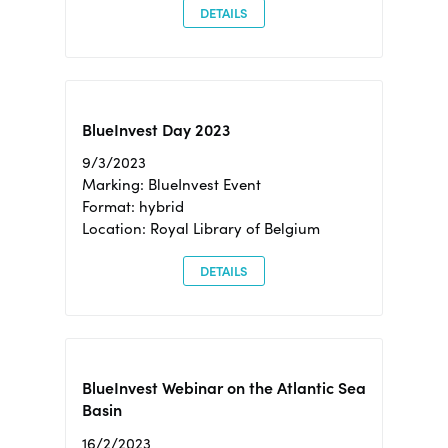
DETAILS
BlueInvest Day 2023
9/3/2023
Marking: BlueInvest Event
Format: hybrid
Location: Royal Library of Belgium
DETAILS
BlueInvest Webinar on the Atlantic Sea
Basin
16/2/2023