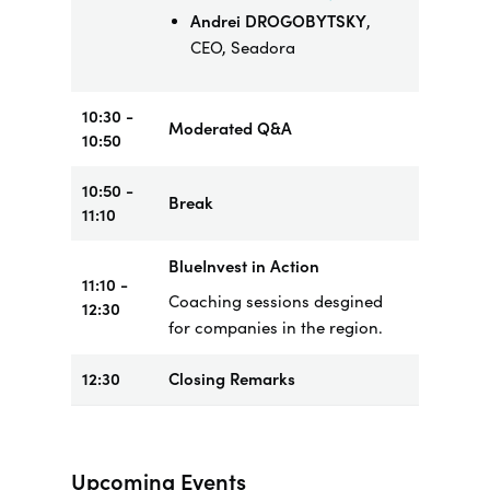
Andrei DROGOBYTSKY
,
CEO, Seadora
10:30 -
Moderated Q&A
10:50
10:50 -
Break
11:10
BlueInvest in Action
11:10 -
Coaching sessions desgined
12:30
for companies in the region.
12:30
Closing Remarks
Upcoming Events