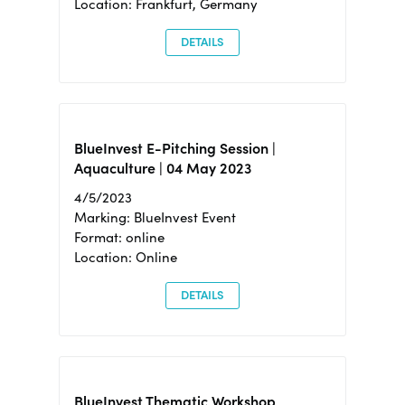
Location: Frankfurt, Germany
DETAILS
BlueInvest E-Pitching Session |
Aquaculture | 04 May 2023
4/5/2023
Marking: BlueInvest Event
Format: online
Location: Online
DETAILS
BlueInvest Thematic Workshop