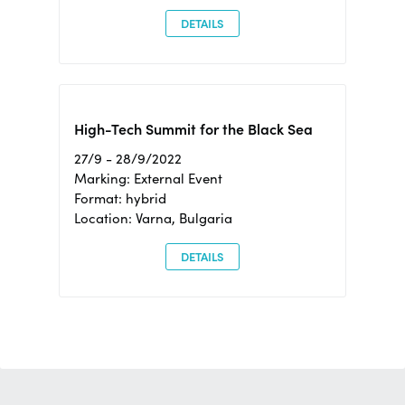
DETAILS
High-Tech Summit for the Black Sea
27/9 - 28/9/2022
Marking: External Event
Format: hybrid
Location: Varna, Bulgaria
DETAILS