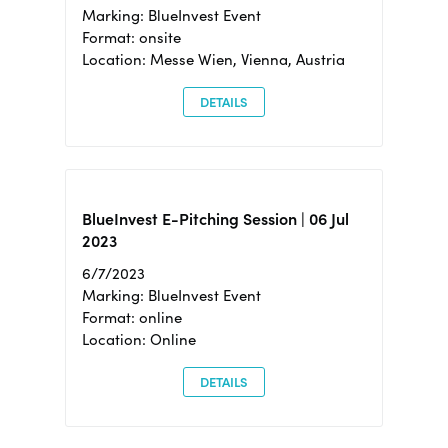
Marking: BlueInvest Event
Format: onsite
Location: Messe Wien, Vienna, Austria
DETAILS
BlueInvest E-Pitching Session | 06 Jul
2023
6/7/2023
Marking: BlueInvest Event
Format: online
Location: Online
DETAILS