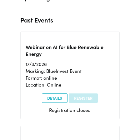
Past Events
Webinar on AI for Blue Renewable
Energy
17/3/2026
Marking: BlueInvest Event
Format: online
Location: Online
DETAILS
REGISTER
Registration closed