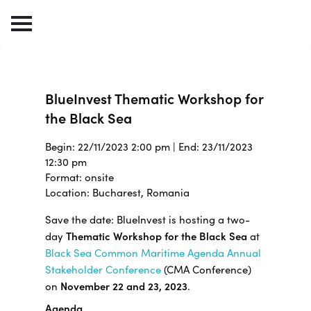
BlueInvest Thematic Workshop for
the Black Sea
Begin: 22/11/2023 2:00 pm | End: 23/11/2023
12:30 pm
Format: onsite
Location: Bucharest, Romania
Save the date: BlueInvest is hosting a two-
day
Thematic Workshop for the Black Sea
at
Black Sea Common Maritime Agenda Annual
Stakeholder Conference
(CMA Conference)
on
November 22 and 23, 2023
.
Agenda