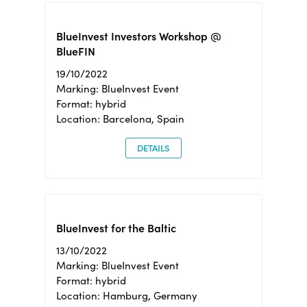
BlueInvest Investors Workshop @
BlueFIN
19/10/2022
Marking: BlueInvest Event
Format: hybrid
Location: Barcelona, Spain
DETAILS
BlueInvest for the Baltic
13/10/2022
Marking: BlueInvest Event
Format: hybrid
Location: Hamburg, Germany