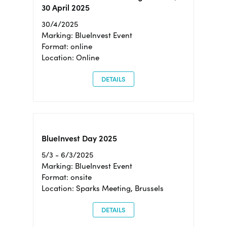
30 April 2025
30/4/2025
Marking: BlueInvest Event
Format: online
Location: Online
DETAILS
BlueInvest Day 2025
5/3 - 6/3/2025
Marking: BlueInvest Event
Format: onsite
Location: Sparks Meeting, Brussels
DETAILS