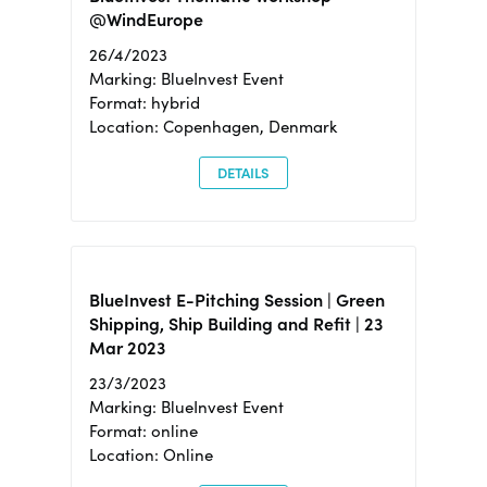
@WindEurope
26/4/2023
Marking: BlueInvest Event
Format: hybrid
Location: Copenhagen, Denmark
DETAILS
BlueInvest E-Pitching Session | Green
Shipping, Ship Building and Refit | 23
Mar 2023
23/3/2023
Marking: BlueInvest Event
Format: online
Location: Online