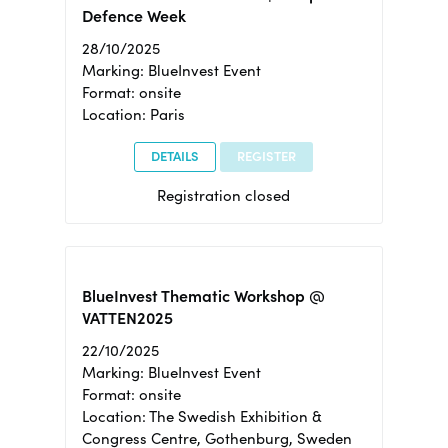
Defence Week
28/10/2025
Marking: BlueInvest Event
Format: onsite
Location: Paris
DETAILS
REGISTER
Registration closed
BlueInvest Thematic Workshop @
VATTEN2025
22/10/2025
Marking: BlueInvest Event
Format: onsite
Location: The Swedish Exhibition &
Congress Centre, Gothenburg, Sweden