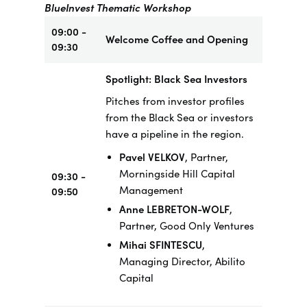
BlueInvest Thematic Workshop
09:00 -
Welcome Coffee and Opening
09:30
Spotlight: Black Sea Investors
Pitches from investor profiles
from the Black Sea or investors
have a pipeline in the region.
Pavel VELKOV
, Partner,
Morningside Hill Capital
09:30 -
Management
09:50
Anne LEBRETON-WOLF
,
Partner, Good Only Ventures
Mihai SFINTESCU
,
Managing Director, Abilito
Capital