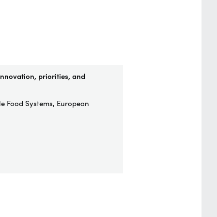
nnovation, priorities, and
ble Food Systems, European