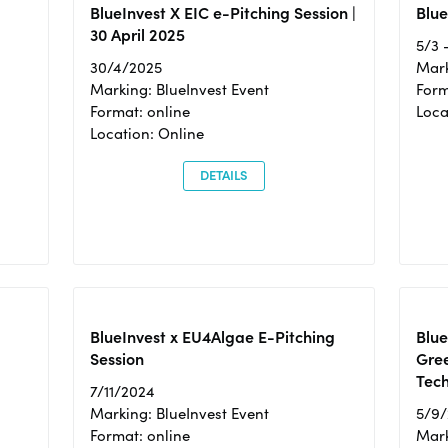
BlueInvest X EIC e-Pitching Session |
Blue
30 April 2025
5/3 
30/4/2025
Mark
Marking: BlueInvest Event
Form
Format: online
Loca
Location: Online
DETAILS
BlueInvest x EU4Algae E-Pitching
Blu
Session
Gre
Tec
7/11/2024
Marking: BlueInvest Event
5/9
Format: online
Mark