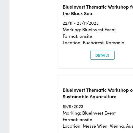
BlueInvest Thematic Workshop f
the Black Sea
22/11 - 23/11/2023
Marking: BlueInvest Event
Format: onsite
Location: Bucharest, Romania
DETAILS
BlueInvest Thematic Workshop o
Sustainable Aquaculture
19/9/2023
Marking: BlueInvest Event
Format: onsite
Location: Messe Wien, Vienna, Aus