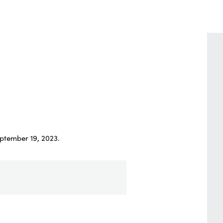
ptember 19, 2023.