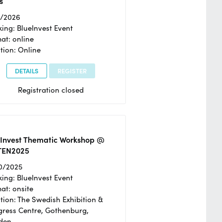
s
2/2026
ing: BlueInvest Event
at: online
tion: Online
DETAILS
REGISTER
Registration closed
eInvest Thematic Workshop @
TEN2025
0/2025
ing: BlueInvest Event
at: onsite
tion: The Swedish Exhibition &
ress Centre, Gothenburg,
den