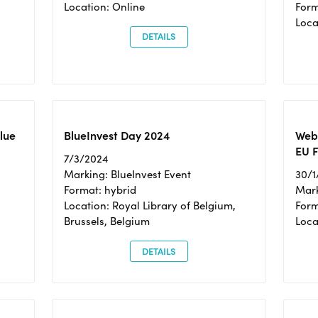
Location: Online
Form
Loc
DETAILS
Blue
BlueInvest Day 2024
Webi
EU F
7/3/2024
Marking: BlueInvest Event
30/1
Format: hybrid
Mark
Location: Royal Library of Belgium,
Form
Brussels, Belgium
Loca
DETAILS