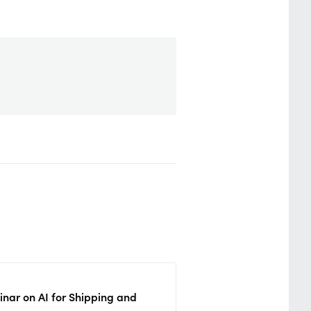
nar on AI for Shipping and