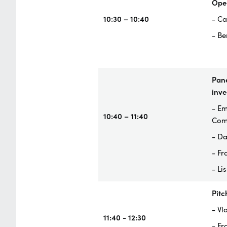
Ope
10:30 – 10:40
- Ca
- Be
Pane
inve
- Em
10:40 – 11:40
Com
- Da
- Fr
- Li
Pitc
- Vl
11:40 - 12:30
- Fr