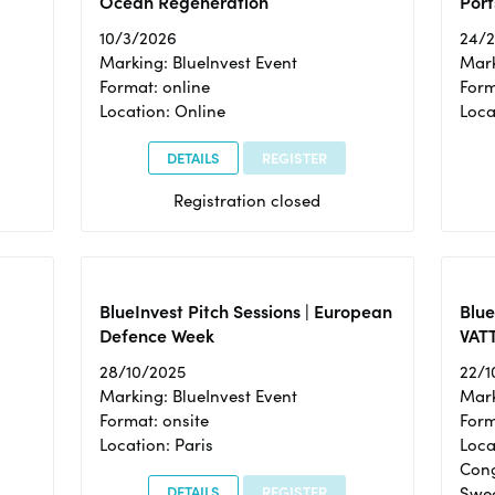
Ocean Regeneration
Port
10/3/2026
24/
Marking: BlueInvest Event
Mark
Format: online
Form
Location: Online
Loca
DETAILS
REGISTER
Registration closed
BlueInvest Pitch Sessions | European
Blu
Defence Week
VAT
28/10/2025
22/1
Marking: BlueInvest Event
Mark
Format: onsite
Form
Location: Paris
Loca
Cong
DETAILS
REGISTER
Swe