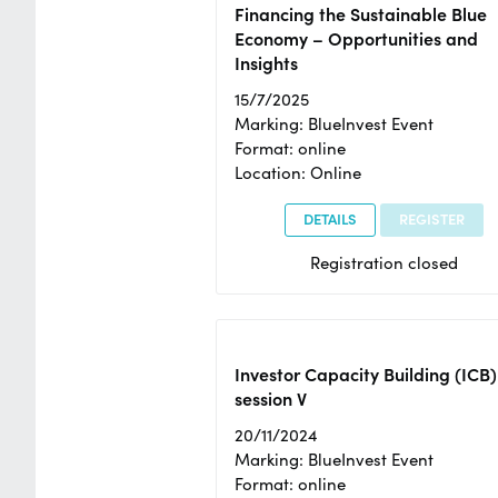
Financing the Sustainable Blue
Economy – Opportunities and
Insights
15/7/2025
Marking: BlueInvest Event
Format: online
Location: Online
DETAILS
REGISTER
Registration closed
Investor Capacity Building (ICB)
session V
20/11/2024
Marking: BlueInvest Event
Format: online