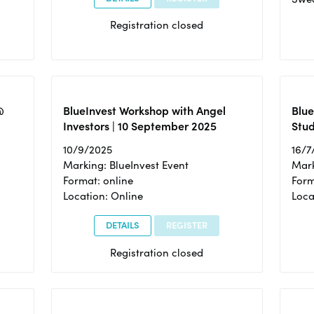
Registration closed
@
BlueInvest Workshop with Angel
Blue
Investors | 10 September 2025
Stud
10/9/2025
16/7
Marking: BlueInvest Event
Mark
Format: online
Form
Location: Online
Loca
DETAILS
REGISTER
Registration closed