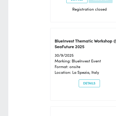
Registration closed
BlueInvest Thematic Workshop 
SeaFuture 2025
30/9/2025
Marking: BlueInvest Event
Format: onsite
Location: La Spezia, Italy
DETAILS