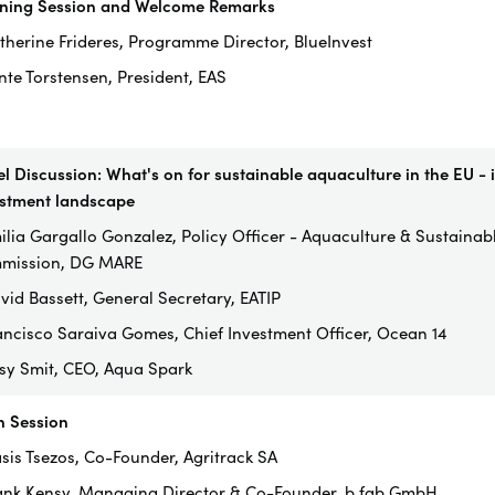
ning Session and Welcome Remarks
therine Frideres, Programme Director, BlueInvest
nte Torstensen, President, EAS
l Discussion: What's on for sustainable aquaculture in the EU - i
stment landscape
ilia Gargallo Gonzalez, Policy Officer - Aquaculture & Sustaina
mission, DG MARE
vid Bassett, General Secretary, EATIP
ancisco Saraiva Gomes, Chief Investment Officer, Ocean 14
ssy Smit, CEO, Aqua Spark
h Session
asis Tsezos, Co-Founder, Agritrack SA
ank Kensy, Managing Director & Co-Founder, b.fab GmbH