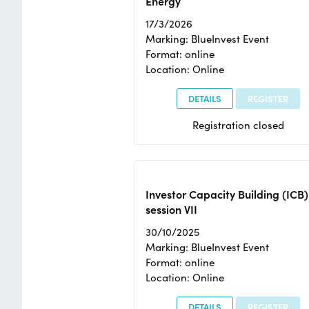
Energy
17/3/2026
Marking: BlueInvest Event
Format: online
Location: Online
DETAILS
REGISTER
Registration closed
Investor Capacity Building (ICB)
session VII
30/10/2025
Marking: BlueInvest Event
Format: online
Location: Online
DETAILS
REGISTER