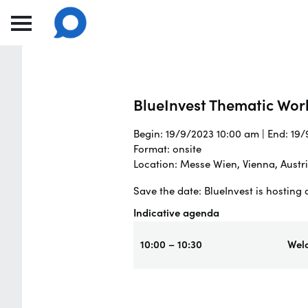
BlueInvest Thematic Wor
Begin: 19/9/2023 10:00 am | End: 19
Format: onsite
Location: Messe Wien, Vienna, Austr
Save the date: BlueInvest is hostin
Indicative agenda
10:00 – 10:30
Wel