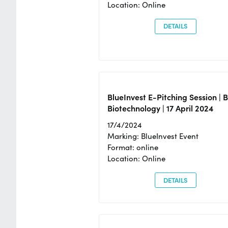
Location: Online
DETAILS
BlueInvest E-Pitching Session | 
Biotechnology | 17 April 2024
17/4/2024
Marking: BlueInvest Event
Format: online
Location: Online
DETAILS