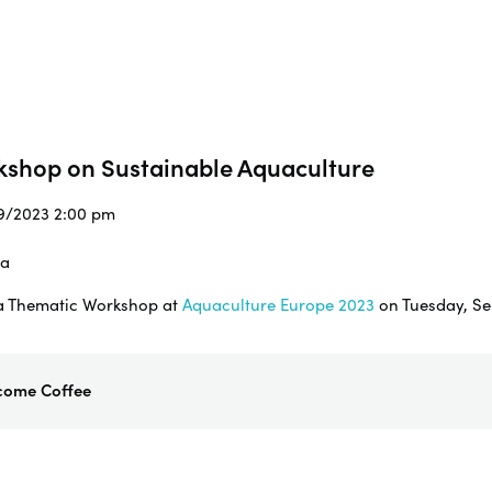
kshop on Sustainable Aquaculture
/9/2023 2:00 pm
ia
g a Thematic Workshop at
Aquaculture Europe 2023
on Tuesday, Se
come Coffee