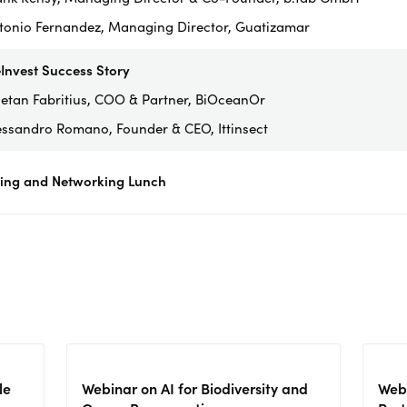
tonio Fernandez, Managing Director, Guatizamar
Invest Success Story
etan Fabritius, COO & Partner, BiOceanOr
essandro Romano, Founder & CEO, Ittinsect
sing and Networking Lunch
le
Webinar on AI for Biodiversity and
Webi