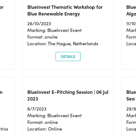
or
BlueInvest Thematic Workshop for
Blue
Blue Renewable Energy
Alga
26/10/2023
11/1
Marking: BlueInvest Event
Mark
Format: onsite
Form
Location: The Hague, Netherlands
Loca
DETAILS
n
BlueInvest E-Pitching Session | 06 Jul
Blue
2023
Sea
6/7/2023
29/
Marking: BlueInvest Event
Mark
Format: online
Form
tria
Location: Online
Loca