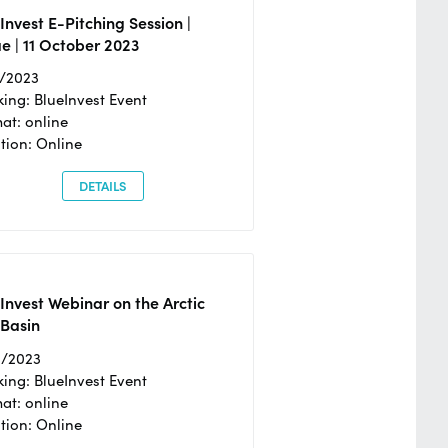
Invest E-Pitching Session |
e | 11 October 2023
0/2023
ing: BlueInvest Event
at: online
tion: Online
DETAILS
Invest Webinar on the Arctic
 Basin
6/2023
ing: BlueInvest Event
at: online
tion: Online