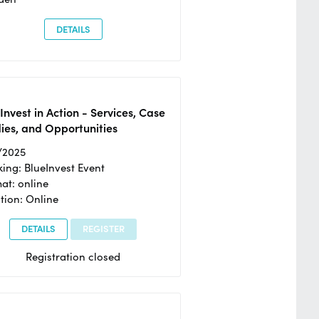
DETAILS
Invest in Action - Services, Case
ies, and Opportunities
/2025
ing: BlueInvest Event
at: online
tion: Online
DETAILS
REGISTER
Registration closed