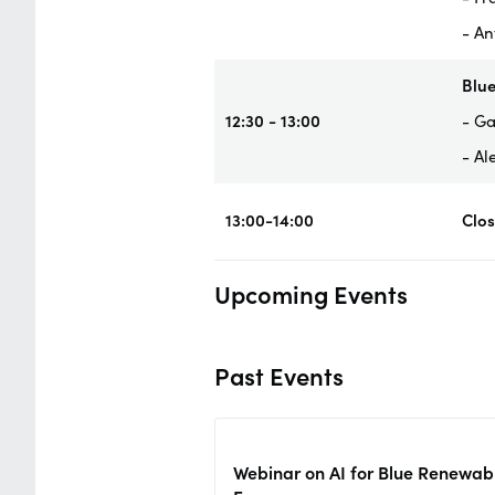
- An
Blue
12:30 - 13:00
- Ga
- Al
13:00-14:00
Clo
Upcoming Events
Past Events
Webinar on AI for Blue Renewab