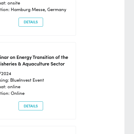
at: onsite
ation: Hamburg Messe, Germany
DETAILS
nar on Energy Transition of the
isheries & Aquaculture Sector
/2024
ing: BlueInvest Event
at: online
tion: Online
DETAILS