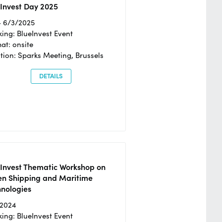
Invest Day 2025
- 6/3/2025
ing: BlueInvest Event
at: onsite
tion: Sparks Meeting, Brussels
DETAILS
eInvest Thematic Workshop on
en Shipping and Maritime
hnologies
/2024
ing: BlueInvest Event