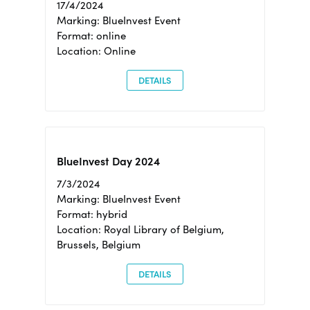
17/4/2024
Marking: BlueInvest Event
Format: online
Location: Online
DETAILS
BlueInvest Day 2024
7/3/2024
Marking: BlueInvest Event
Format: hybrid
Location: Royal Library of Belgium,
Brussels, Belgium
DETAILS