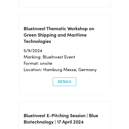
BlueInvest Thematic Workshop on
Green Shipping and Maritime
Technologies
5/9/2024
Marking: BlueInvest Event
Format: onsite
Location: Hamburg Messe, Germany
DETAILS
BlueInvest E-Pitching Session | Blue
Biotechnology | 17 April 2024