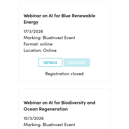
Webinar on AI for Blue Renewable
Energy
17/3/2026
Marking: BlueInvest Event
Format: online
Location: Online
DETAILS
REGISTER
Registration closed
Webinar on AI for Biodiversity and
Ocean Regeneration
10/3/2026
Marking: BlueInvest Event