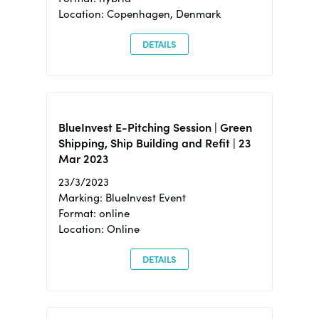
Location: Copenhagen, Denmark
DETAILS
BlueInvest E-Pitching Session | Green
Shipping, Ship Building and Refit | 23
Mar 2023
23/3/2023
Marking: BlueInvest Event
Format: online
Location: Online
DETAILS