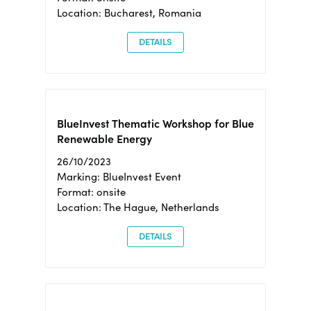
Location: Bucharest, Romania
DETAILS
BlueInvest Thematic Workshop for Blue
Renewable Energy
26/10/2023
Marking: BlueInvest Event
Format: onsite
Location: The Hague, Netherlands
DETAILS