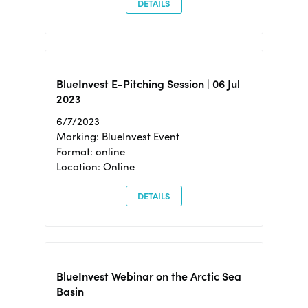
DETAILS
BlueInvest E-Pitching Session | 06 Jul
2023
6/7/2023
Marking: BlueInvest Event
Format: online
Location: Online
DETAILS
BlueInvest Webinar on the Arctic Sea
Basin