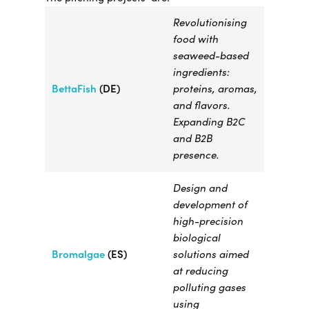
Revolutionising
food with
seaweed-based
ingredients:
BettaFish
(DE)
proteins, aromas,
and flavors.
Expanding B2C
and B2B
presence.
Design and
development of
high-precision
biological
Bromalgae​
(ES)
solutions aimed
at reducing
polluting gases
using