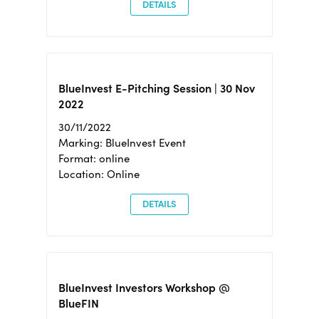
DETAILS
BlueInvest E-Pitching Session | 30 Nov
2022
30/11/2022
Marking: BlueInvest Event
Format: online
Location: Online
DETAILS
BlueInvest Investors Workshop @
BlueFIN