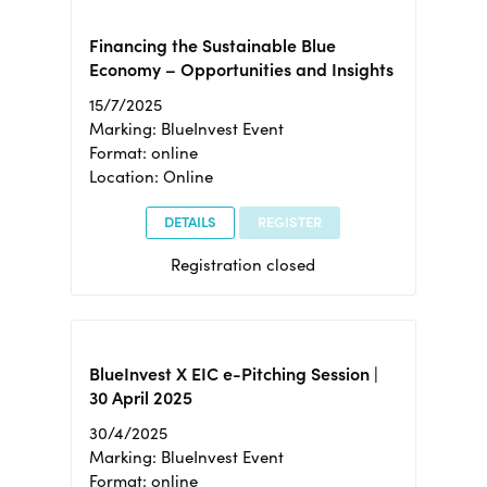
Financing the Sustainable Blue
Economy – Opportunities and Insights
15/7/2025
Marking: BlueInvest Event
Format: online
Location: Online
DETAILS
REGISTER
Registration closed
BlueInvest X EIC e-Pitching Session |
30 April 2025
30/4/2025
Marking: BlueInvest Event
Format: online