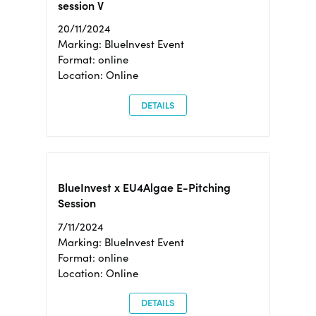
session V
20/11/2024
Marking: BlueInvest Event
Format: online
Location: Online
DETAILS
BlueInvest x EU4Algae E-Pitching
Session
7/11/2024
Marking: BlueInvest Event
Format: online
Location: Online
DETAILS