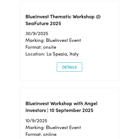
BlueInvest Thematic Workshop @
SeaFuture 2025
30/9/2025
Marking: BlueInvest Event
Format: onsite
Location: La Spezia, Italy
DETAILS
BlueInvest Workshop with Angel
Investors | 10 September 2025
10/9/2025
Marking: BlueInvest Event
Format: online