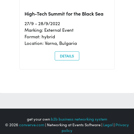
High-Tech Summit for the Black Sea
27/9 - 28/9/2022
Marking: External Event
Format: hybrid
Location: Varna, Bulgaria
DETAILS
get your own
b2b business networking system
© 2026
converve.com
| Networking at Events Software |
Legal
|
Privacy
policy