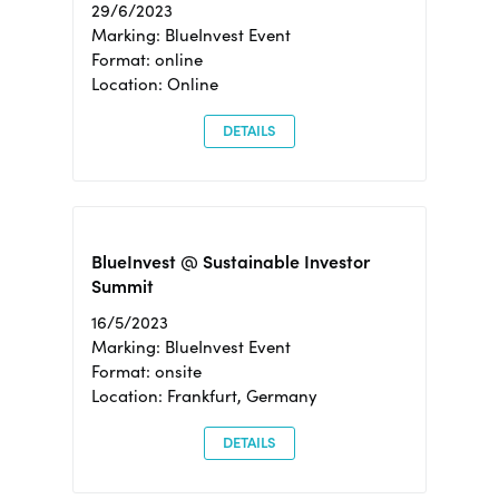
29/6/2023
Marking: BlueInvest Event
Format: online
Location: Online
DETAILS
BlueInvest @ Sustainable Investor
Summit
16/5/2023
Marking: BlueInvest Event
Format: onsite
Location: Frankfurt, Germany
DETAILS