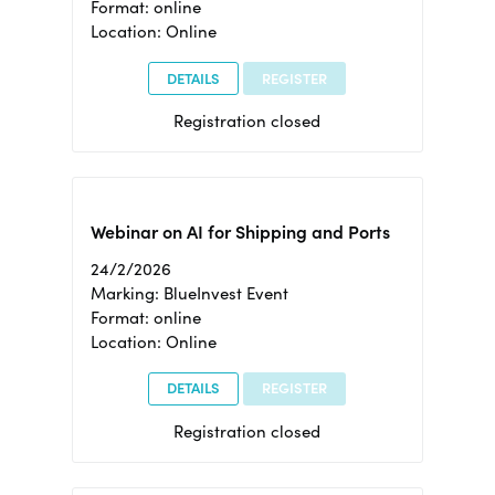
Format: online
Location: Online
DETAILS
REGISTER
Registration closed
Webinar on AI for Shipping and Ports
24/2/2026
Marking: BlueInvest Event
Format: online
Location: Online
DETAILS
REGISTER
Registration closed