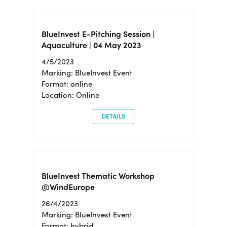
BlueInvest E-Pitching Session |
Aquaculture | 04 May 2023
4/5/2023
Marking: BlueInvest Event
Format: online
Location: Online
DETAILS
BlueInvest Thematic Workshop
@WindEurope
26/4/2023
Marking: BlueInvest Event
Format: hybrid