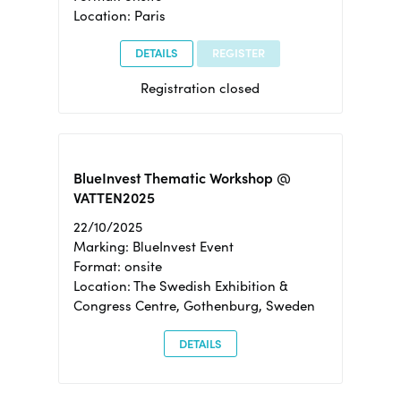
Location: Paris
DETAILS
REGISTER
Registration closed
BlueInvest Thematic Workshop @
VATTEN2025
22/10/2025
Marking: BlueInvest Event
Format: onsite
Location: The Swedish Exhibition &
Congress Centre, Gothenburg, Sweden
DETAILS