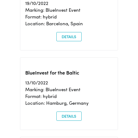
19/10/2022
Marking: BlueInvest Event
Format: hybrid
Location: Barcelona, Spain
DETAILS
BlueInvest for the Baltic
13/10/2022
Marking: BlueInvest Event
Format: hybrid
Location: Hamburg, Germany
DETAILS