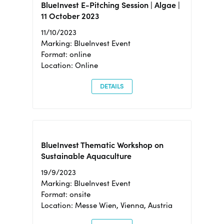
BlueInvest E-Pitching Session | Algae |
11 October 2023
11/10/2023
Marking: BlueInvest Event
Format: online
Location: Online
DETAILS
BlueInvest Thematic Workshop on
Sustainable Aquaculture
19/9/2023
Marking: BlueInvest Event
Format: onsite
Location: Messe Wien, Vienna, Austria