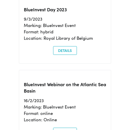
BlueInvest Day 2023
9/3/2023
Marking: BlueInvest Event
Format: hybrid
Location: Royal Library of Belgium
DETAILS
BlueInvest Webinar on the Atlantic Sea
Basin
16/2/2023
Marking: BlueInvest Event
Format: online
Location: Online