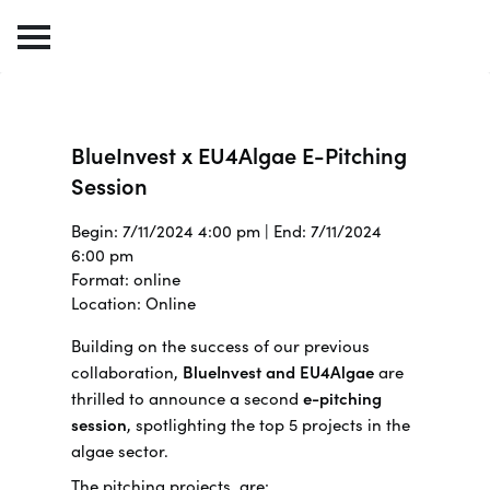
BlueInvest x EU4Algae E-Pitching
Session
Begin: 7/11/2024 4:00 pm | End: 7/11/2024
6:00 pm
Format: online
Location: Online
Building on the success of our previous
collaboration,
BlueInvest and EU4Algae
are
thrilled to announce a second
e-pitching
session
, spotlighting the top 5 projects in the
algae sector.
The pitching projects are: