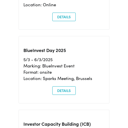
Location: Online
DETAILS
BlueInvest Day 2025
5/3 - 6/3/2025
Marking: BlueInvest Event
Format: onsite
Location: Sparks Meeting, Brussels
DETAILS
Investor Capacity Building (ICB)