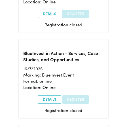
Location: Online
DETAILS
REGISTER
Registration closed
BlueInvest in Action - Services, Case
Studies, and Opportunities
16/7/2025
Marking: BlueInvest Event
Format: online
Location: Online
DETAILS
REGISTER
Registration closed