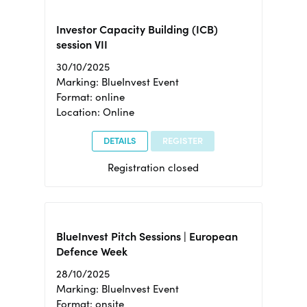
Investor Capacity Building (ICB)
session VII
30/10/2025
Marking: BlueInvest Event
Format: online
Location: Online
DETAILS
REGISTER
Registration closed
BlueInvest Pitch Sessions | European
Defence Week
28/10/2025
Marking: BlueInvest Event
Format: onsite