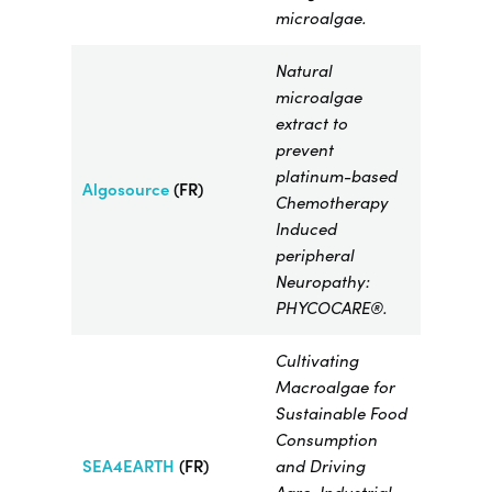
microalgae.
Natural
microalgae
extract to
prevent
platinum-based
Algosource
(FR)
Chemotherapy
Induced
peripheral
Neuropathy:
PHYCOCARE®.
Cultivating
Macroalgae for
Sustainable Food
Consumption
SEA4EARTH
(FR)
and Driving