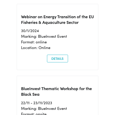
Webinar on Energy Transition of the EU
Fisheries & Aquaculture Sector
30/1/2024
Marking: BlueInvest Event
Format: online
Location: Online
DETAILS
BlueInvest Thematic Workshop for the
Black Sea
22/11 - 23/11/2023
Marking: BlueInvest Event
Format: onsite