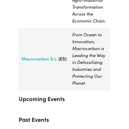
Agro-Industrial
Transformation
Across the
Economic Chain.
From Ocean to
Innovation,
Macrocarbon is
Leading the Way
Macrocarbon
S.L.
(ES)
in Defossilizing
Industries and
Protecting Our
Planet.
Upcoming Events
Past Events