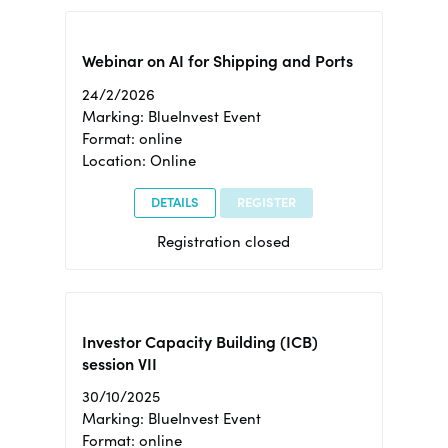
Webinar on AI for Shipping and Ports
24/2/2026
Marking: BlueInvest Event
Format: online
Location: Online
DETAILS
REGISTER
Registration closed
Investor Capacity Building (ICB)
session VII
30/10/2025
Marking: BlueInvest Event
Format: online