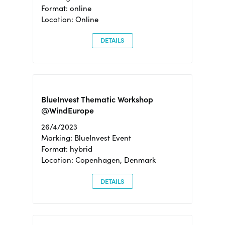
Format: online
Location: Online
DETAILS
BlueInvest Thematic Workshop
@WindEurope
26/4/2023
Marking: BlueInvest Event
Format: hybrid
Location: Copenhagen, Denmark
DETAILS