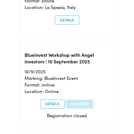
Format: onsite
Location: La Spezia, Italy
DETAILS
BlueInvest Workshop with Angel
Investors | 10 September 2025
10/9/2025
Marking: BlueInvest Event
Format: online
Location: Online
DETAILS
REGISTER
Registration closed