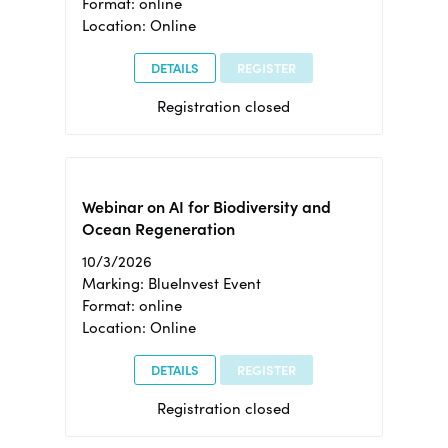
Format: online
Location: Online
DETAILS
REGISTER
Registration closed
Webinar on AI for Biodiversity and
Ocean Regeneration
10/3/2026
Marking: BlueInvest Event
Format: online
Location: Online
DETAILS
REGISTER
Registration closed