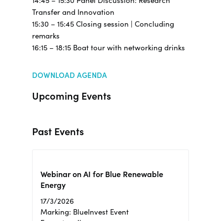
14:45 – 15:30 Panel Discussion: Research
Transfer and Innovation
15:30 – 15:45 Closing session | Concluding
remarks
16:15 – 18:15 Boat tour with networking drinks
DOWNLOAD AGENDA
Upcoming Events
Past Events
Webinar on AI for Blue Renewable
Energy
17/3/2026
Marking: BlueInvest Event