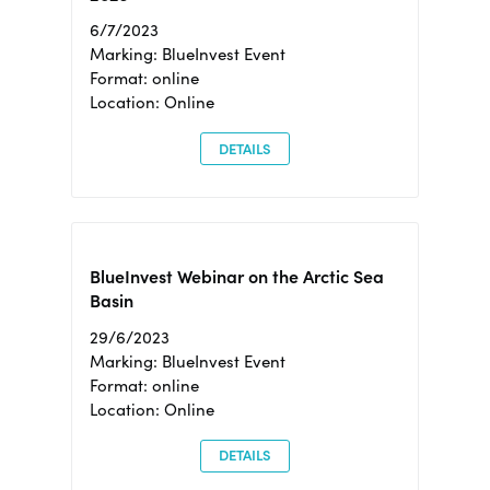
6/7/2023
Marking: BlueInvest Event
Format: online
Location: Online
DETAILS
BlueInvest Webinar on the Arctic Sea
Basin
29/6/2023
Marking: BlueInvest Event
Format: online
Location: Online
DETAILS