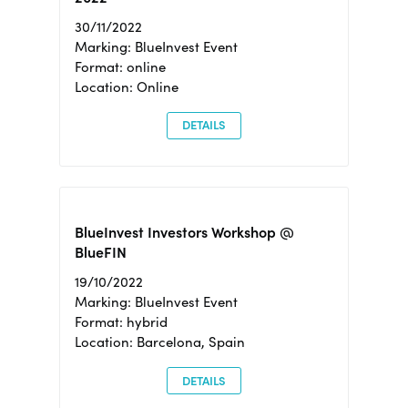
30/11/2022
Marking: BlueInvest Event
Format: online
Location: Online
DETAILS
BlueInvest Investors Workshop @
BlueFIN
19/10/2022
Marking: BlueInvest Event
Format: hybrid
Location: Barcelona, Spain
DETAILS