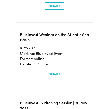
DETAILS
BlueInvest Webinar on the Atlantic Sea
Basin
16/2/2023
Marking: BlueInvest Event
Format: online
Location: Online
DETAILS
BlueInvest E-Pitching Session | 30 Nov
2022