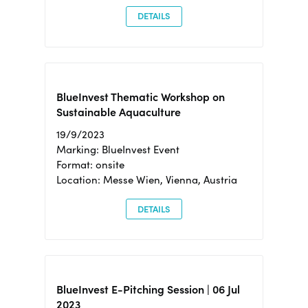
DETAILS
BlueInvest Thematic Workshop on
Sustainable Aquaculture
19/9/2023
Marking: BlueInvest Event
Format: onsite
Location: Messe Wien, Vienna, Austria
DETAILS
BlueInvest E-Pitching Session | 06 Jul
2023