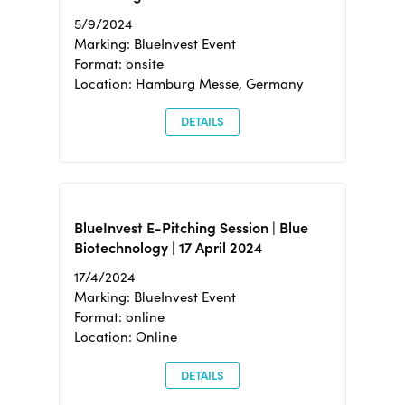
5/9/2024
Marking: BlueInvest Event
Format: onsite
Location: Hamburg Messe, Germany
DETAILS
BlueInvest E-Pitching Session | Blue
Biotechnology | 17 April 2024
17/4/2024
Marking: BlueInvest Event
Format: online
Location: Online
DETAILS