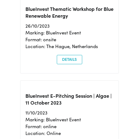
BlueInvest Thematic Workshop for Blue
Renewable Energy
26/10/2023
Marking: BlueInvest Event
Format: onsite
Location: The Hague, Netherlands
DETAILS
BlueInvest E-Pitching Session | Algae |
11 October 2023
11/10/2023
Marking: BlueInvest Event
Format: online
Location: Online