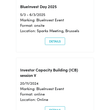
BlueInvest Day 2025
5/3 - 6/3/2025
Marking: BlueInvest Event
Format: onsite
Location: Sparks Meeting, Brussels
DETAILS
Investor Capacity Building (ICB)
session V
20/11/2024
Marking: BlueInvest Event
Format: online
Location: Online