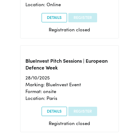
Location: Online
DETAILS
REGISTER
Registration closed
BlueInvest Pitch Sessions | European
Defence Week
28/10/2025
Marking: BlueInvest Event
Format: onsite
Location: Paris
DETAILS
REGISTER
Registration closed