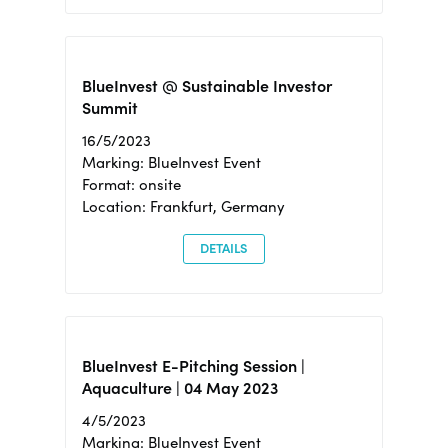
BlueInvest @ Sustainable Investor
Summit
16/5/2023
Marking: BlueInvest Event
Format: onsite
Location: Frankfurt, Germany
DETAILS
BlueInvest E-Pitching Session |
Aquaculture | 04 May 2023
4/5/2023
Marking: BlueInvest Event