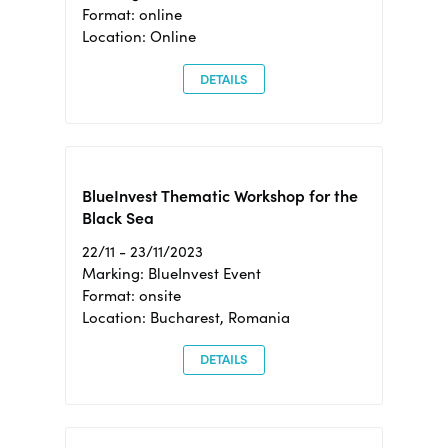
Format: online
Location: Online
DETAILS
BlueInvest Thematic Workshop for the
Black Sea
22/11 - 23/11/2023
Marking: BlueInvest Event
Format: onsite
Location: Bucharest, Romania
DETAILS