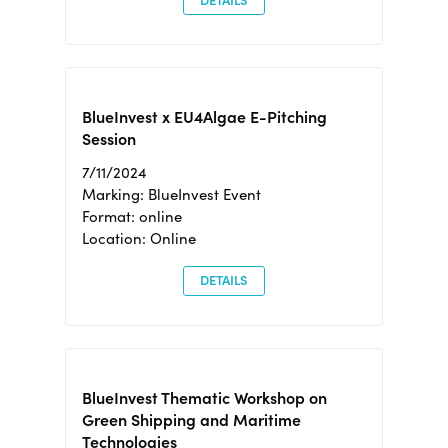
DETAILS
BlueInvest x EU4Algae E-Pitching
Session
7/11/2024
Marking: BlueInvest Event
Format: online
Location: Online
DETAILS
BlueInvest Thematic Workshop on
Green Shipping and Maritime
Technologies