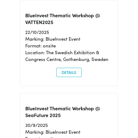
BlueInvest Thematic Workshop @
VATTEN2025
22/10/2025
Marking: BlueInvest Event
Format: onsite
Location: The Swedish Exhibition &
Congress Centre, Gothenburg, Sweden
DETAILS
BlueInvest Thematic Workshop @
SeaFuture 2025
30/9/2025
Marking: BlueInvest Event