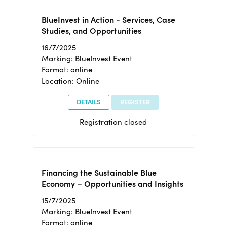
BlueInvest in Action - Services, Case
Studies, and Opportunities
16/7/2025
Marking: BlueInvest Event
Format: online
Location: Online
DETAILS
REGISTER
Registration closed
Financing the Sustainable Blue
Economy – Opportunities and Insights
15/7/2025
Marking: BlueInvest Event
Format: online