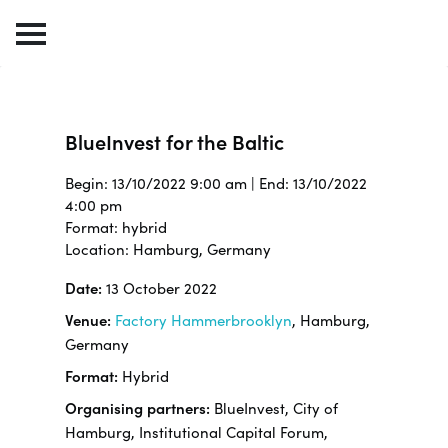
BlueInvest for the Baltic
Begin: 13/10/2022 9:00 am | End: 13/10/2022
4:00 pm
Format: hybrid
Location: Hamburg, Germany
Date:
13 October 2022
Venue:
Factory Hammerbrooklyn
, Hamburg,
Germany
Format:
Hybrid
Organising partners:
BlueInvest, City of
Hamburg, Institutional Capital Forum,