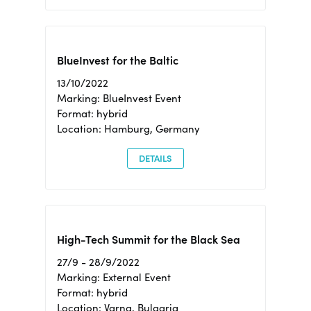
BlueInvest for the Baltic
13/10/2022
Marking: BlueInvest Event
Format: hybrid
Location: Hamburg, Germany
DETAILS
High-Tech Summit for the Black Sea
27/9 - 28/9/2022
Marking: External Event
Format: hybrid
Location: Varna, Bulgaria