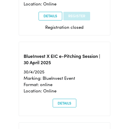
Location: Online
DETAILS
REGISTER
Registration closed
BlueInvest X EIC e-Pitching Session |
30 April 2025
30/4/2025
Marking: BlueInvest Event
Format: online
Location: Online
DETAILS