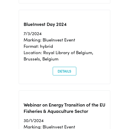
BlueInvest Day 2024
7/3/2024
Marking: BlueInvest Event
Format: hybrid
Location: Royal Library of Belgium,
Brussels, Belgium
DETAILS
Webinar on Energy Transition of the EU
Fisheries & Aquaculture Sector
30/1/2024
Marking: BlueInvest Event