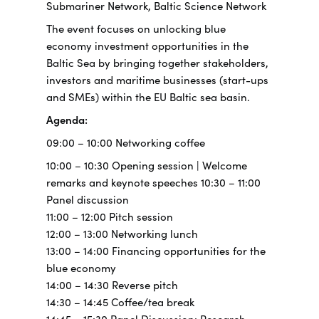
Submariner Network, Baltic Science Network
The event focuses on unlocking blue
economy investment opportunities in the
Baltic Sea by bringing together stakeholders,
investors and maritime businesses (start-ups
and SMEs) within the EU Baltic sea basin.
Agenda:
09:00 – 10:00 Networking coffee
10:00 – 10:30 Opening session | Welcome
remarks and keynote speeches 10:30 – 11:00
Panel discussion
11:00 – 12:00 Pitch session
12:00 – 13:00 Networking lunch
13:00 – 14:00 Financing opportunities for the
blue economy
14:00 – 14:30 Reverse pitch
14:30 – 14:45 Coffee/tea break