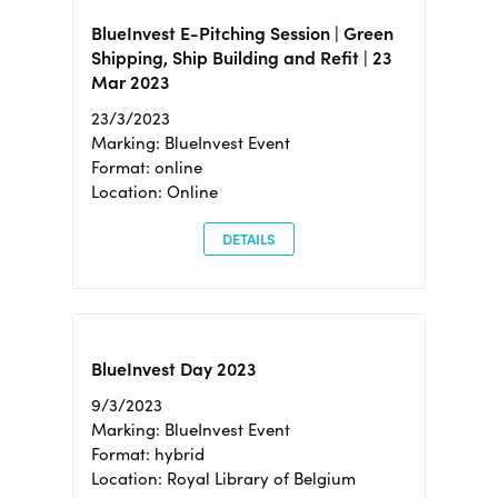
BlueInvest E-Pitching Session | Green
Shipping, Ship Building and Refit | 23
Mar 2023
23/3/2023
Marking: BlueInvest Event
Format: online
Location: Online
DETAILS
BlueInvest Day 2023
9/3/2023
Marking: BlueInvest Event
Format: hybrid
Location: Royal Library of Belgium