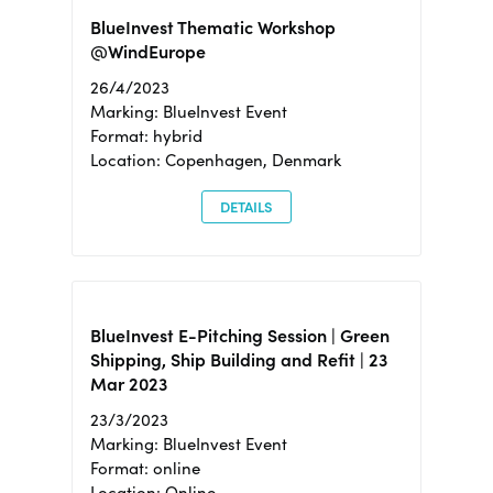
BlueInvest Thematic Workshop
@WindEurope
26/4/2023
Marking: BlueInvest Event
Format: hybrid
Location: Copenhagen, Denmark
DETAILS
BlueInvest E-Pitching Session | Green
Shipping, Ship Building and Refit | 23
Mar 2023
23/3/2023
Marking: BlueInvest Event
Format: online
Location: Online