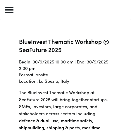
BlueInvest Thematic Workshop @
SeaFuture 2025
Begin: 30/9/2025 10:00 am | End: 30/9/2025
2:00 pm
Format: onsite
Location: La Spezia, Italy
The BlueInvest Thematic Workshop at
SeaFuture 2025 will bring together s
tartups,
SMEs, investors, large corporates, and
stakeholders across sectors including
defence & dual-use, maritime safety,
shipbuilding, shipping & ports, maritime