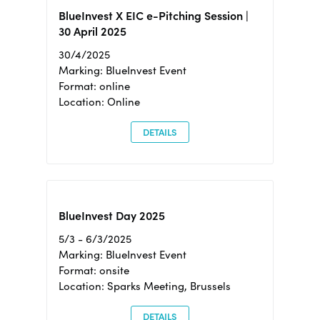
BlueInvest X EIC e-Pitching Session |
30 April 2025
30/4/2025
Marking: BlueInvest Event
Format: online
Location: Online
DETAILS
BlueInvest Day 2025
5/3 - 6/3/2025
Marking: BlueInvest Event
Format: onsite
Location: Sparks Meeting, Brussels
DETAILS