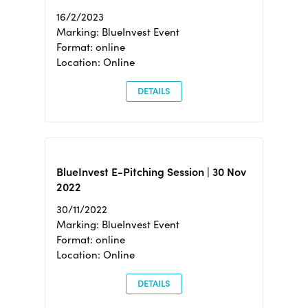
16/2/2023
Marking: BlueInvest Event
Format: online
Location: Online
DETAILS
BlueInvest E-Pitching Session | 30 Nov
2022
30/11/2022
Marking: BlueInvest Event
Format: online
Location: Online
DETAILS