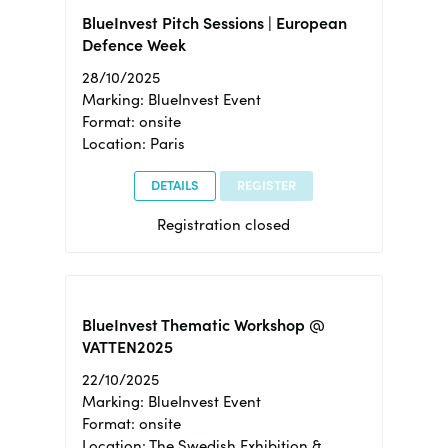
BlueInvest Pitch Sessions | European
Defence Week
28/10/2025
Marking: BlueInvest Event
Format: onsite
Location: Paris
DETAILS
REGISTER
Registration closed
BlueInvest Thematic Workshop @
VATTEN2025
22/10/2025
Marking: BlueInvest Event
Format: onsite
Location: The Swedish Exhibition &