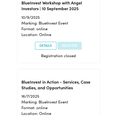
BlueInvest Workshop with Angel
Investors | 10 September 2025
10/9/2025
Marking: BlueInvest Event
Format: online
Location: Online
DETAILS
REGISTER
Registration closed
BlueInvest in Action - Services, Case
Studies, and Opportunities
16/7/2025
Marking: BlueInvest Event
Format: online
Location: Online