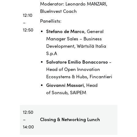
Moderator
: Leonardo MANZARI,
BlueInvest Coach
12:10
​Panellists:
–
12:50
Stefano de Marco
, General
Manager Sales – Business
Development,
Wärtsilä
Italia
S.p.A
Salvatore Emilio Bonaccorso
-
Head of Open Innovation
Ecosystems & Hubs, Fincantieri
Giovanni Massari
, Head
of
Sonsub
, SAIPEM
12:50
–
Closing & Networking Lunch
14:00