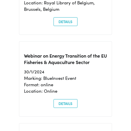
Location: Royal Library of Belgium,
Brussels, Belgium
DETAILS
Webinar on Energy Transition of the EU
Fisheries & Aquaculture Sector
30/1/2024
Marking: BlueInvest Event
Format: online
Location: Online
DETAILS