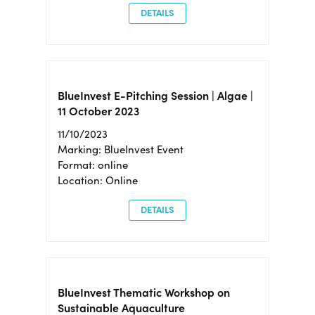
DETAILS
BlueInvest E-Pitching Session | Algae |
11 October 2023
11/10/2023
Marking: BlueInvest Event
Format: online
Location: Online
DETAILS
BlueInvest Thematic Workshop on
Sustainable Aquaculture