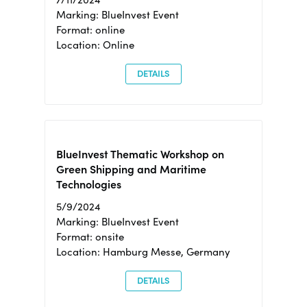
Marking: BlueInvest Event
Format: online
Location: Online
DETAILS
BlueInvest Thematic Workshop on
Green Shipping and Maritime
Technologies
5/9/2024
Marking: BlueInvest Event
Format: onsite
Location: Hamburg Messe, Germany
DETAILS