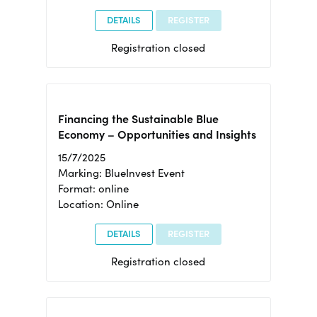
DETAILS
REGISTER
Registration closed
Financing the Sustainable Blue
Economy – Opportunities and Insights
15/7/2025
Marking: BlueInvest Event
Format: online
Location: Online
DETAILS
REGISTER
Registration closed