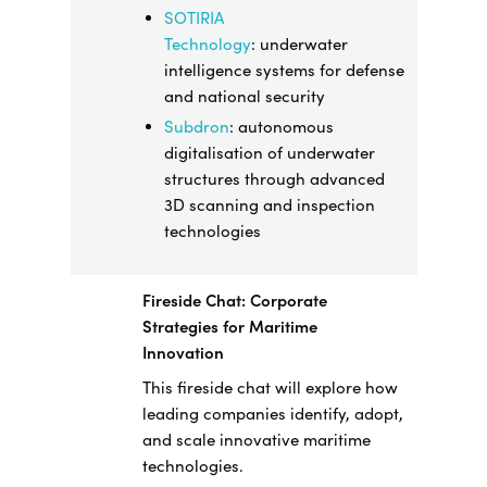
SOTIRIA
Technology
:
underwater
intelligence systems for defense
and national security
Subdron
: autonomous
digitalisation of underwater
structures through advanced
3D scanning and inspection
technologies
Fireside Chat: Corporate
Strategies for Maritime
Innovation
This fireside chat will explore how
leading companies identify, adopt,
and scale innovative maritime
technologies.