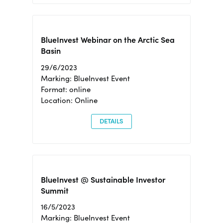
BlueInvest Webinar on the Arctic Sea
Basin
29/6/2023
Marking: BlueInvest Event
Format: online
Location: Online
DETAILS
BlueInvest @ Sustainable Investor
Summit
16/5/2023
Marking: BlueInvest Event