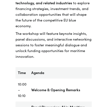
technology, and related industries
to explore
financing strategies, investment trends, and
collaboration opportunities that will shape
the future of the competitive EU blue
economy.
The workshop will feature keynote insights,
panel discussions, and interactive networking
sessions to foster meaningful dialogue and
unlock funding opportunities for maritime
innovation.
Time
Agenda
10:00
–
Welcome & Opening Remarks
10:10