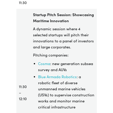
11:30
Startup Pitch Session: Showcasing
Maritime Innovation
A dynamic session where 4
selected startups will pitch their
innovations to a panel of investors
and large corporates.
Pitching companies:
Cosma
: new generation subsea
survey and AUVs
Blue Armada Robotics
: a
robotic fleet of diverse
11:30
unmanned marine vehicles
–
(USVs) to supervise construction
12:10
works and monitor marine
critical infrastructure