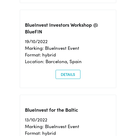
BlueInvest Investors Workshop @
BlueFIN
19/10/2022
Marking: BlueInvest Event
Format: hybrid
Location: Barcelona, Spain
DETAILS
BlueInvest for the Baltic
13/10/2022
Marking: BlueInvest Event
Format: hybrid