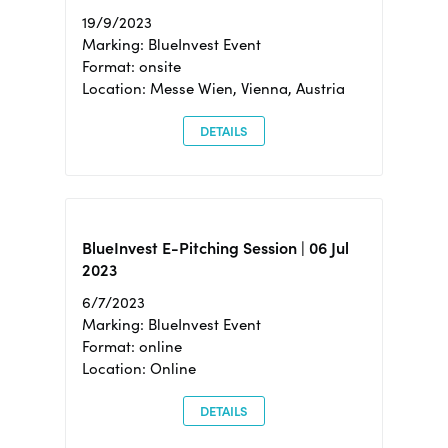
19/9/2023
Marking: BlueInvest Event
Format: onsite
Location: Messe Wien, Vienna, Austria
DETAILS
BlueInvest E-Pitching Session | 06 Jul
2023
6/7/2023
Marking: BlueInvest Event
Format: online
Location: Online
DETAILS