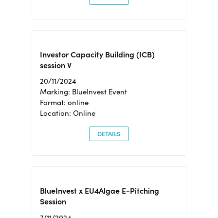
Investor Capacity Building (ICB)
session V
20/11/2024
Marking: BlueInvest Event
Format: online
Location: Online
DETAILS
BlueInvest x EU4Algae E-Pitching
Session
7/11/2024