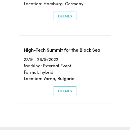
Location: Hamburg, Germany
DETAILS
High-Tech Summit for the Black Sea
27/9 - 28/9/2022
Marking: External Event
Format: hybrid
Location: Varna, Bulgaria
DETAILS