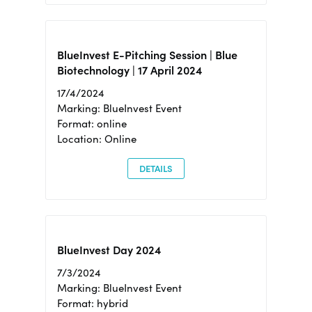
BlueInvest E-Pitching Session | Blue
Biotechnology | 17 April 2024
17/4/2024
Marking: BlueInvest Event
Format: online
Location: Online
DETAILS
BlueInvest Day 2024
7/3/2024
Marking: BlueInvest Event
Format: hybrid