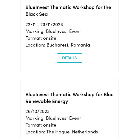
BlueInvest Thematic Workshop for the
Black Sea
22/11 - 23/11/2023
Marking: BlueInvest Event
Format: onsite
Location: Bucharest, Romania
DETAILS
BlueInvest Thematic Workshop for Blue
Renewable Energy
26/10/2023
Marking: BlueInvest Event
Format: onsite
Location: The Hague, Netherlands