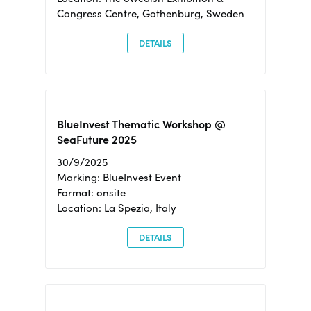
Congress Centre, Gothenburg, Sweden
DETAILS
BlueInvest Thematic Workshop @
SeaFuture 2025
30/9/2025
Marking: BlueInvest Event
Format: onsite
Location: La Spezia, Italy
DETAILS