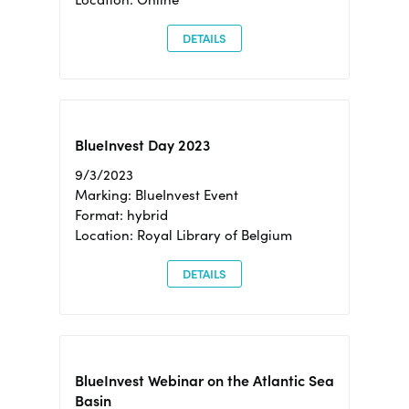
DETAILS
BlueInvest Day 2023
9/3/2023
Marking: BlueInvest Event
Format: hybrid
Location: Royal Library of Belgium
DETAILS
BlueInvest Webinar on the Atlantic Sea
Basin