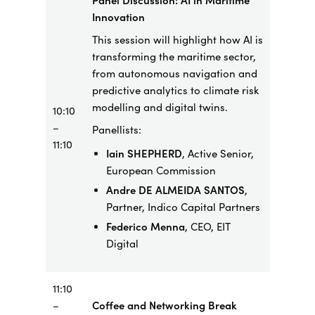
Panel Discussion: AI in Maritime
Innovation
This session will highlight how AI is
transforming the maritime sector,
from autonomous navigation and
predictive analytics to climate risk
modelling and digital twins.
10:10
–
Panellists:
11:10
Iain SHEPHERD
, Active Senior,
European Commission
Andre DE ALMEIDA SANTOS
,
Partner,
Indico
Capital
Partners
Federico Menna
, CEO, EIT
Digital
11:10
–
Coffee and Networking Break