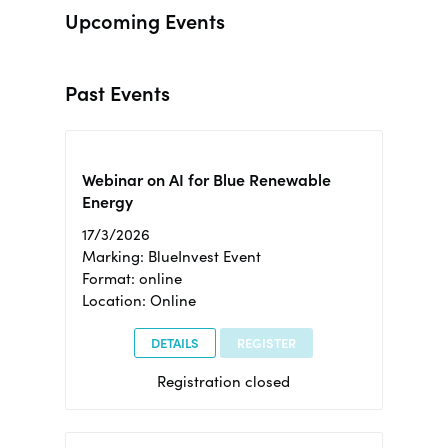
Upcoming Events
Past Events
Webinar on AI for Blue Renewable
Energy
17/3/2026
Marking: BlueInvest Event
Format: online
Location: Online
DETAILS
REGISTER
Registration closed