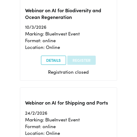
Webinar on AI for Biodiversity and
Ocean Regeneration
10/3/2026
Marking: BlueInvest Event
Format: online
Location: Online
DETAILS
REGISTER
Registration closed
Webinar on AI for Shipping and Ports
24/2/2026
Marking: BlueInvest Event
Format: online
Location: Online