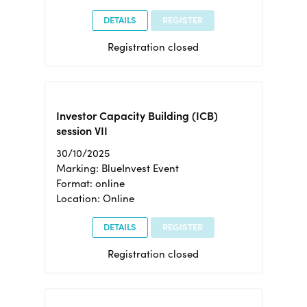
DETAILS
REGISTER
Registration closed
Investor Capacity Building (ICB)
session VII
30/10/2025
Marking: BlueInvest Event
Format: online
Location: Online
DETAILS
REGISTER
Registration closed