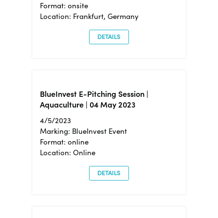
Format: onsite
Location: Frankfurt, Germany
DETAILS
BlueInvest E-Pitching Session |
Aquaculture | 04 May 2023
4/5/2023
Marking: BlueInvest Event
Format: online
Location: Online
DETAILS