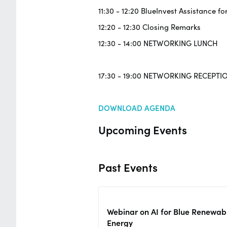
11:30 - 12:20 BlueInvest Assistance fo
12:20 - 12:30 Closing Remarks
12:30 - 14:00 NETWORKING LUNCH
17:30 - 19:00 NETWORKING RECEPTI
DOWNLOAD AGENDA
Upcoming Events
Past Events
Webinar on AI for Blue Renewab
Energy