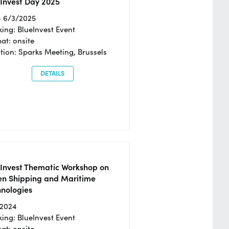
Invest Day 2025
- 6/3/2025
ing: BlueInvest Event
at: onsite
tion: Sparks Meeting, Brussels
DETAILS
eInvest Thematic Workshop on
en Shipping and Maritime
hnologies
/2024
ing: BlueInvest Event
at: onsite