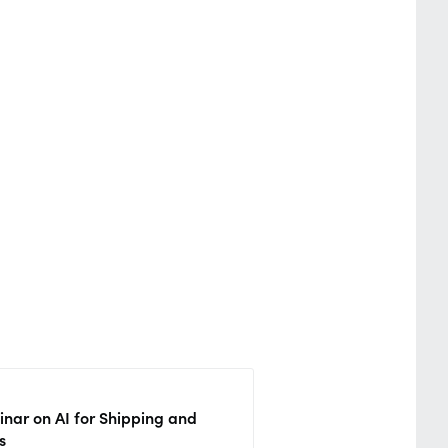
nar on AI for Shipping and
s