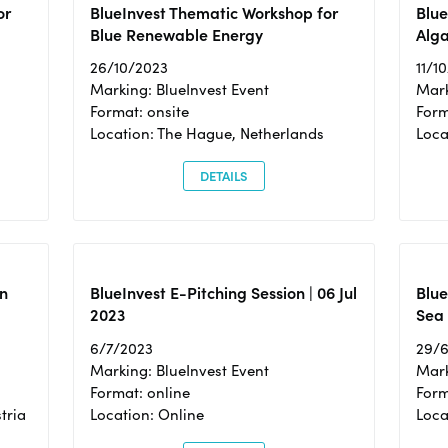
or
BlueInvest Thematic Workshop for
Blue
Blue Renewable Energy
Alga
26/10/2023
11/1
Marking: BlueInvest Event
Mark
Format: onsite
Form
Location: The Hague, Netherlands
Loca
DETAILS
n
BlueInvest E-Pitching Session | 06 Jul
Blue
2023
Sea
6/7/2023
29/
Marking: BlueInvest Event
Mark
Format: online
Form
tria
Location: Online
Loca