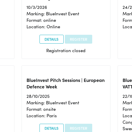
10/3/2026
24/
Marking: BlueInvest Event
Mark
Format: online
Form
Location: Online
Loca
DETAILS
REGISTER
Registration closed
BlueInvest Pitch Sessions | European
Blu
Defence Week
VAT
28/10/2025
22/1
Marking: BlueInvest Event
Mark
Format: onsite
Form
Location: Paris
Loca
Cong
DETAILS
REGISTER
Swe