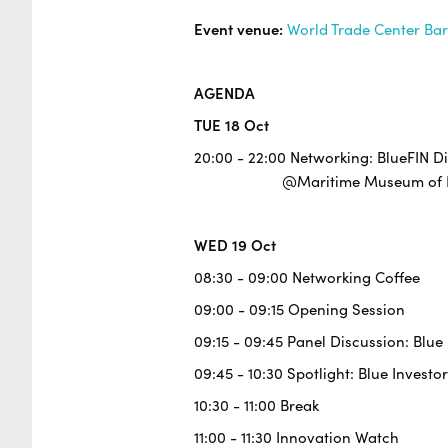
Event venue:
World Trade Center Ba
AGENDA
TUE 18 Oct
20:00 - 22:00 Networking: BlueFIN D
@Maritime Museum of Ba
WED 19 Oct
08:30 - 09:00 Networking Coffee
09:00 - 09:15 Opening Session
09:15 - 09:45 Panel Discussion: Blu
09:45 - 10:30 Spotlight: Blue Investor
10:30 - 11:00 Break
11:00 - 11:30 Innovation Watch