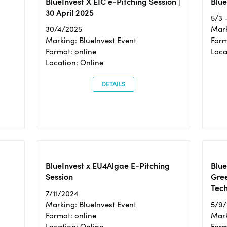
BlueInvest X EIC e-Pitching Session |
Blue
30 April 2025
5/3 
30/4/2025
Mark
Marking: BlueInvest Event
Form
Format: online
Loca
Location: Online
DETAILS
BlueInvest x EU4Algae E-Pitching
Blu
Session
Gre
Tec
7/11/2024
Marking: BlueInvest Event
5/9
Format: online
Mark
Location: Online
Form