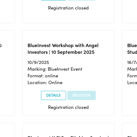
Registration closed
@
BlueInvest Workshop with Angel
Blue
Investors | 10 September 2025
Stud
10/9/2025
16/7
Marking: BlueInvest Event
Mark
Format: online
Form
Location: Online
Loca
DETAILS
REGISTER
Registration closed