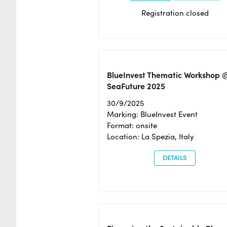
Registration closed
BlueInvest Thematic Workshop 
SeaFuture 2025
30/9/2025
Marking: BlueInvest Event
Format: onsite
Location: La Spezia, Italy
DETAILS