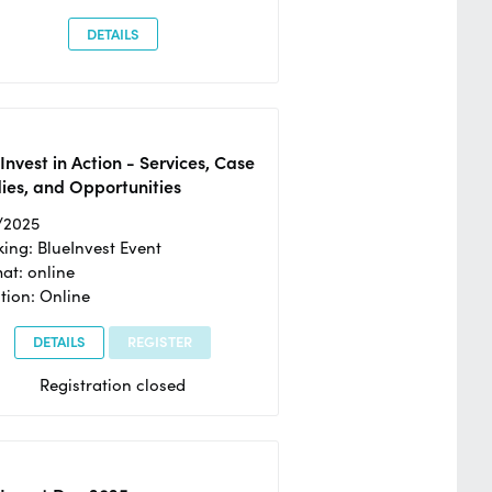
DETAILS
Invest in Action - Services, Case
ies, and Opportunities
/2025
ing: BlueInvest Event
at: online
tion: Online
DETAILS
REGISTER
Registration closed