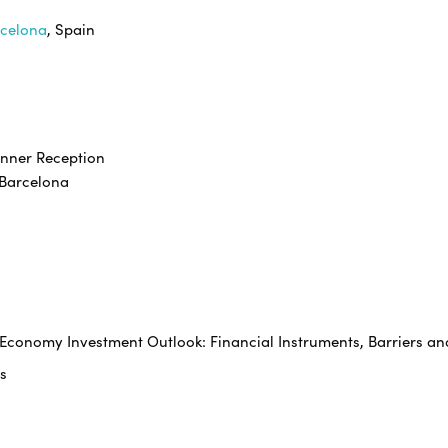
rcelona
, Spain
inner Reception
rcelona
e Economy Investment Outlook: Financial Instruments, Barriers an
s