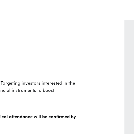
. Targeting investors interested in the
ncial instruments to boost
sical attendance will be confirmed by