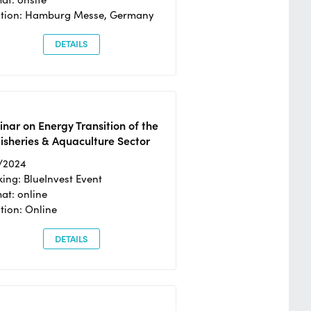
ation: Hamburg Messe, Germany
DETAILS
nar on Energy Transition of the
isheries & Aquaculture Sector
/2024
ing: BlueInvest Event
at: online
tion: Online
DETAILS