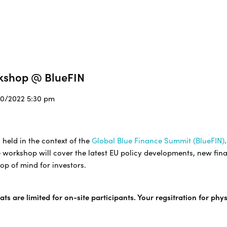
rkshop @ BlueFIN
/10/2022 5:30 pm
 held in the context of the
Global Blue Finance Summit (BlueFIN)
 workshop will cover the latest EU policy developments, new fina
op of mind for investors.
ts are limited for on-site participants. Your regsitration for phy