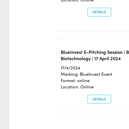
DETAILS
BlueInvest E-Pitching Session | 
Biotechnology | 17 April 2024
17/4/2024
Marking: BlueInvest Event
Format: online
Location: Online
DETAILS