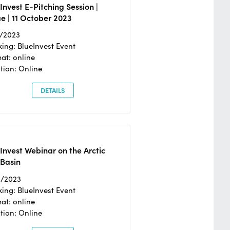
Invest E-Pitching Session |
e | 11 October 2023
0/2023
ing: BlueInvest Event
at: online
tion: Online
DETAILS
Invest Webinar on the Arctic
 Basin
6/2023
ing: BlueInvest Event
at: online
tion: Online