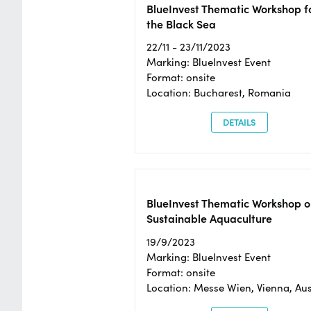
BlueInvest Thematic Workshop f
the Black Sea
22/11 - 23/11/2023
Marking: BlueInvest Event
Format: onsite
Location: Bucharest, Romania
DETAILS
BlueInvest Thematic Workshop o
Sustainable Aquaculture
19/9/2023
Marking: BlueInvest Event
Format: onsite
Location: Messe Wien, Vienna, Aus