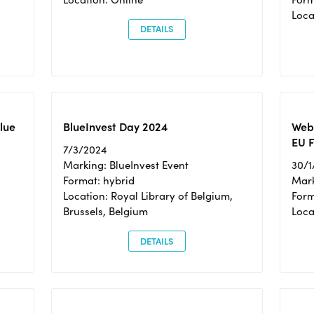
Loc
DETAILS
Blue
BlueInvest Day 2024
Webi
EU F
7/3/2024
Marking: BlueInvest Event
30/1
Format: hybrid
Mark
Location: Royal Library of Belgium,
Form
Brussels, Belgium
Loca
DETAILS