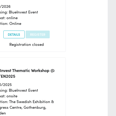
2/2026
ing: BlueInvest Event
at: online
tion: Online
DETAILS
REGISTER
Registration closed
eInvest Thematic Workshop @
TEN2025
0/2025
ing: BlueInvest Event
at: onsite
tion: The Swedish Exhibition &
ress Centre, Gothenburg,
den