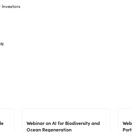
r Investors
ON
le
Webinar on AI for Biodiversity and
Webi
Ocean Regeneration
Port