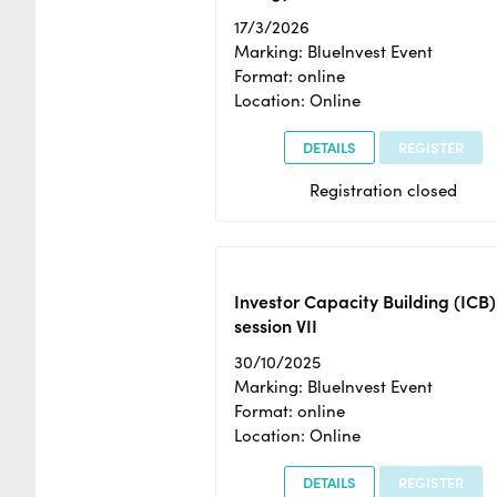
17/3/2026
Marking: BlueInvest Event
Format: online
Location: Online
DETAILS
REGISTER
Registration closed
Investor Capacity Building (ICB)
session VII
30/10/2025
Marking: BlueInvest Event
Format: online
Location: Online
DETAILS
REGISTER