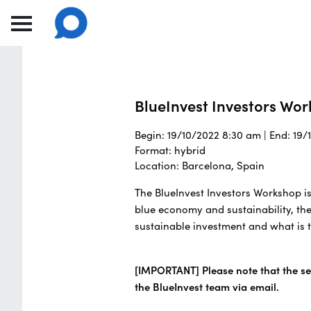
BlueInvest Investors Wo
Begin: 19/10/2022 8:30 am | End: 19
Format: hybrid
Location: Barcelona, Spain
The BlueInvest Investors Workshop is
blue economy and sustainability, the
sustainable investment and what is t
[IMPORTANT] Please note that the sea
the BlueInvest team via email.