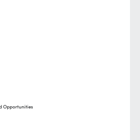
d Opportunities