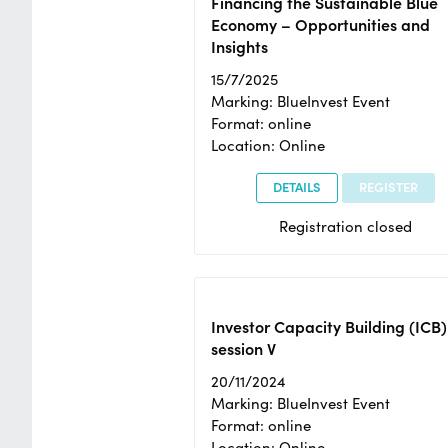
Financing the Sustainable Blue
Economy – Opportunities and
Insights
15/7/2025
Marking: BlueInvest Event
Format: online
Location: Online
DETAILS
REGISTER
Registration closed
Investor Capacity Building (ICB)
session V
20/11/2024
Marking: BlueInvest Event
Format: online
Location: Online