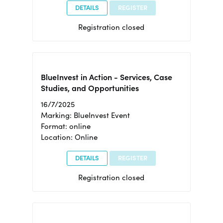
DETAILS
REGISTER
Registration closed
BlueInvest in Action - Services, Case
Studies, and Opportunities
16/7/2025
Marking: BlueInvest Event
Format: online
Location: Online
DETAILS
REGISTER
Registration closed