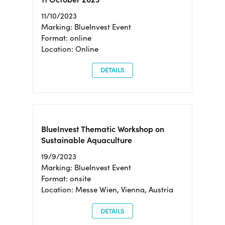
11/10/2023
Marking: BlueInvest Event
Format: online
Location: Online
DETAILS
BlueInvest Thematic Workshop on
Sustainable Aquaculture
19/9/2023
Marking: BlueInvest Event
Format: onsite
Location: Messe Wien, Vienna, Austria
DETAILS