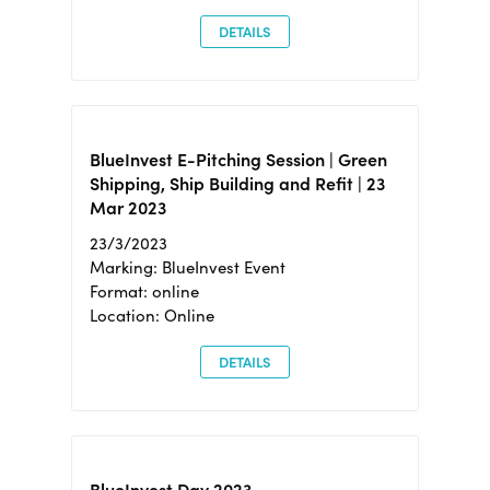
DETAILS
BlueInvest E-Pitching Session | Green
Shipping, Ship Building and Refit | 23
Mar 2023
23/3/2023
Marking: BlueInvest Event
Format: online
Location: Online
DETAILS