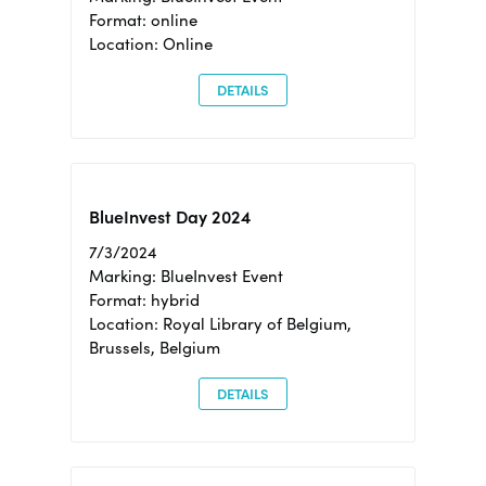
Format: online
Location: Online
DETAILS
BlueInvest Day 2024
7/3/2024
Marking: BlueInvest Event
Format: hybrid
Location: Royal Library of Belgium,
Brussels, Belgium
DETAILS