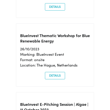
DETAILS
BlueInvest Thematic Workshop for Blue
Renewable Energy
26/10/2023
Marking: BlueInvest Event
Format: onsite
Location: The Hague, Netherlands
DETAILS
BlueInvest E-Pitching Session | Algae |
11 October 2023