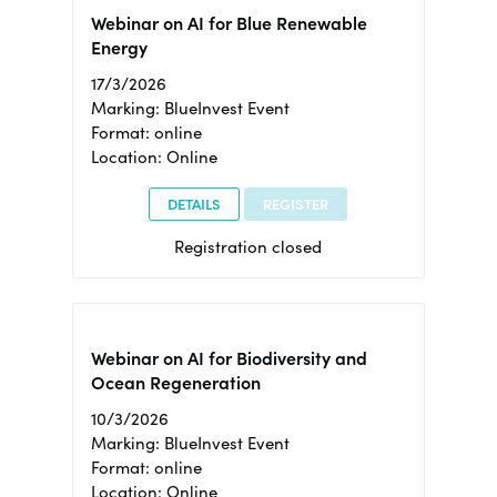
Webinar on AI for Blue Renewable
Energy
17/3/2026
Marking: BlueInvest Event
Format: online
Location: Online
DETAILS
REGISTER
Registration closed
Webinar on AI for Biodiversity and
Ocean Regeneration
10/3/2026
Marking: BlueInvest Event
Format: online
Location: Online