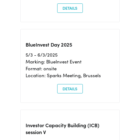
DETAILS
BlueInvest Day 2025
5/3 - 6/3/2025
Marking: BlueInvest Event
Format: onsite
Location: Sparks Meeting, Brussels
DETAILS
Investor Capacity Building (ICB)
session V