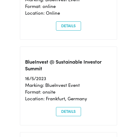
Format: online
Location: Online
DETAILS
BlueInvest @ Sustainable Investor
Summit
16/5/2023
Marking: BlueInvest Event
Format: onsite
Location: Frankfurt, Germany
DETAILS