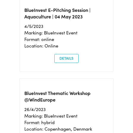
BlueInvest E-Pitching Session |
Aquaculture | 04 May 2023
4/5/2023
Marking: BlueInvest Event
Format: online
Location: Online
DETAILS
BlueInvest Thematic Workshop
@WindEurope
26/4/2023
Marking: BlueInvest Event
Format: hybrid
Location: Copenhagen, Denmark