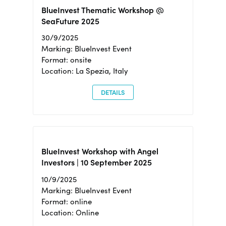
BlueInvest Thematic Workshop @
SeaFuture 2025
30/9/2025
Marking: BlueInvest Event
Format: onsite
Location: La Spezia, Italy
DETAILS
BlueInvest Workshop with Angel
Investors | 10 September 2025
10/9/2025
Marking: BlueInvest Event
Format: online
Location: Online