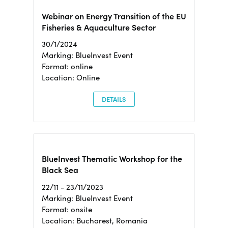
Webinar on Energy Transition of the EU
Fisheries & Aquaculture Sector
30/1/2024
Marking: BlueInvest Event
Format: online
Location: Online
DETAILS
BlueInvest Thematic Workshop for the
Black Sea
22/11 - 23/11/2023
Marking: BlueInvest Event
Format: onsite
Location: Bucharest, Romania