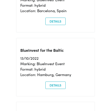
Format: hybrid
Location: Barcelona, Spain
DETAILS
BlueInvest for the Baltic
13/10/2022
Marking: BlueInvest Event
Format: hybrid
Location: Hamburg, Germany
DETAILS