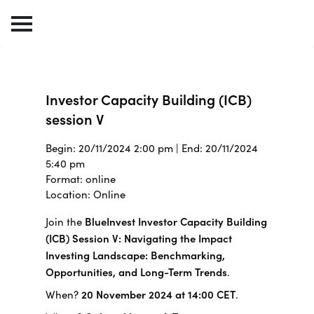
Investor Capacity Building (ICB)
session V
Begin: 20/11/2024 2:00 pm | End: 20/11/2024
5:40 pm
Format: online
Location: Online
Join the
BlueInvest Investor Capacity Building
(ICB) Session V: Navigating the Impact
Investing Landscape: Benchmarking,
Opportunities, and Long-Term Trends
.
When?
20 November 2024 at 14:00 CET
.