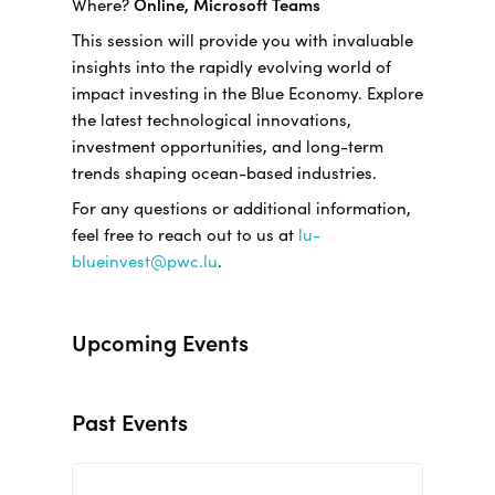
Where?
Online, Microsoft Teams
This session will provide you with invaluable
insights into the rapidly evolving world of
impact investing in the Blue Economy. Explore
the latest technological innovations,
investment opportunities, and long-term
trends shaping ocean-based industries.
For any questions or additional information,
feel free to reach out to us at
lu-
blueinvest@pwc.lu
.
Upcoming Events
Past Events