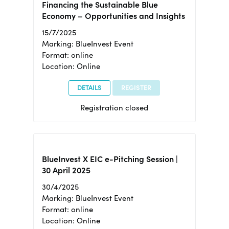
Financing the Sustainable Blue
Economy – Opportunities and Insights
15/7/2025
Marking: BlueInvest Event
Format: online
Location: Online
DETAILS
REGISTER
Registration closed
BlueInvest X EIC e-Pitching Session |
30 April 2025
30/4/2025
Marking: BlueInvest Event
Format: online
Location: Online