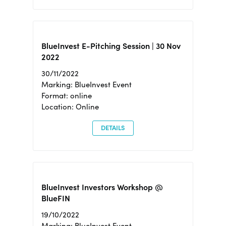
BlueInvest E-Pitching Session | 30 Nov
2022
30/11/2022
Marking: BlueInvest Event
Format: online
Location: Online
DETAILS
BlueInvest Investors Workshop @
BlueFIN
19/10/2022
Marking: BlueInvest Event