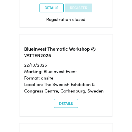
DETAILS
REGISTER
Registration closed
BlueInvest Thematic Workshop @
VATTEN2025
22/10/2025
Marking: BlueInvest Event
Format: onsite
Location: The Swedish Exhibition &
Congress Centre, Gothenburg, Sweden
DETAILS