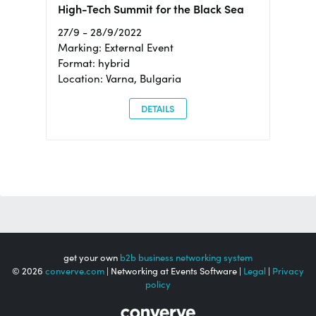
High-Tech Summit for the Black Sea
27/9 - 28/9/2022
Marking: External Event
Format: hybrid
Location: Varna, Bulgaria
DETAILS
get your own
b2b business networking system
© 2026
converve.com
| Networking at Events Software |
Legal
|
Privacy
policy