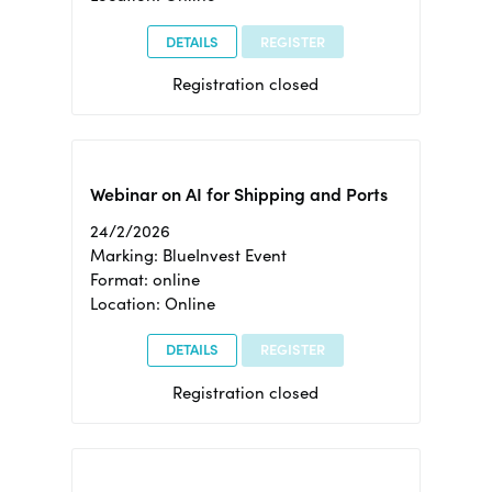
DETAILS
REGISTER
Registration closed
Webinar on AI for Shipping and Ports
24/2/2026
Marking: BlueInvest Event
Format: online
Location: Online
DETAILS
REGISTER
Registration closed