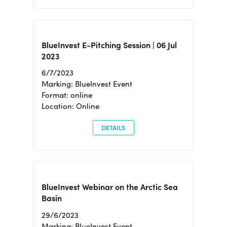
BlueInvest E-Pitching Session | 06 Jul
2023
6/7/2023
Marking: BlueInvest Event
Format: online
Location: Online
DETAILS
BlueInvest Webinar on the Arctic Sea
Basin
29/6/2023
Marking: BlueInvest Event