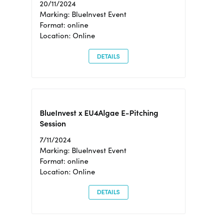
20/11/2024
Marking: BlueInvest Event
Format: online
Location: Online
DETAILS
BlueInvest x EU4Algae E-Pitching
Session
7/11/2024
Marking: BlueInvest Event
Format: online
Location: Online
DETAILS