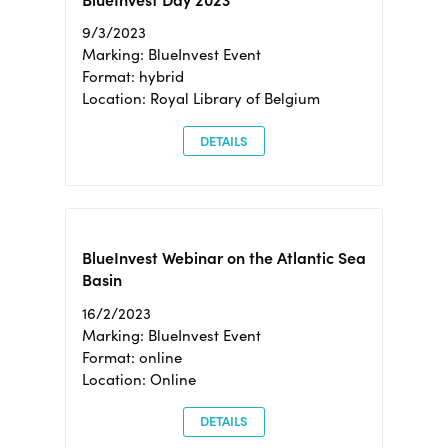
BlueInvest Day 2023
9/3/2023
Marking: BlueInvest Event
Format: hybrid
Location: Royal Library of Belgium
DETAILS
BlueInvest Webinar on the Atlantic Sea
Basin
16/2/2023
Marking: BlueInvest Event
Format: online
Location: Online
DETAILS