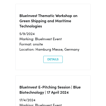
BlueInvest Thematic Workshop on
Green Shipping and Maritime
Technologies
5/9/2024
Marking: BlueInvest Event
Format: onsite
Location: Hamburg Messe, Germany
DETAILS
BlueInvest E-Pitching Session | Blue
Biotechnology | 17 April 2024
17/4/2024
Marking: BlueInvest Event