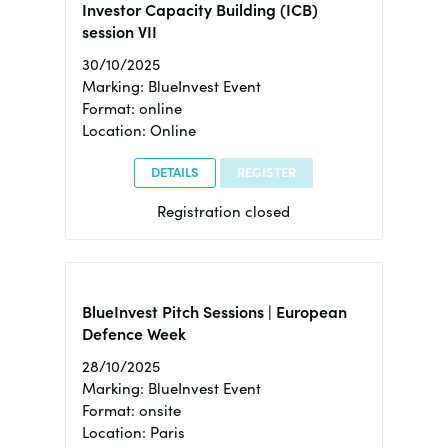
Investor Capacity Building (ICB)
session VII
30/10/2025
Marking: BlueInvest Event
Format: online
Location: Online
DETAILS
REGISTER
Registration closed
BlueInvest Pitch Sessions | European
Defence Week
28/10/2025
Marking: BlueInvest Event
Format: onsite
Location: Paris