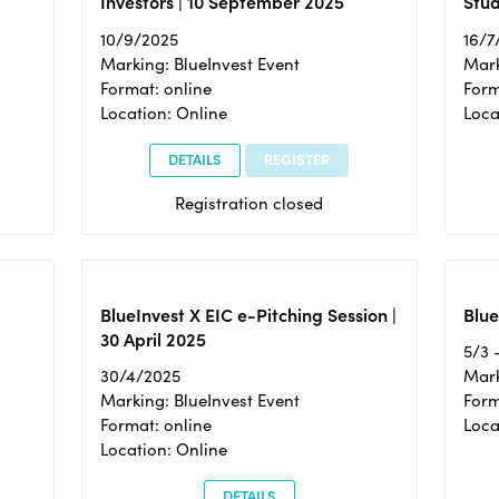
Investors | 10 September 2025
Stud
10/9/2025
16/7
Marking: BlueInvest Event
Mark
Format: online
Form
Location: Online
Loca
DETAILS
REGISTER
Registration closed
BlueInvest X EIC e-Pitching Session |
Blue
30 April 2025
5/3 
30/4/2025
Mark
Marking: BlueInvest Event
Form
Format: online
Loca
Location: Online
DETAILS