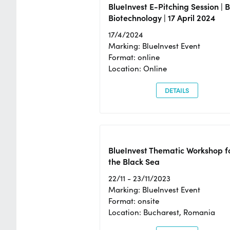
BlueInvest E-Pitching Session | 
Biotechnology | 17 April 2024
17/4/2024
Marking: BlueInvest Event
Format: online
Location: Online
DETAILS
BlueInvest Thematic Workshop f
the Black Sea
22/11 - 23/11/2023
Marking: BlueInvest Event
Format: onsite
Location: Bucharest, Romania