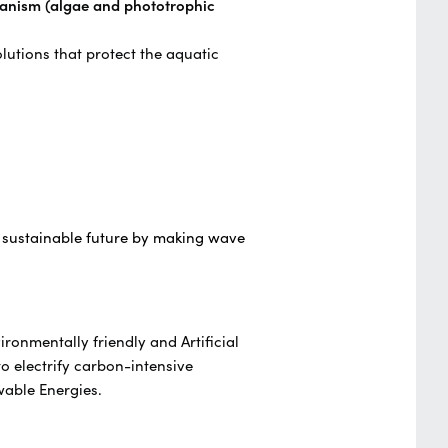
anism (algae and phototrophic
lutions that protect the aquatic
 sustainable future by making wave
ronmentally friendly and Artificial
to electrify carbon-intensive
ewable Energies.