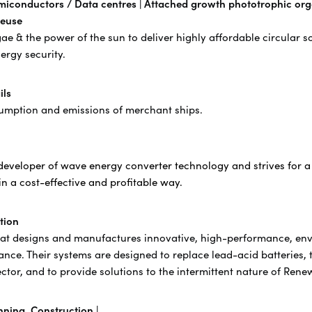
miconductors / Data centres |
Attached growth phototrophic org
reuse
& the power of the sun​ to deliver ​highly affordable circular so
ergy security.
ils
nsumption and emissions of merchant ships.
eveloper of wave energy converter technology and strives for a
in a cost-effective and profitable way.
tion
that designs and manufactures innovative, high-performance, envi
rance. Their systems are designed to replace lead-acid batteries, 
ector, and to provide solutions to the intermittent nature of Ren
ning, Construction |