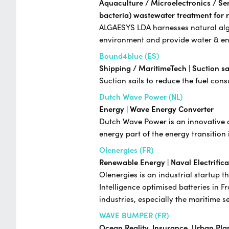
Aquaculture / Microelectronics / Se
bacteria) wastewater treatment for 
ALGAESYS LDA harnesses natural algae 
environment and provide water & en
Bound4blue (ES)
Shipping / MaritimeTech | Suction sa
Suction sails to reduce the fuel co
Dutch Wave Power (NL)
Energy | Wave Energy Converter
Dutch Wave Power is an innovative d
energy part of the energy transition 
Olenergies (FR)
Renewable Energy | Naval Electrifica
Olenergies is an industrial startup 
Intelligence optimised batteries in F
industries, especially the maritime s
WAVE BUMPER (FR)
Ocean Reality,
Insurance, Urban Plan