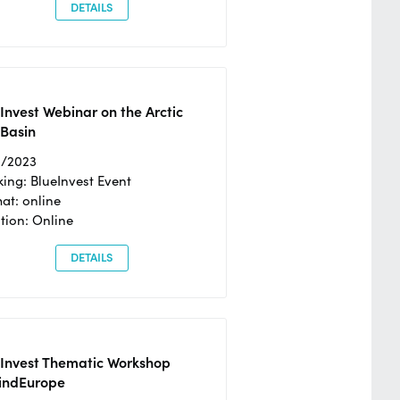
DETAILS
Invest Webinar on the Arctic
 Basin
6/2023
ing: BlueInvest Event
at: online
tion: Online
DETAILS
eInvest Thematic Workshop
ndEurope