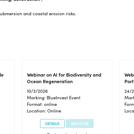
submersion and coastal erosion risks.
le
Webinar on AI for Biodiversity and
Webi
Ocean Regeneration
Port
10/3/2026
24/
Marking: BlueInvest Event
Mark
Format: online
Form
Location: Online
Loca
DETAILS
REGISTER