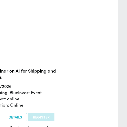
nar on AI for Shipping and
s
2/2026
ing: BlueInvest Event
at: online
tion: Online
DETAILS
REGISTER