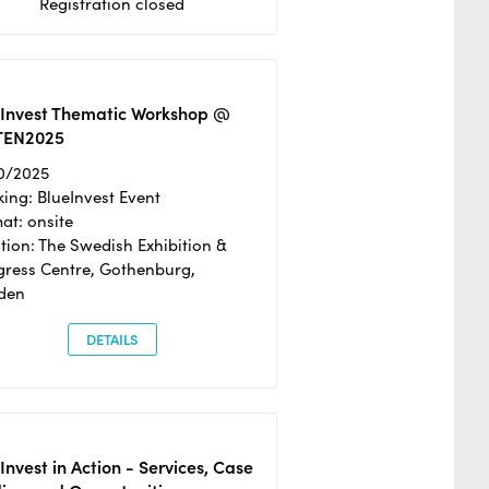
Registration closed
eInvest Thematic Workshop @
TEN2025
0/2025
ing: BlueInvest Event
at: onsite
tion: The Swedish Exhibition &
ress Centre, Gothenburg,
den
DETAILS
Invest in Action - Services, Case