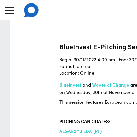
BlueInvest E-Pitching Se
Begin: 30/11/2022 4:00 pm | End: 30
Format: online
Location: Online
BlueInvest
and
Waves of Change
are
on Wednesday, 30th of November at
This session features European compa
PITCHING CANDIDATES:
ALGAESYS LDA (PT)