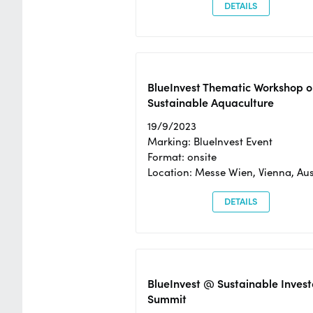
DETAILS
BlueInvest Thematic Workshop o
Sustainable Aquaculture
19/9/2023
Marking: BlueInvest Event
Format: onsite
Location: Messe Wien, Vienna, Aus
DETAILS
BlueInvest @ Sustainable Invest
Summit