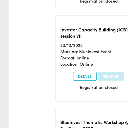
Registration closed
Investor Capacity Building (ICB)
session VII
30/10/2025
Marking: BlueInvest Event
Format: online
Location: Online
DETAILS
REGISTER
Registration closed
BlueInvest Thematic Workshop 