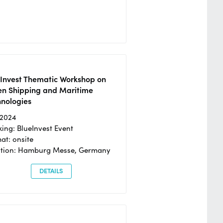
eInvest Thematic Workshop on
en Shipping and Maritime
hnologies
/2024
ing: BlueInvest Event
at: onsite
ation: Hamburg Messe, Germany
DETAILS