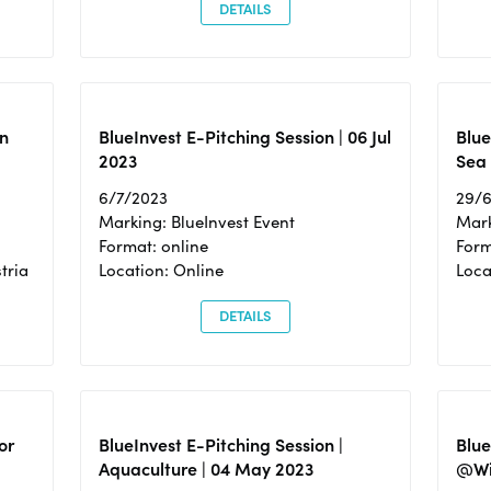
DETAILS
n
BlueInvest E-Pitching Session | 06 Jul
Blue
2023
Sea
6/7/2023
29/
Marking: BlueInvest Event
Mark
Format: online
Form
tria
Location: Online
Loca
DETAILS
or
BlueInvest E-Pitching Session |
Blu
Aquaculture | 04 May 2023
@Wi