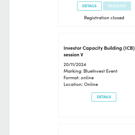
DETAILS
REGISTER
Registration closed
Investor Capacity Building (ICB)
session V
20/11/2024
Marking: BlueInvest Event
Format: online
Location: Online
DETAILS