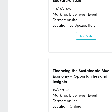
SeaFuture 2025
30/9/2025
Marking: BlueInvest Event
Format: onsite
Location: La Spezia, Italy
DETAILS
Financing the Sustainable Blue
Economy – Opportunities and
Insights
15/7/2025
Marking: BlueInvest Event
Format: online
Location: Online