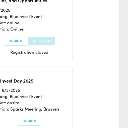
ies, and Opportunities
/2025
ing: BlueInvest Event
at: online
tion: Online
DETAILS
REGISTER
Registration closed
Invest Day 2025
- 6/3/2025
ing: BlueInvest Event
at: onsite
tion: Sparks Meeting, Brussels
DETAILS