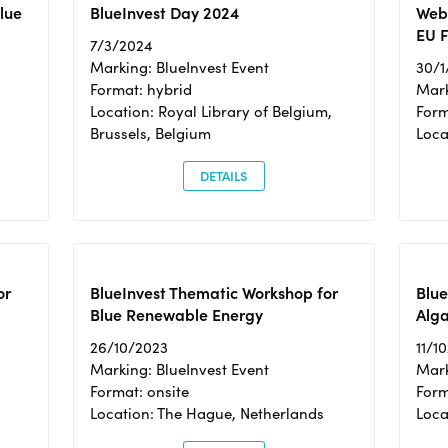
Blue
BlueInvest Day 2024
Webi
EU F
7/3/2024
Marking: BlueInvest Event
30/1
Format: hybrid
Mark
Location: Royal Library of Belgium,
Form
Brussels, Belgium
Loca
DETAILS
or
BlueInvest Thematic Workshop for
Blue
Blue Renewable Energy
Alga
26/10/2023
11/1
Marking: BlueInvest Event
Mark
Format: onsite
Form
Location: The Hague, Netherlands
Loca