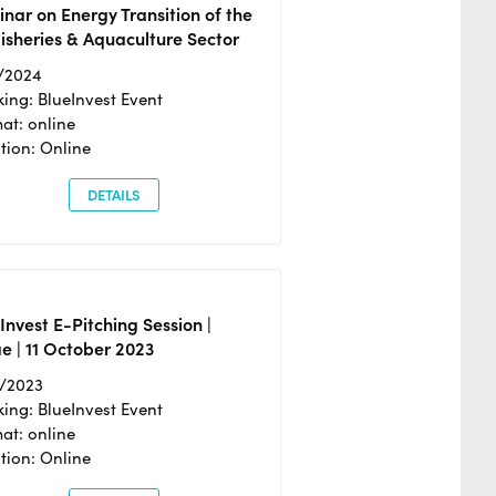
nar on Energy Transition of the
isheries & Aquaculture Sector
/2024
ing: BlueInvest Event
at: online
tion: Online
DETAILS
Invest E-Pitching Session |
e | 11 October 2023
0/2023
ing: BlueInvest Event
at: online
tion: Online