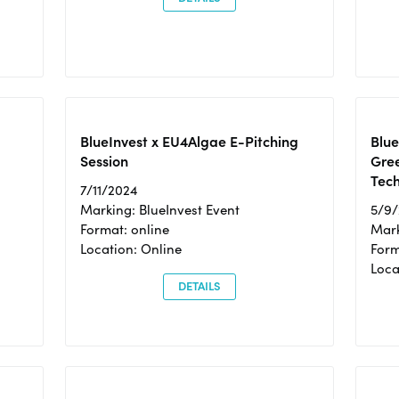
BlueInvest x EU4Algae E-Pitching
Blu
Session
Gre
Tec
7/11/2024
Marking: BlueInvest Event
5/9
Format: online
Mark
Location: Online
Form
Loc
DETAILS