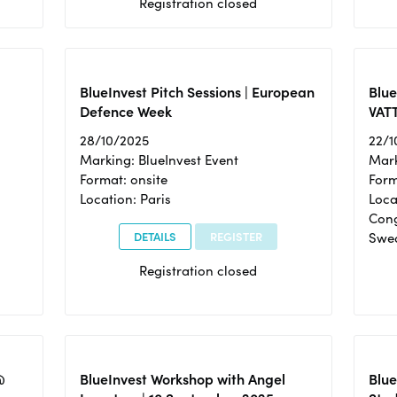
Registration closed
BlueInvest Pitch Sessions | European
Blu
Defence Week
VAT
28/10/2025
22/1
Marking: BlueInvest Event
Mark
Format: onsite
Form
Location: Paris
Loca
Cong
DETAILS
REGISTER
Swe
Registration closed
@
BlueInvest Workshop with Angel
Blue