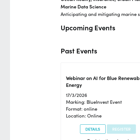
Marine Data Science
Anticipating and mitigating marine 
Upcoming Events
Past Events
Webinar on AI for Blue Renewab
Energy
17/3/2026
Marking: BlueInvest Event
Format: online
Location: Online
DETAILS
REGISTER