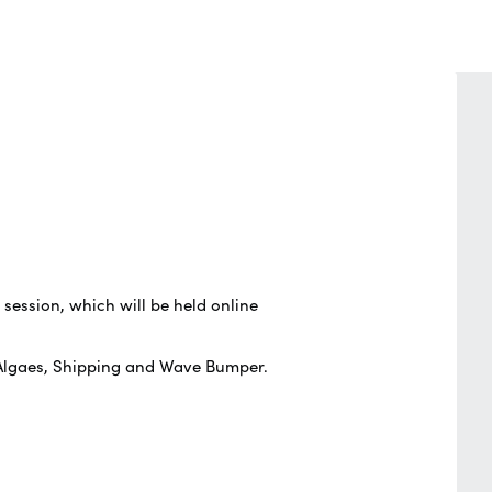
g session, which will be held online
, Algaes, Shipping and Wave Bumper.