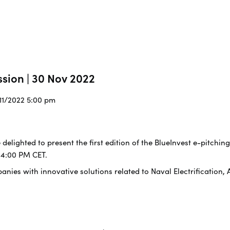
ssion | 30 Nov 2022
/11/2022 5:00 pm
 delighted to present the first edition of the BlueInvest e-pitchin
 4:00 PM CET.
nies with innovative solutions related to Naval Electrification