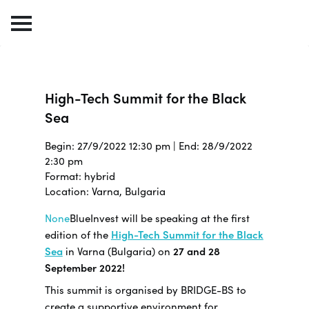
High-Tech Summit for the Black
Sea
Begin: 27/9/2022 12:30 pm | End: 28/9/2022
2:30 pm
Format: hybrid
Location: Varna, Bulgaria
None
BlueInvest will be speaking at the first
edition of the
High-Tech Summit for the Black
Sea
in Varna (Bulgaria) on
27 and 28
September 2022!
This summit is organised by BRIDGE-BS to
create a supportive environment for