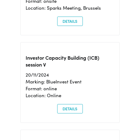
Format: onsite
Location: Sparks Meeting, Brussels
DETAILS
Investor Capacity Building (ICB)
session V
20/11/2024
Marking: BlueInvest Event
Format: online
Location: Online
DETAILS