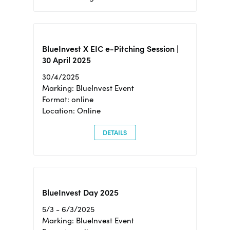
BlueInvest X EIC e-Pitching Session |
30 April 2025
30/4/2025
Marking: BlueInvest Event
Format: online
Location: Online
DETAILS
BlueInvest Day 2025
5/3 - 6/3/2025
Marking: BlueInvest Event