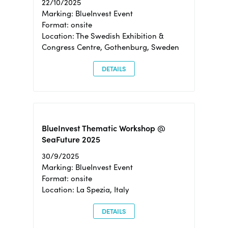
22/10/2025
Marking: BlueInvest Event
Format: onsite
Location: The Swedish Exhibition &
Congress Centre, Gothenburg, Sweden
DETAILS
BlueInvest Thematic Workshop @
SeaFuture 2025
30/9/2025
Marking: BlueInvest Event
Format: onsite
Location: La Spezia, Italy
DETAILS