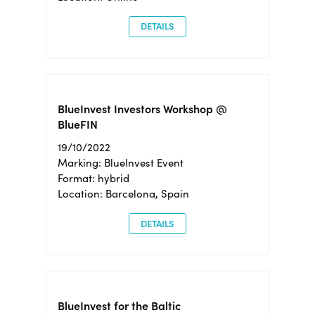
DETAILS
BlueInvest Investors Workshop @
BlueFIN
19/10/2022
Marking: BlueInvest Event
Format: hybrid
Location: Barcelona, Spain
DETAILS
BlueInvest for the Baltic