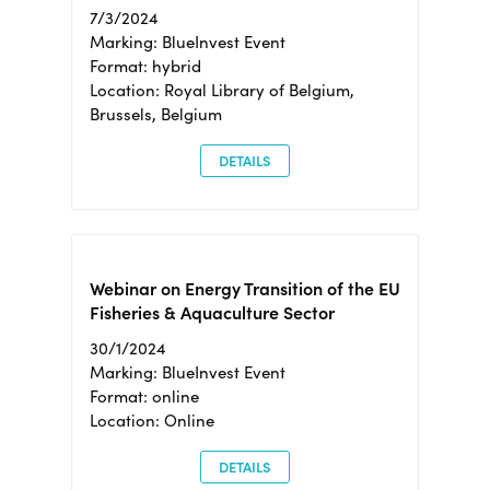
7/3/2024
Marking: BlueInvest Event
Format: hybrid
Location: Royal Library of Belgium,
Brussels, Belgium
DETAILS
Webinar on Energy Transition of the EU
Fisheries & Aquaculture Sector
30/1/2024
Marking: BlueInvest Event
Format: online
Location: Online
DETAILS