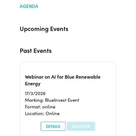
AGENDA
Upcoming Events
Past Events
Webinar on AI for Blue Renewable
Energy
17/3/2026
Marking: BlueInvest Event
Format: online
Location: Online
DETAILS
REGISTER