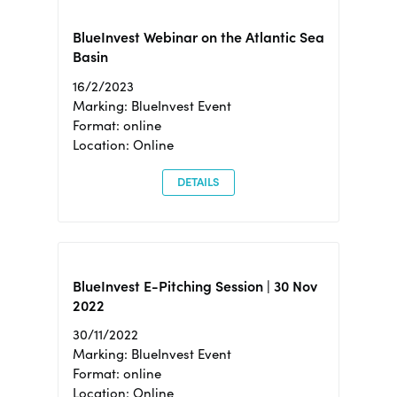
BlueInvest Webinar on the Atlantic Sea
Basin
16/2/2023
Marking: BlueInvest Event
Format: online
Location: Online
DETAILS
BlueInvest E-Pitching Session | 30 Nov
2022
30/11/2022
Marking: BlueInvest Event
Format: online
Location: Online