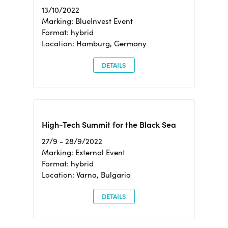
13/10/2022
Marking: BlueInvest Event
Format: hybrid
Location: Hamburg, Germany
DETAILS
High-Tech Summit for the Black Sea
27/9 - 28/9/2022
Marking: External Event
Format: hybrid
Location: Varna, Bulgaria
DETAILS