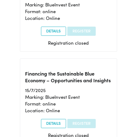
Marking: BlueInvest Event
Format: online
Location: Online
DETAILS
REGISTER
Registration closed
Financing the Sustainable Blue
Economy – Opportunities and Insights
15/7/2025
Marking: BlueInvest Event
Format: online
Location: Online
DETAILS
REGISTER
Registration closed