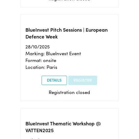
BlueInvest Pitch Sessions | European
Defence Week
28/10/2025
Marking: BlueInvest Event
Format: onsite
Location: Paris
DETAILS
REGISTER
Registration closed
BlueInvest Thematic Workshop @
VATTEN2025