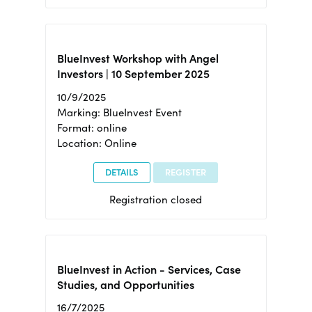
BlueInvest Workshop with Angel
Investors | 10 September 2025
10/9/2025
Marking: BlueInvest Event
Format: online
Location: Online
DETAILS
REGISTER
Registration closed
BlueInvest in Action - Services, Case
Studies, and Opportunities
16/7/2025