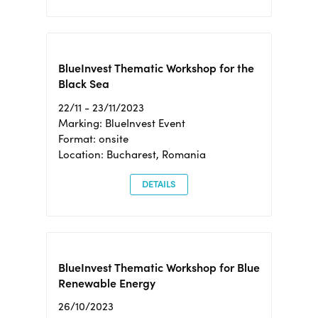
BlueInvest Thematic Workshop for the
Black Sea
22/11 - 23/11/2023
Marking: BlueInvest Event
Format: onsite
Location: Bucharest, Romania
DETAILS
BlueInvest Thematic Workshop for Blue
Renewable Energy
26/10/2023