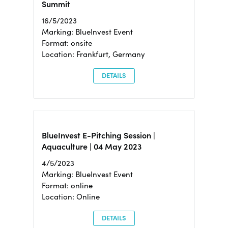
Summit
16/5/2023
Marking: BlueInvest Event
Format: onsite
Location: Frankfurt, Germany
DETAILS
BlueInvest E-Pitching Session |
Aquaculture | 04 May 2023
4/5/2023
Marking: BlueInvest Event
Format: online
Location: Online
DETAILS