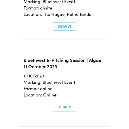
Marking: BlueInvest Event
Format: onsite
Location: The Hague, Netherlands
DETAILS
BlueInvest E-Pitching Session | Algae |
11 October 2023
11/10/2023
Marking: BlueInvest Event
Format: online
Location: Online
DETAILS