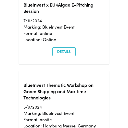
BlueInvest x EU4Algae E-Pitching
Session
7/11/2024
Marking: BlueInvest Event
Format: online
Location: Online
DETAILS
BlueInvest Thematic Workshop on
Green Shipping and Maritime
Technologies
5/9/2024
Marking: BlueInvest Event
Format: onsite
Location: Hamburg Messe, Germany