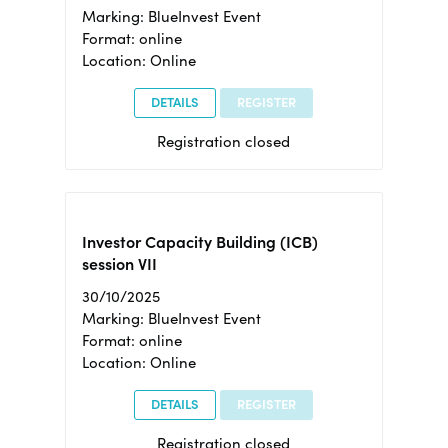
Marking: BlueInvest Event
Format: online
Location: Online
DETAILS
REGISTER
Registration closed
Investor Capacity Building (ICB)
session VII
30/10/2025
Marking: BlueInvest Event
Format: online
Location: Online
DETAILS
REGISTER
Registration closed