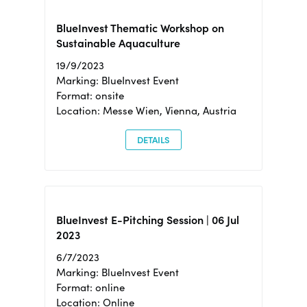
BlueInvest Thematic Workshop on
Sustainable Aquaculture
19/9/2023
Marking: BlueInvest Event
Format: onsite
Location: Messe Wien, Vienna, Austria
DETAILS
BlueInvest E-Pitching Session | 06 Jul
2023
6/7/2023
Marking: BlueInvest Event
Format: online
Location: Online