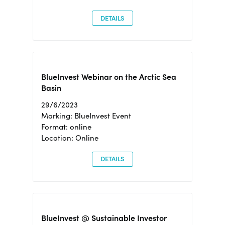
DETAILS
BlueInvest Webinar on the Arctic Sea
Basin
29/6/2023
Marking: BlueInvest Event
Format: online
Location: Online
DETAILS
BlueInvest @ Sustainable Investor