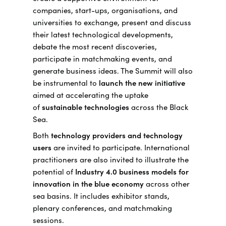
companies, start-ups, organisations, and
universities to exchange, present and discuss
their latest technological developments,
debate the most recent discoveries,
participate in matchmaking events, and
generate business ideas. The Summit will also
be instrumental to
launch the new initiative
aimed at accelerating the uptake
of
sustainable technologies
across the Black
Sea.
Both
technology providers and technology
users
are invited to participate. International
practitioners are also invited to illustrate the
potential of
Industry 4.0 business models for
innovation in the blue economy
across other
sea basins. It includes exhibitor stands,
plenary conferences, and matchmaking
sessions.