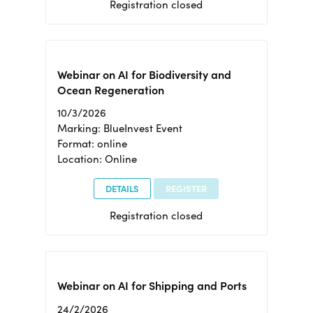
Registration closed
Webinar on AI for Biodiversity and
Ocean Regeneration
10/3/2026
Marking: BlueInvest Event
Format: online
Location: Online
DETAILS
REGISTER
Registration closed
Webinar on AI for Shipping and Ports
24/2/2026