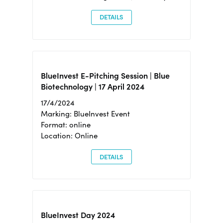
DETAILS
BlueInvest E-Pitching Session | Blue
Biotechnology | 17 April 2024
17/4/2024
Marking: BlueInvest Event
Format: online
Location: Online
DETAILS
BlueInvest Day 2024