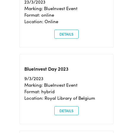
23/3/2023
Marking: BlueInvest Event
Format: online
Location: Online
DETAILS
BlueInvest Day 2023
9/3/2023
Marking: BlueInvest Event
Format: hybrid
Location: Royal Library of Belgium
DETAILS