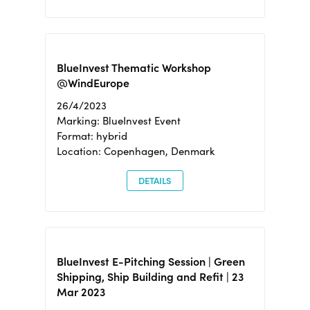
BlueInvest Thematic Workshop
@WindEurope
26/4/2023
Marking: BlueInvest Event
Format: hybrid
Location: Copenhagen, Denmark
DETAILS
BlueInvest E-Pitching Session | Green
Shipping, Ship Building and Refit | 23
Mar 2023