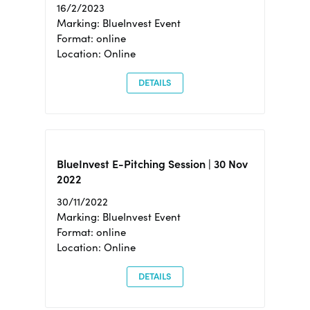
16/2/2023
Marking: BlueInvest Event
Format: online
Location: Online
DETAILS
BlueInvest E-Pitching Session | 30 Nov
2022
30/11/2022
Marking: BlueInvest Event
Format: online
Location: Online
DETAILS