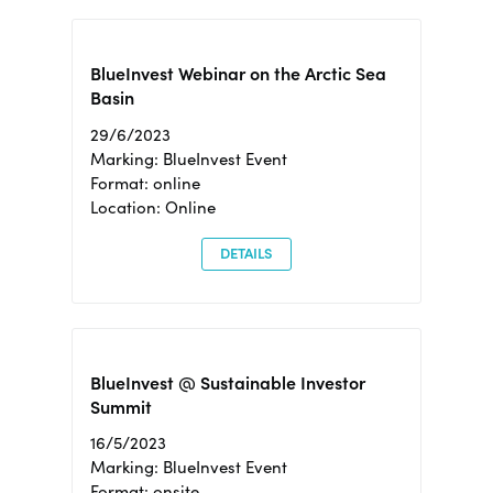
BlueInvest Webinar on the Arctic Sea
Basin
29/6/2023
Marking: BlueInvest Event
Format: online
Location: Online
DETAILS
BlueInvest @ Sustainable Investor
Summit
16/5/2023
Marking: BlueInvest Event
Format: onsite