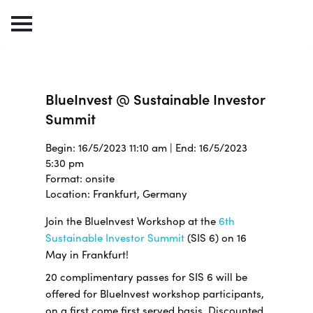
BlueInvest @ Sustainable Investor
Summit
Begin: 16/5/2023 11:10 am | End: 16/5/2023
5:30 pm
Format: onsite
Location: Frankfurt, Germany
Join the BlueInvest Workshop at the
6th
Sustainable Investor Summit
(SIS 6) on 16
May in Frankfurt!
20 complimentary passes for SIS 6 will be
offered for BlueInvest workshop participants,
on a first come first served basis. Discounted