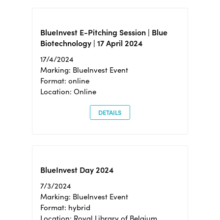
BlueInvest E-Pitching Session | Blue
Biotechnology | 17 April 2024
17/4/2024
Marking: BlueInvest Event
Format: online
Location: Online
DETAILS
BlueInvest Day 2024
7/3/2024
Marking: BlueInvest Event
Format: hybrid
Location: Royal Library of Belgium,