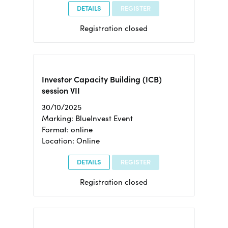
DETAILS
REGISTER
Registration closed
Investor Capacity Building (ICB)
session VII
30/10/2025
Marking: BlueInvest Event
Format: online
Location: Online
DETAILS
REGISTER
Registration closed