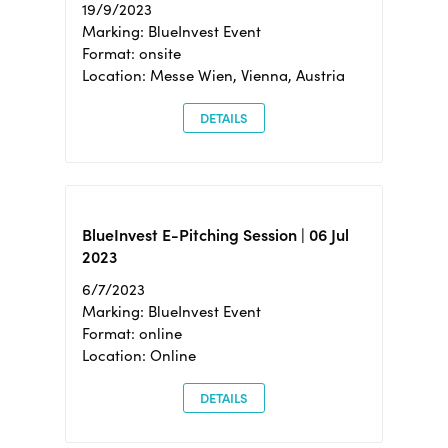
19/9/2023
Marking: BlueInvest Event
Format: onsite
Location: Messe Wien, Vienna, Austria
DETAILS
BlueInvest E-Pitching Session | 06 Jul
2023
6/7/2023
Marking: BlueInvest Event
Format: online
Location: Online
DETAILS