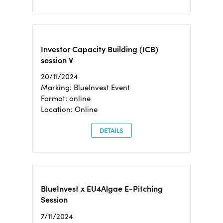
Investor Capacity Building (ICB)
session V
20/11/2024
Marking: BlueInvest Event
Format: online
Location: Online
DETAILS
BlueInvest x EU4Algae E-Pitching
Session
7/11/2024