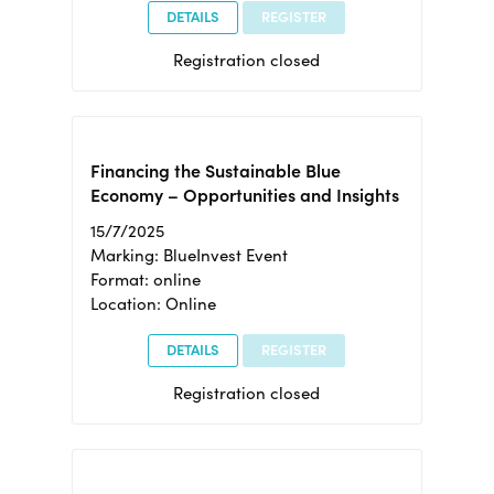
DETAILS
REGISTER
Registration closed
Financing the Sustainable Blue
Economy – Opportunities and Insights
15/7/2025
Marking: BlueInvest Event
Format: online
Location: Online
DETAILS
REGISTER
Registration closed