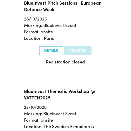
BlueInvest Pitch Sessions | European
Defence Week
28/10/2025
Marking: BlueInvest Event
Format: onsite
Location: Paris
DETAILS
REGISTER
Registration closed
BlueInvest Thematic Workshop @
VATTEN2025
22/10/2025
Marking: BlueInvest Event
Format: onsite
Location: The Swedish Exhibition &