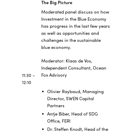
The Big Picture
Moderated panel discuss on how
Investment in the Blue Economy
has progress in the last few years
as well as opportunities and
challenges in the sustainable
blue economy.
Moderator: Klaas de Vos,
Independent Consultant, Ocean
Fox Advisory
11:30 –
12:10
Olivier Raybaud, Managing
Director, SWEN Capital
Partners
Antje Biber, Head of SDG
Office, FERI
Dr. Steffen Knodt, Head of the