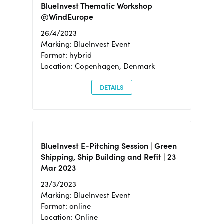
BlueInvest Thematic Workshop
@WindEurope
26/4/2023
Marking: BlueInvest Event
Format: hybrid
Location: Copenhagen, Denmark
DETAILS
BlueInvest E-Pitching Session | Green
Shipping, Ship Building and Refit | 23
Mar 2023
23/3/2023
Marking: BlueInvest Event
Format: online
Location: Online