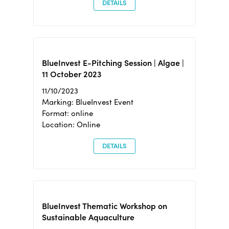
DETAILS
BlueInvest E-Pitching Session | Algae |
11 October 2023
11/10/2023
Marking: BlueInvest Event
Format: online
Location: Online
DETAILS
BlueInvest Thematic Workshop on
Sustainable Aquaculture