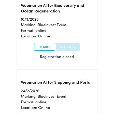
Webinar on AI for Biodiversity and
Ocean Regeneration
10/3/2026
Marking: BlueInvest Event
Format: online
Location: Online
DETAILS
REGISTER
Registration closed
Webinar on AI for Shipping and Ports
24/2/2026
Marking: BlueInvest Event
Format: online
Location: Online