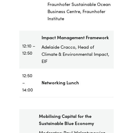
Fraunhofer Sustainable Ocean
Business Centre, Fraunhofer
Institute
Impact Management Framework
12:10 –
Adelaide Cracco, Head of
12:50
Climate & Environmental Impact,
EIF
12:50
–
Networking Lunch
14:00
Mobilising Capital for the
Sustainable Blue Economy
Moderator: Paul Walentynowicz,