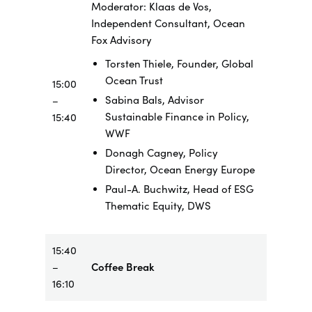
Moderator: Klaas de Vos,
Independent Consultant, Ocean
Fox Advisory
Torsten Thiele, Founder, Global
Ocean Trust
15:00
Sabina Bals, Advisor
–
Sustainable Finance in Policy,
15:40
WWF
Donagh Cagney, Policy
Director, Ocean Energy Europe
Paul-A. Buchwitz, Head of ESG
Thematic Equity, DWS
15:40
–
Coffee Break
16:10