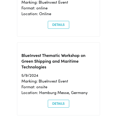
Marking: BlueInvest Event
Format: online
Location: Online
DETAILS
BlueInvest Thematic Workshop on
Green Shipping and Maritime
Technologies
5/9/2024
Marking: BlueInvest Event
Format: onsite
Location: Hamburg Messe, Germany
DETAILS