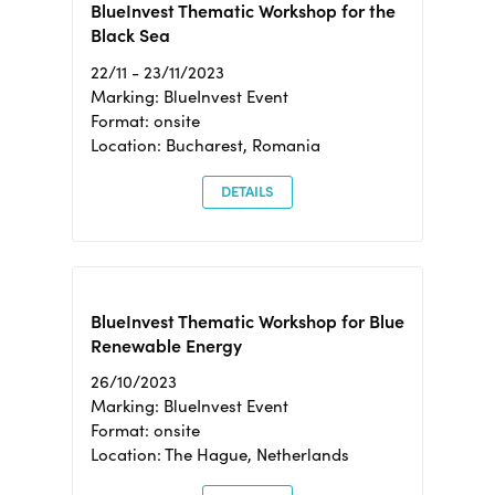
BlueInvest Thematic Workshop for the
Black Sea
22/11 - 23/11/2023
Marking: BlueInvest Event
Format: onsite
Location: Bucharest, Romania
DETAILS
BlueInvest Thematic Workshop for Blue
Renewable Energy
26/10/2023
Marking: BlueInvest Event
Format: onsite
Location: The Hague, Netherlands