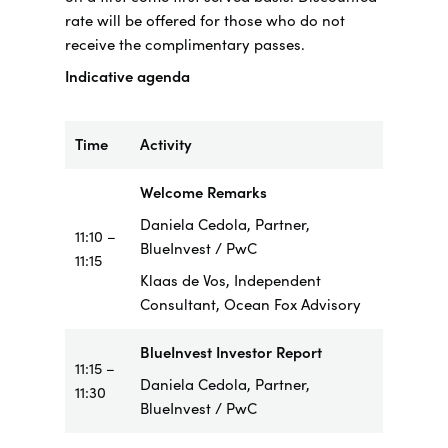
rate will be offered for those who do not
receive the complimentary passes.
Indicative agenda
Time
Activity
Welcome Remarks
Daniela Cedola, Partner,
11:10 –
BlueInvest / PwC
11:15
Klaas de Vos, Independent
Consultant, Ocean Fox Advisory
BlueInvest Investor Report
11:15 –
Daniela Cedola, Partner,
11:30
BlueInvest / PwC