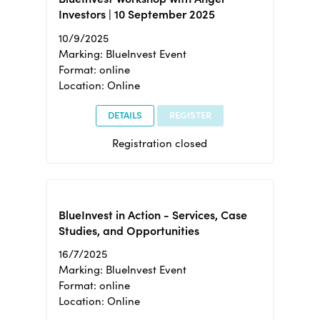
Investors | 10 September 2025
10/9/2025
Marking: BlueInvest Event
Format: online
Location: Online
DETAILS
REGISTER
Registration closed
BlueInvest in Action - Services, Case
Studies, and Opportunities
16/7/2025
Marking: BlueInvest Event
Format: online
Location: Online