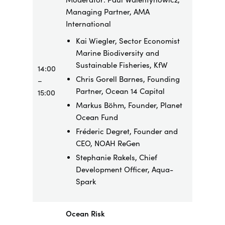
Managing Partner, AMA
International
Kai Wiegler, Sector Economist
Marine Biodiversity and
Sustainable Fisheries, KfW
14:00
Chris Gorell Barnes, Founding
–
Partner, Ocean 14 Capital
15:00
Markus Böhm, Founder, Planet
Ocean Fund
Fréderic Degret, Founder and
CEO, NOAH ReGen
Stephanie Rakels, Chief
Development Officer, Aqua-
Spark
Ocean Risk