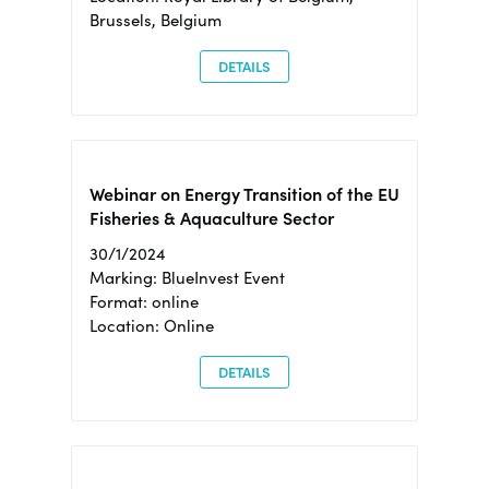
Brussels, Belgium
DETAILS
Webinar on Energy Transition of the EU
Fisheries & Aquaculture Sector
30/1/2024
Marking: BlueInvest Event
Format: online
Location: Online
DETAILS