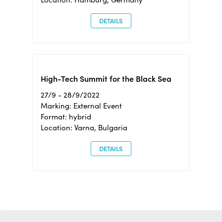
DETAILS
High-Tech Summit for the Black Sea
27/9 - 28/9/2022
Marking: External Event
Format: hybrid
Location: Varna, Bulgaria
DETAILS