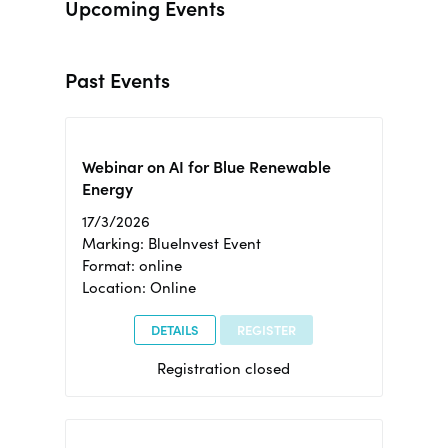
Upcoming Events
Past Events
Webinar on AI for Blue Renewable
Energy
17/3/2026
Marking: BlueInvest Event
Format: online
Location: Online
DETAILS
REGISTER
Registration closed