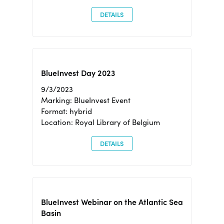
DETAILS
BlueInvest Day 2023
9/3/2023
Marking: BlueInvest Event
Format: hybrid
Location: Royal Library of Belgium
DETAILS
BlueInvest Webinar on the Atlantic Sea
Basin