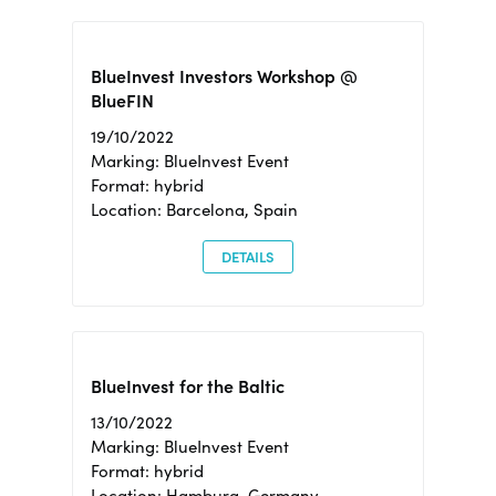
BlueInvest Investors Workshop @
BlueFIN
19/10/2022
Marking: BlueInvest Event
Format: hybrid
Location: Barcelona, Spain
DETAILS
BlueInvest for the Baltic
13/10/2022
Marking: BlueInvest Event
Format: hybrid
Location: Hamburg, Germany