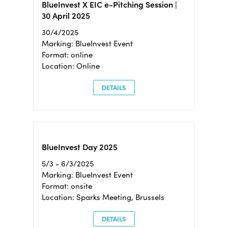
BlueInvest X EIC e-Pitching Session |
30 April 2025
30/4/2025
Marking: BlueInvest Event
Format: online
Location: Online
DETAILS
BlueInvest Day 2025
5/3 - 6/3/2025
Marking: BlueInvest Event
Format: onsite
Location: Sparks Meeting, Brussels
DETAILS