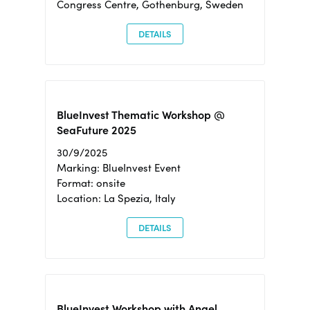
Congress Centre, Gothenburg, Sweden
DETAILS
BlueInvest Thematic Workshop @
SeaFuture 2025
30/9/2025
Marking: BlueInvest Event
Format: onsite
Location: La Spezia, Italy
DETAILS
BlueInvest Workshop with Angel