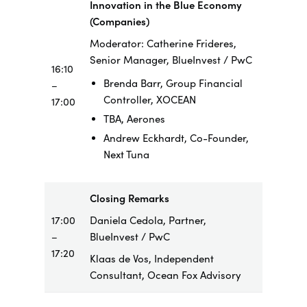
Innovation in the Blue Economy
(Companies)
Moderator: Catherine Frideres,
Senior Manager, BlueInvest / PwC
16:10
Brenda Barr, Group Financial
–
Controller, XOCEAN
17:00
TBA, Aerones
Andrew Eckhardt, Co-Founder,
Next Tuna
Closing Remarks
17:00
Daniela Cedola, Partner,
–
BlueInvest / PwC
17:20
Klaas de Vos, Independent
Consultant, Ocean Fox Advisory