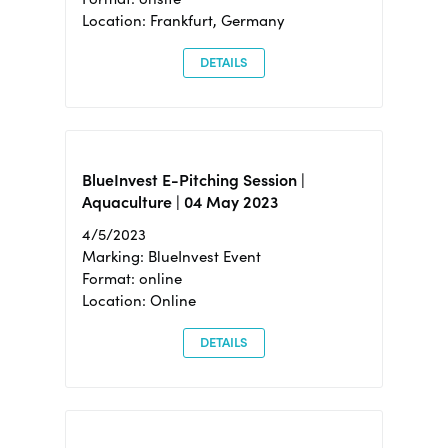
Location: Frankfurt, Germany
DETAILS
BlueInvest E-Pitching Session |
Aquaculture | 04 May 2023
4/5/2023
Marking: BlueInvest Event
Format: online
Location: Online
DETAILS