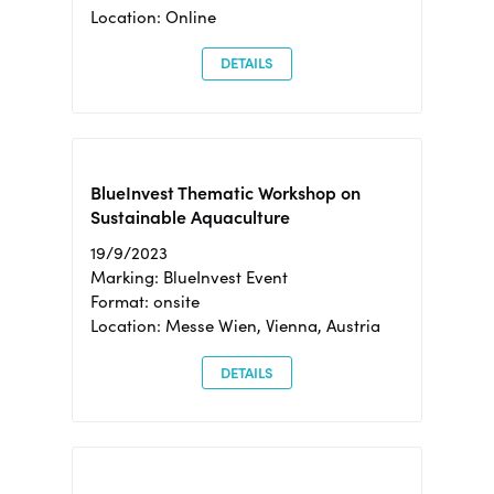
Location: Online
DETAILS
BlueInvest Thematic Workshop on
Sustainable Aquaculture
19/9/2023
Marking: BlueInvest Event
Format: onsite
Location: Messe Wien, Vienna, Austria
DETAILS