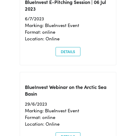
BlueInvest E-Pitching Session | 06 Jul
2023
6/7/2023
Marking: BlueInvest Event
Format: online
Location: Online
DETAILS
BlueInvest Webinar on the Arctic Sea
Basin
29/6/2023
Marking: BlueInvest Event
Format: online
Location: Online