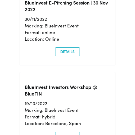
BlueInvest E-Pitching Session | 30 Nov
2022
30/11/2022
Marking: BlueInvest Event
Format: online
Location: Online
DETAILS
BlueInvest Investors Workshop @
BlueFIN
19/10/2022
Marking: BlueInvest Event
Format: hybrid
Location: Barcelona, Spain