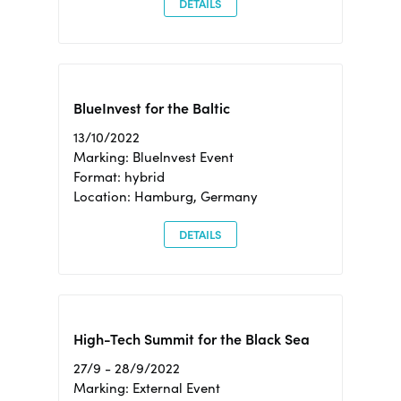
DETAILS
BlueInvest for the Baltic
13/10/2022
Marking: BlueInvest Event
Format: hybrid
Location: Hamburg, Germany
DETAILS
High-Tech Summit for the Black Sea
27/9 - 28/9/2022
Marking: External Event