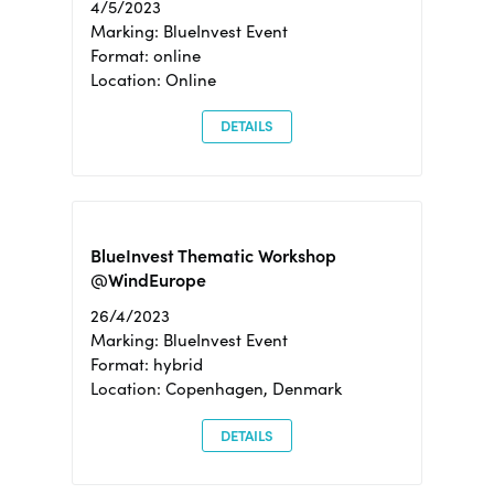
4/5/2023
Marking: BlueInvest Event
Format: online
Location: Online
DETAILS
BlueInvest Thematic Workshop
@WindEurope
26/4/2023
Marking: BlueInvest Event
Format: hybrid
Location: Copenhagen, Denmark
DETAILS