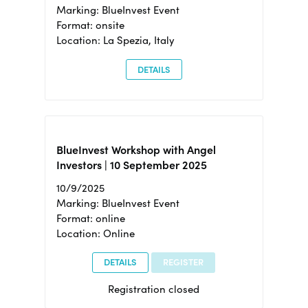
Marking: BlueInvest Event
Format: onsite
Location: La Spezia, Italy
DETAILS
BlueInvest Workshop with Angel
Investors | 10 September 2025
10/9/2025
Marking: BlueInvest Event
Format: online
Location: Online
DETAILS
REGISTER
Registration closed