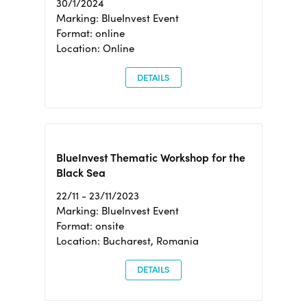
30/1/2024
Marking: BlueInvest Event
Format: online
Location: Online
DETAILS
BlueInvest Thematic Workshop for the
Black Sea
22/11 - 23/11/2023
Marking: BlueInvest Event
Format: onsite
Location: Bucharest, Romania
DETAILS