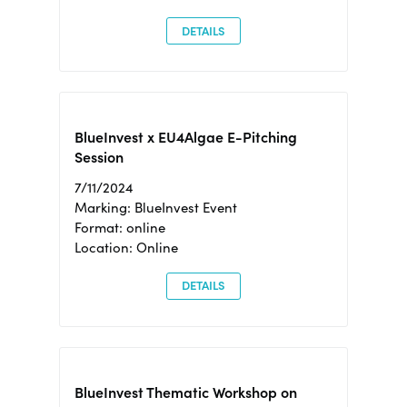
DETAILS
BlueInvest x EU4Algae E-Pitching
Session
7/11/2024
Marking: BlueInvest Event
Format: online
Location: Online
DETAILS
BlueInvest Thematic Workshop on