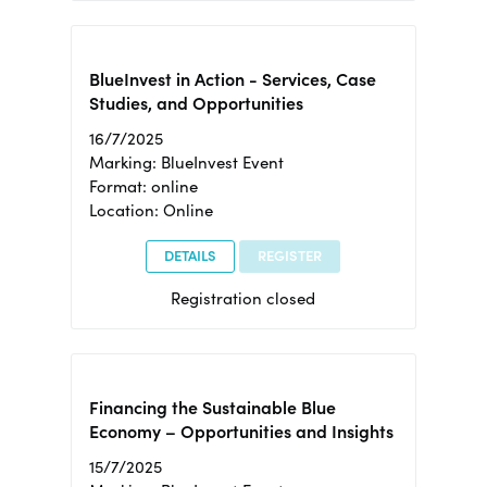
BlueInvest in Action - Services, Case
Studies, and Opportunities
16/7/2025
Marking: BlueInvest Event
Format: online
Location: Online
DETAILS
REGISTER
Registration closed
Financing the Sustainable Blue
Economy – Opportunities and Insights
15/7/2025