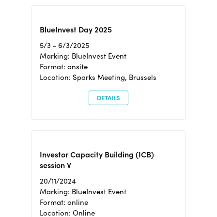
BlueInvest Day 2025
5/3 - 6/3/2025
Marking: BlueInvest Event
Format: onsite
Location: Sparks Meeting, Brussels
DETAILS
Investor Capacity Building (ICB)
session V
20/11/2024
Marking: BlueInvest Event
Format: online
Location: Online