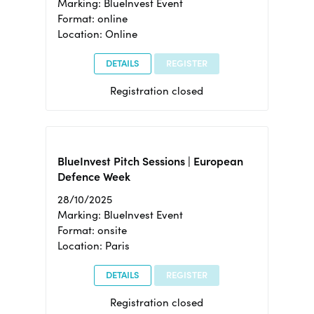
Marking: BlueInvest Event
Format: online
Location: Online
DETAILS
REGISTER
Registration closed
BlueInvest Pitch Sessions | European
Defence Week
28/10/2025
Marking: BlueInvest Event
Format: onsite
Location: Paris
DETAILS
REGISTER
Registration closed