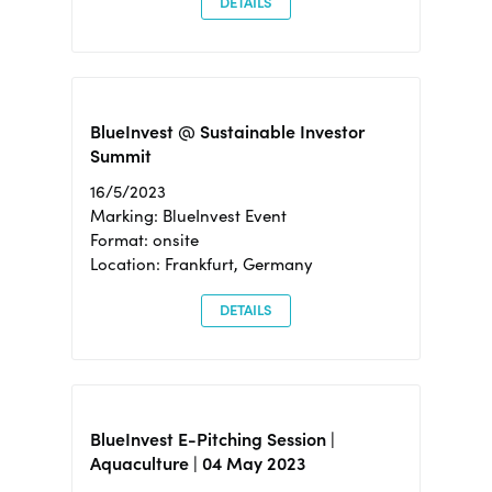
DETAILS
BlueInvest @ Sustainable Investor
Summit
16/5/2023
Marking: BlueInvest Event
Format: onsite
Location: Frankfurt, Germany
DETAILS
BlueInvest E-Pitching Session |
Aquaculture | 04 May 2023