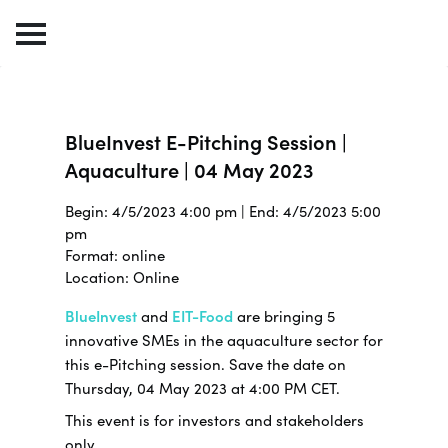
BlueInvest E-Pitching Session |
Aquaculture | 04 May 2023
Begin: 4/5/2023 4:00 pm | End: 4/5/2023 5:00
pm
Format: online
Location: Online
BlueInvest
and
EIT-Food
are bringing 5
innovative SMEs in the aquaculture sector for
this e-Pitching session. Save the date on
Thursday, 04 May 2023 at 4:00 PM CET.
This event is for investors and stakeholders
only.