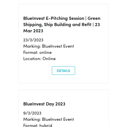
BlueInvest E-Pitching Session | Green
Shipping, Ship Building and Refit | 23
Mar 2023
23/3/2023
Marking: BlueInvest Event
Format: online
Location: Online
DETAILS
BlueInvest Day 2023
9/3/2023
Marking: BlueInvest Event
Format: hybrid