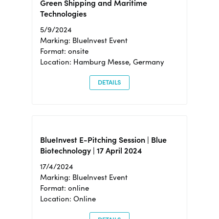
Green Shipping and Maritime
Technologies
5/9/2024
Marking: BlueInvest Event
Format: onsite
Location: Hamburg Messe, Germany
DETAILS
BlueInvest E-Pitching Session | Blue
Biotechnology | 17 April 2024
17/4/2024
Marking: BlueInvest Event
Format: online
Location: Online