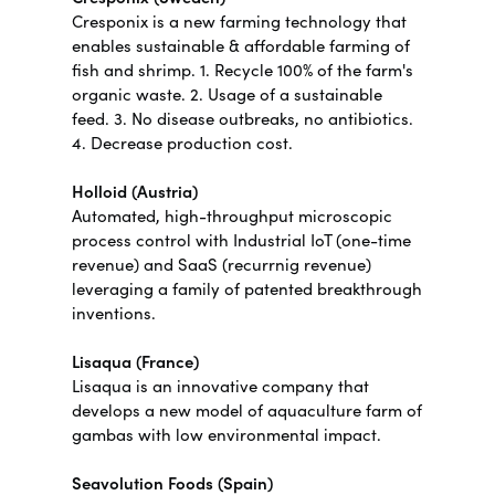
Cresponix is a new farming technology that
enables sustainable & affordable farming of
fish and shrimp. 1. Recycle 100% of the farm's
organic waste. 2. Usage of a sustainable
feed. 3. No disease outbreaks, no antibiotics.
4. Decrease production cost.
Holloid (Austria)
Automated, high-throughput microscopic
process control with Industrial IoT (one-time
revenue) and SaaS (recurrnig revenue)
leveraging a family of patented breakthrough
inventions.
Lisaqua (France)
Lisaqua is an innovative company that
develops a new model of aquaculture farm of
gambas with low environmental impact.
Seavolution Foods (Spain)