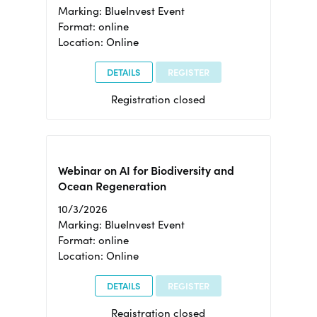
Marking: BlueInvest Event
Format: online
Location: Online
DETAILS
REGISTER
Registration closed
Webinar on AI for Biodiversity and
Ocean Regeneration
10/3/2026
Marking: BlueInvest Event
Format: online
Location: Online
DETAILS
REGISTER
Registration closed