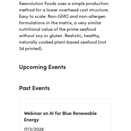
Seavolution Foods uses a simple production
method for a lower overhead cost structure.
Easy to scale. Non-GMO and non-allergen
formulations in the matrix, a very similar
nutritional value of the prime seafood
without soy or gluten.
Realistic, healthy,
naturally cooked plant-based seafood (not
3d printed)
.
Upcoming Events
Past Events
Webinar on AI for Blue Renewable
Energy
17/3/2026