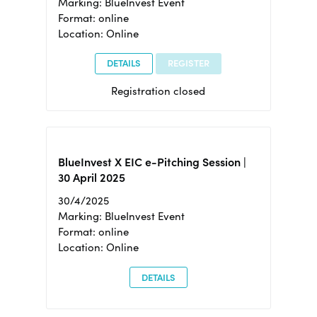
Marking: BlueInvest Event
Format: online
Location: Online
DETAILS
REGISTER
Registration closed
BlueInvest X EIC e-Pitching Session |
30 April 2025
30/4/2025
Marking: BlueInvest Event
Format: online
Location: Online
DETAILS