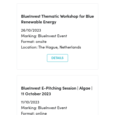
BlueInvest Thematic Workshop for Blue
Renewable Energy
26/10/2023
Marking: BlueInvest Event
Format: onsite
Location: The Hague, Netherlands
DETAILS
BlueInvest E-Pitching Session | Algae |
11 October 2023
11/10/2023
Marking: BlueInvest Event
Format: online