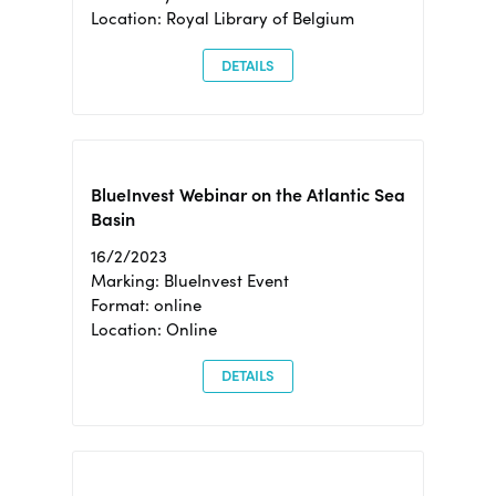
Location: Royal Library of Belgium
DETAILS
BlueInvest Webinar on the Atlantic Sea
Basin
16/2/2023
Marking: BlueInvest Event
Format: online
Location: Online
DETAILS