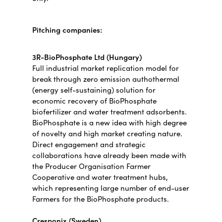
Pitching companies:
3R-BioPhosphate Ltd (Hungary)
Full industrial market replication model for
break through zero emission authothermal
(energy self-sustaining) solution for
economic recovery of BioPhosphate
biofertilizer and water treatment adsorbents.
BioPhosphate is a new idea with high degree
of novelty and high market creating nature.
Direct engagement and strategic
collaborations have already been made with
the Producer Organisation Farmer
Cooperative and water treatment hubs,
which representing large number of end-user
Farmers for the BioPhosphate products.
Cresponix (Sweden)