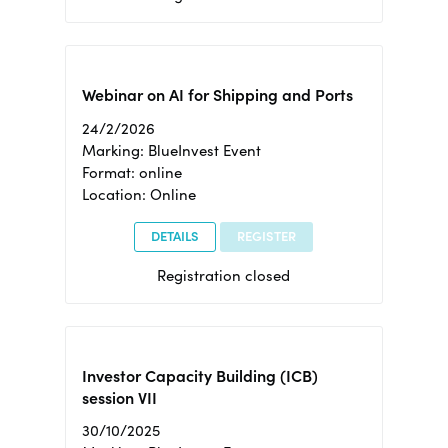
Webinar on AI for Shipping and Ports
24/2/2026
Marking: BlueInvest Event
Format: online
Location: Online
DETAILS
REGISTER
Registration closed
Investor Capacity Building (ICB)
session VII
30/10/2025