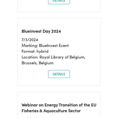
DETAILS
BlueInvest Day 2024
7/3/2024
Marking: BlueInvest Event
Format: hybrid
Location: Royal Library of Belgium,
Brussels, Belgium
DETAILS
Webinar on Energy Transition of the EU
Fisheries & Aquaculture Sector