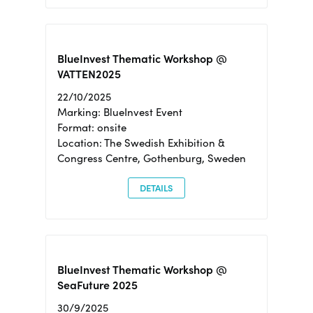
BlueInvest Thematic Workshop @
VATTEN2025
22/10/2025
Marking: BlueInvest Event
Format: onsite
Location: The Swedish Exhibition &
Congress Centre, Gothenburg, Sweden
DETAILS
BlueInvest Thematic Workshop @
SeaFuture 2025
30/9/2025