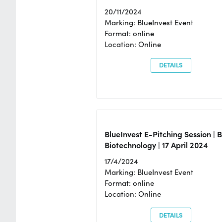
20/11/2024
Marking: BlueInvest Event
Format: online
Location: Online
DETAILS
BlueInvest E-Pitching Session | 
Biotechnology | 17 April 2024
17/4/2024
Marking: BlueInvest Event
Format: online
Location: Online
DETAILS