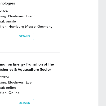
hnologies
/2024
ing: BlueInvest Event
at: onsite
ation: Hamburg Messe, Germany
DETAILS
nar on Energy Transition of the
isheries & Aquaculture Sector
/2024
ing: BlueInvest Event
at: online
tion: Online
DETAILS