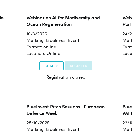
le
Webinar on AI for Biodiversity and
Webi
Ocean Regeneration
Port
10/3/2026
24/
Marking: BlueInvest Event
Mark
Format: online
Form
Location: Online
Loca
DETAILS
REGISTER
Registration closed
BlueInvest Pitch Sessions | European
Blu
Defence Week
VAT
28/10/2025
22/1
Marking: BlueInvest Event
Mark