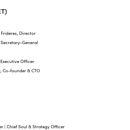
T)
rideres, Director
 Secretary-General
 Executive Officer
r, Co-founder & CTO
r | Chief Soul & Strategy Officer