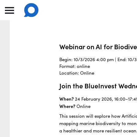
Webinar on AI for Biodiv
Begin: 10/3/2026 4:00 pm | End: 10/
Format: online
Location: Online
Join the BlueInvest Wedn
When?
24 February 2026, 16:00–17:4
Where?
Online
This session will explore how Artifi
mapping marine biodiversity to moni
a healthier and more resilient ocean