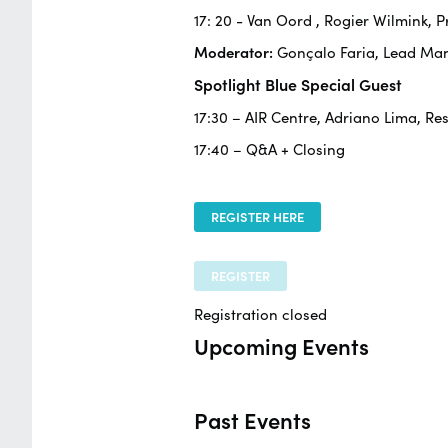
17: 20 -
Van Oord
, Rogier Wilmink,
Moderator:
Gonçalo Faria, Lead Ma
Spotlight Blue Special Guest
17:30 – AIR Centre, Adriano Lima, Re
17:40 – Q&A + Closing
REGISTER HERE
REGISTER
Registration closed
Upcoming Events
Past Events