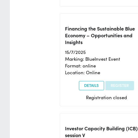
Financing the Sustainable Blue
Economy – Opportunities and
Insights
15/7/2025
Marking: BlueInvest Event
Format: online
Location: Online
DETAILS
REGISTER
Registration closed
Investor Capacity Building (ICB)
session V