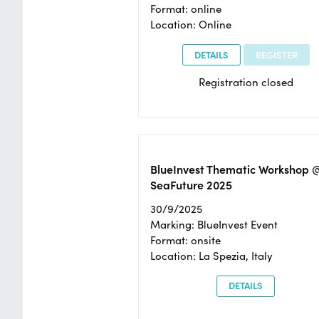
Format: online
Location: Online
DETAILS
REGISTER
Registration closed
BlueInvest Thematic Workshop 
SeaFuture 2025
30/9/2025
Marking: BlueInvest Event
Format: onsite
Location: La Spezia, Italy
DETAILS