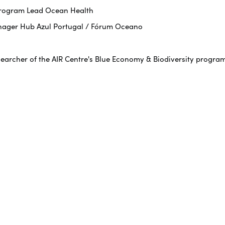
 Program Lead Ocean Health
nager Hub Azul Portugal / Fórum Oceano
searcher of the AIR Centre's Blue Economy & Biodiversity progra