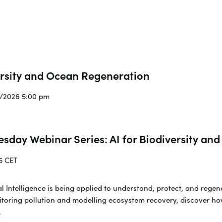
ersity and Ocean Regeneration
3/2026 5:00 pm
esday Webinar Series: AI for Biodiversity a
5 CET
cial Intelligence is being applied to understand, protect, and re
toring pollution and modelling ecosystem recovery, discover ho
.