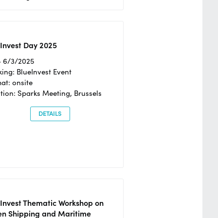
Invest Day 2025
- 6/3/2025
ing: BlueInvest Event
at: onsite
tion: Sparks Meeting, Brussels
DETAILS
eInvest Thematic Workshop on
en Shipping and Maritime