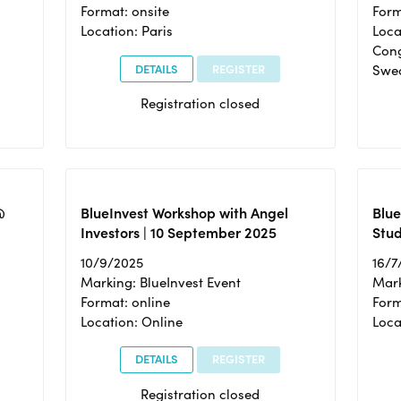
Format: onsite
Form
Location: Paris
Loca
Cong
DETAILS
REGISTER
Swe
Registration closed
@
BlueInvest Workshop with Angel
Blue
Investors | 10 September 2025
Stud
10/9/2025
16/7
Marking: BlueInvest Event
Mark
Format: online
Form
Location: Online
Loca
DETAILS
REGISTER
Registration closed