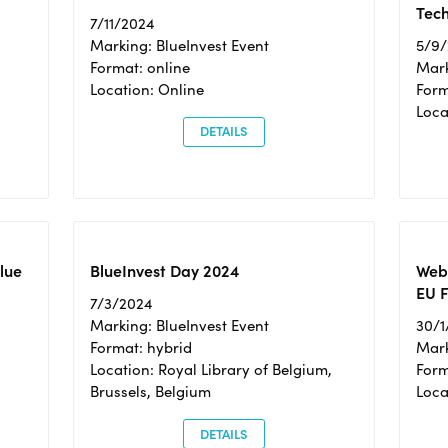
Tec
7/11/2024
Marking: BlueInvest Event
5/9
Format: online
Mark
Location: Online
Form
Loc
DETAILS
Blue
BlueInvest Day 2024
Webi
EU F
7/3/2024
Marking: BlueInvest Event
30/1
Format: hybrid
Mark
Location: Royal Library of Belgium,
Form
Brussels, Belgium
Loca
DETAILS