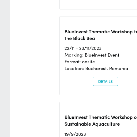
BlueInvest Thematic Workshop f
the Black Sea
22/11 - 23/11/2023
Marking: BlueInvest Event
Format: onsite
Location: Bucharest, Romania
DETAILS
BlueInvest Thematic Workshop o
Sustainable Aquaculture
19/9/2023