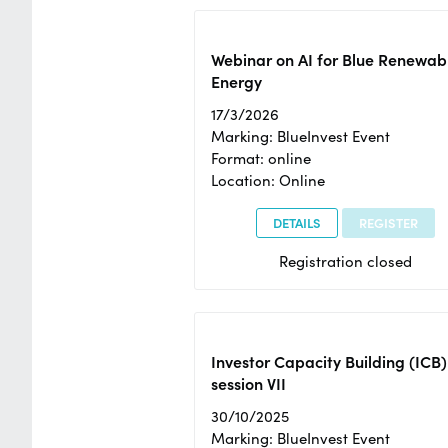
Webinar on AI for Blue Renewab
Energy
17/3/2026
Marking: BlueInvest Event
Format: online
Location: Online
DETAILS
REGISTER
Registration closed
Investor Capacity Building (ICB)
session VII
30/10/2025
Marking: BlueInvest Event