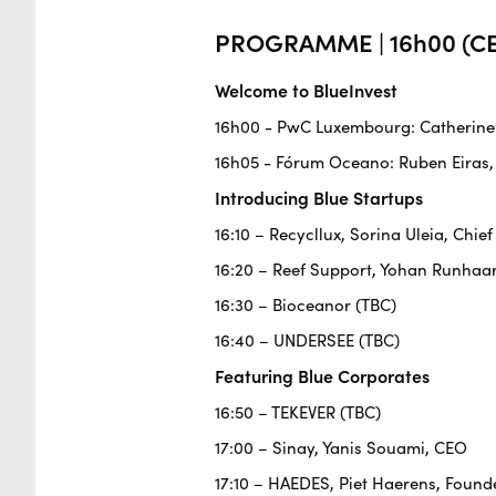
PROGRAMME | 16h00 (CE
Welcome to BlueInvest
16h00 - PwC Luxembourg: Catherine F
16h05 - Fórum Oceano: Ruben Eiras,
Introducing Blue Startups
16:10 – Recycllux, Sorina Uleia, Chief
16:20 – Reef Support, Yohan Runhaa
16:30 – Bioceanor (TBC)
16:40 – UNDERSEE (TBC)
Featuring Blue Corporates
16:50 – TEKEVER (TBC)
17:00 – Sinay, Yanis Souami, CEO
17:10 – HAEDES, Piet Haerens, Founde