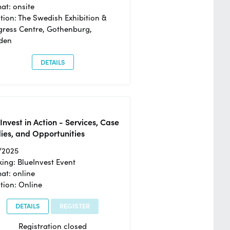
at: onsite
tion: The Swedish Exhibition &
ress Centre, Gothenburg,
den
DETAILS
Invest in Action - Services, Case
ies, and Opportunities
/2025
ing: BlueInvest Event
at: online
tion: Online
DETAILS
REGISTER
Registration closed