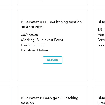
BlueInvest X EIC e-Pitching Session |
Blue
30 April 2025
5/3 
30/4/2025
Mark
Marking: BlueInvest Event
Form
Format: online
Loca
Location: Online
DETAILS
BlueInvest x EU4Algae E-Pitching
Blu
Session
Gre