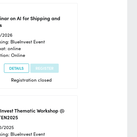
nar on AI for Shipping and
s
2/2026
ing: BlueInvest Event
at: online
tion: Online
DETAILS
REGISTER
Registration closed
eInvest Thematic Workshop @
TEN2025
0/2025
ing: BlueInvest Event