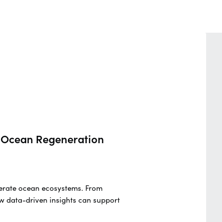
nd Ocean Regeneration
generate ocean ecosystems. From
w data-driven insights can support