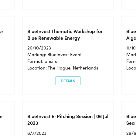
or
BlueInvest Thematic Workshop for
Blue
Blue Renewable Energy
Alga
26/10/2023
11/1
Marking: BlueInvest Event
Mark
Format: onsite
Form
Location: The Hague, Netherlands
Loca
DETAILS
n
BlueInvest E-Pitching Session | 06 Jul
Blue
2023
Sea
6/7/2023
29/