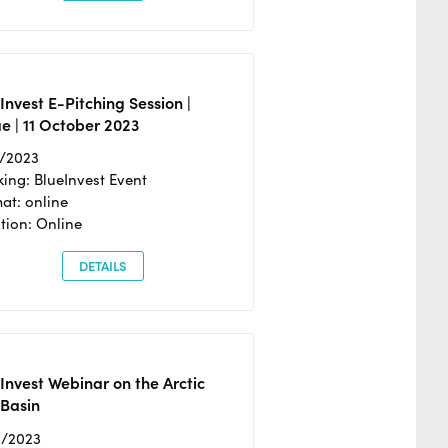
Invest E-Pitching Session |
e | 11 October 2023
0/2023
ing: BlueInvest Event
at: online
tion: Online
DETAILS
Invest Webinar on the Arctic
 Basin
6/2023