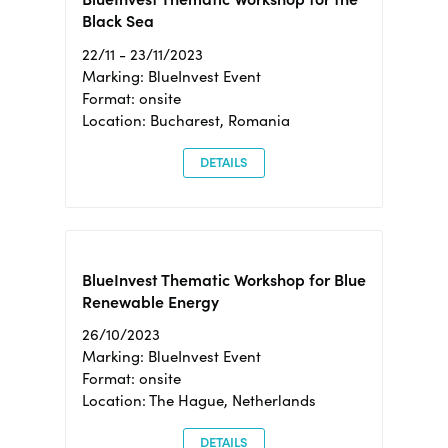
Black Sea
22/11 - 23/11/2023
Marking: BlueInvest Event
Format: onsite
Location: Bucharest, Romania
DETAILS
BlueInvest Thematic Workshop for Blue
Renewable Energy
26/10/2023
Marking: BlueInvest Event
Format: onsite
Location: The Hague, Netherlands
DETAILS