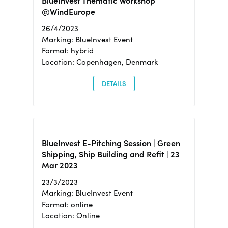
BlueInvest Thematic Workshop
@WindEurope
26/4/2023
Marking: BlueInvest Event
Format: hybrid
Location: Copenhagen, Denmark
DETAILS
BlueInvest E-Pitching Session | Green
Shipping, Ship Building and Refit | 23
Mar 2023
23/3/2023
Marking: BlueInvest Event
Format: online
Location: Online