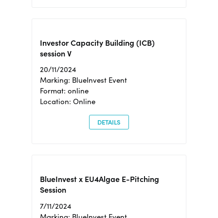
Investor Capacity Building (ICB)
session V
20/11/2024
Marking: BlueInvest Event
Format: online
Location: Online
DETAILS
BlueInvest x EU4Algae E-Pitching
Session
7/11/2024
Marking: BlueInvest Event