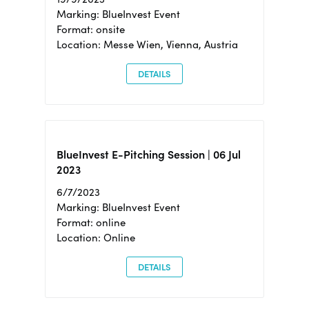
Marking: BlueInvest Event
Format: onsite
Location: Messe Wien, Vienna, Austria
DETAILS
BlueInvest E-Pitching Session | 06 Jul
2023
6/7/2023
Marking: BlueInvest Event
Format: online
Location: Online
DETAILS