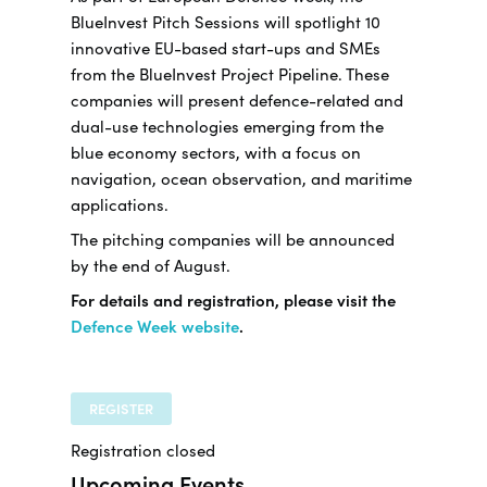
BlueInvest Pitch Sessions will spotlight 10
innovative EU-based start-ups and SMEs
from the BlueInvest Project Pipeline. These
companies will present defence-related and
dual-use technologies emerging from the
blue economy sectors, with a focus on
navigation, ocean observation, and maritime
applications.
The pitching companies will be announced
by the end of August.
For details and registration, please visit the
Defence Week website
.
REGISTER
Registration closed
Upcoming Events