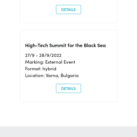
DETAILS
High-Tech Summit for the Black Sea
27/9 - 28/9/2022
Marking: External Event
Format: hybrid
Location: Varna, Bulgaria
DETAILS