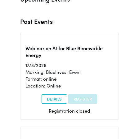
Past Events
Webinar on AI for Blue Renewable
Energy
17/3/2026
Marking: BlueInvest Event
Format: online
Location: Online
DETAILS
REGISTER
Registration closed