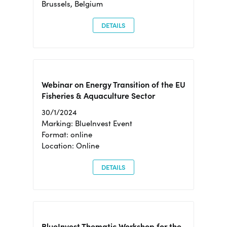
Brussels, Belgium
DETAILS
Webinar on Energy Transition of the EU
Fisheries & Aquaculture Sector
30/1/2024
Marking: BlueInvest Event
Format: online
Location: Online
DETAILS
BlueInvest Thematic Workshop for the