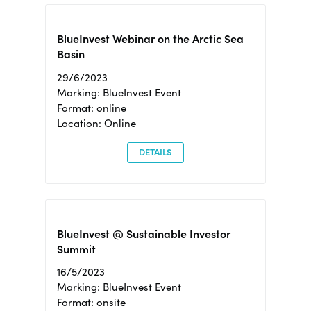
BlueInvest Webinar on the Arctic Sea
Basin
29/6/2023
Marking: BlueInvest Event
Format: online
Location: Online
DETAILS
BlueInvest @ Sustainable Investor
Summit
16/5/2023
Marking: BlueInvest Event
Format: onsite