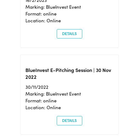
16/2/2023
Marking: BlueInvest Event
Format: online
Location: Online
DETAILS
BlueInvest E-Pitching Session | 30 Nov
2022
30/11/2022
Marking: BlueInvest Event
Format: online
Location: Online
DETAILS