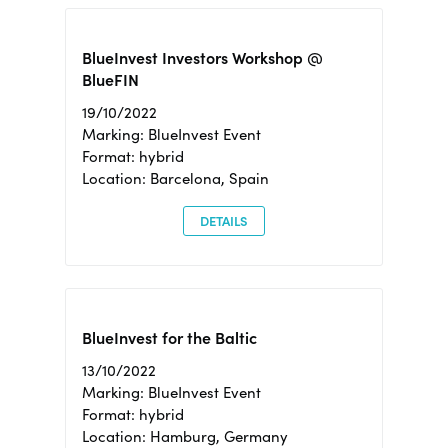
BlueInvest Investors Workshop @
BlueFIN
19/10/2022
Marking: BlueInvest Event
Format: hybrid
Location: Barcelona, Spain
DETAILS
BlueInvest for the Baltic
13/10/2022
Marking: BlueInvest Event
Format: hybrid
Location: Hamburg, Germany