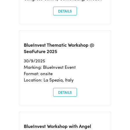
DETAILS
BlueInvest Thematic Workshop @
SeaFuture 2025
30/9/2025
Marking: BlueInvest Event
Format: onsite
Location: La Spezia, Italy
DETAILS
BlueInvest Workshop with Angel