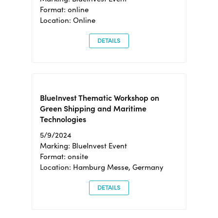
Format: online
Location: Online
DETAILS
BlueInvest Thematic Workshop on
Green Shipping and Maritime
Technologies
5/9/2024
Marking: BlueInvest Event
Format: onsite
Location: Hamburg Messe, Germany
DETAILS