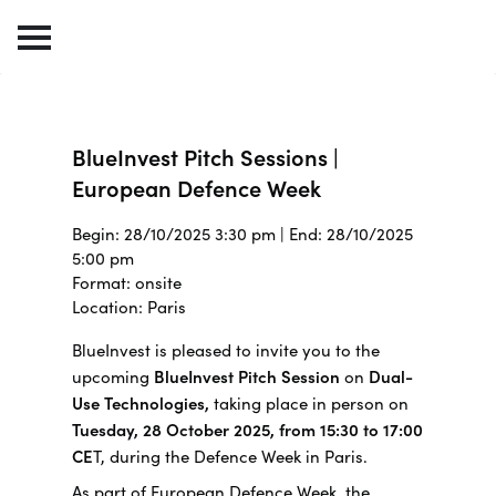
BlueInvest Pitch Sessions |
European Defence Week
Begin: 28/10/2025 3:30 pm | End: 28/10/2025
5:00 pm
Format: onsite
Location: Paris
BlueInvest is pleased to invite you to the
upcoming
BlueInvest Pitch Session
on
Dual-
Use Technologies,
taking place in person on
Tuesday, 28 October 2025, from 15:30 to 17:00
CE
T, during the Defence Week in Paris.
As part of European Defence Week, the