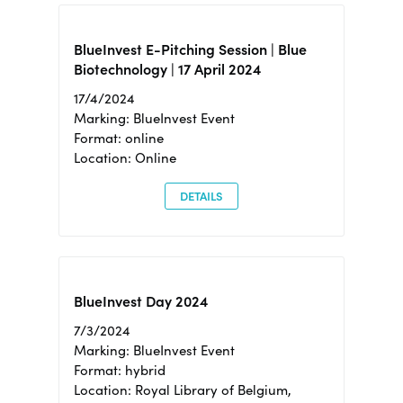
BlueInvest E-Pitching Session | Blue
Biotechnology | 17 April 2024
17/4/2024
Marking: BlueInvest Event
Format: online
Location: Online
DETAILS
BlueInvest Day 2024
7/3/2024
Marking: BlueInvest Event
Format: hybrid
Location: Royal Library of Belgium,