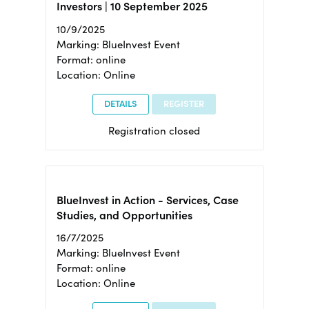
Investors | 10 September 2025
10/9/2025
Marking: BlueInvest Event
Format: online
Location: Online
DETAILS
REGISTER
Registration closed
BlueInvest in Action - Services, Case
Studies, and Opportunities
16/7/2025
Marking: BlueInvest Event
Format: online
Location: Online