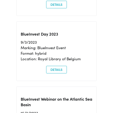
DETAILS
BlueInvest Day 2023
9/3/2023
Marking: BlueInvest Event
Format: hybrid
Location: Royal Library of Belgium
DETAILS
BlueInvest Webinar on the Atlantic Sea
Basin