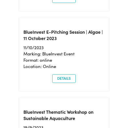
BlueInvest E-Pitching Session | Algae |
11 October 2023
11/10/2023
Marking: BlueInvest Event
Format: online
Location: Online
DETAILS
BlueInvest Thematic Workshop on
Sustainable Aquaculture
19/9/2023