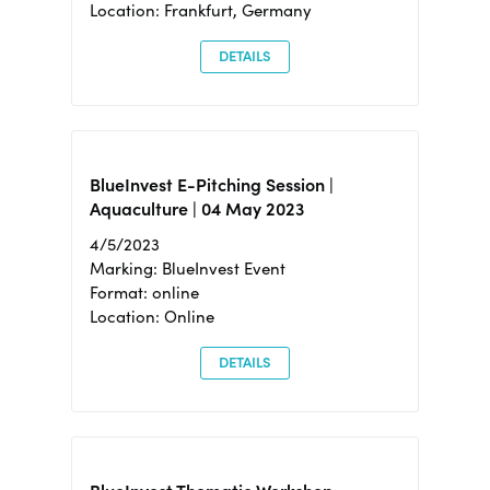
Location: Frankfurt, Germany
DETAILS
BlueInvest E-Pitching Session |
Aquaculture | 04 May 2023
4/5/2023
Marking: BlueInvest Event
Format: online
Location: Online
DETAILS