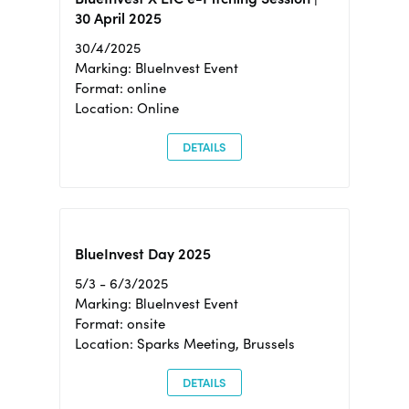
30 April 2025
30/4/2025
Marking: BlueInvest Event
Format: online
Location: Online
DETAILS
BlueInvest Day 2025
5/3 - 6/3/2025
Marking: BlueInvest Event
Format: onsite
Location: Sparks Meeting, Brussels
DETAILS