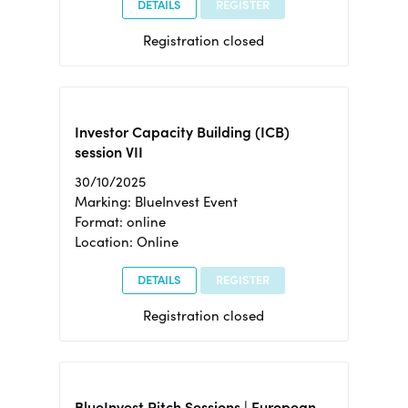
DETAILS
REGISTER
Registration closed
Investor Capacity Building (ICB)
session VII
30/10/2025
Marking: BlueInvest Event
Format: online
Location: Online
DETAILS
REGISTER
Registration closed
BlueInvest Pitch Sessions | European