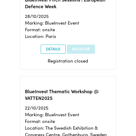
Defence Week
28/10/2025
Marking: BlueInvest Event
Format: onsite
Location: Paris
DETAILS
REGISTER
Registration closed
BlueInvest Thematic Workshop @
VATTEN2025
22/10/2025
Marking: BlueInvest Event
Format: onsite
Location: The Swedish Exhibition &
Congress Centre, Gothenburg, Sweden