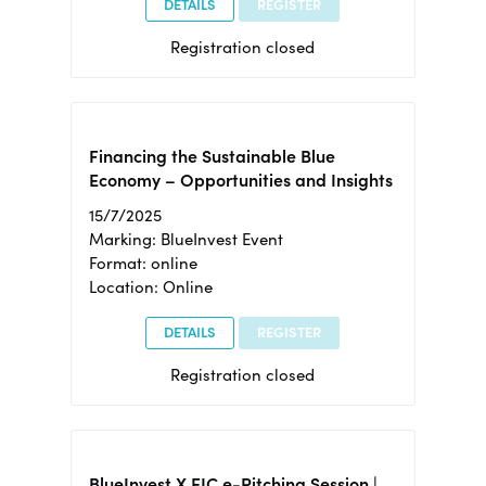
DETAILS
REGISTER
Registration closed
Financing the Sustainable Blue
Economy – Opportunities and Insights
15/7/2025
Marking: BlueInvest Event
Format: online
Location: Online
DETAILS
REGISTER
Registration closed
BlueInvest X EIC e-Pitching Session |