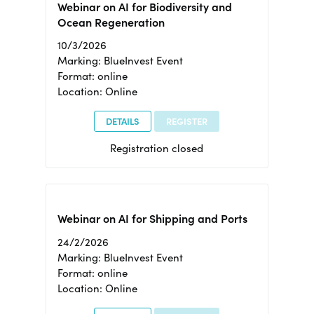
Webinar on AI for Biodiversity and
Ocean Regeneration
10/3/2026
Marking: BlueInvest Event
Format: online
Location: Online
DETAILS
REGISTER
Registration closed
Webinar on AI for Shipping and Ports
24/2/2026
Marking: BlueInvest Event
Format: online
Location: Online