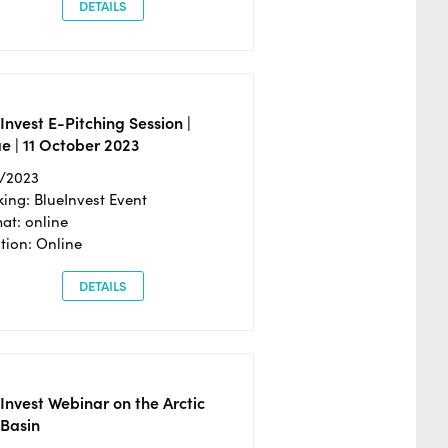
DETAILS
Invest E-Pitching Session |
e | 11 October 2023
0/2023
ing: BlueInvest Event
at: online
tion: Online
DETAILS
Invest Webinar on the Arctic
 Basin