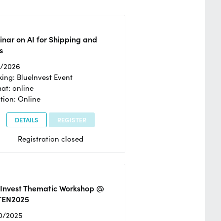
nar on AI for Shipping and
s
2/2026
ing: BlueInvest Event
at: online
tion: Online
DETAILS
REGISTER
Registration closed
eInvest Thematic Workshop @
TEN2025
0/2025