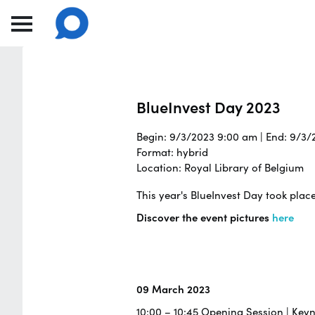
BlueInvest Day 2023
Begin: 9/3/2023 9:00 am | End: 9/3
Format: hybrid
Location: Royal Library of Belgium
This year's BlueInvest Day took plac
Discover the event pictures
here
09 March 2023
10:00 – 10:45 Opening Session | Key