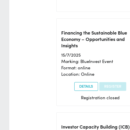
Financing the Sustainable Blue
Economy – Opportunities and
Insights
15/7/2025
Marking: BlueInvest Event
Format: online
Location: Online
DETAILS
REGISTER
Registration closed
Investor Capacity Building (ICB)