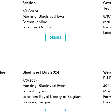
Session
Gre
Tec
7/11/2024
Marking: BlueInvest Event
5/9
Format: online
Mark
Location: Online
Form
Loc
DETAILS
Blue
BlueInvest Day 2024
Webi
EU F
7/3/2024
Marking: BlueInvest Event
30/1
Format: hybrid
Mark
Location: Royal Library of Belgium,
Form
Brussels, Belgium
Loca