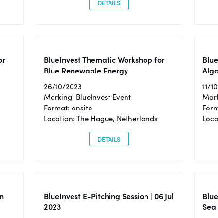
DETAILS
or
BlueInvest Thematic Workshop for
Blue
Blue Renewable Energy
Alga
26/10/2023
11/1
Marking: BlueInvest Event
Mark
Format: onsite
Form
Location: The Hague, Netherlands
Loca
DETAILS
n
BlueInvest E-Pitching Session | 06 Jul
Blue
2023
Sea