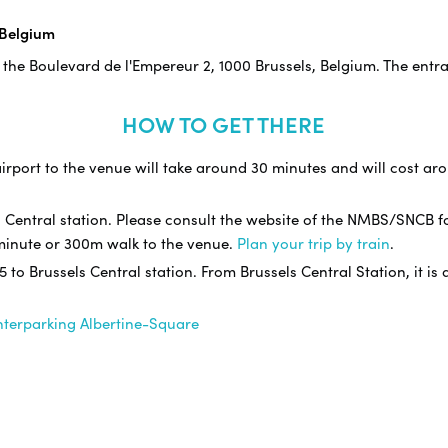
 Belgium
 the Boulevard de l'Empereur 2, 1000 Brussels, Belgium. The entr
HOW TO GET THERE
irport to the venue will take around 30 minutes and will cost arou
s Central station. Please consult the website of the NMBS/SNCB f
3 minute or 300m walk to the venue.
Plan your trip by train
.
 5 to Brussels Central station. From Brussels Central Station, it i
nterparking Albertine-Square