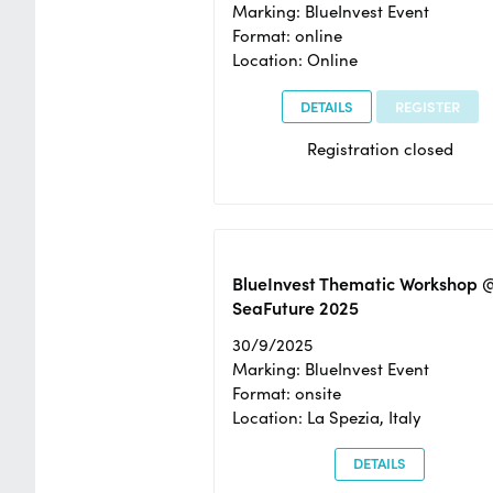
Marking: BlueInvest Event
Format: online
Location: Online
DETAILS
REGISTER
Registration closed
BlueInvest Thematic Workshop 
SeaFuture 2025
30/9/2025
Marking: BlueInvest Event
Format: onsite
Location: La Spezia, Italy
DETAILS