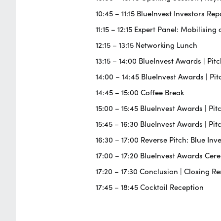
10:45 – 11:15 BlueInvest Investors Rep
11:15 – 12:15 Expert Panel: Mobilisi
12:15 – 13:15 Networking Lunch
13:15 – 14:00 BlueInvest Awards | Pi
14:00 – 14:45 BlueInvest Awards | P
14:45 – 15:00 Coffee Break
15:00 – 15:45 BlueInvest Awards | P
15:45 – 16:30 BlueInvest Awards | Pi
16:30 – 17:00 Reverse Pitch: Blue Inv
17:00 – 17:20 BlueInvest Awards Ce
17:20 – 17:30 Conclusion | Closing R
17:45 – 18:45 Cocktail Reception