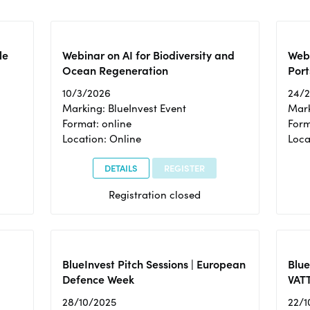
le
Webinar on AI for Biodiversity and
Webi
Ocean Regeneration
Port
10/3/2026
24/
Marking: BlueInvest Event
Mark
Format: online
Form
Location: Online
Loca
DETAILS
REGISTER
Registration closed
BlueInvest Pitch Sessions | European
Blu
Defence Week
VAT
28/10/2025
22/1