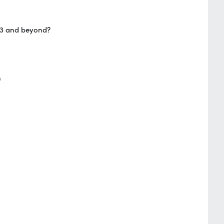
023 and beyond?
n