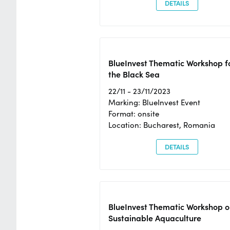
DETAILS
BlueInvest Thematic Workshop f
the Black Sea
22/11 - 23/11/2023
Marking: BlueInvest Event
Format: onsite
Location: Bucharest, Romania
DETAILS
BlueInvest Thematic Workshop o
Sustainable Aquaculture