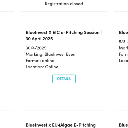
Registration closed
BlueInvest X EIC e-Pitching Session |
Blue
30 April 2025
5/3 
30/4/2025
Mark
Marking: BlueInvest Event
Form
Format: online
Loca
Location: Online
DETAILS
BlueInvest x EU4Algae E-Pitching
Blu