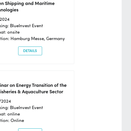
en Shipping and Maritime
hnologies
/2024
ing: BlueInvest Event
at: onsite
ation: Hamburg Messe, Germany
DETAILS
nar on Energy Transition of the
isheries & Aquaculture Sector
/2024
ing: BlueInvest Event
at: online
tion: Online