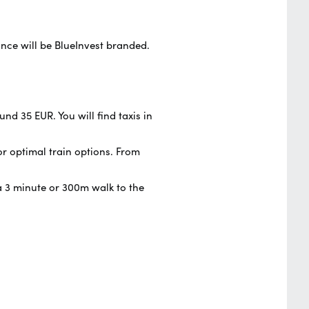
ance will be BlueInvest branded.
nd 35 EUR. You will find taxis in
or optimal train options. From
s a 3 minute or 300m walk to the