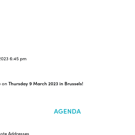
/2023 6:45 pm
e on
Thursday 9 March 2023 in Brussels!
AGENDA
note Addresses