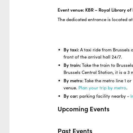
Event venue: KBR – Royal Library of
The dedicated entrance is located at
By taxi:
A taxi ride from Brussels a
front of the arrival hall 24/7.
By train:
Take the train to Brussel
Brussels Central Station, it is a 
By metro:
Take the metro line 1 or
venue.
Plan your trip by metro
.
By car:
parking facility nearby -
I
Upcoming Events
Past Events