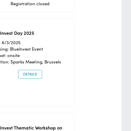
Registration closed
Invest Day 2025
- 6/3/2025
ing: BlueInvest Event
at: onsite
tion: Sparks Meeting, Brussels
DETAILS
eInvest Thematic Workshop on