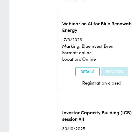
Webinar on AI for Blue Renewab
Energy
17/3/2026
Marking: BlueInvest Event
Format: online
Location: Online
DETAILS
REGISTER
Registration closed
Investor Capacity Building (ICB)
session VII
30/10/2025