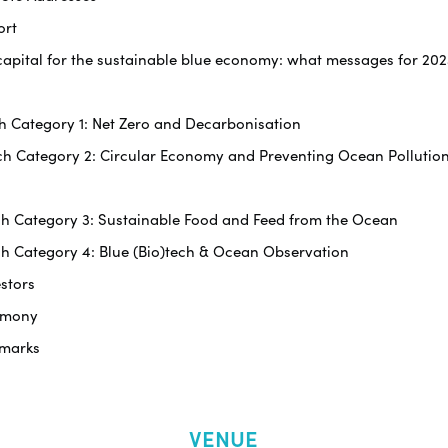
ort
ng capital for the sustainable blue economy: what messages for 2
tch Category 1: Net Zero and Decarbonisation
itch Category 2: Circular Economy and Preventing Ocean Pollutio
itch Category 3: Sustainable Food and Feed from the Ocean
tch Category 4: Blue (Bio)tech & Ocean Observation
estors
remony
emarks
VENUE