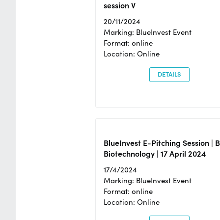
session V
20/11/2024
Marking: BlueInvest Event
Format: online
Location: Online
DETAILS
BlueInvest E-Pitching Session | 
Biotechnology | 17 April 2024
17/4/2024
Marking: BlueInvest Event
Format: online
Location: Online