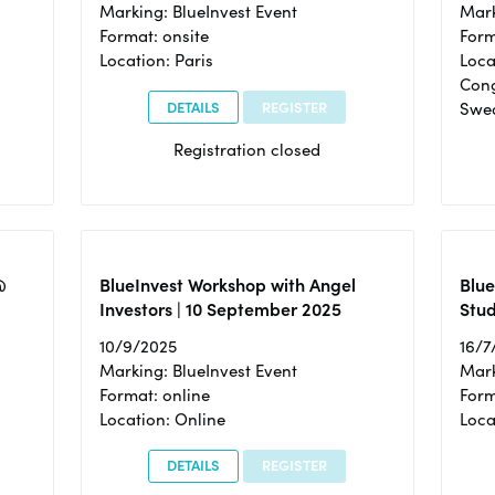
Marking: BlueInvest Event
Mark
Format: onsite
Form
Location: Paris
Loca
Cong
DETAILS
REGISTER
Swe
Registration closed
@
BlueInvest Workshop with Angel
Blue
Investors | 10 September 2025
Stud
10/9/2025
16/7
Marking: BlueInvest Event
Mark
Format: online
Form
Location: Online
Loca
DETAILS
REGISTER