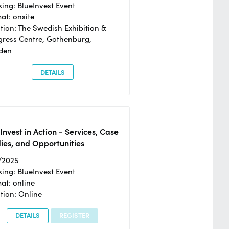
ing: BlueInvest Event
at: onsite
tion: The Swedish Exhibition &
ress Centre, Gothenburg,
den
DETAILS
Invest in Action - Services, Case
ies, and Opportunities
/2025
ing: BlueInvest Event
at: online
tion: Online
DETAILS
REGISTER