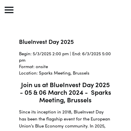
BlueInvest Day 2025
Begin: 5/3/2025 2:00 pm | End: 6/3/2025 5:00
pm
Format: onsite
Location: Sparks Meeting, Brussels
Join us at BlueInvest Day 2025
- 05 & 06 March 2024 - Sparks
Meeting, Brussels
Since its inception in 2018, BlueInvest Day
has been the flagship event for the European
Union's Blue Economy community. In 2025,