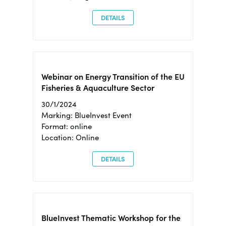
DETAILS
Webinar on Energy Transition of the EU
Fisheries & Aquaculture Sector
30/1/2024
Marking: BlueInvest Event
Format: online
Location: Online
DETAILS
BlueInvest Thematic Workshop for the