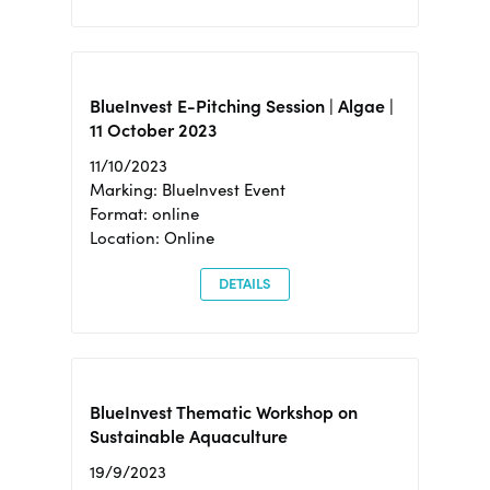
BlueInvest E-Pitching Session | Algae |
11 October 2023
11/10/2023
Marking: BlueInvest Event
Format: online
Location: Online
DETAILS
BlueInvest Thematic Workshop on
Sustainable Aquaculture
19/9/2023