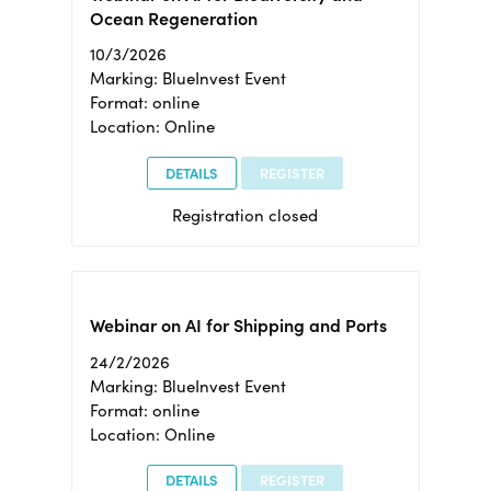
Ocean Regeneration
10/3/2026
Marking: BlueInvest Event
Format: online
Location: Online
DETAILS
REGISTER
Registration closed
Webinar on AI for Shipping and Ports
24/2/2026
Marking: BlueInvest Event
Format: online
Location: Online
DETAILS
REGISTER