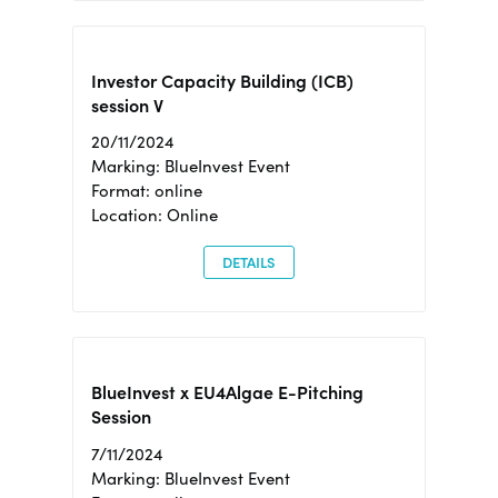
Investor Capacity Building (ICB)
session V
20/11/2024
Marking: BlueInvest Event
Format: online
Location: Online
DETAILS
BlueInvest x EU4Algae E-Pitching
Session
7/11/2024
Marking: BlueInvest Event