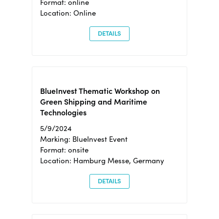
Format: online
Location: Online
DETAILS
BlueInvest Thematic Workshop on
Green Shipping and Maritime
Technologies
5/9/2024
Marking: BlueInvest Event
Format: onsite
Location: Hamburg Messe, Germany
DETAILS