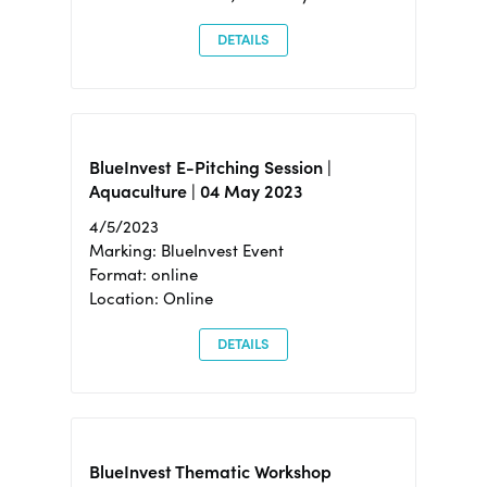
DETAILS
BlueInvest E-Pitching Session |
Aquaculture | 04 May 2023
4/5/2023
Marking: BlueInvest Event
Format: online
Location: Online
DETAILS
BlueInvest Thematic Workshop