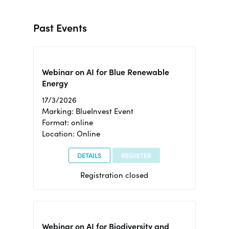
Past Events
Webinar on AI for Blue Renewable
Energy
17/3/2026
Marking: BlueInvest Event
Format: online
Location: Online
DETAILS
REGISTER
Registration closed
Webinar on AI for Biodiversity and