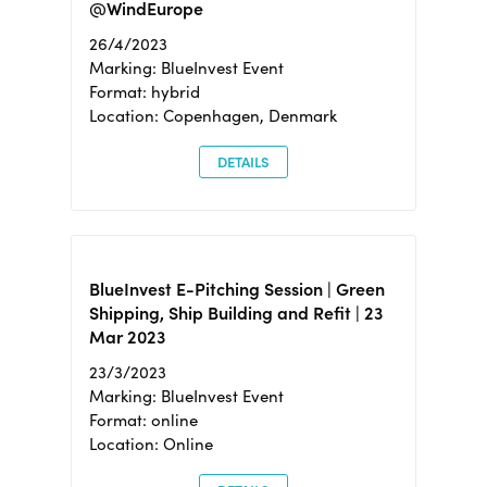
@WindEurope
26/4/2023
Marking: BlueInvest Event
Format: hybrid
Location: Copenhagen, Denmark
DETAILS
BlueInvest E-Pitching Session | Green
Shipping, Ship Building and Refit | 23
Mar 2023
23/3/2023
Marking: BlueInvest Event
Format: online
Location: Online