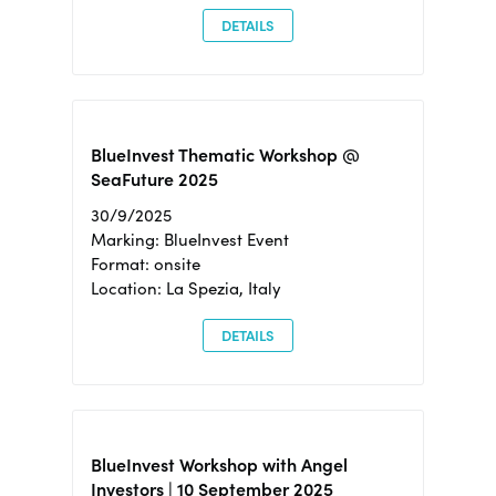
DETAILS
BlueInvest Thematic Workshop @
SeaFuture 2025
30/9/2025
Marking: BlueInvest Event
Format: onsite
Location: La Spezia, Italy
DETAILS
BlueInvest Workshop with Angel
Investors | 10 September 2025