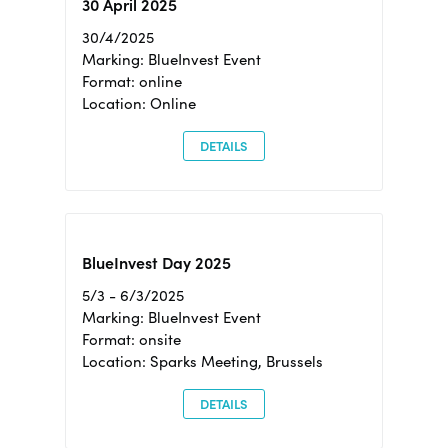
30 April 2025
30/4/2025
Marking: BlueInvest Event
Format: online
Location: Online
DETAILS
BlueInvest Day 2025
5/3 - 6/3/2025
Marking: BlueInvest Event
Format: onsite
Location: Sparks Meeting, Brussels
DETAILS