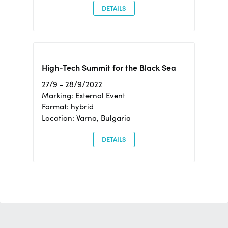
DETAILS
High-Tech Summit for the Black Sea
27/9 - 28/9/2022
Marking: External Event
Format: hybrid
Location: Varna, Bulgaria
DETAILS