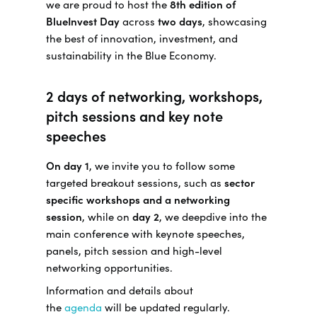
we are proud to host the
8th edition of
BlueInvest Day
across
two days
, showcasing
the best of innovation, investment, and
sustainability in the Blue Economy.
2 days of networking, workshops,
pitch sessions and key note
speeches
On day 1
, we invite you to follow some
targeted breakout sessions, such as
sector
specific workshops and a networking
session
, while on
day 2
, we deepdive into the
main conference with keynote speeches,
panels, pitch session and high-level
networking opportunities.
Information and details about
the
agenda
will be updated regularly.