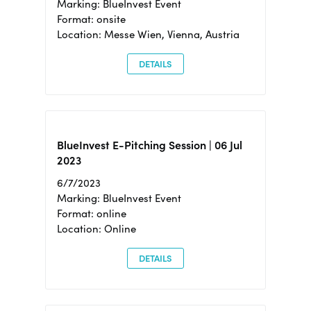
Marking: BlueInvest Event
Format: onsite
Location: Messe Wien, Vienna, Austria
DETAILS
BlueInvest E-Pitching Session | 06 Jul
2023
6/7/2023
Marking: BlueInvest Event
Format: online
Location: Online
DETAILS