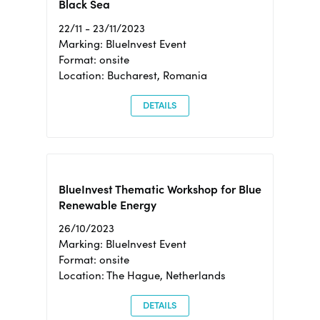
Black Sea
22/11 - 23/11/2023
Marking: BlueInvest Event
Format: onsite
Location: Bucharest, Romania
DETAILS
BlueInvest Thematic Workshop for Blue
Renewable Energy
26/10/2023
Marking: BlueInvest Event
Format: onsite
Location: The Hague, Netherlands
DETAILS