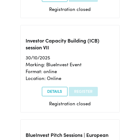
Registration closed
Investor Capacity Building (ICB)
session VII
30/10/2025
Marking: BlueInvest Event
Format: online
Location: Online
DETAILS
REGISTER
Registration closed
BlueInvest Pitch Sessions | European