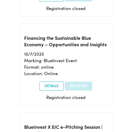
Registration closed
Financing the Sustainable Blue
Economy – Opportunities and Insights
15/7/2025
Marking: BlueInvest Event
Format: online
Location: Online
DETAILS
REGISTER
Registration closed
BlueInvest X EIC e-Pitching Session |