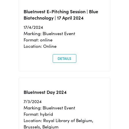
BlueInvest E-Pitching Session | Blue
Biotechnology | 17 April 2024
17/4/2024
Marking: BlueInvest Event
Format: online
Location: Online
DETAILS
BlueInvest Day 2024
7/3/2024
Marking: BlueInvest Event
Format: hybrid
Location: Royal Library of Belgium,
Brussels, Belgium