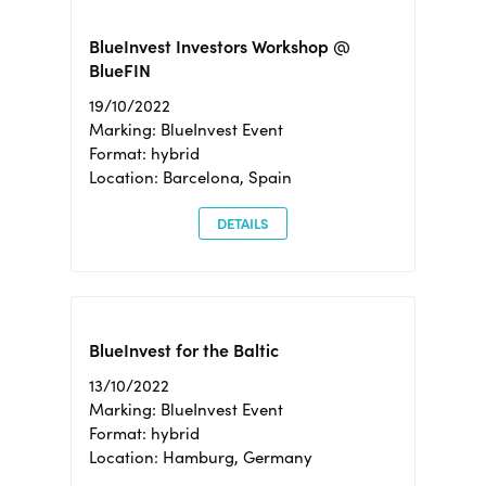
BlueInvest Investors Workshop @
BlueFIN
19/10/2022
Marking: BlueInvest Event
Format: hybrid
Location: Barcelona, Spain
DETAILS
BlueInvest for the Baltic
13/10/2022
Marking: BlueInvest Event
Format: hybrid
Location: Hamburg, Germany