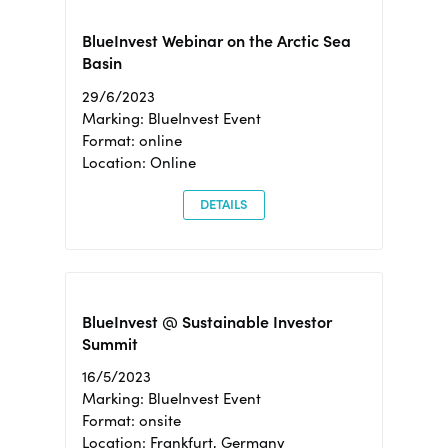
BlueInvest Webinar on the Arctic Sea
Basin
29/6/2023
Marking: BlueInvest Event
Format: online
Location: Online
DETAILS
BlueInvest @ Sustainable Investor
Summit
16/5/2023
Marking: BlueInvest Event
Format: onsite
Location: Frankfurt, Germany