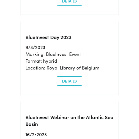
DETAILS
BlueInvest Day 2023
9/3/2023
Marking: BlueInvest Event
Format: hybrid
Location: Royal Library of Belgium
DETAILS
BlueInvest Webinar on the Atlantic Sea
Basin
16/2/2023