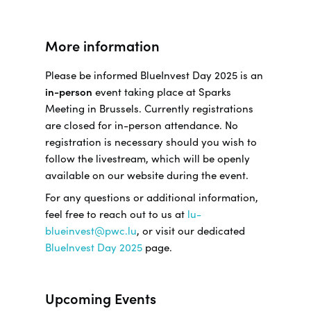
More information
Please be informed BlueInvest Day 2025 is an
in-person
event taking place at Sparks
Meeting in Brussels. Currently registrations
are closed for in-person attendance. No
registration is necessary should you wish to
follow the livestream, which will be openly
available on our website during the event.
For any questions or additional information,
feel free to reach out to us at
lu-
blueinvest@pwc.lu
, or visit our dedicated
BlueInvest Day 2025
page.
Upcoming Events