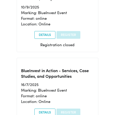
10/9/2025
Marking: BlueInvest Event
Format: online
Location: Online
DETAILS
REGISTER
Registration closed
BlueInvest in Action - Services, Case
Studies, and Opportunities
16/7/2025
Marking: BlueInvest Event
Format: online
Location: Online
DETAILS
REGISTER