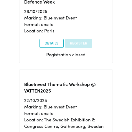
Defence Week
28/10/2025
Marking: BlueInvest Event
Format: onsite
Location: Paris
DETAILS
REGISTER
Registration closed
BlueInvest Thematic Workshop @
VATTEN2025
22/10/2025
Marking: BlueInvest Event
Format: onsite
Location: The Swedish Exhibition &
Congress Centre, Gothenburg, Sweden