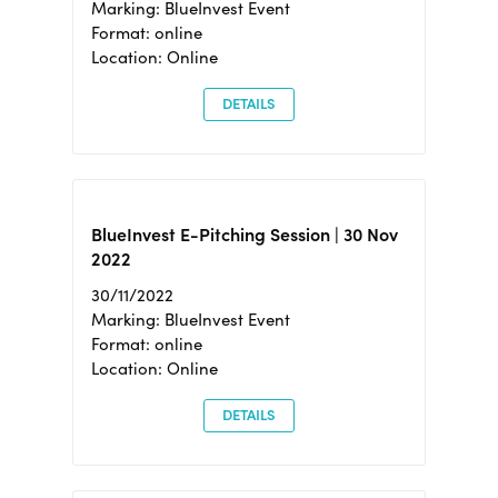
Marking: BlueInvest Event
Format: online
Location: Online
DETAILS
BlueInvest E-Pitching Session | 30 Nov
2022
30/11/2022
Marking: BlueInvest Event
Format: online
Location: Online
DETAILS