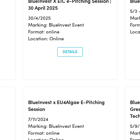
BlueInvest X EIC e-Pitching Session |
Blue
30 April 2025
5/3 
30/4/2025
Mark
Marking: BlueInvest Event
Form
Format: online
Loca
Location: Online
DETAILS
BlueInvest x EU4Algae E-Pitching
Blu
Session
Gre
Tec
7/11/2024
Marking: BlueInvest Event
5/9
Format: online
Mark
Location: Online
Form