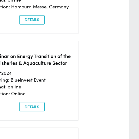
ation: Hamburg Messe, Germany
DETAILS
nar on Energy Transition of the
isheries & Aquaculture Sector
/2024
ing: BlueInvest Event
at: online
tion: Online
DETAILS