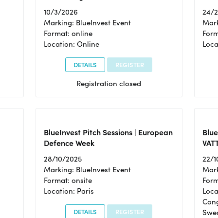
10/3/2026
24/
Marking: BlueInvest Event
Mark
Format: online
Form
Location: Online
Loca
DETAILS
REGISTER
Registration closed
BlueInvest Pitch Sessions | European
Blu
Defence Week
VAT
28/10/2025
22/1
Marking: BlueInvest Event
Mark
Format: onsite
Form
Location: Paris
Loca
Cong
DETAILS
REGISTER
Swe