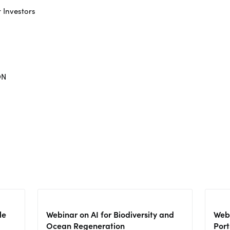
r Investors
ON
le
Webinar on AI for Biodiversity and
Webi
Ocean Regeneration
Port