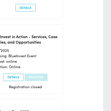
DETAILS
Invest in Action - Services, Case
ies, and Opportunities
/2025
ing: BlueInvest Event
at: online
tion: Online
DETAILS
REGISTER
Registration closed