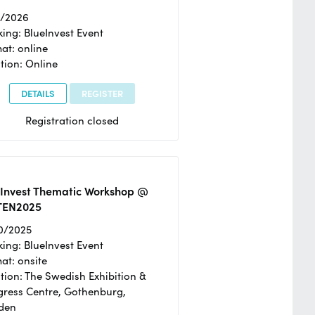
2/2026
ing: BlueInvest Event
at: online
tion: Online
DETAILS
REGISTER
Registration closed
eInvest Thematic Workshop @
TEN2025
0/2025
ing: BlueInvest Event
at: onsite
tion: The Swedish Exhibition &
ress Centre, Gothenburg,
den