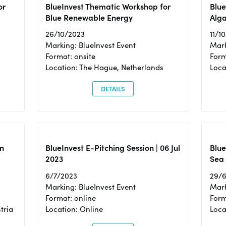
or
BlueInvest Thematic Workshop for
Blue
Blue Renewable Energy
Alga
26/10/2023
11/1
Marking: BlueInvest Event
Mark
Format: onsite
Form
Location: The Hague, Netherlands
Loca
DETAILS
n
BlueInvest E-Pitching Session | 06 Jul
Blue
2023
Sea
6/7/2023
29/
Marking: BlueInvest Event
Mark
Format: online
Form
tria
Location: Online
Loca