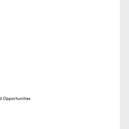
d Opportunities