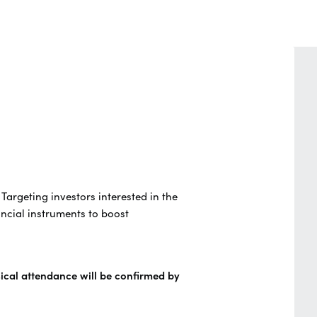
. Targeting investors interested in the
ncial instruments to boost
sical attendance will be confirmed by