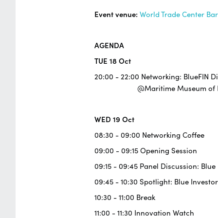
Event venue:
World Trade Center Ba
AGENDA
TUE 18 Oct
20:00 - 22:00 Networking: BlueFIN D
@Maritime Museum of Ba
WED 19 Oct
08:30 - 09:00 Networking Coffee
09:00 - 09:15 Opening Session
09:15 - 09:45 Panel Discussion: Blu
09:45 - 10:30 Spotlight: Blue Investor
10:30 - 11:00 Break
11:00 - 11:30 Innovation Watch