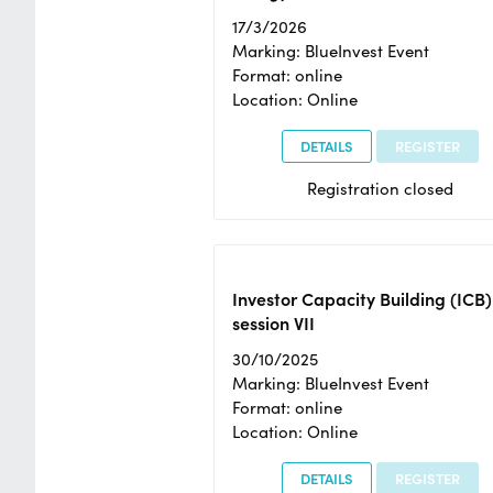
17/3/2026
Marking: BlueInvest Event
Format: online
Location: Online
DETAILS
REGISTER
Registration closed
Investor Capacity Building (ICB)
session VII
30/10/2025
Marking: BlueInvest Event
Format: online
Location: Online
DETAILS
REGISTER