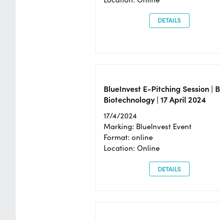
DETAILS
BlueInvest E-Pitching Session | 
Biotechnology | 17 April 2024
17/4/2024
Marking: BlueInvest Event
Format: online
Location: Online
DETAILS