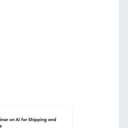
nar on AI for Shipping and
s