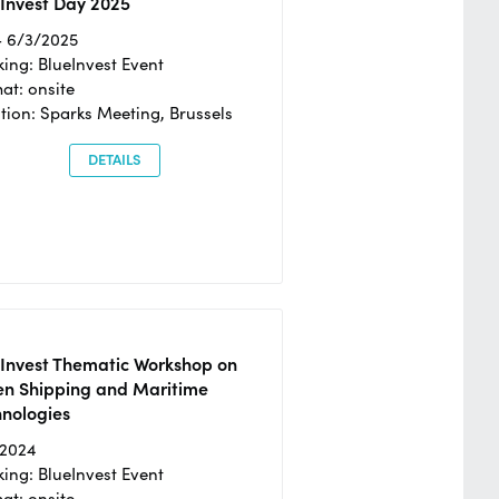
Invest Day 2025
- 6/3/2025
ing: BlueInvest Event
at: onsite
tion: Sparks Meeting, Brussels
DETAILS
eInvest Thematic Workshop on
en Shipping and Maritime
hnologies
/2024
ing: BlueInvest Event
at: onsite