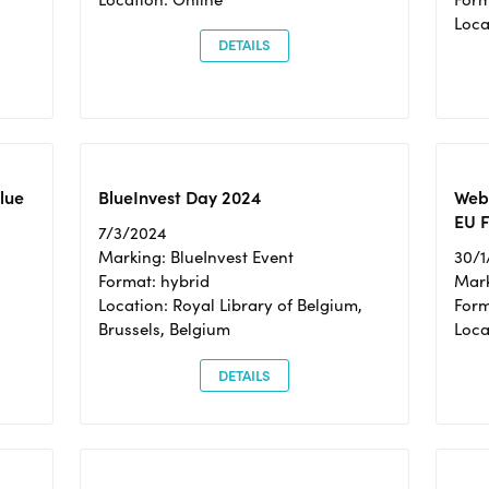
Loc
DETAILS
Blue
BlueInvest Day 2024
Webi
EU F
7/3/2024
Marking: BlueInvest Event
30/1
Format: hybrid
Mark
Location: Royal Library of Belgium,
Form
Brussels, Belgium
Loca
DETAILS