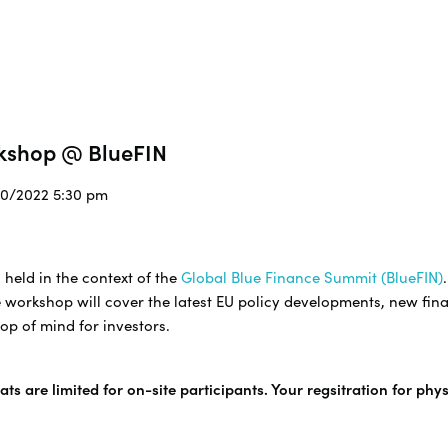
rkshop @ BlueFIN
/10/2022 5:30 pm
 held in the context of the
Global Blue Finance Summit (BlueFIN)
 workshop will cover the latest EU policy developments, new fina
op of mind for investors.
ts are limited for on-site participants. Your regsitration for phy