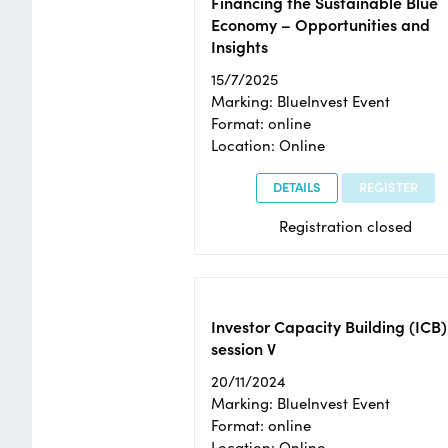
Financing the Sustainable Blue
Economy – Opportunities and
Insights
15/7/2025
Marking: BlueInvest Event
Format: online
Location: Online
DETAILS
REGISTER
Registration closed
Investor Capacity Building (ICB)
session V
20/11/2024
Marking: BlueInvest Event
Format: online
Location: Online