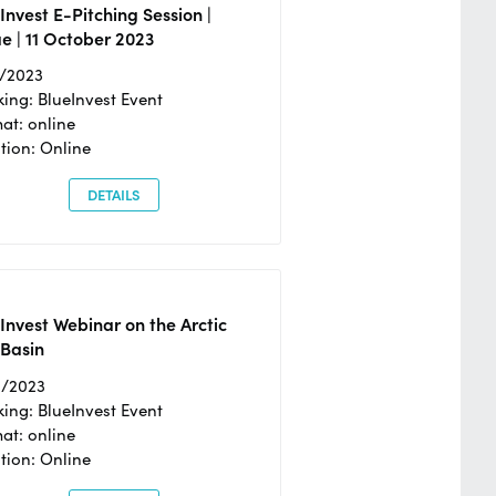
Invest E-Pitching Session |
e | 11 October 2023
0/2023
ing: BlueInvest Event
at: online
tion: Online
DETAILS
Invest Webinar on the Arctic
 Basin
6/2023
ing: BlueInvest Event
at: online
tion: Online