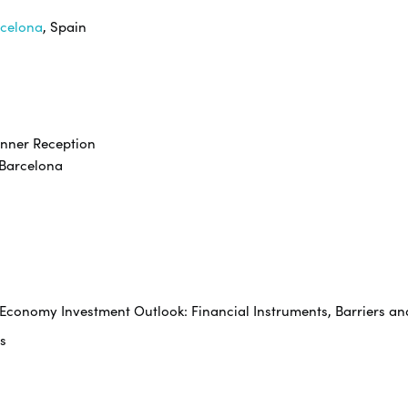
rcelona
, Spain
inner Reception
rcelona
e Economy Investment Outlook: Financial Instruments, Barriers an
s