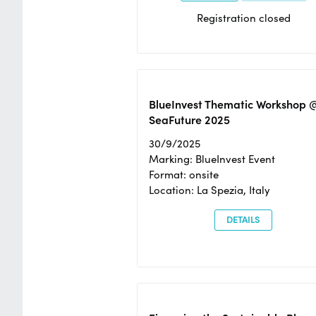
Registration closed
BlueInvest Thematic Workshop 
SeaFuture 2025
30/9/2025
Marking: BlueInvest Event
Format: onsite
Location: La Spezia, Italy
DETAILS