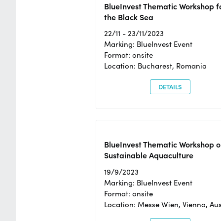
BlueInvest Thematic Workshop f
the Black Sea
22/11 - 23/11/2023
Marking: BlueInvest Event
Format: onsite
Location: Bucharest, Romania
DETAILS
BlueInvest Thematic Workshop o
Sustainable Aquaculture
19/9/2023
Marking: BlueInvest Event
Format: onsite
Location: Messe Wien, Vienna, Aus