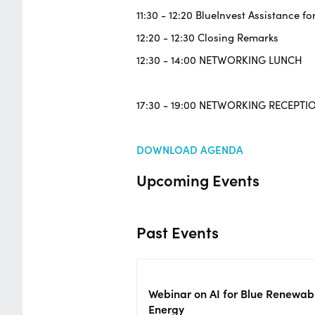
11:30 - 12:20 BlueInvest Assistance fo
12:20 - 12:30 Closing Remarks
12:30 - 14:00 NETWORKING LUNCH
17:30 - 19:00 NETWORKING RECEPTI
DOWNLOAD AGENDA
Upcoming Events
Past Events
Webinar on AI for Blue Renewab
Energy