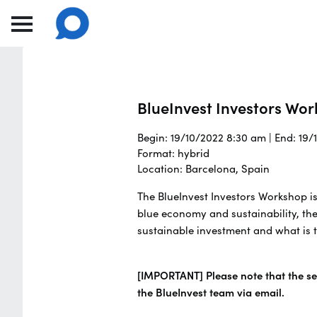
BlueInvest Investors Wo
Begin: 19/10/2022 8:30 am | End: 19
Format: hybrid
Location: Barcelona, Spain
The BlueInvest Investors Workshop is
blue economy and sustainability, the
sustainable investment and what is t
[IMPORTANT] Please note that the sea
the BlueInvest team via email.