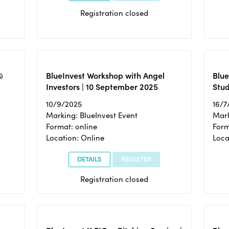
Registration closed
@
BlueInvest Workshop with Angel
Blue
Investors | 10 September 2025
Stud
10/9/2025
16/7
Marking: BlueInvest Event
Mark
Format: online
Form
Location: Online
Loca
DETAILS
REGISTER
Registration closed