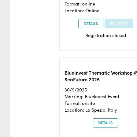
Format: online
Location: Online
DETAILS
REGISTER
Registration closed
BlueInvest Thematic Workshop 
SeaFuture 2025
30/9/2025
Marking: BlueInvest Event
Format: onsite
Location: La Spezia, Italy
DETAILS