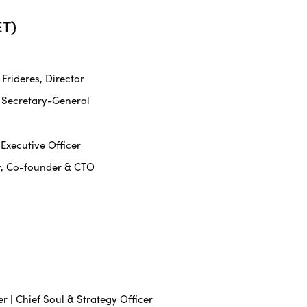
T)
rideres, Director
 Secretary-General
 Executive Officer
r, Co-founder & CTO
r | Chief Soul & Strategy Officer