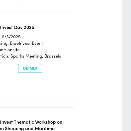
Invest Day 2025
- 6/3/2025
ing: BlueInvest Event
at: onsite
tion: Sparks Meeting, Brussels
DETAILS
eInvest Thematic Workshop on
en Shipping and Maritime