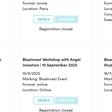
Format: onsite
Form
Location: Paris
Loca
Cong
DETAILS
REGISTER
Swe
Registration closed
@
BlueInvest Workshop with Angel
Blue
Investors | 10 September 2025
Stud
10/9/2025
16/7
Marking: BlueInvest Event
Mark
Format: online
Form
Location: Online
Loca
DETAILS
REGISTER
Registration closed