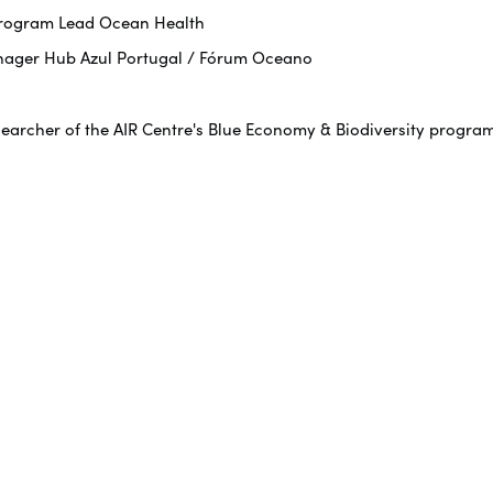
 Program Lead Ocean Health
nager Hub Azul Portugal / Fórum Oceano
searcher of the AIR Centre's Blue Economy & Biodiversity progra