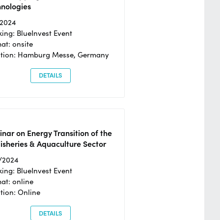
hnologies
/2024
ing: BlueInvest Event
at: onsite
ation: Hamburg Messe, Germany
DETAILS
nar on Energy Transition of the
isheries & Aquaculture Sector
/2024
ing: BlueInvest Event
at: online
tion: Online
DETAILS