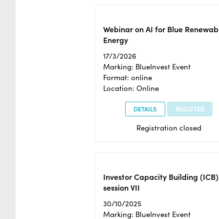
Webinar on AI for Blue Renewab
Energy
17/3/2026
Marking: BlueInvest Event
Format: online
Location: Online
DETAILS
REGISTER
Registration closed
Investor Capacity Building (ICB)
session VII
30/10/2025
Marking: BlueInvest Event