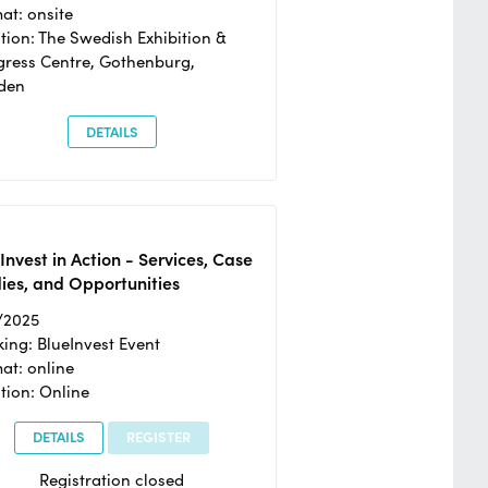
at: onsite
tion: The Swedish Exhibition &
ress Centre, Gothenburg,
den
DETAILS
Invest in Action - Services, Case
ies, and Opportunities
/2025
ing: BlueInvest Event
at: online
tion: Online
DETAILS
REGISTER
Registration closed