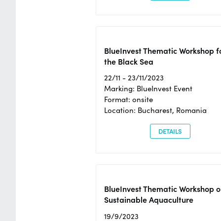
BlueInvest Thematic Workshop f
the Black Sea
22/11 - 23/11/2023
Marking: BlueInvest Event
Format: onsite
Location: Bucharest, Romania
DETAILS
BlueInvest Thematic Workshop o
Sustainable Aquaculture
19/9/2023