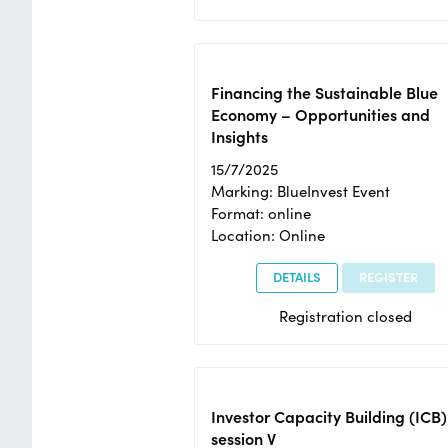
Financing the Sustainable Blue
Economy – Opportunities and
Insights
15/7/2025
Marking: BlueInvest Event
Format: online
Location: Online
DETAILS
REGISTER
Registration closed
Investor Capacity Building (ICB)
session V