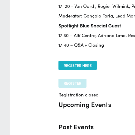
17: 20 -
Van Oord
, Rogier Wilmink,
Moderator:
Gonçalo Faria, Lead Ma
Spotlight Blue Special Guest
17:30 – AIR Centre, Adriano Lima, Re
17:40 – Q&A + Closing
REGISTER HERE
REGISTER
Registration closed
Upcoming Events
Past Events