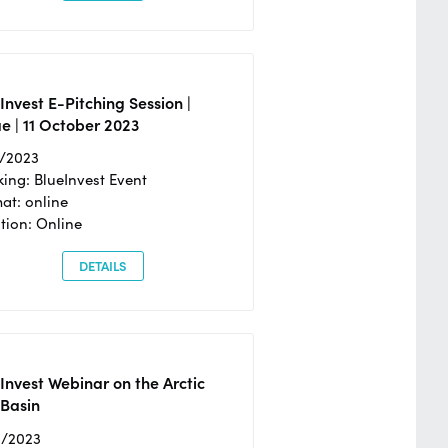
Invest E-Pitching Session |
e | 11 October 2023
0/2023
ing: BlueInvest Event
at: online
tion: Online
DETAILS
Invest Webinar on the Arctic
 Basin
6/2023