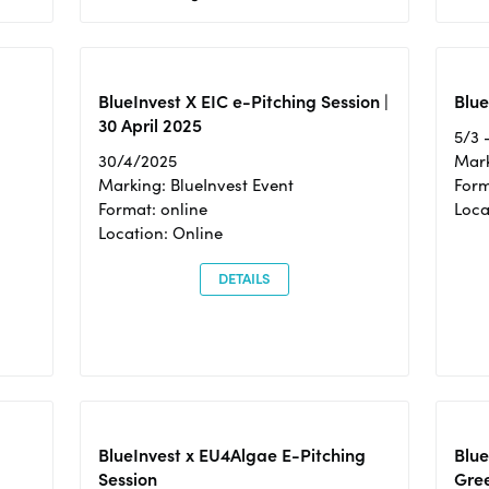
BlueInvest X EIC e-Pitching Session |
Blue
30 April 2025
5/3 
30/4/2025
Mark
Marking: BlueInvest Event
Form
Format: online
Loca
Location: Online
DETAILS
BlueInvest x EU4Algae E-Pitching
Blu
Session
Gre