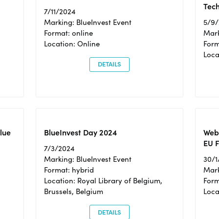
Tec
7/11/2024
Marking: BlueInvest Event
5/9
Format: online
Mark
Location: Online
Form
Loc
DETAILS
Blue
BlueInvest Day 2024
Webi
EU F
7/3/2024
Marking: BlueInvest Event
30/1
Format: hybrid
Mark
Location: Royal Library of Belgium,
Form
Brussels, Belgium
Loca
DETAILS