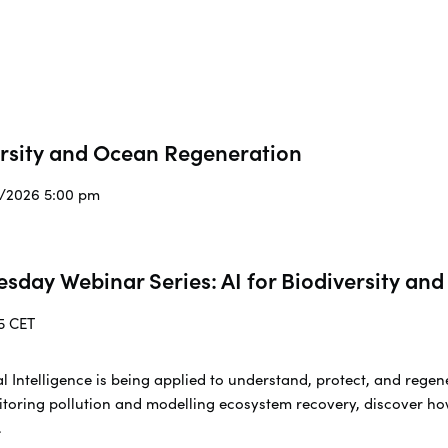
ersity and Ocean Regeneration
3/2026 5:00 pm
esday Webinar Series: AI for Biodiversity a
5 CET
cial Intelligence is being applied to understand, protect, and re
toring pollution and modelling ecosystem recovery, discover ho
.