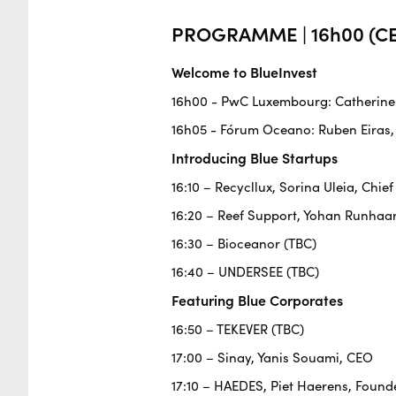
PROGRAMME | 16h00 (CE
Welcome to BlueInvest
16h00 - PwC Luxembourg: Catherine F
16h05 - Fórum Oceano: Ruben Eiras,
Introducing Blue Startups
16:10 – Recycllux, Sorina Uleia, Chief
16:20 – Reef Support, Yohan Runhaa
16:30 – Bioceanor (TBC)
16:40 – UNDERSEE (TBC)
Featuring Blue Corporates
16:50 – TEKEVER (TBC)
17:00 – Sinay, Yanis Souami, CEO
17:10 – HAEDES, Piet Haerens, Founde