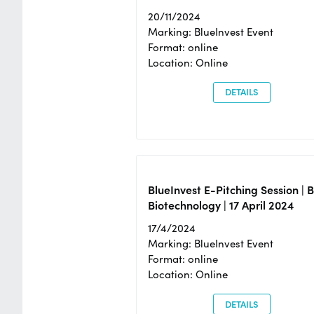
20/11/2024
Marking: BlueInvest Event
Format: online
Location: Online
DETAILS
BlueInvest E-Pitching Session | 
Biotechnology | 17 April 2024
17/4/2024
Marking: BlueInvest Event
Format: online
Location: Online
DETAILS