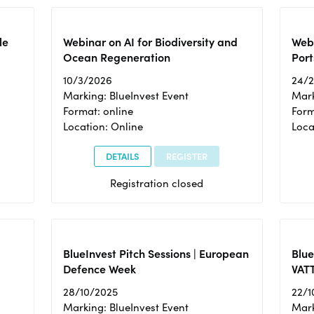
le
Webinar on AI for Biodiversity and
Webi
Ocean Regeneration
Port
10/3/2026
24/
Marking: BlueInvest Event
Mark
Format: online
Form
Location: Online
Loca
DETAILS
REGISTER
Registration closed
BlueInvest Pitch Sessions | European
Blu
Defence Week
VAT
28/10/2025
22/1
Marking: BlueInvest Event
Mark