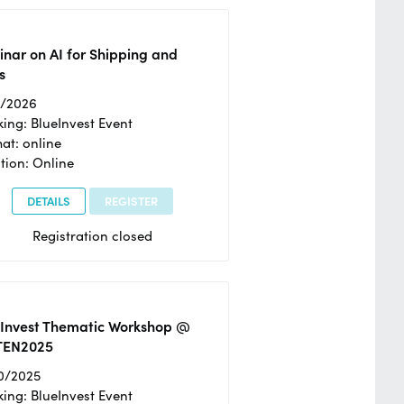
nar on AI for Shipping and
s
2/2026
ing: BlueInvest Event
at: online
tion: Online
DETAILS
REGISTER
Registration closed
eInvest Thematic Workshop @
TEN2025
0/2025
ing: BlueInvest Event