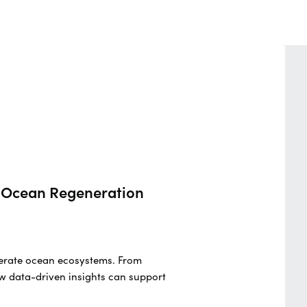
nd Ocean Regeneration
generate ocean ecosystems. From
w data-driven insights can support