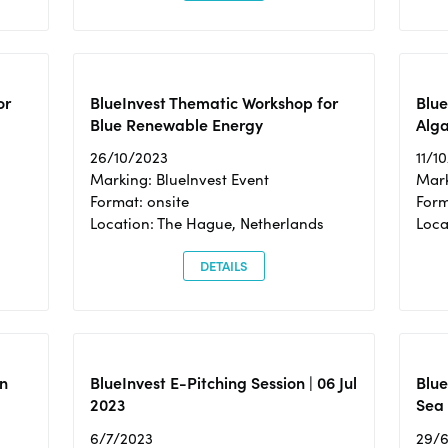
or
BlueInvest Thematic Workshop for
Blue
Blue Renewable Energy
Alga
26/10/2023
11/1
Marking: BlueInvest Event
Mark
Format: onsite
Form
Location: The Hague, Netherlands
Loca
DETAILS
n
BlueInvest E-Pitching Session | 06 Jul
Blue
2023
Sea
6/7/2023
29/