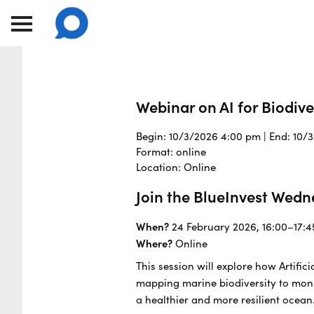
Webinar on AI for Biodiv
Begin: 10/3/2026 4:00 pm | End: 10/
Format: online
Location: Online
Join the BlueInvest Wedn
When?
24 February 2026, 16:00–17:4
Where?
Online
This session will explore how Artifi
mapping marine biodiversity to moni
a healthier and more resilient ocean