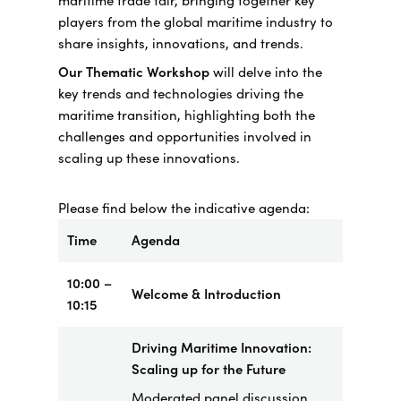
maritime trade fair, bringing together key
players from the global maritime industry to
share insights, innovations, and trends.
Our Thematic Workshop
will delve into the
key trends and technologies driving the
maritime transition, highlighting both the
challenges and opportunities involved in
scaling up these innovations.
Please find below the indicative agenda:
Time
Agenda
10:00 –
Welcome & Introduction
10:15
Driving Maritime Innovation:
Scaling up for the Future
Moderated panel discussion