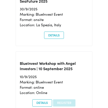
SeaFuture 2025
30/9/2025
Marking: BlueInvest Event
Format: onsite
Location: La Spezia, Italy
DETAILS
BlueInvest Workshop with Angel
Investors | 10 September 2025
10/9/2025
Marking: BlueInvest Event
Format: online
Location: Online
DETAILS
REGISTER