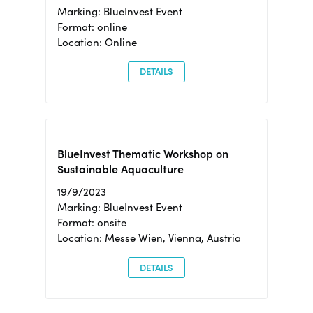
Marking: BlueInvest Event
Format: online
Location: Online
DETAILS
BlueInvest Thematic Workshop on
Sustainable Aquaculture
19/9/2023
Marking: BlueInvest Event
Format: onsite
Location: Messe Wien, Vienna, Austria
DETAILS