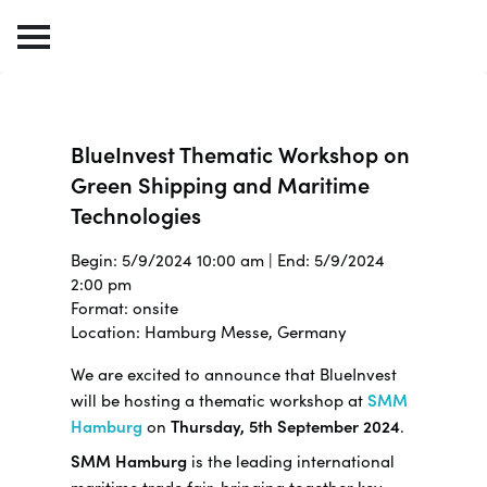
BlueInvest Thematic Workshop on
Green Shipping and Maritime
Technologies
Begin: 5/9/2024 10:00 am | End: 5/9/2024
2:00 pm
Format: onsite
Location: Hamburg Messe, Germany
We are excited to announce that BlueInvest
will be hosting a thematic workshop at
SMM
Hamburg
on
Thursday, 5th September 2024
.
SMM Hamburg
is the leading international