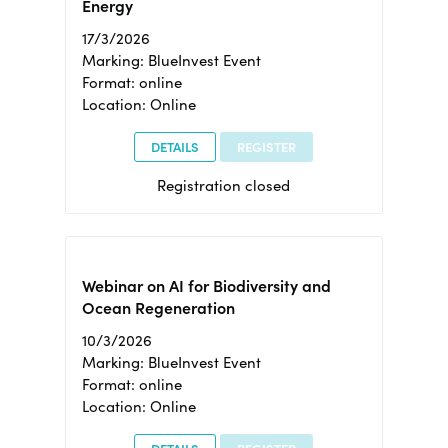
Energy
17/3/2026
Marking: BlueInvest Event
Format: online
Location: Online
DETAILS
REGISTER
Registration closed
Webinar on AI for Biodiversity and
Ocean Regeneration
10/3/2026
Marking: BlueInvest Event
Format: online
Location: Online