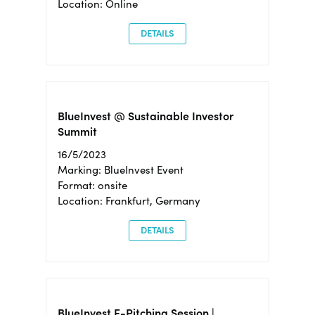
Location: Online
DETAILS
BlueInvest @ Sustainable Investor
Summit
16/5/2023
Marking: BlueInvest Event
Format: onsite
Location: Frankfurt, Germany
DETAILS
BlueInvest E-Pitching Session |