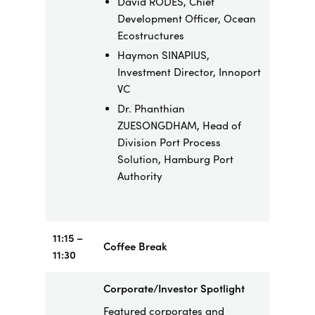
David RODÉS, Chief
Development Officer, Ocean
Ecostructures
Haymon SINAPIUS,
Investment Director, Innoport
VC
Dr. Phanthian
ZUESONGDHAM, Head of
Division Port Process
Solution, Hamburg Port
Authority
11:15 –
Coffee Break
11:30
Corporate/Investor Spotlight
Featured corporates and