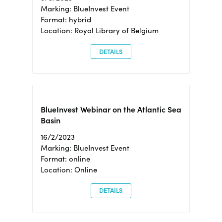
Marking: BlueInvest Event
Format: hybrid
Location: Royal Library of Belgium
DETAILS
BlueInvest Webinar on the Atlantic Sea
Basin
16/2/2023
Marking: BlueInvest Event
Format: online
Location: Online
DETAILS