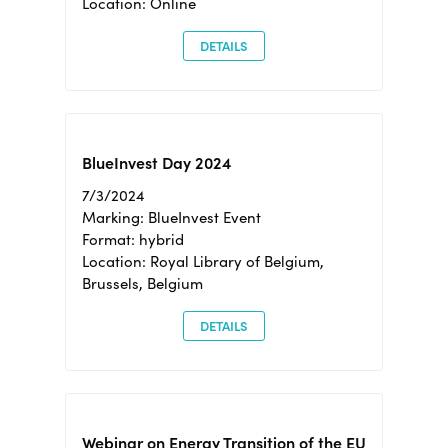
Location: Online
DETAILS
BlueInvest Day 2024
7/3/2024
Marking: BlueInvest Event
Format: hybrid
Location: Royal Library of Belgium,
Brussels, Belgium
DETAILS
Webinar on Energy Transition of the EU