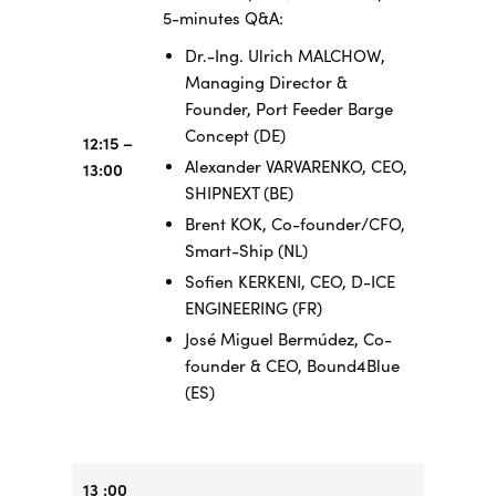
5-minutes Q&A:
Dr.-Ing. Ulrich MALCHOW,
Managing Director &
Founder, Port Feeder Barge
Concept (DE)
12:15 –
Alexander VARVARENKO, CEO,
13:00
SHIPNEXT (BE)
Brent KOK, Co-founder/CFO,
Smart-Ship (NL)
Sofien KERKENI, CEO, D-ICE
ENGINEERING (FR)
José Miguel Bermúdez, Co-
founder & CEO, Bound4Blue
(ES)
13 :00