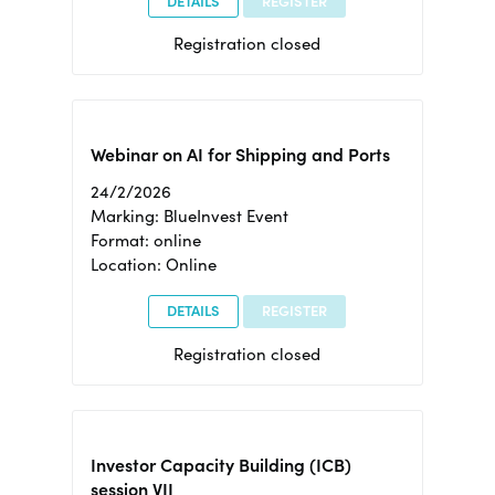
DETAILS
REGISTER
Registration closed
Webinar on AI for Shipping and Ports
24/2/2026
Marking: BlueInvest Event
Format: online
Location: Online
DETAILS
REGISTER
Registration closed
Investor Capacity Building (ICB)
session VII