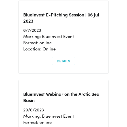
BlueInvest E-Pitching Session | 06 Jul
2023
6/7/2023
Marking: BlueInvest Event
Format: online
Location: Online
DETAILS
BlueInvest Webinar on the Arctic Sea
Basin
29/6/2023
Marking: BlueInvest Event
Format: online