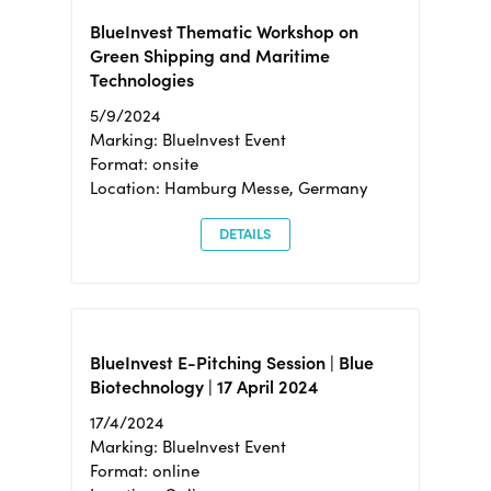
BlueInvest Thematic Workshop on
Green Shipping and Maritime
Technologies
5/9/2024
Marking: BlueInvest Event
Format: onsite
Location: Hamburg Messe, Germany
DETAILS
BlueInvest E-Pitching Session | Blue
Biotechnology | 17 April 2024
17/4/2024
Marking: BlueInvest Event
Format: online