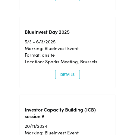
BlueInvest Day 2025
5/3 - 6/3/2025
Marking: BlueInvest Event
Format: onsite
Location: Sparks Meeting, Brussels
DETAILS
Investor Capacity Building (ICB)
session V
20/11/2024
Marking: BlueInvest Event