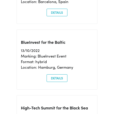
Location: Barcelona, Spain
DETAILS
BlueInvest for the Baltic
13/10/2022
Marking: BlueInvest Event
Format: hybrid
Location: Hamburg, Germany
DETAILS
High-Tech Summit for the Black Sea