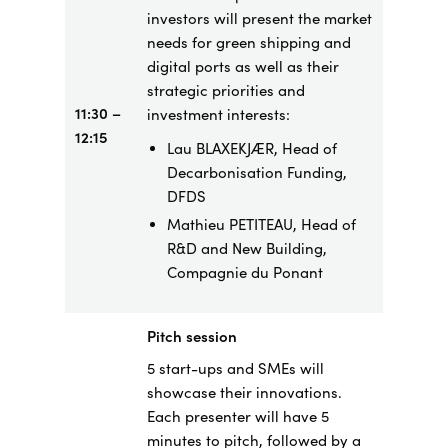
investors will present the market
needs for green shipping and
digital ports as well as their
strategic priorities and
11:30 –
investment interests:
12:15
Lau BLAXEKJÆR, Head of
Decarbonisation Funding,
DFDS
Mathieu PETITEAU, Head of
R&D and New Building,
Compagnie du Ponant
Pitch session
5 start-ups and SMEs will
showcase their innovations.
Each presenter will have 5
minutes to pitch, followed by a