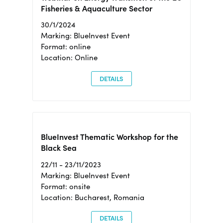
Fisheries & Aquaculture Sector
30/1/2024
Marking: BlueInvest Event
Format: online
Location: Online
DETAILS
BlueInvest Thematic Workshop for the
Black Sea
22/11 - 23/11/2023
Marking: BlueInvest Event
Format: onsite
Location: Bucharest, Romania
DETAILS