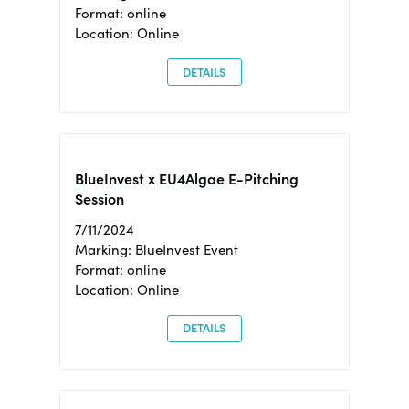
Format: online
Location: Online
DETAILS
BlueInvest x EU4Algae E-Pitching
Session
7/11/2024
Marking: BlueInvest Event
Format: online
Location: Online
DETAILS