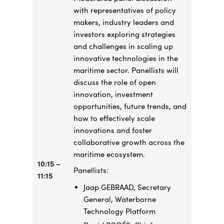
with representatives of policy
makers, industry leaders and
investors exploring strategies
and challenges in scaling up
innovative technologies in the
maritime sector. Panellists will
discuss the role of open
innovation, investment
opportunities, future trends, and
how to effectively scale
innovations and foster
collaborative growth across the
maritime ecosystem.
10:15 –
Panellists:
11:15
Jaap GEBRAAD, Secretary
General, Waterborne
Technology Platform