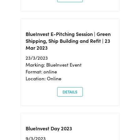
BlueInvest E-Pitching Session | Green
Shipping, Ship Building and Refit | 23
Mar 2023
23/3/2023
Marking: BlueInvest Event
Format: online
Location: Online
DETAILS
BlueInvest Day 2023
9/3/2023