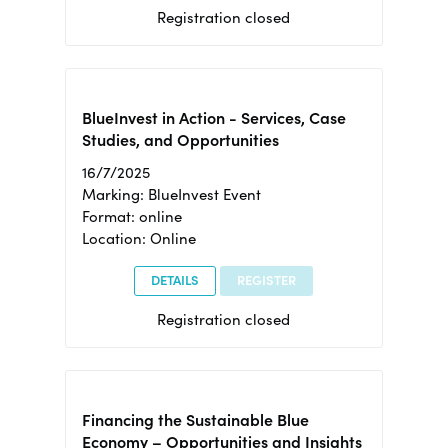
Registration closed
BlueInvest in Action - Services, Case
Studies, and Opportunities
16/7/2025
Marking: BlueInvest Event
Format: online
Location: Online
DETAILS
REGISTER
Registration closed
Financing the Sustainable Blue
Economy – Opportunities and Insights