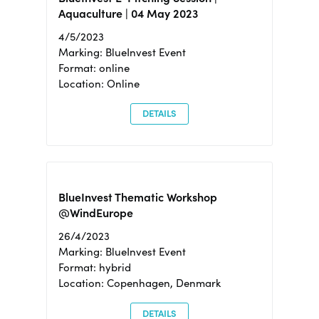
Aquaculture | 04 May 2023
4/5/2023
Marking: BlueInvest Event
Format: online
Location: Online
DETAILS
BlueInvest Thematic Workshop
@WindEurope
26/4/2023
Marking: BlueInvest Event
Format: hybrid
Location: Copenhagen, Denmark
DETAILS