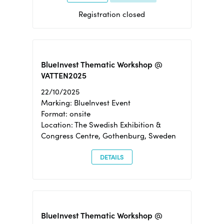
Registration closed
BlueInvest Thematic Workshop @
VATTEN2025
22/10/2025
Marking: BlueInvest Event
Format: onsite
Location: The Swedish Exhibition &
Congress Centre, Gothenburg, Sweden
DETAILS
BlueInvest Thematic Workshop @