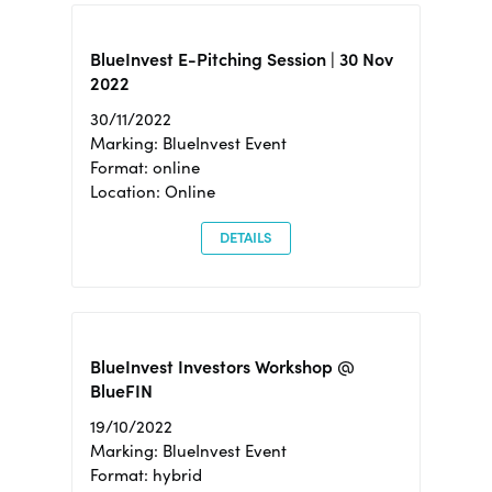
BlueInvest E-Pitching Session | 30 Nov
2022
30/11/2022
Marking: BlueInvest Event
Format: online
Location: Online
DETAILS
BlueInvest Investors Workshop @
BlueFIN
19/10/2022
Marking: BlueInvest Event
Format: hybrid