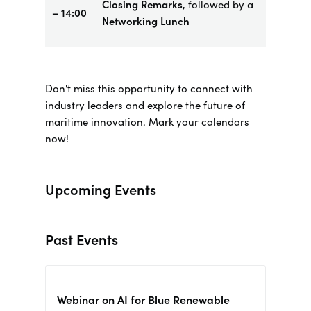
Closing Remarks
, followed by a
– 14:00
Networking Lunch
Don't miss this opportunity to connect with
industry leaders and explore the future of
maritime innovation. Mark your calendars
now!
Upcoming Events
Past Events
Webinar on AI for Blue Renewable