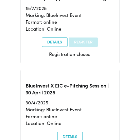
15/7/2025
Marking: BlueInvest Event
Format: online
Location: Online
DETAILS
REGISTER
Registration closed
BlueInvest X EIC e-Pitching Session |
30 April 2025
30/4/2025
Marking: BlueInvest Event
Format: online
Location: Online
DETAILS