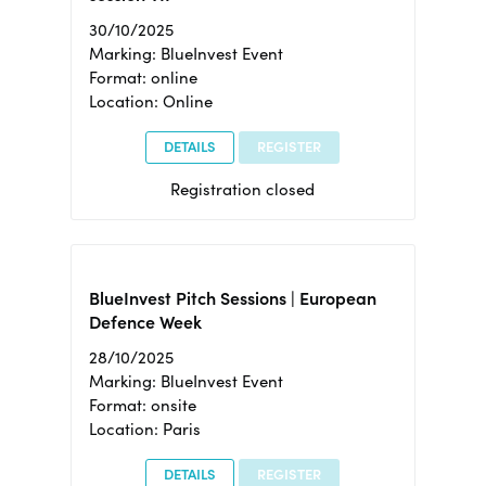
30/10/2025
Marking: BlueInvest Event
Format: online
Location: Online
DETAILS
REGISTER
Registration closed
BlueInvest Pitch Sessions | European
Defence Week
28/10/2025
Marking: BlueInvest Event
Format: onsite
Location: Paris
DETAILS
REGISTER