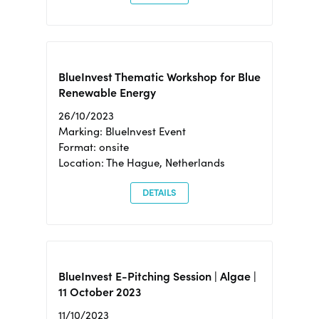
BlueInvest Thematic Workshop for Blue
Renewable Energy
26/10/2023
Marking: BlueInvest Event
Format: onsite
Location: The Hague, Netherlands
DETAILS
BlueInvest E-Pitching Session | Algae |
11 October 2023
11/10/2023