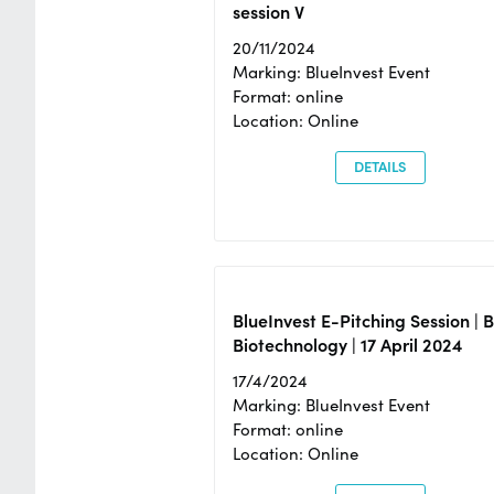
session V
20/11/2024
Marking: BlueInvest Event
Format: online
Location: Online
DETAILS
BlueInvest E-Pitching Session | 
Biotechnology | 17 April 2024
17/4/2024
Marking: BlueInvest Event
Format: online
Location: Online