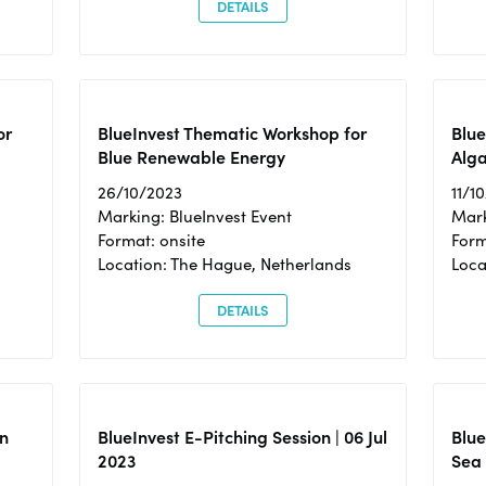
DETAILS
or
BlueInvest Thematic Workshop for
Blue
Blue Renewable Energy
Alga
26/10/2023
11/1
Marking: BlueInvest Event
Mark
Format: onsite
Form
Location: The Hague, Netherlands
Loca
DETAILS
n
BlueInvest E-Pitching Session | 06 Jul
Blue
2023
Sea