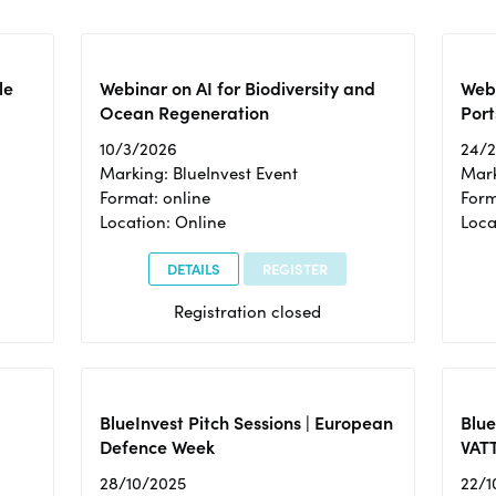
le
Webinar on AI for Biodiversity and
Webi
Ocean Regeneration
Port
10/3/2026
24/
Marking: BlueInvest Event
Mark
Format: online
Form
Location: Online
Loca
DETAILS
REGISTER
Registration closed
BlueInvest Pitch Sessions | European
Blu
Defence Week
VAT
28/10/2025
22/1