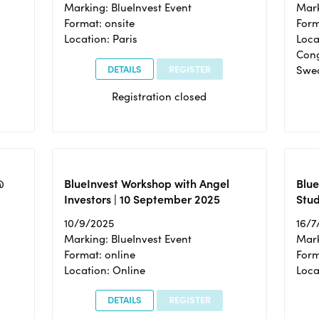
Marking: BlueInvest Event
Mark
Format: onsite
Form
Location: Paris
Loca
Cong
DETAILS
REGISTER
Swe
Registration closed
@
BlueInvest Workshop with Angel
Blue
Investors | 10 September 2025
Stud
10/9/2025
16/7
Marking: BlueInvest Event
Mark
Format: online
Form
Location: Online
Loca
DETAILS
REGISTER