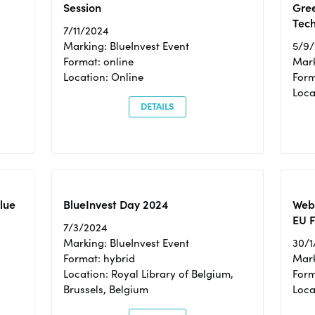
Session
Gre
Tec
7/11/2024
Marking: BlueInvest Event
5/9
Format: online
Mark
Location: Online
Form
Loc
DETAILS
Blue
BlueInvest Day 2024
Webi
EU F
7/3/2024
Marking: BlueInvest Event
30/1
Format: hybrid
Mark
Location: Royal Library of Belgium,
Form
Brussels, Belgium
Loca