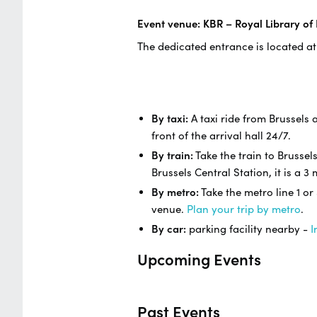
Event venue: KBR – Royal Library of
The dedicated entrance is located at
By taxi:
A taxi ride from Brussels a
front of the arrival hall 24/7.
By train:
Take the train to Brussel
Brussels Central Station, it is a 
By metro:
Take the metro line 1 or
venue.
Plan your trip by metro
.
By car:
parking facility nearby -
I
Upcoming Events
Past Events