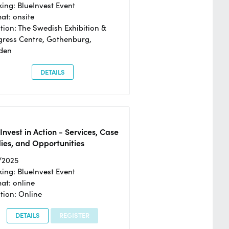
ing: BlueInvest Event
at: onsite
tion: The Swedish Exhibition &
ress Centre, Gothenburg,
den
DETAILS
Invest in Action - Services, Case
ies, and Opportunities
/2025
ing: BlueInvest Event
at: online
tion: Online
DETAILS
REGISTER