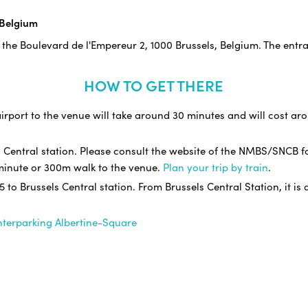
 Belgium
 the Boulevard de l'Empereur 2, 1000 Brussels, Belgium. The entr
HOW TO GET THERE
irport to the venue will take around 30 minutes and will cost arou
s Central station. Please consult the website of the NMBS/SNCB f
3 minute or 300m walk to the venue.
Plan your trip by train
.
 5 to Brussels Central station. From Brussels Central Station, it i
nterparking Albertine-Square