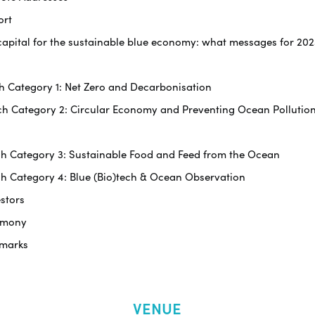
ort
ng capital for the sustainable blue economy: what messages for 2
tch Category 1: Net Zero and Decarbonisation
itch Category 2: Circular Economy and Preventing Ocean Pollutio
itch Category 3: Sustainable Food and Feed from the Ocean
tch Category 4: Blue (Bio)tech & Ocean Observation
estors
remony
emarks
VENUE