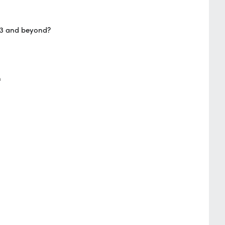
023 and beyond?
n