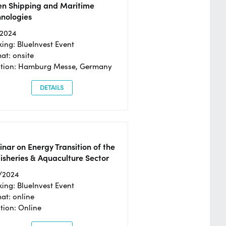
en Shipping and Maritime
hnologies
/2024
ing: BlueInvest Event
at: onsite
ation: Hamburg Messe, Germany
DETAILS
nar on Energy Transition of the
isheries & Aquaculture Sector
/2024
ing: BlueInvest Event
at: online
tion: Online