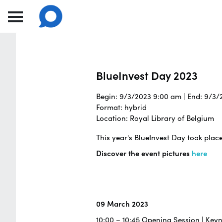
BlueInvest Day 2023
Begin: 9/3/2023 9:00 am | End: 9/3
Format: hybrid
Location: Royal Library of Belgium
This year's BlueInvest Day took plac
Discover the event pictures
here
09 March 2023
10:00 – 10:45 Opening Session | Key