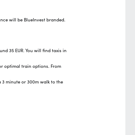
ance will be BlueInvest branded.
nd 35 EUR. You will find taxis in
or optimal train options. From
s a 3 minute or 300m walk to the