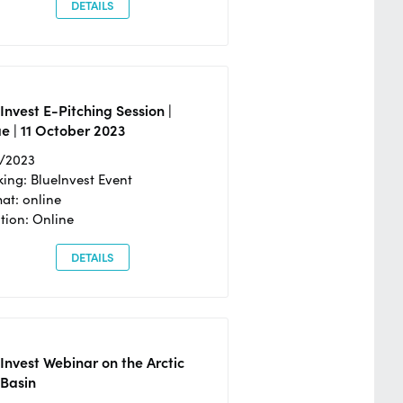
DETAILS
Invest E-Pitching Session |
e | 11 October 2023
0/2023
ing: BlueInvest Event
at: online
tion: Online
DETAILS
Invest Webinar on the Arctic
 Basin