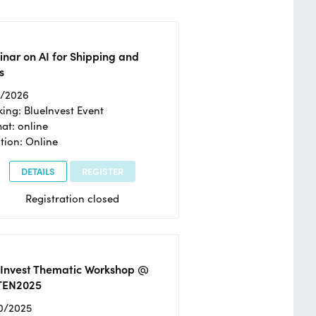
nar on AI for Shipping and
s
2/2026
ing: BlueInvest Event
at: online
tion: Online
DETAILS
REGISTER
Registration closed
eInvest Thematic Workshop @
TEN2025
0/2025