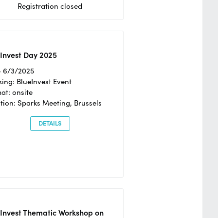
Registration closed
Invest Day 2025
- 6/3/2025
ing: BlueInvest Event
at: onsite
tion: Sparks Meeting, Brussels
DETAILS
eInvest Thematic Workshop on