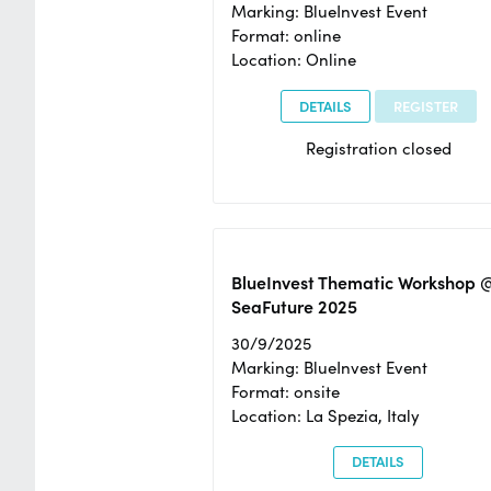
Marking: BlueInvest Event
Format: online
Location: Online
DETAILS
REGISTER
Registration closed
BlueInvest Thematic Workshop 
SeaFuture 2025
30/9/2025
Marking: BlueInvest Event
Format: onsite
Location: La Spezia, Italy
DETAILS