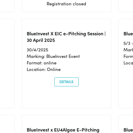
Registration closed
BlueInvest X EIC e-Pitching Session |
Blue
30 April 2025
5/3 
30/4/2025
Mark
Marking: BlueInvest Event
Form
Format: online
Loca
Location: Online
DETAILS
BlueInvest x EU4Algae E-Pitching
Blu