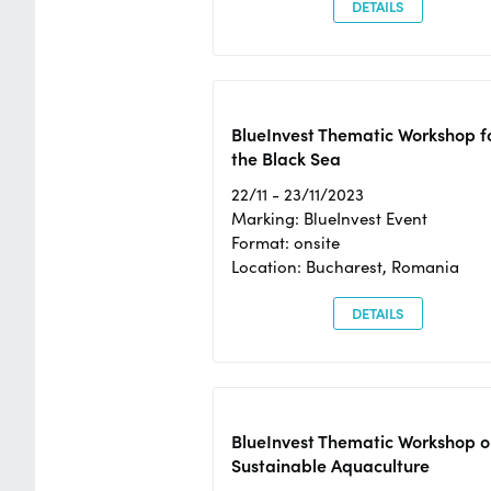
DETAILS
BlueInvest Thematic Workshop f
the Black Sea
22/11 - 23/11/2023
Marking: BlueInvest Event
Format: onsite
Location: Bucharest, Romania
DETAILS
BlueInvest Thematic Workshop o
Sustainable Aquaculture