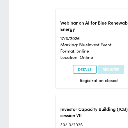
Webinar on AI for Blue Renewab
Energy
17/3/2026
Marking: BlueInvest Event
Format: online
Location: Online
DETAILS
REGISTER
Registration closed
Investor Capacity Building (ICB)
session VII
30/10/2025