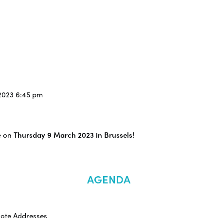
/2023 6:45 pm
e on
Thursday 9 March 2023 in Brussels!
AGENDA
note Addresses