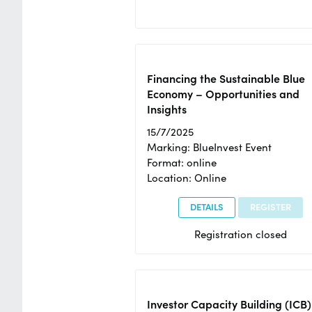
Financing the Sustainable Blue
Economy – Opportunities and
Insights
15/7/2025
Marking: BlueInvest Event
Format: online
Location: Online
DETAILS
REGISTER
Registration closed
Investor Capacity Building (ICB)