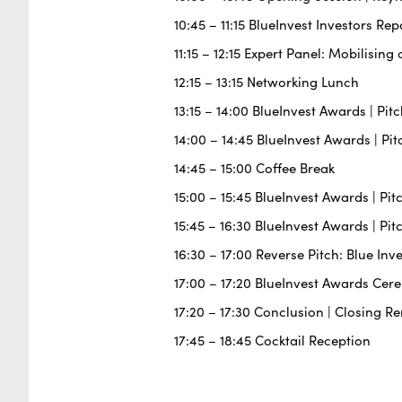
10:45 – 11:15 BlueInvest Investors Rep
11:15 – 12:15 Expert Panel: Mobilisi
12:15 – 13:15 Networking Lunch
13:15 – 14:00 BlueInvest Awards | Pi
14:00 – 14:45 BlueInvest Awards | P
14:45 – 15:00 Coffee Break
15:00 – 15:45 BlueInvest Awards | P
15:45 – 16:30 BlueInvest Awards | Pi
16:30 – 17:00 Reverse Pitch: Blue Inv
17:00 – 17:20 BlueInvest Awards Ce
17:20 – 17:30 Conclusion | Closing R
17:45 – 18:45 Cocktail Reception