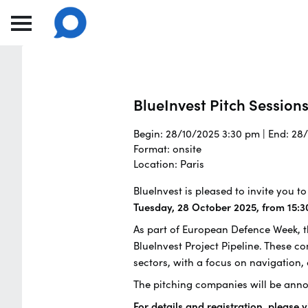
BlueInvest Pitch Session
Begin: 28/10/2025 3:30 pm | End: 28
Format: onsite
Location: Paris
BlueInvest is pleased to invite you 
Tuesday, 28 October 2025, from 15:3
As part of European Defence Week, th
BlueInvest Project Pipeline. These 
sectors, with a focus on navigation,
The pitching companies will be anno
For details and registration, please v