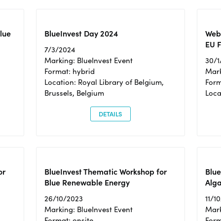
Blue
BlueInvest Day 2024
Webi
EU F
7/3/2024
Marking: BlueInvest Event
30/1
Format: hybrid
Mark
Location: Royal Library of Belgium,
Form
Brussels, Belgium
Loca
DETAILS
or
BlueInvest Thematic Workshop for
Blue
Blue Renewable Energy
Alga
26/10/2023
11/1
Marking: BlueInvest Event
Mark
Format: onsite
Form