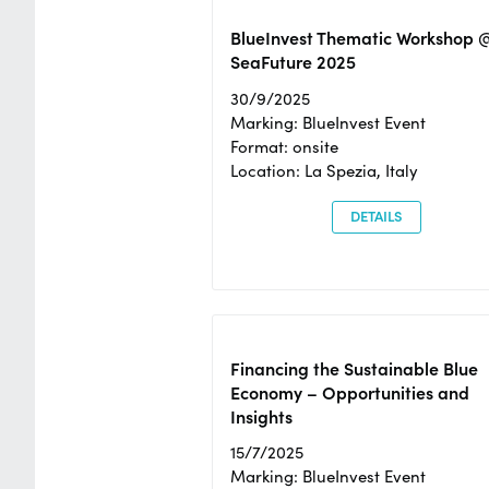
BlueInvest Thematic Workshop 
SeaFuture 2025
30/9/2025
Marking: BlueInvest Event
Format: onsite
Location: La Spezia, Italy
DETAILS
Financing the Sustainable Blue
Economy – Opportunities and
Insights
15/7/2025
Marking: BlueInvest Event