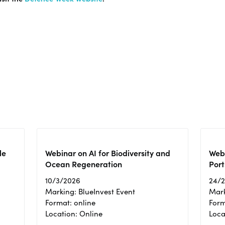
le
Webinar on AI for Biodiversity and
Webi
Ocean Regeneration
Port
10/3/2026
24/
Marking: BlueInvest Event
Mark
Format: online
Form
Location: Online
Loca