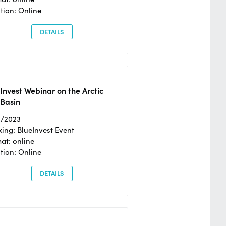
tion: Online
DETAILS
Invest Webinar on the Arctic
 Basin
6/2023
ing: BlueInvest Event
at: online
tion: Online
DETAILS