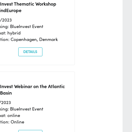
eInvest Thematic Workshop
ndEurope
4/2023
ing: BlueInvest Event
at: hybrid
tion: Copenhagen, Denmark
DETAILS
Invest Webinar on the Atlantic
 Basin
/2023
ing: BlueInvest Event
at: online
tion: Online