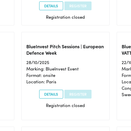
DETAILS
REGISTER
Registration closed
BlueInvest Pitch Sessions | European
Blu
Defence Week
VAT
28/10/2025
22/1
Marking: BlueInvest Event
Mark
Format: onsite
Form
Location: Paris
Loca
Cong
DETAILS
REGISTER
Swe
Registration closed