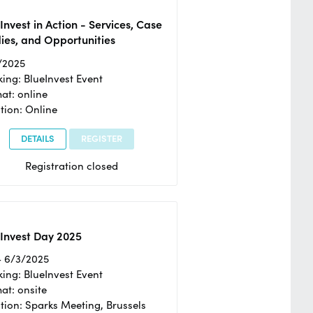
Invest in Action - Services, Case
ies, and Opportunities
/2025
ing: BlueInvest Event
at: online
tion: Online
DETAILS
REGISTER
Registration closed
Invest Day 2025
- 6/3/2025
ing: BlueInvest Event
at: onsite
tion: Sparks Meeting, Brussels