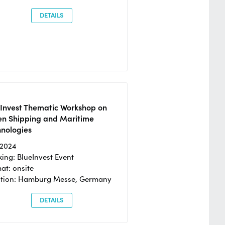
DETAILS
eInvest Thematic Workshop on
en Shipping and Maritime
hnologies
/2024
ing: BlueInvest Event
at: onsite
ation: Hamburg Messe, Germany
DETAILS