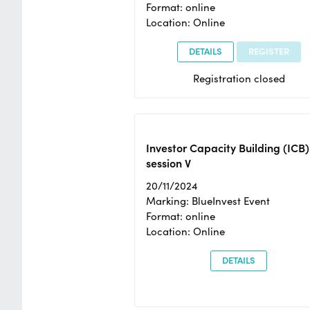
Format: online
Location: Online
DETAILS
REGISTER
Registration closed
Investor Capacity Building (ICB)
session V
20/11/2024
Marking: BlueInvest Event
Format: online
Location: Online
DETAILS