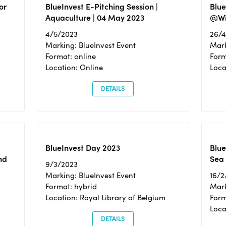
or
BlueInvest E-Pitching Session |
Blu
Aquaculture | 04 May 2023
@Wi
4/5/2023
26/
Marking: BlueInvest Event
Mark
Format: online
Form
Location: Online
Loca
DETAILS
BlueInvest Day 2023
Blue
nd
Sea
9/3/2023
Marking: BlueInvest Event
16/2
Format: hybrid
Mark
Location: Royal Library of Belgium
Form
Loca
DETAILS