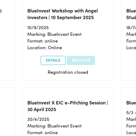
@
BlueInvest Workshop with Angel
Blue
Investors | 10 September 2025
Stud
10/9/2025
16/7
Marking: BlueInvest Event
Mark
Format: online
Form
Location: Online
Loca
DETAILS
REGISTER
Registration closed
BlueInvest X EIC e-Pitching Session |
Blue
30 April 2025
5/3 
30/4/2025
Mark
Marking: BlueInvest Event
Form
Format: online
Loca