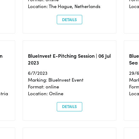
Location: The Hague, Netherlands
Loca
DETAILS
n
BlueInvest E-Pitching Session | 06 Jul
Blue
2023
Sea
6/7/2023
29/
Marking: BlueInvest Event
Mark
Format: online
Form
tria
Location: Online
Loca
DETAILS