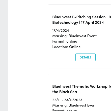
BlueInvest E-Pitching Session | 
Biotechnology | 17 April 2024
17/4/2024
Marking: BlueInvest Event
Format: online
Location: Online
DETAILS
BlueInvest Thematic Workshop f
the Black Sea
22/11 - 23/11/2023
Marking: BlueInvest Event
Format: onsite