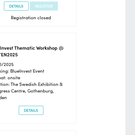
DETAILS
REGISTER
Registration closed
eInvest Thematic Workshop @
TEN2025
0/2025
ing: BlueInvest Event
at: onsite
tion: The Swedish Exhibition &
ress Centre, Gothenburg,
den
DETAILS