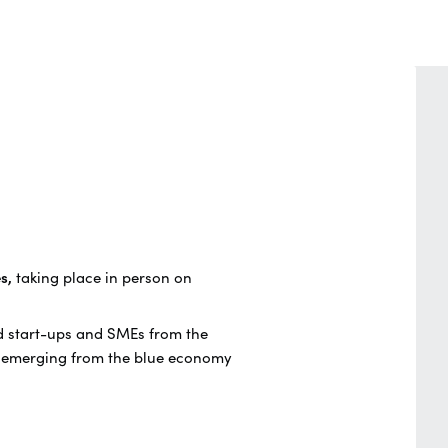
es,
taking place in person on
ed start-ups and SMEs from the
es emerging from the blue economy