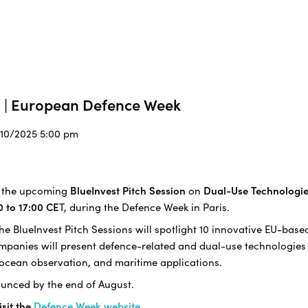
s | European Defence Week
/10/2025 5:00 pm
to the upcoming
BlueInvest Pitch Session
on
Dual-Use Technologi
0 to 17:00 CE
T, during the Defence Week in Paris.
e BlueInvest Pitch Sessions will spotlight 10 innovative EU-bas
companies will present defence-related and dual-use technologi
 ocean observation, and maritime applications.
unced by the end of August.
isit the
Defence Week website
.