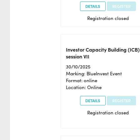
DETAILS
REGISTER
Registration closed
Investor Capacity Building (ICB)
session VII
30/10/2025
Marking: BlueInvest Event
Format: online
Location: Online
DETAILS
REGISTER
Registration closed