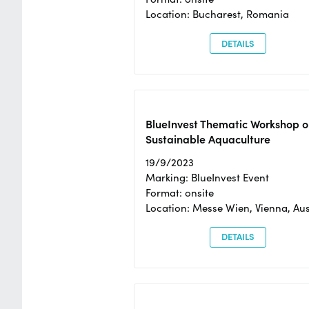
Location: Bucharest, Romania
DETAILS
BlueInvest Thematic Workshop o
Sustainable Aquaculture
19/9/2023
Marking: BlueInvest Event
Format: onsite
Location: Messe Wien, Vienna, Aus
DETAILS