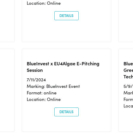
Location: Online
DETAILS
BlueInvest x EU4Algae E-Pitching
Blu
Session
Gre
Tec
7/11/2024
Marking: BlueInvest Event
5/9
Format: online
Mark
Location: Online
Form
Loc
DETAILS