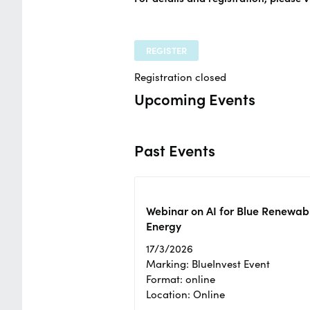
REGISTER
Registration closed
Upcoming Events
Past Events
Webinar on AI for Blue Renewab
Energy
17/3/2026
Marking: BlueInvest Event
Format: online
Location: Online