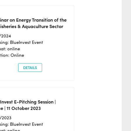
nar on Energy Transition of the
isheries & Aquaculture Sector
/2024
ing: BlueInvest Event
at: online
tion: Online
DETAILS
Invest E-Pitching Session |
e | 11 October 2023
0/2023
ing: BlueInvest Event
at: online