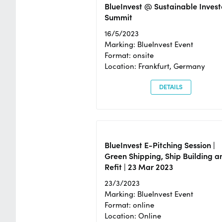
BlueInvest @ Sustainable Invest
Summit
16/5/2023
Marking: BlueInvest Event
Format: onsite
Location: Frankfurt, Germany
DETAILS
BlueInvest E-Pitching Session |
Green Shipping, Ship Building a
Refit | 23 Mar 2023
23/3/2023
Marking: BlueInvest Event
Format: online
Location: Online