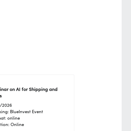
nar on AI for Shipping and
s
2/2026
ing: BlueInvest Event
at: online
tion: Online