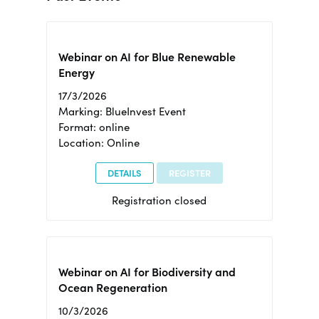
Webinar on AI for Blue Renewable
Energy
17/3/2026
Marking: BlueInvest Event
Format: online
Location: Online
DETAILS
REGISTER
Registration closed
Webinar on AI for Biodiversity and
Ocean Regeneration
10/3/2026