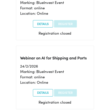
Marking: BlueInvest Event
Format: online
Location: Online
DETAILS
REGISTER
Registration closed
Webinar on AI for Shipping and Ports
24/2/2026
Marking: BlueInvest Event
Format: online
Location: Online
DETAILS
REGISTER
Registration closed