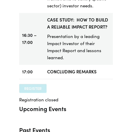
sector) investor needs.
CASE STUDY: HOW TO BUILD
A RELIABLE IMPACT REPORT?
16:30 –
Presentation by a leading
17:00
Impact Investor of their
Impact Report and lessons
learned.
17:00
CONCLUDING REMARKS
REGISTER
Registration closed
Upcoming Events
Past Events