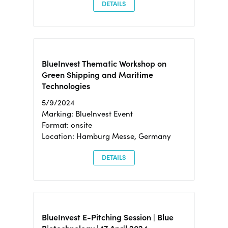
DETAILS
BlueInvest Thematic Workshop on
Green Shipping and Maritime
Technologies
5/9/2024
Marking: BlueInvest Event
Format: onsite
Location: Hamburg Messe, Germany
DETAILS
BlueInvest E-Pitching Session | Blue