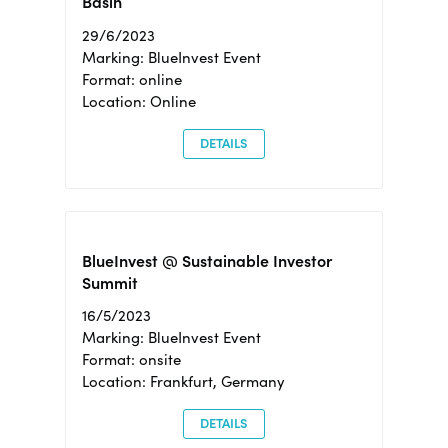
Basin
29/6/2023
Marking: BlueInvest Event
Format: online
Location: Online
DETAILS
BlueInvest @ Sustainable Investor
Summit
16/5/2023
Marking: BlueInvest Event
Format: onsite
Location: Frankfurt, Germany
DETAILS