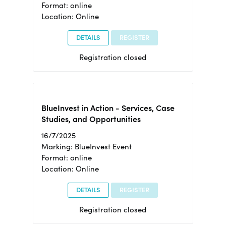
Format: online
Location: Online
DETAILS
REGISTER
Registration closed
BlueInvest in Action - Services, Case
Studies, and Opportunities
16/7/2025
Marking: BlueInvest Event
Format: online
Location: Online
DETAILS
REGISTER
Registration closed