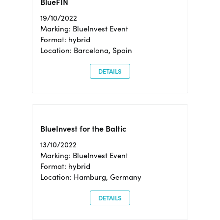
BlueFIN
19/10/2022
Marking: BlueInvest Event
Format: hybrid
Location: Barcelona, Spain
DETAILS
BlueInvest for the Baltic
13/10/2022
Marking: BlueInvest Event
Format: hybrid
Location: Hamburg, Germany
DETAILS