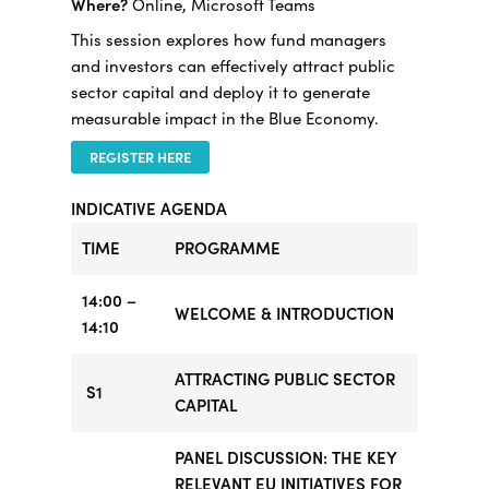
Where?
Online, Microsoft Teams
This session explores how fund managers
and investors can effectively attract public
sector capital and deploy it to generate
measurable impact in the Blue Economy.
REGISTER HERE
INDICATIVE AGENDA
TIME
PROGRAMME
14:00 –
WELCOME & INTRODUCTION
14:10
ATTRACTING PUBLIC SECTOR
S1
CAPITAL
PANEL DISCUSSION: THE KEY
RELEVANT EU INITIATIVES FOR