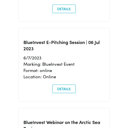
DETAILS
BlueInvest E-Pitching Session | 06 Jul
2023
6/7/2023
Marking: BlueInvest Event
Format: online
Location: Online
DETAILS
BlueInvest Webinar on the Arctic Sea