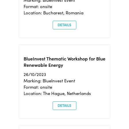
Marking: BlueInvest Event
Format: onsite
Location: Bucharest, Romania
DETAILS
BlueInvest Thematic Workshop for Blue
Renewable Energy
26/10/2023
Marking: BlueInvest Event
Format: onsite
Location: The Hague, Netherlands
DETAILS