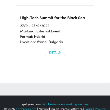
High-Tech Summit for the Black Sea
27/9 - 28/9/2022
Marking: External Event
Format: hybrid
Location: Varna, Bulgaria
DETAILS
get your own
b2b business networking system
© 2026
converve.com
| Networking at Events Software |
Legal
|
Privacy