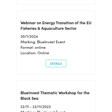
Webinar on Energy Transition of the EU
Fisheries & Aquaculture Sector
30/1/2024
Marking: BlueInvest Event
Format: online
Location: Online
DETAILS
BlueInvest Thematic Workshop for the
Black Sea
22/11 - 23/11/2023