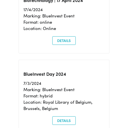
Biotechnology | 17 April 2024
17/4/2024
Marking: BlueInvest Event
Format: online
Location: Online
DETAILS
BlueInvest Day 2024
7/3/2024
Marking: BlueInvest Event
Format: hybrid
Location: Royal Library of Belgium,
Brussels, Belgium
DETAILS