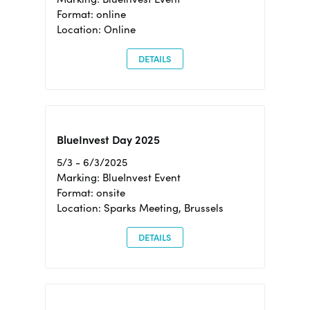
Format: online
Location: Online
DETAILS
BlueInvest Day 2025
5/3 - 6/3/2025
Marking: BlueInvest Event
Format: onsite
Location: Sparks Meeting, Brussels
DETAILS