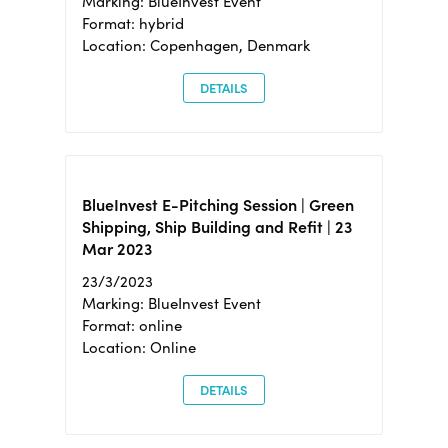
Marking: BlueInvest Event
Format: hybrid
Location: Copenhagen, Denmark
DETAILS
BlueInvest E-Pitching Session | Green
Shipping, Ship Building and Refit | 23
Mar 2023
23/3/2023
Marking: BlueInvest Event
Format: online
Location: Online
DETAILS