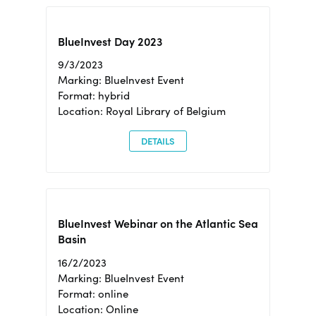
BlueInvest Day 2023
9/3/2023
Marking: BlueInvest Event
Format: hybrid
Location: Royal Library of Belgium
DETAILS
BlueInvest Webinar on the Atlantic Sea
Basin
16/2/2023
Marking: BlueInvest Event
Format: online
Location: Online