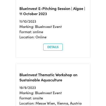
BlueInvest E-Pitching Session | Algae |
11 October 2023
11/10/2023
Marking: BlueInvest Event
Format: online
Location: Online
DETAILS
BlueInvest Thematic Workshop on
Sustainable Aquaculture
19/9/2023
Marking: BlueInvest Event
Format: onsite
Location: Messe Wien, Vienna, Austria