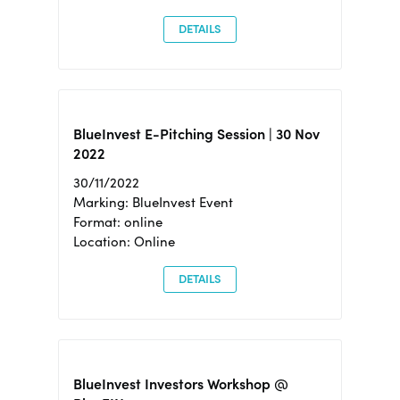
DETAILS
BlueInvest E-Pitching Session | 30 Nov
2022
30/11/2022
Marking: BlueInvest Event
Format: online
Location: Online
DETAILS
BlueInvest Investors Workshop @