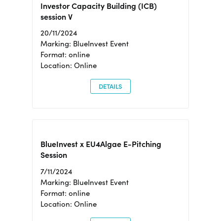
Investor Capacity Building (ICB)
session V
20/11/2024
Marking: BlueInvest Event
Format: online
Location: Online
DETAILS
BlueInvest x EU4Algae E-Pitching
Session
7/11/2024
Marking: BlueInvest Event
Format: online
Location: Online