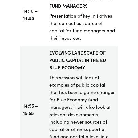
FUND MANAGERS
14:10 –
Presentation of key initiatives
14:55
that can act as source of
capital for fund managers and
their investees.
EVOLVING LANDSCAPE OF
PUBLIC CAPITAL IN THE EU
BLUE ECONOMY
This session will look at
examples of public capital
that has been a game changer
for Blue Economy fund
14:55
–
managers. It will also look at
15:55
relevant developments
including newer sources of
capital or other support at
fund and portfolio level in a