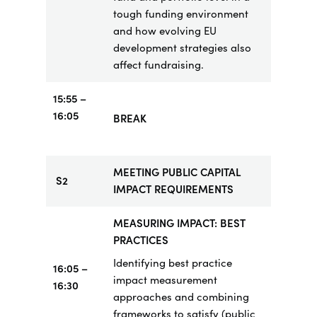
tough funding environment
and how evolving EU
development strategies also
affect fundraising.
15:55
–
16:05
BREAK
MEETING PUBLIC CAPITAL
S2
IMPACT REQUIREMENTS
MEASURING IMPACT: BEST
PRACTICES
Identifying best practice
16:05 –
impact measurement
16:30
approaches and combining
frameworks to satisfy (public