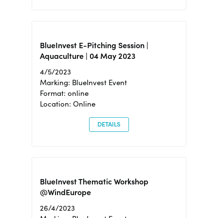
BlueInvest E-Pitching Session |
Aquaculture | 04 May 2023
4/5/2023
Marking: BlueInvest Event
Format: online
Location: Online
DETAILS
BlueInvest Thematic Workshop
@WindEurope
26/4/2023