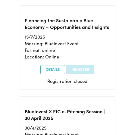
Financing the Sustainable Blue
Economy – Opportunities and Insights
15/7/2025
Marking: BlueInvest Event
Format: online
Location: Online
DETAILS
REGISTER
Registration closed
BlueInvest X EIC e-Pitching Session |
30 April 2025
30/4/2025
Marking: BlueInvest Event