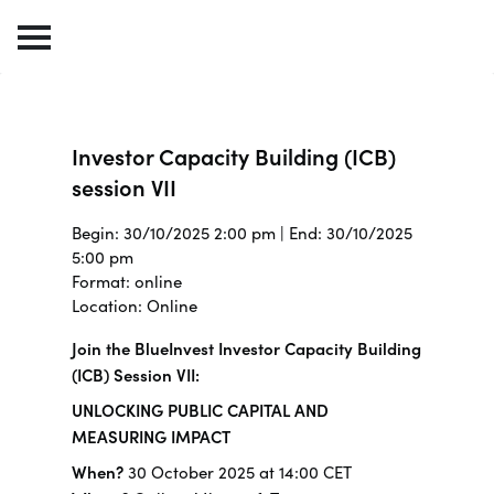
Investor Capacity Building (ICB)
session VII
Begin: 30/10/2025 2:00 pm | End: 30/10/2025
5:00 pm
Format: online
Location: Online
Join the BlueInvest Investor Capacity Building
(ICB) Session VII:
UNLOCKING PUBLIC CAPITAL AND
MEASURING IMPACT
When?
30 October 2025 at 14:00 CET