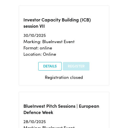
Investor Capacity Building (ICB)
session VII
30/10/2025
Marking: BlueInvest Event
Format: online
Location: Online
DETAILS
REGISTER
Registration closed
BlueInvest Pitch Sessions | European
Defence Week
28/10/2025
Marking: BlueInvest Event