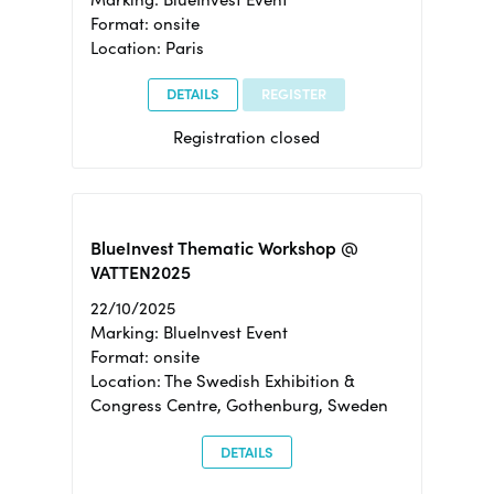
Format: onsite
Location: Paris
DETAILS
REGISTER
Registration closed
BlueInvest Thematic Workshop @
VATTEN2025
22/10/2025
Marking: BlueInvest Event
Format: onsite
Location: The Swedish Exhibition &
Congress Centre, Gothenburg, Sweden
DETAILS