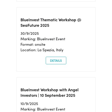
BlueInvest Thematic Workshop @
SeaFuture 2025
30/9/2025
Marking: BlueInvest Event
Format: onsite
Location: La Spezia, Italy
DETAILS
BlueInvest Workshop with Angel
Investors | 10 September 2025
10/9/2025
Marking: BlueInvest Event