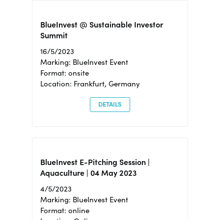
BlueInvest @ Sustainable Investor
Summit
16/5/2023
Marking: BlueInvest Event
Format: onsite
Location: Frankfurt, Germany
DETAILS
BlueInvest E-Pitching Session |
Aquaculture | 04 May 2023
4/5/2023
Marking: BlueInvest Event
Format: online