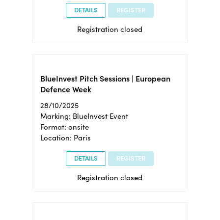
DETAILS
REGISTER
Registration closed
BlueInvest Pitch Sessions | European
Defence Week
28/10/2025
Marking: BlueInvest Event
Format: onsite
Location: Paris
DETAILS
REGISTER
Registration closed