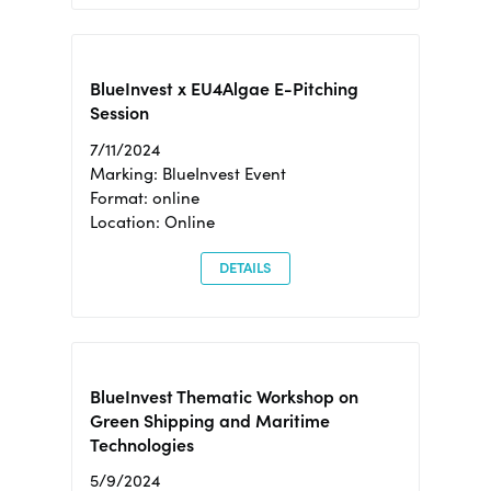
BlueInvest x EU4Algae E-Pitching
Session
7/11/2024
Marking: BlueInvest Event
Format: online
Location: Online
DETAILS
BlueInvest Thematic Workshop on
Green Shipping and Maritime
Technologies
5/9/2024