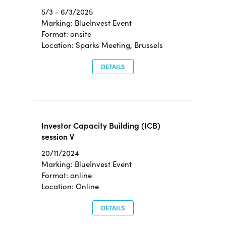
5/3 - 6/3/2025
Marking: BlueInvest Event
Format: onsite
Location: Sparks Meeting, Brussels
DETAILS
Investor Capacity Building (ICB)
session V
20/11/2024
Marking: BlueInvest Event
Format: online
Location: Online
DETAILS