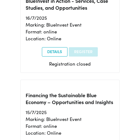
BlueInvest in Action - Services, Case
Studies, and Opportunities
16/7/2025
Marking: BlueInvest Event
Format: online
Location: Online
DETAILS
REGISTER
Registration closed
Financing the Sustainable Blue
Economy – Opportunities and Insights
15/7/2025
Marking: BlueInvest Event
Format: online
Location: Online