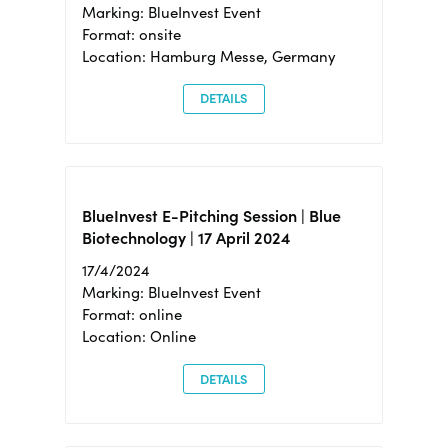
Marking: BlueInvest Event
Format: onsite
Location: Hamburg Messe, Germany
DETAILS
BlueInvest E-Pitching Session | Blue
Biotechnology | 17 April 2024
17/4/2024
Marking: BlueInvest Event
Format: online
Location: Online
DETAILS