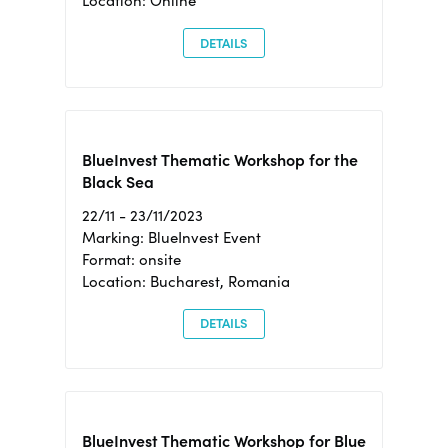
Location: Online
DETAILS
BlueInvest Thematic Workshop for the
Black Sea
22/11 - 23/11/2023
Marking: BlueInvest Event
Format: onsite
Location: Bucharest, Romania
DETAILS
BlueInvest Thematic Workshop for Blue