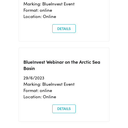
Marking: BlueInvest Event
Format: online
Location: Online
DETAILS
BlueInvest Webinar on the Arctic Sea
Basin
29/6/2023
Marking: BlueInvest Event
Format: online
Location: Online
DETAILS