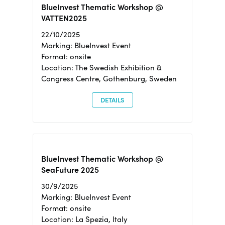
BlueInvest Thematic Workshop @
VATTEN2025
22/10/2025
Marking: BlueInvest Event
Format: onsite
Location: The Swedish Exhibition &
Congress Centre, Gothenburg, Sweden
DETAILS
BlueInvest Thematic Workshop @
SeaFuture 2025
30/9/2025
Marking: BlueInvest Event
Format: onsite
Location: La Spezia, Italy