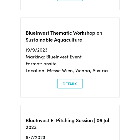
BlueInvest Thematic Workshop on
Sustainable Aquaculture
19/9/2023
Marking: BlueInvest Event
Format: onsite
Location: Messe Wien, Vienna, Austria
DETAILS
BlueInvest E-Pitching Session | 06 Jul
2023
6/7/2023