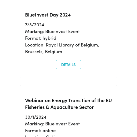
BlueInvest Day 2024
7/3/2024
Marking: BlueInvest Event
Format: hybrid
Location: Royal Library of Belgium,
Brussels, Belgium
DETAILS
Webinar on Energy Transition of the EU
Fisheries & Aquaculture Sector
30/1/2024
Marking: BlueInvest Event
Format: online