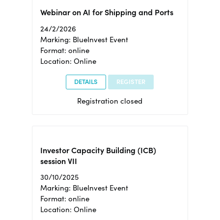
Webinar on AI for Shipping and Ports
24/2/2026
Marking: BlueInvest Event
Format: online
Location: Online
DETAILS
REGISTER
Registration closed
Investor Capacity Building (ICB)
session VII
30/10/2025
Marking: BlueInvest Event
Format: online
Location: Online