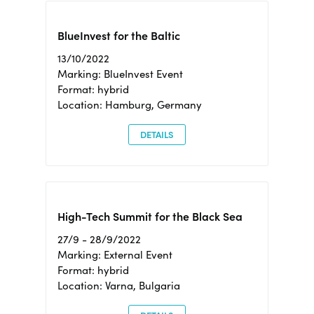
BlueInvest for the Baltic
13/10/2022
Marking: BlueInvest Event
Format: hybrid
Location: Hamburg, Germany
DETAILS
High-Tech Summit for the Black Sea
27/9 - 28/9/2022
Marking: External Event
Format: hybrid
Location: Varna, Bulgaria