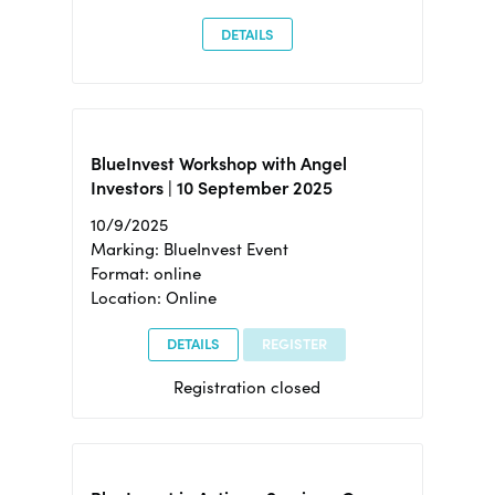
DETAILS
BlueInvest Workshop with Angel
Investors | 10 September 2025
10/9/2025
Marking: BlueInvest Event
Format: online
Location: Online
DETAILS
REGISTER
Registration closed