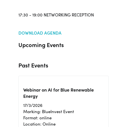
17:30 - 19:00 NETWORKING RECEPTION
DOWNLOAD AGENDA
Upcoming Events
Past Events
Webinar on AI for Blue Renewable
Energy
17/3/2026
Marking: BlueInvest Event
Format: online
Location: Online