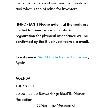
instruments to boost sustainable investment
and what is top of mind for investors.
[IMPORTANT] Please note that the seats are
limited for on-site participants. Your
regsitration for physical attendance will be
confirmed by the BlueInvest team via email.
Event venue:
World Trade Center Barcelona
,
Spain
AGENDA
TUE 18 Oct
20:00 - 22:00 Networking: BlueFIN Dinner
Reception
@Maritime Museum of