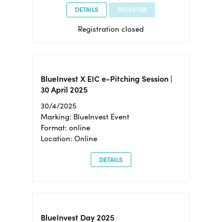
DETAILS
REGISTER
Registration closed
BlueInvest X EIC e-Pitching Session |
30 April 2025
30/4/2025
Marking: BlueInvest Event
Format: online
Location: Online
DETAILS
BlueInvest Day 2025