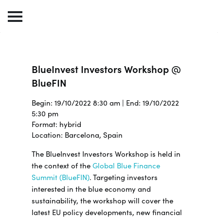
BlueInvest Investors Workshop @
BlueFIN
Begin: 19/10/2022 8:30 am | End: 19/10/2022
5:30 pm
Format: hybrid
Location: Barcelona, Spain
The BlueInvest Investors Workshop is held in
the context of the
Global Blue Finance
Summit (BlueFIN)
. Targeting investors
interested in the blue economy and
sustainability, the workshop will cover the
latest EU policy developments, new financial