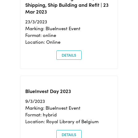
Shipping, Ship Building and Refit | 23
Mar 2023
23/3/2023
Marking: BlueInvest Event
Format: online
Location: Online
DETAILS
BlueInvest Day 2023
9/3/2023
Marking: BlueInvest Event
Format: hybrid
Location: Royal Library of Belgium
DETAILS