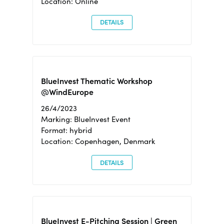
Location: Online
DETAILS
BlueInvest Thematic Workshop
@WindEurope
26/4/2023
Marking: BlueInvest Event
Format: hybrid
Location: Copenhagen, Denmark
DETAILS
BlueInvest E-Pitching Session | Green