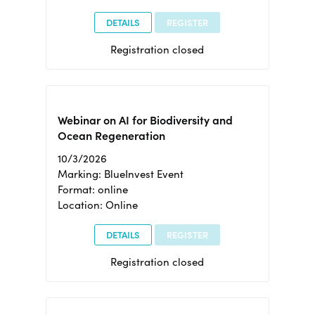
DETAILS
REGISTER
Registration closed
Webinar on AI for Biodiversity and
Ocean Regeneration
10/3/2026
Marking: BlueInvest Event
Format: online
Location: Online
DETAILS
REGISTER
Registration closed