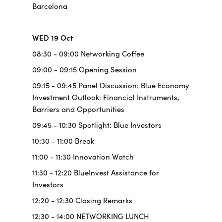
Barcelona
WED 19 Oct
08:30 - 09:00 Networking Coffee
09:00 - 09:15 Opening Session
09:15 - 09:45 Panel Discussion: Blue Economy
Investment Outlook: Financial Instruments,
Barriers and Opportunities
09:45 - 10:30 Spotlight: Blue Investors
10:30 - 11:00 Break
11:00 - 11:30 Innovation Watch
11:30 - 12:20 BlueInvest Assistance for
Investors
12:20 - 12:30 Closing Remarks
12:30 - 14:00 NETWORKING LUNCH