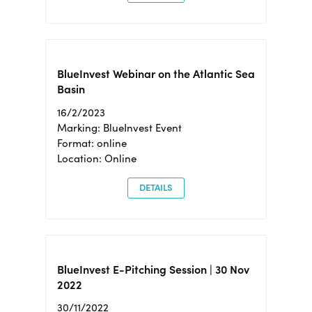
BlueInvest Webinar on the Atlantic Sea
Basin
16/2/2023
Marking: BlueInvest Event
Format: online
Location: Online
DETAILS
BlueInvest E-Pitching Session | 30 Nov
2022
30/11/2022