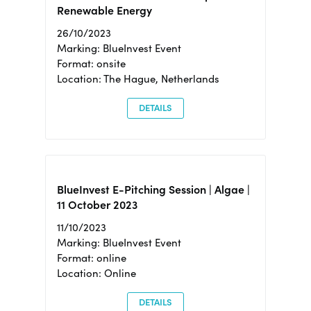
Renewable Energy
26/10/2023
Marking: BlueInvest Event
Format: onsite
Location: The Hague, Netherlands
DETAILS
BlueInvest E-Pitching Session | Algae |
11 October 2023
11/10/2023
Marking: BlueInvest Event
Format: online
Location: Online
DETAILS