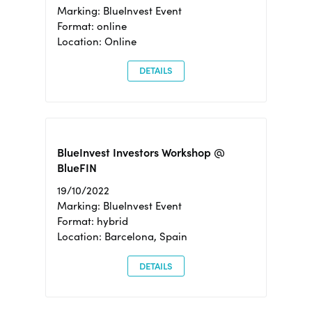
Marking: BlueInvest Event
Format: online
Location: Online
DETAILS
BlueInvest Investors Workshop @
BlueFIN
19/10/2022
Marking: BlueInvest Event
Format: hybrid
Location: Barcelona, Spain
DETAILS