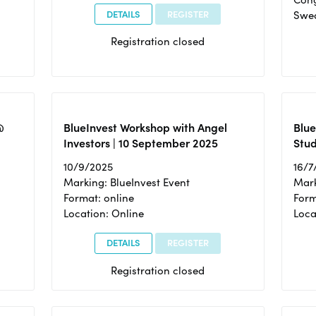
DETAILS
REGISTER
Swe
Registration closed
@
BlueInvest Workshop with Angel
Blue
Investors | 10 September 2025
Stud
10/9/2025
16/7
Marking: BlueInvest Event
Mark
Format: online
Form
Location: Online
Loca
DETAILS
REGISTER
Registration closed