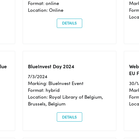
Format: online
Mark
Location: Online
Form
Loc
DETAILS
Blue
BlueInvest Day 2024
Webi
EU F
7/3/2024
Marking: BlueInvest Event
30/1
Format: hybrid
Mark
Location: Royal Library of Belgium,
Form
Brussels, Belgium
Loca
DETAILS