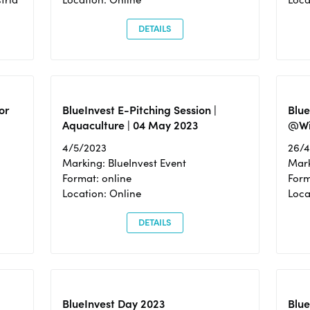
DETAILS
or
BlueInvest E-Pitching Session |
Blu
Aquaculture | 04 May 2023
@Wi
4/5/2023
26/
Marking: BlueInvest Event
Mark
Format: online
Form
Location: Online
Loca
DETAILS
BlueInvest Day 2023
Blue