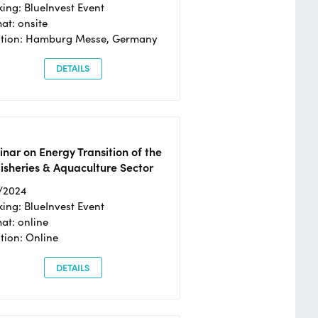
ing: BlueInvest Event
at: onsite
ation: Hamburg Messe, Germany
DETAILS
nar on Energy Transition of the
isheries & Aquaculture Sector
/2024
ing: BlueInvest Event
at: online
tion: Online
DETAILS