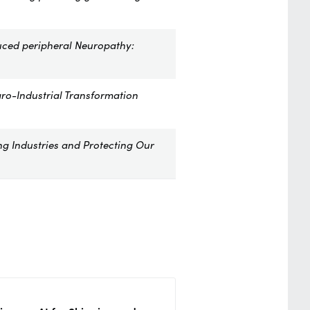
uced peripheral Neuropathy:
ro-Industrial Transformation
ng Industries and Protecting Our