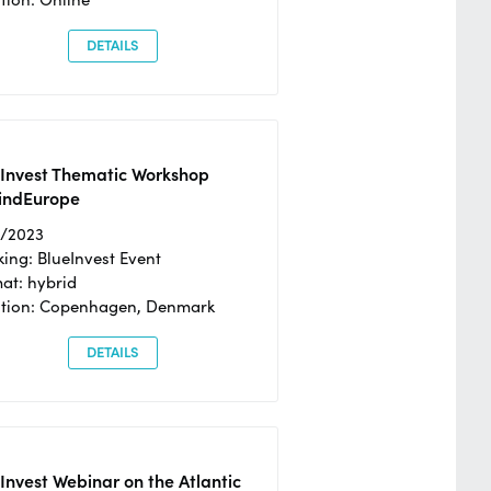
DETAILS
eInvest Thematic Workshop
ndEurope
4/2023
ing: BlueInvest Event
at: hybrid
tion: Copenhagen, Denmark
DETAILS
Invest Webinar on the Atlantic