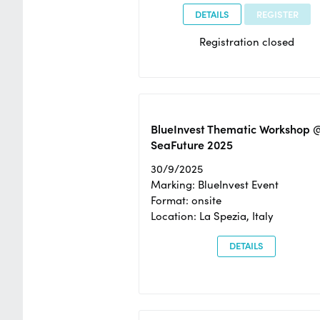
DETAILS
REGISTER
Registration closed
BlueInvest Thematic Workshop 
SeaFuture 2025
30/9/2025
Marking: BlueInvest Event
Format: onsite
Location: La Spezia, Italy
DETAILS