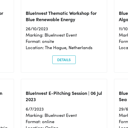
or
BlueInvest Thematic Workshop for
Blue
Blue Renewable Energy
Alga
26/10/2023
11/1
Marking: BlueInvest Event
Mark
Format: onsite
Form
Location: The Hague, Netherlands
Loca
DETAILS
n
BlueInvest E-Pitching Session | 06 Jul
Blue
2023
Sea
6/7/2023
29/
Marking: BlueInvest Event
Mark
Format: online
Form
tria
Location: Online
Loca