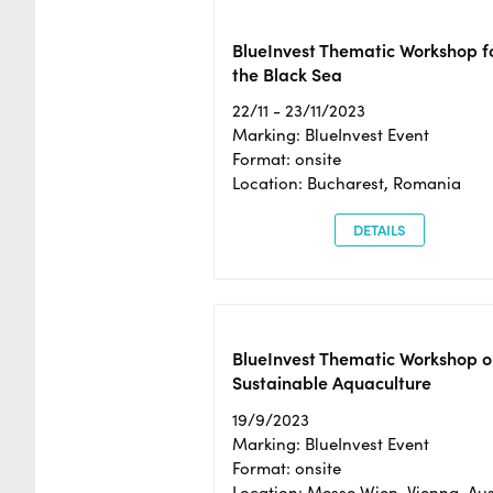
BlueInvest Thematic Workshop f
the Black Sea
22/11 - 23/11/2023
Marking: BlueInvest Event
Format: onsite
Location: Bucharest, Romania
DETAILS
BlueInvest Thematic Workshop o
Sustainable Aquaculture
19/9/2023
Marking: BlueInvest Event
Format: onsite
Location: Messe Wien, Vienna, Aus