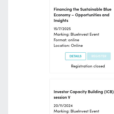
Financing the Sustainable Blue
Economy – Opportunities and
Insights
15/7/2025
Marking: BlueInvest Event
Format: online
Location: Online
DETAILS
REGISTER
Registration closed
Investor Capacity Building (ICB)
session V
20/11/2024
Marking: BlueInvest Event