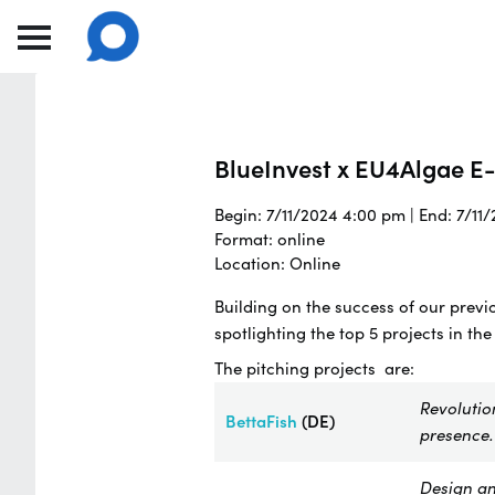
BlueInvest x EU4Algae E-
Begin: 7/11/2024 4:00 pm | End: 7/11
Format: online
Location: Online
Building on the success of our previ
spotlighting the top 5 projects in the
The pitching projects are:
Revolutio
BettaFish
(DE)
presence.
Design an