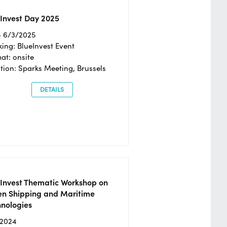
Invest Day 2025
- 6/3/2025
ing: BlueInvest Event
at: onsite
tion: Sparks Meeting, Brussels
DETAILS
eInvest Thematic Workshop on
en Shipping and Maritime
hnologies
/2024