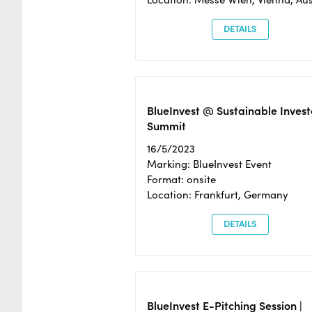
DETAILS
BlueInvest @ Sustainable Invest
Summit
16/5/2023
Marking: BlueInvest Event
Format: onsite
Location: Frankfurt, Germany
DETAILS
BlueInvest E-Pitching Session |