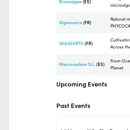
Bromalgae​
(ES)
microalga
Natural m
Algosource
(FR)
PHYCOCA
Cultivati
SEA4EARTH
(FR)
Across th
From Ocea
Macrocarbon
S.L.
(ES)
Planet.
Upcoming Events
Past Events