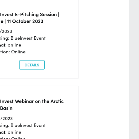
Invest E-Pitching Session |
e | 11 October 2023
0/2023
ing: BlueInvest Event
at: online
tion: Online
DETAILS
Invest Webinar on the Arctic
 Basin
6/2023
ing: BlueInvest Event
at: online
tion: Online