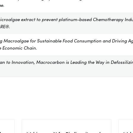
e.
icroalgae extract to prevent platinum-based Chemotherapy Ind
RE®.
ng Macroalgae for Sustainable Food Consumption and Driving Ag
e Economic Chain.
n to Innovation, Macrocarbon is Leading the Way in Defossilizi