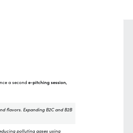
unce a second
e-pitching session
,
and flavors. Expanding B2C and B2B
educing polluting gases using