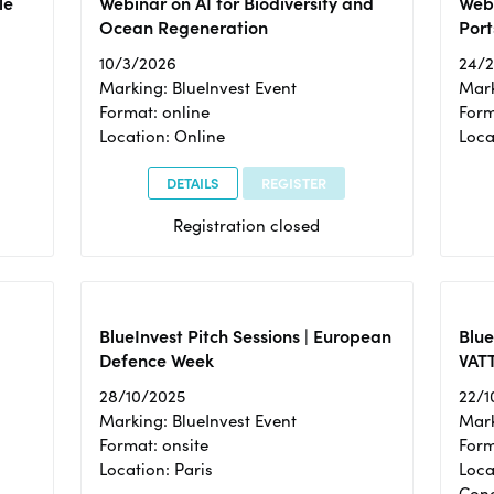
le
Webinar on AI for Biodiversity and
Webi
Ocean Regeneration
Port
10/3/2026
24/
Marking: BlueInvest Event
Mark
Format: online
Form
Location: Online
Loca
DETAILS
REGISTER
Registration closed
BlueInvest Pitch Sessions | European
Blu
Defence Week
VAT
28/10/2025
22/1
Marking: BlueInvest Event
Mark
Format: onsite
Form
Location: Paris
Loca
Cong