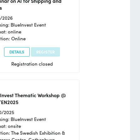
nar on AI for Shipping and
s
2/2026
ing: BlueInvest Event
at: online
tion: Online
DETAILS
REGISTER
Registration closed
eInvest Thematic Workshop @
TEN2025
0/2025
ing: BlueInvest Event
at: onsite
tion: The Swedish Exhibition &
ress Centre, Gothenburg,