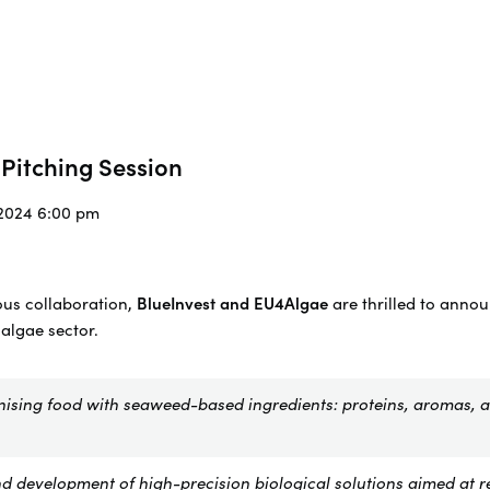
Pitching Session
/2024 6:00 pm
ous collaboration,
BlueInvest and EU4Algae
are thrilled to anno
 algae sector.
nising food with seaweed-based ingredients: proteins, aromas, 
d development of high-precision biological solutions aimed at r