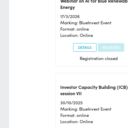
Webinar on AI for Blue Renewab
Energy
17/3/2026
Marking: BlueInvest Event
Format: online
Location: Online
DETAILS
REGISTER
Registration closed
Investor Capacity Building (ICB)
session VII
30/10/2025
Marking: BlueInvest Event
Format: online
Location: Online