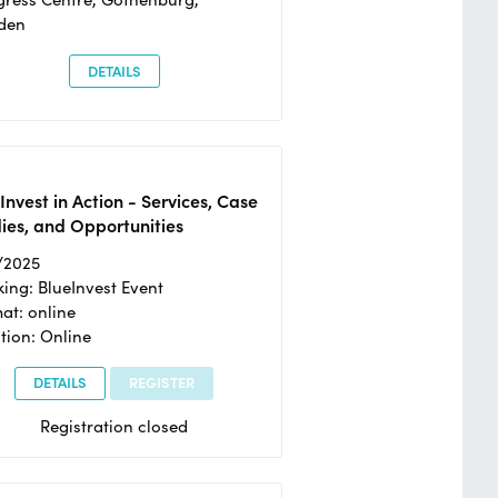
den
DETAILS
Invest in Action - Services, Case
ies, and Opportunities
/2025
ing: BlueInvest Event
at: online
tion: Online
DETAILS
REGISTER
Registration closed