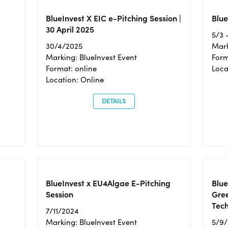
BlueInvest X EIC e-Pitching Session |
Blue
30 April 2025
5/3 
30/4/2025
Mark
Marking: BlueInvest Event
Form
Format: online
Loca
Location: Online
DETAILS
BlueInvest x EU4Algae E-Pitching
Blu
Session
Gre
Tec
7/11/2024
Marking: BlueInvest Event
5/9