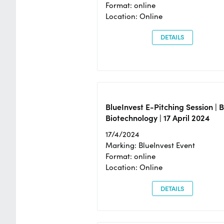
Format: online
Location: Online
DETAILS
BlueInvest E-Pitching Session | 
Biotechnology | 17 April 2024
17/4/2024
Marking: BlueInvest Event
Format: online
Location: Online
DETAILS