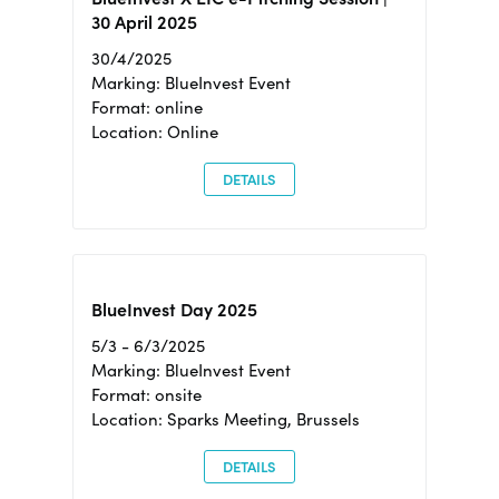
30 April 2025
30/4/2025
Marking: BlueInvest Event
Format: online
Location: Online
DETAILS
BlueInvest Day 2025
5/3 - 6/3/2025
Marking: BlueInvest Event
Format: onsite
Location: Sparks Meeting, Brussels
DETAILS