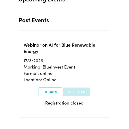
Past Events
Webinar on AI for Blue Renewable
Energy
17/3/2026
Marking: BlueInvest Event
Format: online
Location: Online
DETAILS
REGISTER
Registration closed