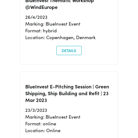
BlueInvest Thematic Workshop
@WindEurope
26/4/2023
Marking: BlueInvest Event
Format: hybrid
Location: Copenhagen, Denmark
DETAILS
BlueInvest E-Pitching Session | Green
Shipping, Ship Building and Refit | 23
Mar 2023
23/3/2023
Marking: BlueInvest Event
Format: online
Location: Online