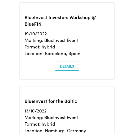
BlueInvest Investors Workshop @
BlueFIN
19/10/2022
Marking: BlueInvest Event
Format: hybrid
Location: Barcelona, Spain
DETAILS
BlueInvest for the Baltic
13/10/2022
Marking: BlueInvest Event
Format: hybrid
Location: Hamburg, Germany