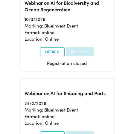
Webinar on AI for Biodiversity and
Ocean Regeneration
10/3/2026
Marking: BlueInvest Event
Format: online
Location: Online
DETAILS
REGISTER
Registration closed
Webinar on AI for Shipping and Ports
24/2/2026
Marking: BlueInvest Event
Format: online
Location: Online