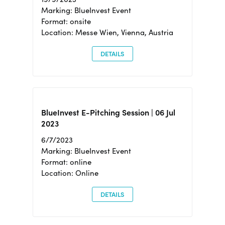
Marking: BlueInvest Event
Format: onsite
Location: Messe Wien, Vienna, Austria
DETAILS
BlueInvest E-Pitching Session | 06 Jul
2023
6/7/2023
Marking: BlueInvest Event
Format: online
Location: Online
DETAILS