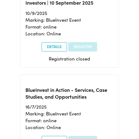
Investors | 10 September 2025
10/9/2025
Marking: BlueInvest Event
Format: online
Location: Online
DETAILS
REGISTER
Registration closed
BlueInvest in Action - Services, Case
Studies, and Opportunities
16/7/2025
Marking: BlueInvest Event
Format: online
Location: Online