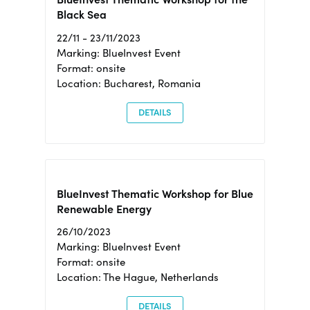
Black Sea
22/11 - 23/11/2023
Marking: BlueInvest Event
Format: onsite
Location: Bucharest, Romania
DETAILS
BlueInvest Thematic Workshop for Blue
Renewable Energy
26/10/2023
Marking: BlueInvest Event
Format: onsite
Location: The Hague, Netherlands
DETAILS