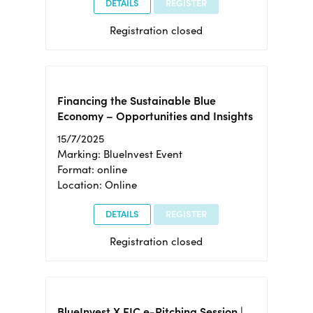
DETAILS
REGISTER
Registration closed
Financing the Sustainable Blue
Economy – Opportunities and Insights
15/7/2025
Marking: BlueInvest Event
Format: online
Location: Online
DETAILS
REGISTER
Registration closed
BlueInvest X EIC e-Pitching Session |