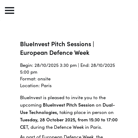
BlueInvest Pitch Sessions |
European Defence Week
Begin: 28/10/2025 3:30 pm | End: 28/10/2025
5:00 pm
Format: onsite
Location: Paris
BlueInvest is pleased to invite you to the
upcoming
BlueInvest Pitch Session
on
Dual-
Use Technologies,
taking place in person on
Tuesday, 28 October 2025, from 15:30 to 17:00
CE
T, during the Defence Week in Paris.
As part of European Defence Week, the