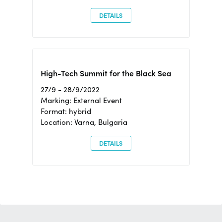
DETAILS
High-Tech Summit for the Black Sea
27/9 - 28/9/2022
Marking: External Event
Format: hybrid
Location: Varna, Bulgaria
DETAILS