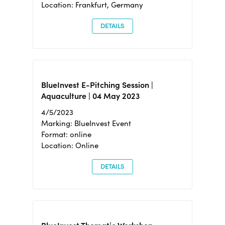
Location: Frankfurt, Germany
DETAILS
BlueInvest E-Pitching Session |
Aquaculture | 04 May 2023
4/5/2023
Marking: BlueInvest Event
Format: online
Location: Online
DETAILS