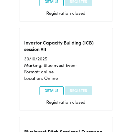
DETAILS
REGISTER
Registration closed
Investor Capacity Building (ICB)
session VII
30/10/2025
Marking: BlueInvest Event
Format: online
Location: Online
DETAILS
REGISTER
Registration closed
BlueInvest Pitch Sessions | European