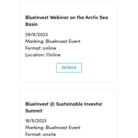
BlueInvest Webinar on the Arctic Sea
Basin
29/6/2023
Marking: BlueInvest Event
Format: online
Location: Online
DETAILS
BlueInvest @ Sustainable Investor
Summit
16/5/2023
Marking: BlueInvest Event
Format: onsite