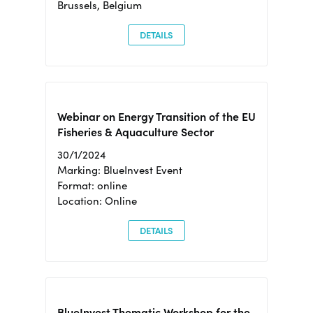
Brussels, Belgium
DETAILS
Webinar on Energy Transition of the EU
Fisheries & Aquaculture Sector
30/1/2024
Marking: BlueInvest Event
Format: online
Location: Online
DETAILS
BlueInvest Thematic Workshop for the