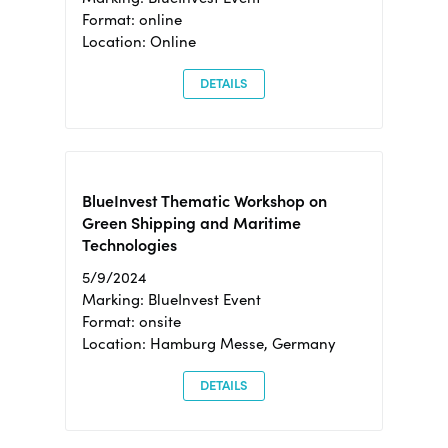
Format: online
Location: Online
DETAILS
BlueInvest Thematic Workshop on
Green Shipping and Maritime
Technologies
5/9/2024
Marking: BlueInvest Event
Format: onsite
Location: Hamburg Messe, Germany
DETAILS