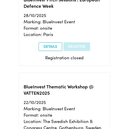
Defence Week
28/10/2025
Marking: BlueInvest Event
Format: onsite
Location: Paris
DETAILS
REGISTER
Registration closed
BlueInvest Thematic Workshop @
VATTEN2025
22/10/2025
Marking: BlueInvest Event
Format: onsite
Location: The Swedish Exhibition &
Congress Centre, Gothenburg, Sweden