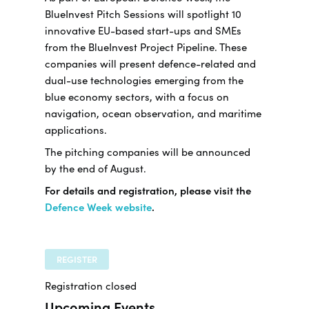
BlueInvest Pitch Sessions will spotlight 10
innovative EU-based start-ups and SMEs
from the BlueInvest Project Pipeline. These
companies will present defence-related and
dual-use technologies emerging from the
blue economy sectors, with a focus on
navigation, ocean observation, and maritime
applications.
The pitching companies will be announced
by the end of August.
For details and registration, please visit the
Defence Week website
.
REGISTER
Registration closed
Upcoming Events