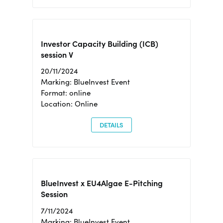
Investor Capacity Building (ICB)
session V
20/11/2024
Marking: BlueInvest Event
Format: online
Location: Online
DETAILS
BlueInvest x EU4Algae E-Pitching
Session
7/11/2024
Marking: BlueInvest Event