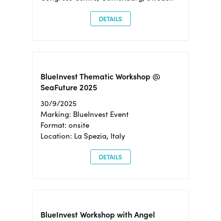
DETAILS
BlueInvest Thematic Workshop @
SeaFuture 2025
30/9/2025
Marking: BlueInvest Event
Format: onsite
Location: La Spezia, Italy
DETAILS
BlueInvest Workshop with Angel