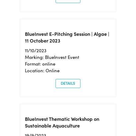
BlueInvest E-Pitching Session | Algae |
11 October 2023
11/10/2023
Marking: BlueInvest Event
Format: online
Location: Online
DETAILS
BlueInvest Thematic Workshop on
Sustainable Aquaculture
19/9/2023