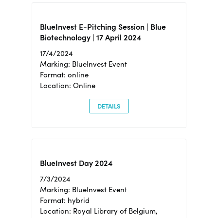
BlueInvest E-Pitching Session | Blue
Biotechnology | 17 April 2024
17/4/2024
Marking: BlueInvest Event
Format: online
Location: Online
DETAILS
BlueInvest Day 2024
7/3/2024
Marking: BlueInvest Event
Format: hybrid
Location: Royal Library of Belgium,