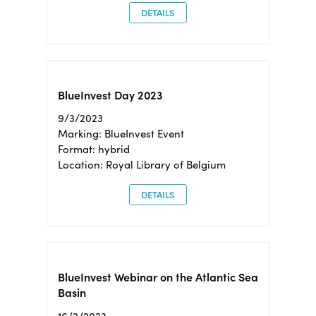
DETAILS
BlueInvest Day 2023
9/3/2023
Marking: BlueInvest Event
Format: hybrid
Location: Royal Library of Belgium
DETAILS
BlueInvest Webinar on the Atlantic Sea
Basin