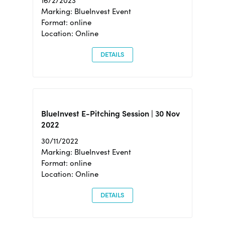
16/2/2023
Marking: BlueInvest Event
Format: online
Location: Online
DETAILS
BlueInvest E-Pitching Session | 30 Nov
2022
30/11/2022
Marking: BlueInvest Event
Format: online
Location: Online
DETAILS