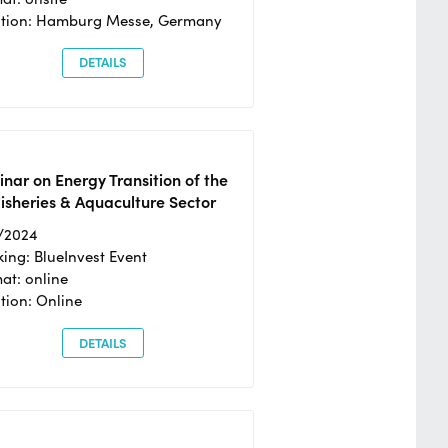
ation: Hamburg Messe, Germany
DETAILS
nar on Energy Transition of the
isheries & Aquaculture Sector
/2024
ing: BlueInvest Event
at: online
tion: Online
DETAILS