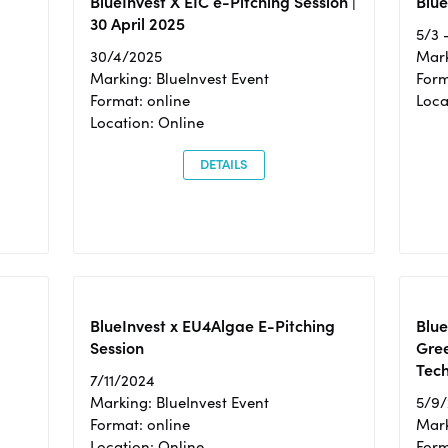
BlueInvest X EIC e-Pitching Session |
Blue
30 April 2025
5/3 
30/4/2025
Mark
Marking: BlueInvest Event
Form
Format: online
Loca
Location: Online
DETAILS
BlueInvest x EU4Algae E-Pitching
Blu
Session
Gre
Tec
7/11/2024
Marking: BlueInvest Event
5/9
Format: online
Mark
Location: Online
Form