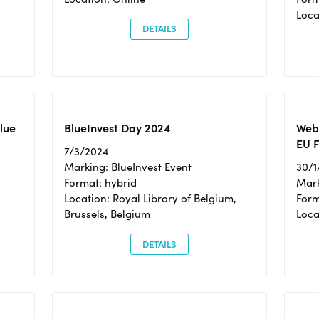
Loc
DETAILS
Blue
BlueInvest Day 2024
Webi
EU F
7/3/2024
Marking: BlueInvest Event
30/1
Format: hybrid
Mark
Location: Royal Library of Belgium,
Form
Brussels, Belgium
Loca
DETAILS