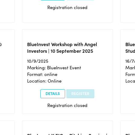
Registration closed
@
BlueInvest Workshop with Angel
Blue
Investors | 10 September 2025
Stud
10/9/2025
16/7
Marking: BlueInvest Event
Mark
Format: online
Form
Location: Online
Loca
DETAILS
REGISTER
Registration closed