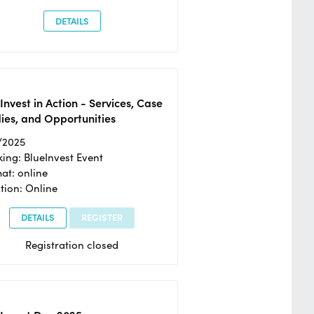
DETAILS
Invest in Action - Services, Case
ies, and Opportunities
/2025
ing: BlueInvest Event
at: online
tion: Online
DETAILS
REGISTER
Registration closed