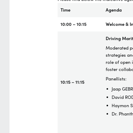
Time
Agenda
10:00 – 10:15
Welcome & In
Driving Marit
Moderated pan
strategies an
role of open 
foster colla
Panellists:
10:15 – 11:15
Jaap GEBR
David ROD
Haymon SI
Dr. Phant