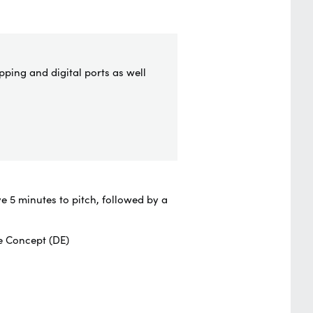
pping and digital ports as well
e 5 minutes to pitch, followed by a
e Concept (DE)