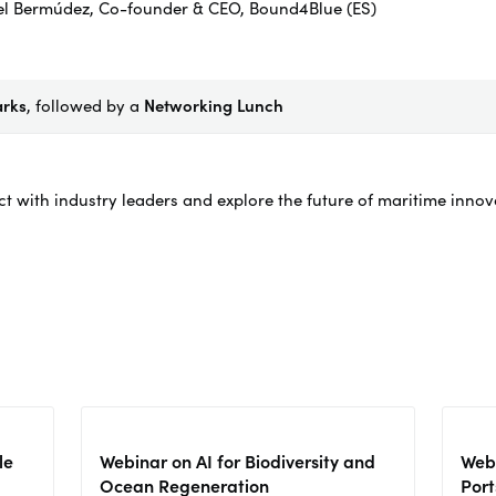
el Bermúdez, Co-founder & CEO, Bound4Blue (ES)
arks
, followed by a
Networking Lunch
ct with industry leaders and explore the future of maritime inno
le
Webinar on AI for Biodiversity and
Webi
Ocean Regeneration
Port