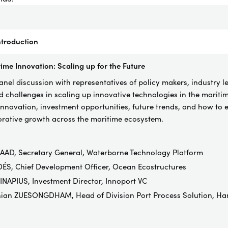
troduction
ime Innovation: Scaling up for the Future
el discussion with representatives of policy makers, industry l
d challenges in scaling up innovative technologies in the maritime
innovation, investment opportunities, future trends, and how to e
borative growth across the maritime ecosystem.
AAD, Secretary General, Waterborne Technology Platform
ÉS, Chief Development Officer, Ocean Ecostructures
NAPIUS, Investment Director, Innoport VC
hian ZUESONGDHAM, Head of Division Port Process Solution, Ha