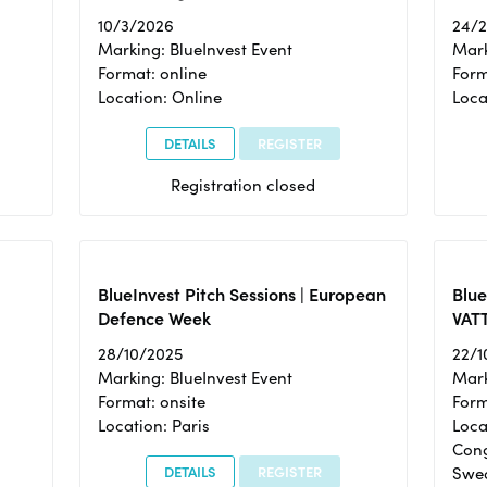
10/3/2026
24/
Marking: BlueInvest Event
Mark
Format: online
Form
Location: Online
Loca
DETAILS
REGISTER
Registration closed
BlueInvest Pitch Sessions | European
Blu
Defence Week
VAT
28/10/2025
22/1
Marking: BlueInvest Event
Mark
Format: onsite
Form
Location: Paris
Loca
Cong
DETAILS
REGISTER
Swe