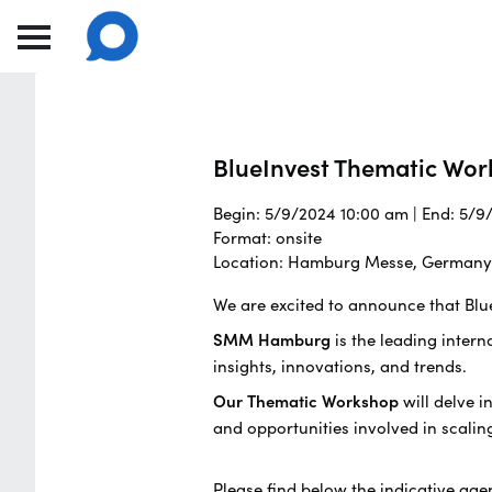
BlueInvest Thematic Wor
Begin: 5/9/2024 10:00 am | End: 5/
Format: onsite
Location: Hamburg Messe, Germany
We are excited to announce that Blu
SMM Hamburg
is the leading intern
insights, innovations, and trends.
Our Thematic Workshop
will delve i
and opportunities involved in scalin
Please find below the indicative age