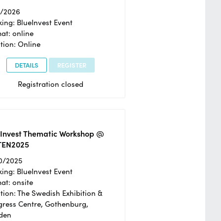
2/2026
ing: BlueInvest Event
at: online
tion: Online
DETAILS
REGISTER
Registration closed
eInvest Thematic Workshop @
TEN2025
0/2025
ing: BlueInvest Event
at: onsite
tion: The Swedish Exhibition &
ress Centre, Gothenburg,
den