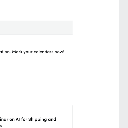
vation. Mark your calendars now!
nar on AI for Shipping and
s