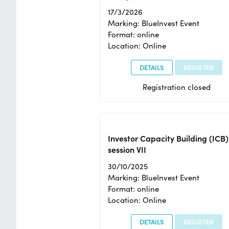
17/3/2026
Marking: BlueInvest Event
Format: online
Location: Online
DETAILS
REGISTER
Registration closed
Investor Capacity Building (ICB)
session VII
30/10/2025
Marking: BlueInvest Event
Format: online
Location: Online
DETAILS
REGISTER