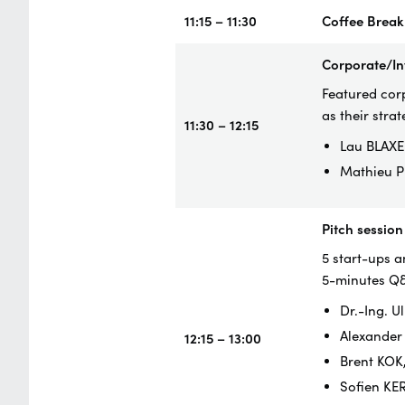
11:15 – 11:30
Coffee Break
Corporate/In
Featured corp
as their strat
11:30 – 12:15
Lau BLAXE
Mathieu P
Pitch session
5 start-ups a
5-minutes Q
Dr.-Ing. 
Alexander
12:15 – 13:00
Brent KOK
Sofien KE