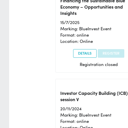
Financing the Sustainable Blue
Economy – Opportunities and
Insights
15/7/2025
Marking: BlueInvest Event
Format: online
Location: Online
DETAILS
REGISTER
Registration closed
Investor Capacity Building (ICB)
session V
20/11/2024
Marking: BlueInvest Event
Format: online
Location: Online