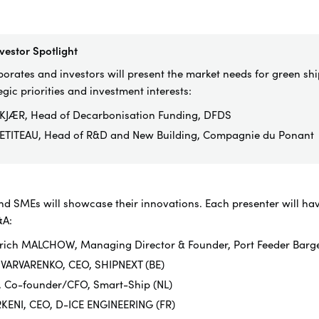
vestor Spotlight
orates and investors will present the market needs for green shi
egic priorities and investment interests:
KJÆR, Head of Decarbonisation Funding, DFDS
ETITEAU, Head of R&D and New Building, Compagnie du Ponant
nd SMEs will showcase their innovations. Each presenter will hav
&A:
Ulrich MALCHOW, Managing Director & Founder, Port Feeder Barg
 VARVARENKO, CEO, SHIPNEXT (BE)
, Co-founder/CFO, Smart-Ship (NL)
RKENI, CEO, D-ICE ENGINEERING (FR)