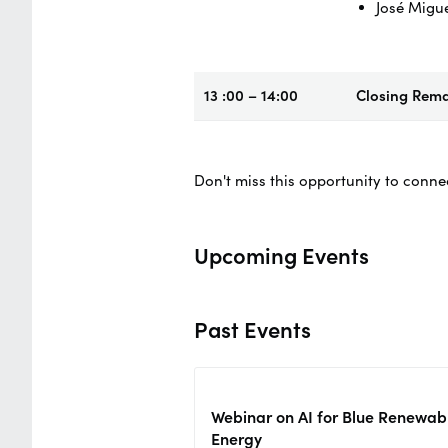
José Migu
13 :00 – 14:00
Closing Rem
Don't miss this opportunity to conne
Upcoming Events
Past Events
Webinar on AI for Blue Renewab
Energy