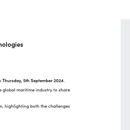
nologies
n
Thursday, 5th September 2024
.
he global maritime industry to share
on, highlighting both the challenges