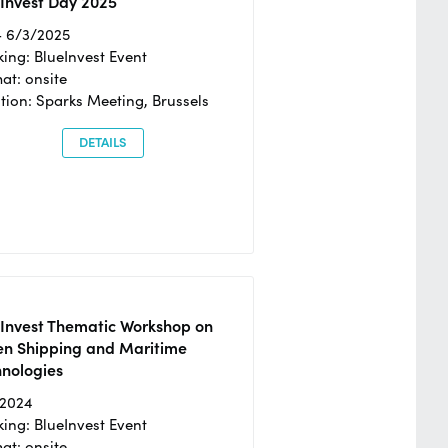
Invest Day 2025
- 6/3/2025
ing: BlueInvest Event
at: onsite
tion: Sparks Meeting, Brussels
DETAILS
eInvest Thematic Workshop on
en Shipping and Maritime
hnologies
/2024
ing: BlueInvest Event
at: onsite