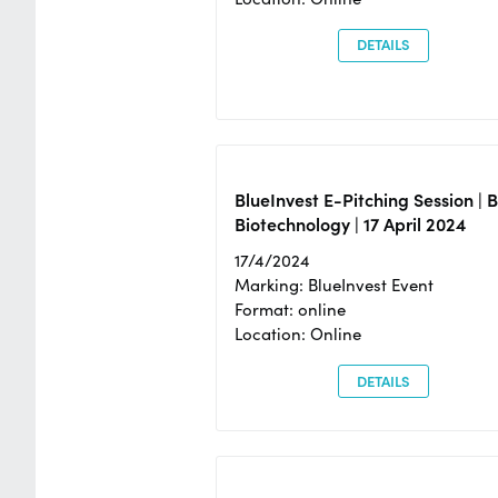
DETAILS
BlueInvest E-Pitching Session | 
Biotechnology | 17 April 2024
17/4/2024
Marking: BlueInvest Event
Format: online
Location: Online
DETAILS