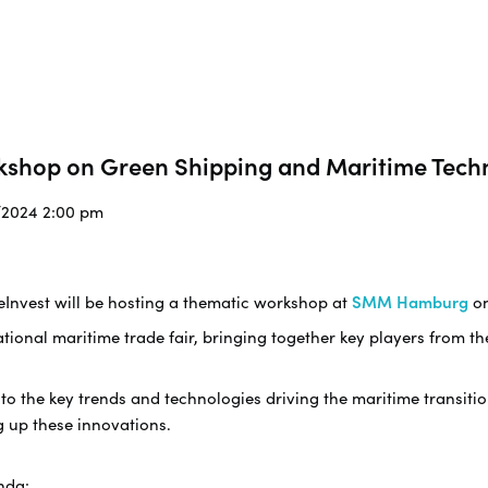
kshop on Green Shipping and Maritime Tech
9/2024 2:00 pm
eInvest will be hosting a thematic workshop at
SMM Hamburg
o
ational maritime trade fair, bringing together key players from t
nto the key trends and technologies driving the maritime transiti
g up these innovations.
nda: