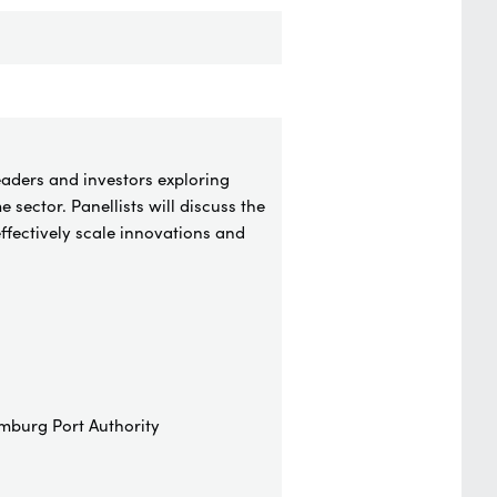
eaders and investors exploring
 sector. Panellists will discuss the
ffectively scale innovations and
mburg Port Authority