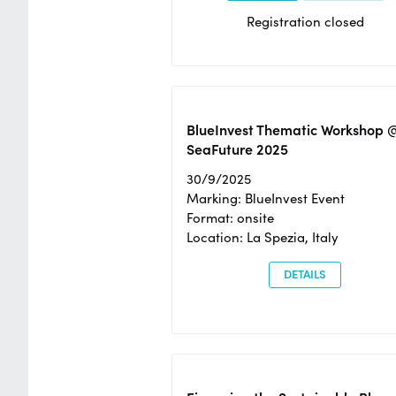
Registration closed
BlueInvest Thematic Workshop 
SeaFuture 2025
30/9/2025
Marking: BlueInvest Event
Format: onsite
Location: La Spezia, Italy
DETAILS