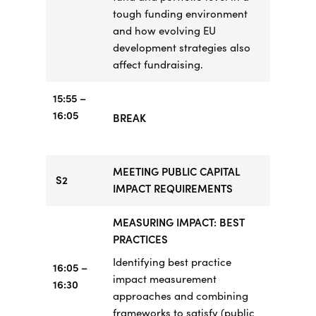
tough funding environment
and how evolving EU
development strategies also
affect fundraising.
15:55
–
16:05
BREAK
MEETING PUBLIC CAPITAL
S2
IMPACT REQUIREMENTS
MEASURING IMPACT: BEST
PRACTICES
Identifying best practice
16:05 –
impact measurement
16:30
approaches and combining
frameworks to satisfy (public