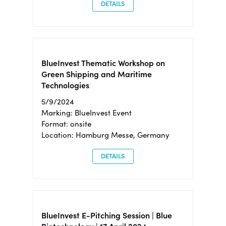
DETAILS
BlueInvest Thematic Workshop on
Green Shipping and Maritime
Technologies
5/9/2024
Marking: BlueInvest Event
Format: onsite
Location: Hamburg Messe, Germany
DETAILS
BlueInvest E-Pitching Session | Blue