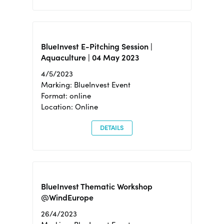
BlueInvest E-Pitching Session |
Aquaculture | 04 May 2023
4/5/2023
Marking: BlueInvest Event
Format: online
Location: Online
DETAILS
BlueInvest Thematic Workshop
@WindEurope
26/4/2023