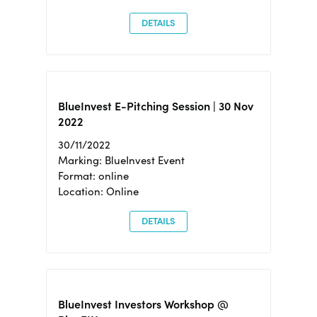
DETAILS
BlueInvest E-Pitching Session | 30 Nov
2022
30/11/2022
Marking: BlueInvest Event
Format: online
Location: Online
DETAILS
BlueInvest Investors Workshop @