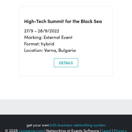
High-Tech Summit for the Black Sea
27/9 - 28/9/2022
Marking: External Event
Format: hybrid
Location: Varna, Bulgaria
DETAILS
get your own
b2b business networking system
© 2026
converve.com
| Networking at Events Software |
Legal
|
Privacy