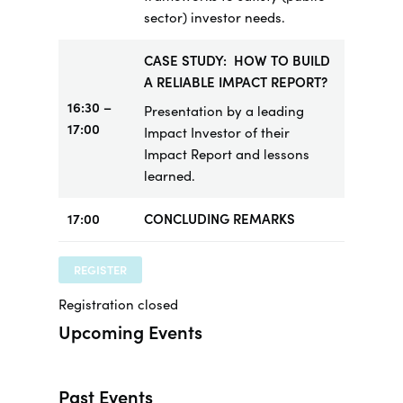
sector) investor needs.
CASE STUDY: HOW TO BUILD
A RELIABLE IMPACT REPORT?
16:30 –
Presentation by a leading
17:00
Impact Investor of their
Impact Report and lessons
learned.
17:00
CONCLUDING REMARKS
REGISTER
Registration closed
Upcoming Events
Past Events