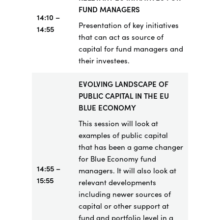
FUND MANAGERS
14:10 –
Presentation of key initiatives
14:55
that can act as source of
capital for fund managers and
their investees.
EVOLVING LANDSCAPE OF
PUBLIC CAPITAL IN THE EU
BLUE ECONOMY
This session will look at
examples of public capital
that has been a game changer
for Blue Economy fund
14:55
–
managers. It will also look at
15:55
relevant developments
including newer sources of
capital or other support at
fund and portfolio level in a