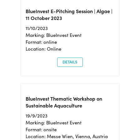
BlueInvest E-Pitching Session | Algae |
11 October 2023
11/10/2023
Marking: BlueInvest Event
Format: online
Location: Online
DETAILS
BlueInvest Thematic Workshop on
Sustainable Aquaculture
19/9/2023
Marking: BlueInvest Event
Format: onsite
Location: Messe Wien, Vienna, Austria