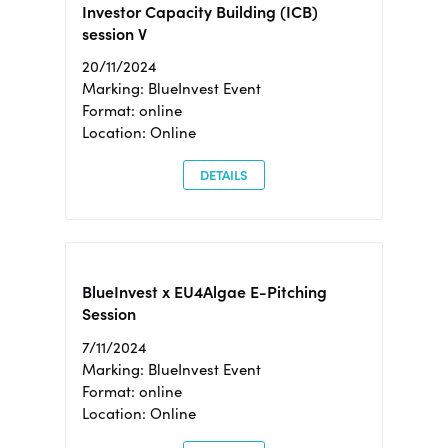
Investor Capacity Building (ICB)
session V
20/11/2024
Marking: BlueInvest Event
Format: online
Location: Online
DETAILS
BlueInvest x EU4Algae E-Pitching
Session
7/11/2024
Marking: BlueInvest Event
Format: online
Location: Online