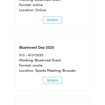
Format: online
Location: Online
DETAILS
BlueInvest Day 2025
5/3 - 6/3/2025
Marking: BlueInvest Event
Format: onsite
Location: Sparks Meeting, Brussels
DETAILS