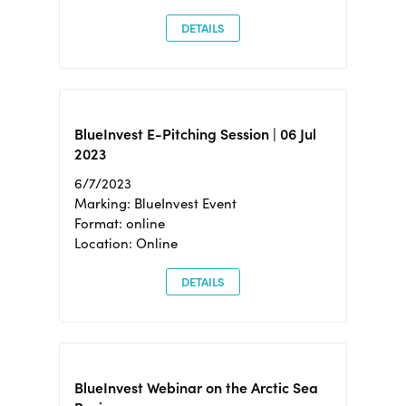
DETAILS
BlueInvest E-Pitching Session | 06 Jul
2023
6/7/2023
Marking: BlueInvest Event
Format: online
Location: Online
DETAILS
BlueInvest Webinar on the Arctic Sea