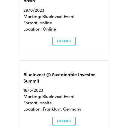
Basin
29/6/2023
Marking: BlueInvest Event
Format: online
Location: Online
DETAILS
BlueInvest @ Sustainable Investor
Summit
16/5/2023
Marking: BlueInvest Event
Format: onsite
Location: Frankfurt, Germany
DETAILS