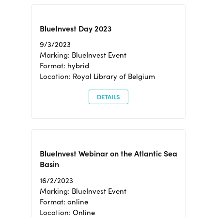
BlueInvest Day 2023
9/3/2023
Marking: BlueInvest Event
Format: hybrid
Location: Royal Library of Belgium
DETAILS
BlueInvest Webinar on the Atlantic Sea
Basin
16/2/2023
Marking: BlueInvest Event
Format: online
Location: Online