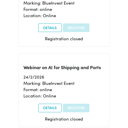
Marking: BlueInvest Event
Format: online
Location: Online
DETAILS
REGISTER
Registration closed
Webinar on AI for Shipping and Ports
24/2/2026
Marking: BlueInvest Event
Format: online
Location: Online
DETAILS
REGISTER
Registration closed