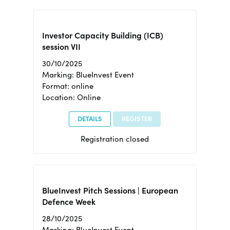
Investor Capacity Building (ICB)
session VII
30/10/2025
Marking: BlueInvest Event
Format: online
Location: Online
DETAILS
REGISTER
Registration closed
BlueInvest Pitch Sessions | European
Defence Week
28/10/2025
Marking: BlueInvest Event