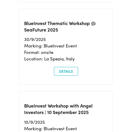
BlueInvest Thematic Workshop @
SeaFuture 2025
30/9/2025
Marking: BlueInvest Event
Format: onsite
Location: La Spezia, Italy
DETAILS
BlueInvest Workshop with Angel
Investors | 10 September 2025
10/9/2025
Marking: BlueInvest Event