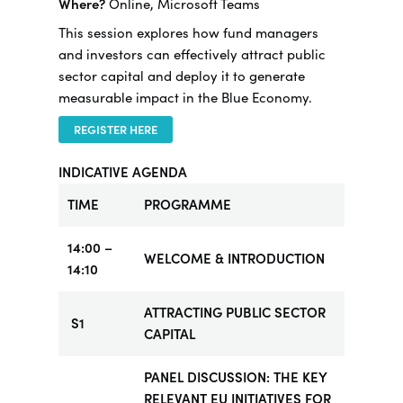
Where?
Online, Microsoft Teams
This session explores how fund managers
and investors can effectively attract public
sector capital and deploy it to generate
measurable impact in the Blue Economy.
REGISTER HERE
INDICATIVE AGENDA
TIME
PROGRAMME
14:00 –
WELCOME & INTRODUCTION
14:10
ATTRACTING PUBLIC SECTOR
S1
CAPITAL
PANEL DISCUSSION: THE KEY
RELEVANT EU INITIATIVES FOR