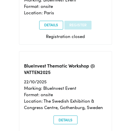
Format: onsite
Location: Paris
DETAILS
REGISTER
Registration closed
BlueInvest Thematic Workshop @
VATTEN2025
22/10/2025
Marking: BlueInvest Event
Format: onsite
Location: The Swedish Exhibition &
Congress Centre, Gothenburg, Sweden
DETAILS