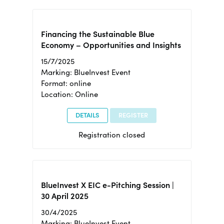
Financing the Sustainable Blue
Economy – Opportunities and Insights
15/7/2025
Marking: BlueInvest Event
Format: online
Location: Online
DETAILS
REGISTER
Registration closed
BlueInvest X EIC e-Pitching Session |
30 April 2025
30/4/2025
Marking: BlueInvest Event