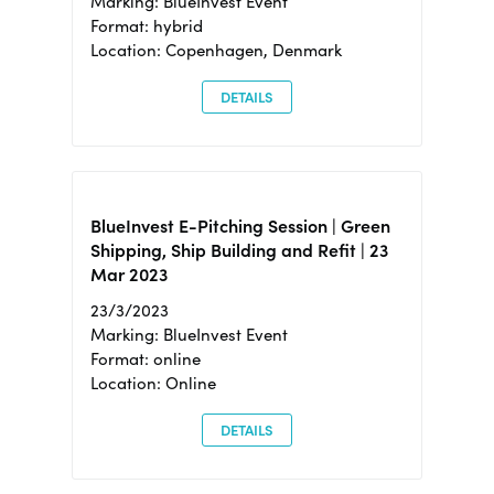
Marking: BlueInvest Event
Format: hybrid
Location: Copenhagen, Denmark
DETAILS
BlueInvest E-Pitching Session | Green
Shipping, Ship Building and Refit | 23
Mar 2023
23/3/2023
Marking: BlueInvest Event
Format: online
Location: Online
DETAILS