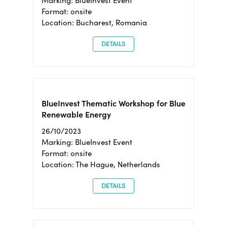
Marking: BlueInvest Event
Format: onsite
Location: Bucharest, Romania
DETAILS
BlueInvest Thematic Workshop for Blue
Renewable Energy
26/10/2023
Marking: BlueInvest Event
Format: onsite
Location: The Hague, Netherlands
DETAILS