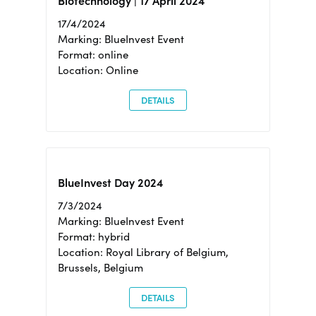
Biotechnology | 17 April 2024
17/4/2024
Marking: BlueInvest Event
Format: online
Location: Online
DETAILS
BlueInvest Day 2024
7/3/2024
Marking: BlueInvest Event
Format: hybrid
Location: Royal Library of Belgium,
Brussels, Belgium
DETAILS