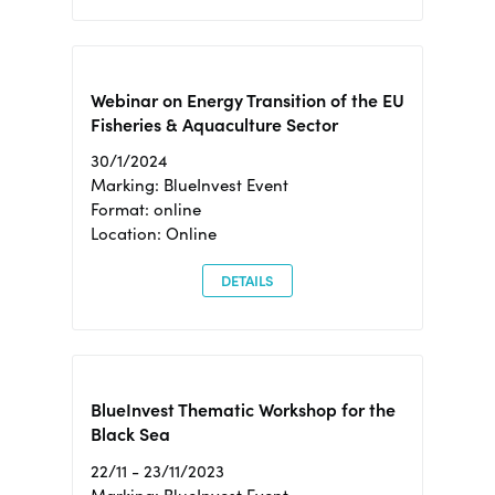
Webinar on Energy Transition of the EU
Fisheries & Aquaculture Sector
30/1/2024
Marking: BlueInvest Event
Format: online
Location: Online
DETAILS
BlueInvest Thematic Workshop for the
Black Sea
22/11 - 23/11/2023