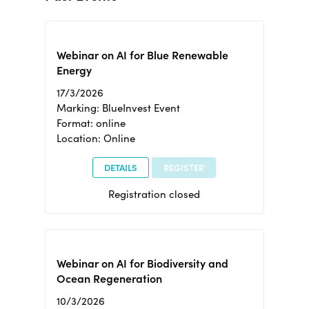
Webinar on AI for Blue Renewable
Energy
17/3/2026
Marking: BlueInvest Event
Format: online
Location: Online
DETAILS
REGISTER
Registration closed
Webinar on AI for Biodiversity and
Ocean Regeneration
10/3/2026