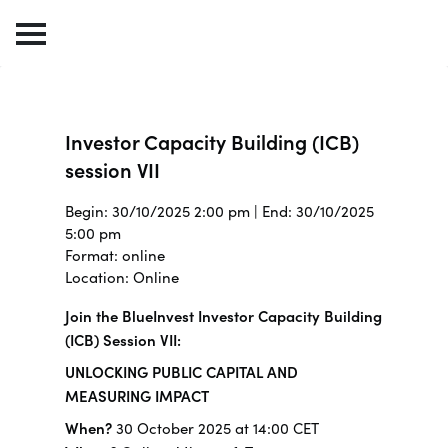
Investor Capacity Building (ICB)
session VII
Begin: 30/10/2025 2:00 pm | End: 30/10/2025
5:00 pm
Format: online
Location: Online
Join the BlueInvest Investor Capacity Building
(ICB) Session VII:
UNLOCKING PUBLIC CAPITAL AND
MEASURING IMPACT
When?
30 October 2025 at 14:00 CET