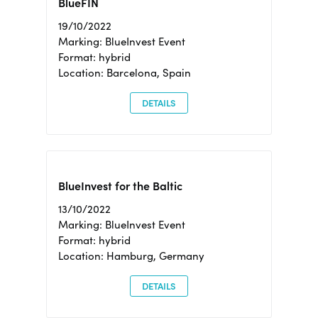
BlueFIN
19/10/2022
Marking: BlueInvest Event
Format: hybrid
Location: Barcelona, Spain
DETAILS
BlueInvest for the Baltic
13/10/2022
Marking: BlueInvest Event
Format: hybrid
Location: Hamburg, Germany
DETAILS