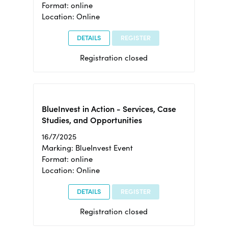
Format: online
Location: Online
DETAILS
REGISTER
Registration closed
BlueInvest in Action - Services, Case
Studies, and Opportunities
16/7/2025
Marking: BlueInvest Event
Format: online
Location: Online
DETAILS
REGISTER
Registration closed