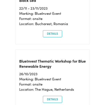
Black Sea
22/11 - 23/11/2023
Marking: BlueInvest Event
Format: onsite
Location: Bucharest, Romania
DETAILS
BlueInvest Thematic Workshop for Blue
Renewable Energy
26/10/2023
Marking: BlueInvest Event
Format: onsite
Location: The Hague, Netherlands
DETAILS