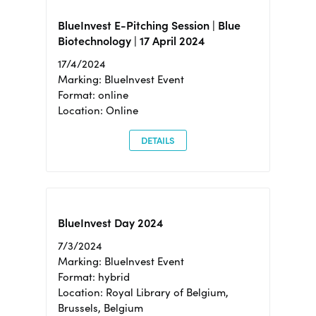
BlueInvest E-Pitching Session | Blue
Biotechnology | 17 April 2024
17/4/2024
Marking: BlueInvest Event
Format: online
Location: Online
DETAILS
BlueInvest Day 2024
7/3/2024
Marking: BlueInvest Event
Format: hybrid
Location: Royal Library of Belgium,
Brussels, Belgium