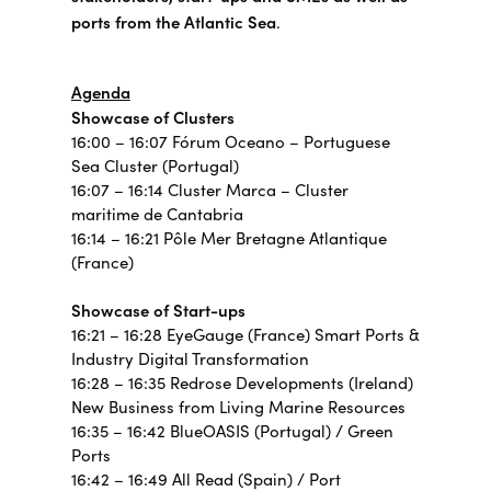
ports from the Atlantic Sea
.
Agenda
Showcase of Clusters
16:00 – 16:07 Fórum Oceano – Portuguese
Sea Cluster (Portugal)
16:07 – 16:14 Cluster Marca – Cluster
maritime de Cantabria
16:14 – 16:21 Pôle Mer Bretagne Atlantique
(France)
Showcase of Start-ups
16:21 – 16:28 EyeGauge (France) Smart Ports &
Industry Digital Transformation
16:28 – 16:35 Redrose Developments (Ireland)
New Business from Living Marine Resources
16:35 – 16:42 BlueOASIS (Portugal) / Green
Ports
16:42 – 16:49 All Read (Spain) / Port