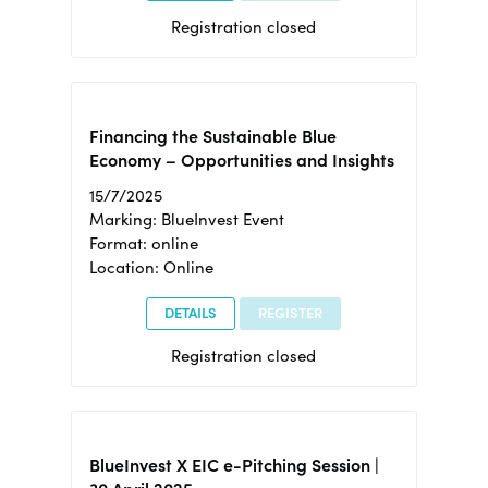
Registration closed
Financing the Sustainable Blue
Economy – Opportunities and Insights
15/7/2025
Marking: BlueInvest Event
Format: online
Location: Online
DETAILS
REGISTER
Registration closed
BlueInvest X EIC e-Pitching Session |