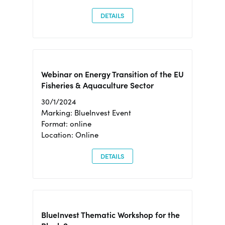
DETAILS
Webinar on Energy Transition of the EU
Fisheries & Aquaculture Sector
30/1/2024
Marking: BlueInvest Event
Format: online
Location: Online
DETAILS
BlueInvest Thematic Workshop for the