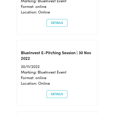
Marking: BlueInvest Event
Format: online
Location: Online
DETAILS
BlueInvest E-Pitching Session | 30 Nov
2022
30/11/2022
Marking: BlueInvest Event
Format: online
Location: Online
DETAILS