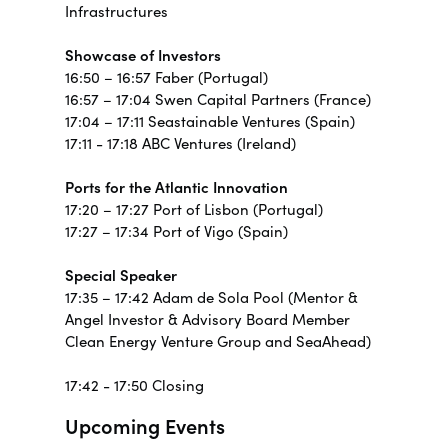
Infrastructures
Showcase of Investors
16:50 – 16:57 Faber (Portugal)
16:57 – 17:04 Swen Capital Partners (France)
17:04 – 17:11 Seastainable Ventures (Spain)
17:11 - 17:18 ABC Ventures (Ireland)
Ports for the Atlantic Innovation
17:20 – 17:27 Port of Lisbon (Portugal)
17:27 – 17:34 Port of Vigo (Spain)
Special Speaker
17:35 – 17:42 Adam de Sola Pool (Mentor &
Angel Investor & Advisory Board Member
Clean Energy Venture Group and SeaAhead)
17:42 - 17:50 Closing
Upcoming Events