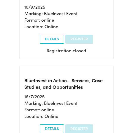
10/9/2025
Marking: BlueInvest Event
Format: online
Location: Online
DETAILS
REGISTER
Registration closed
BlueInvest in Action - Services, Case
Studies, and Opportunities
16/7/2025
Marking: BlueInvest Event
Format: online
Location: Online
DETAILS
REGISTER