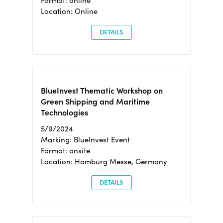
Format: online
Location: Online
DETAILS
BlueInvest Thematic Workshop on
Green Shipping and Maritime
Technologies
5/9/2024
Marking: BlueInvest Event
Format: onsite
Location: Hamburg Messe, Germany
DETAILS