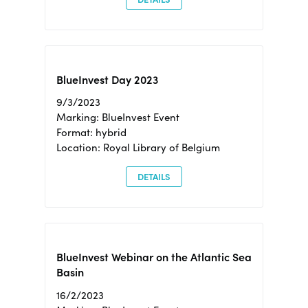
BlueInvest Day 2023
9/3/2023
Marking: BlueInvest Event
Format: hybrid
Location: Royal Library of Belgium
DETAILS
BlueInvest Webinar on the Atlantic Sea
Basin
16/2/2023