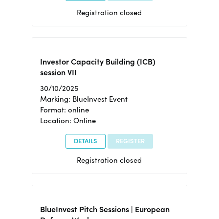
Registration closed
Investor Capacity Building (ICB)
session VII
30/10/2025
Marking: BlueInvest Event
Format: online
Location: Online
DETAILS
REGISTER
Registration closed
BlueInvest Pitch Sessions | European