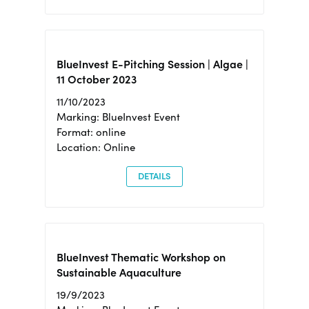
BlueInvest E-Pitching Session | Algae |
11 October 2023
11/10/2023
Marking: BlueInvest Event
Format: online
Location: Online
DETAILS
BlueInvest Thematic Workshop on
Sustainable Aquaculture
19/9/2023