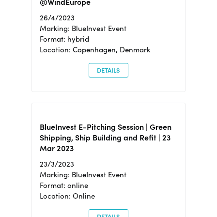
@WindEurope
26/4/2023
Marking: BlueInvest Event
Format: hybrid
Location: Copenhagen, Denmark
DETAILS
BlueInvest E-Pitching Session | Green
Shipping, Ship Building and Refit | 23
Mar 2023
23/3/2023
Marking: BlueInvest Event
Format: online
Location: Online
DETAILS