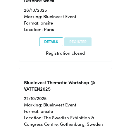
Defence Week
28/10/2025
Marking: BlueInvest Event
Format: onsite
Location: Paris
DETAILS
REGISTER
Registration closed
BlueInvest Thematic Workshop @
VATTEN2025
22/10/2025
Marking: BlueInvest Event
Format: onsite
Location: The Swedish Exhibition &
Congress Centre, Gothenburg, Sweden