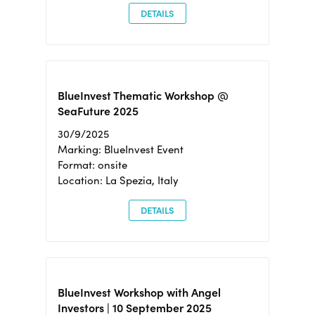
DETAILS
BlueInvest Thematic Workshop @
SeaFuture 2025
30/9/2025
Marking: BlueInvest Event
Format: onsite
Location: La Spezia, Italy
DETAILS
BlueInvest Workshop with Angel
Investors | 10 September 2025