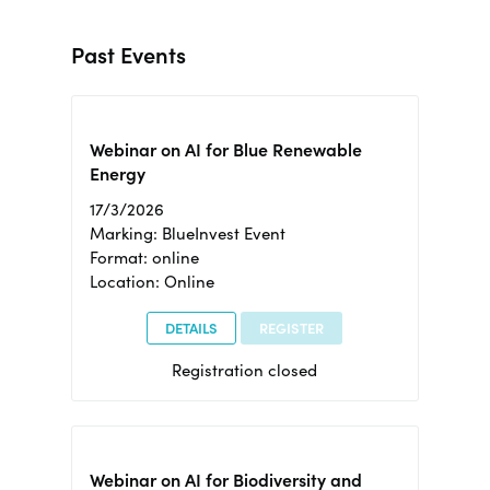
Past Events
Webinar on AI for Blue Renewable
Energy
17/3/2026
Marking: BlueInvest Event
Format: online
Location: Online
DETAILS
REGISTER
Registration closed
Webinar on AI for Biodiversity and