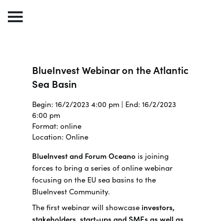
BlueInvest Webinar on the Atlantic
Sea Basin
Begin: 16/2/2023 4:00 pm | End: 16/2/2023
6:00 pm
Format: online
Location: Online
BlueInvest and Forum Oceano
is joining
forces to bring a series of online webinar
focusing on the EU sea basins to the
BlueInvest Community.
The first webinar will showcase
investors,
stakeholders, start-ups and SMEs as well as