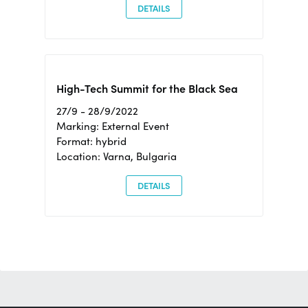
DETAILS
High-Tech Summit for the Black Sea
27/9 - 28/9/2022
Marking: External Event
Format: hybrid
Location: Varna, Bulgaria
DETAILS