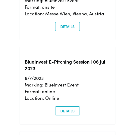
Marking: BlueInvest Event
Format: onsite
Location: Messe Wien, Vienna, Austria
DETAILS
BlueInvest E-Pitching Session | 06 Jul
2023
6/7/2023
Marking: BlueInvest Event
Format: online
Location: Online
DETAILS