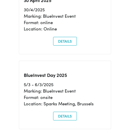
30 April 2025
30/4/2025
Marking: BlueInvest Event
Format: online
Location: Online
DETAILS
BlueInvest Day 2025
5/3 - 6/3/2025
Marking: BlueInvest Event
Format: onsite
Location: Sparks Meeting, Brussels
DETAILS