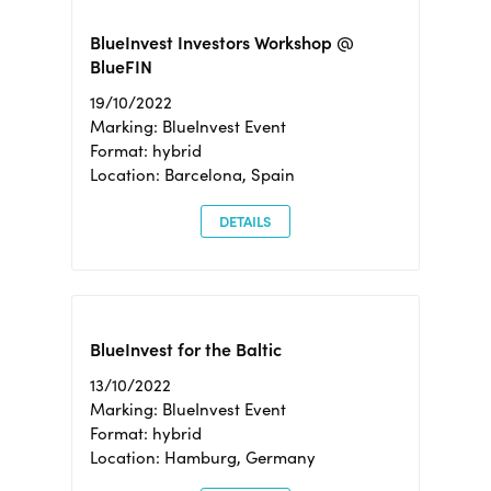
BlueInvest Investors Workshop @
BlueFIN
19/10/2022
Marking: BlueInvest Event
Format: hybrid
Location: Barcelona, Spain
DETAILS
BlueInvest for the Baltic
13/10/2022
Marking: BlueInvest Event
Format: hybrid
Location: Hamburg, Germany