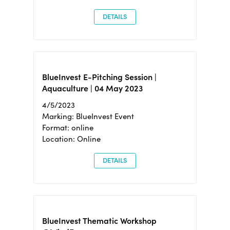
DETAILS
BlueInvest E-Pitching Session |
Aquaculture | 04 May 2023
4/5/2023
Marking: BlueInvest Event
Format: online
Location: Online
DETAILS
BlueInvest Thematic Workshop