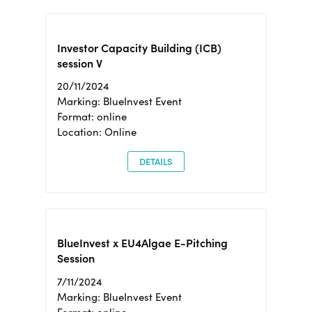
Investor Capacity Building (ICB)
session V
20/11/2024
Marking: BlueInvest Event
Format: online
Location: Online
DETAILS
BlueInvest x EU4Algae E-Pitching
Session
7/11/2024
Marking: BlueInvest Event