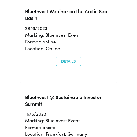
BlueInvest Webinar on the Arctic Sea
Basin
29/6/2023
Marking: BlueInvest Event
Format: online
Location: Online
DETAILS
BlueInvest @ Sustainable Investor
Summit
16/5/2023
Marking: BlueInvest Event
Format: onsite
Location: Frankfurt, Germany