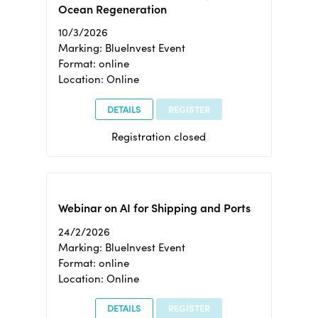
Ocean Regeneration
10/3/2026
Marking: BlueInvest Event
Format: online
Location: Online
DETAILS
REGISTER
Registration closed
Webinar on AI for Shipping and Ports
24/2/2026
Marking: BlueInvest Event
Format: online
Location: Online
DETAILS
REGISTER