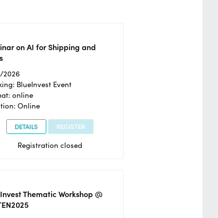
nar on AI for Shipping and
s
2/2026
ing: BlueInvest Event
at: online
tion: Online
DETAILS
REGISTER
Registration closed
eInvest Thematic Workshop @
TEN2025