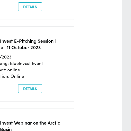
DETAILS
Invest E-Pitching Session |
e | 11 October 2023
0/2023
ing: BlueInvest Event
at: online
tion: Online
DETAILS
Invest Webinar on the Arctic
 Basin