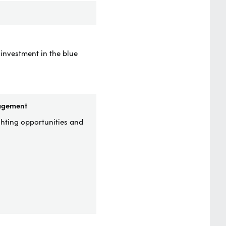
 investment in the blue
nagement
ghting opportunities and