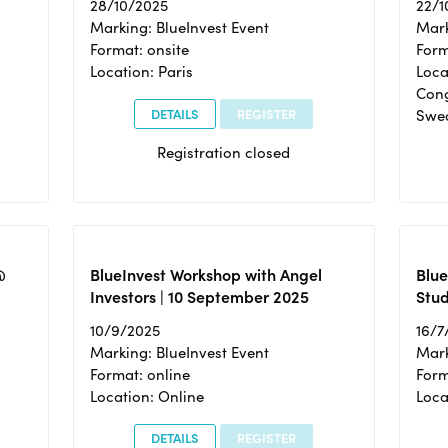
28/10/2025
22/1
Marking: BlueInvest Event
Mark
Format: onsite
Form
Location: Paris
Loca
Cong
DETAILS
REGISTER
Swe
Registration closed
@
BlueInvest Workshop with Angel
Blue
Investors | 10 September 2025
Stud
10/9/2025
16/7
Marking: BlueInvest Event
Mark
Format: online
Form
Location: Online
Loca
DETAILS
REGISTER