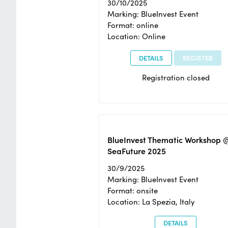
30/10/2025
Marking: BlueInvest Event
Format: online
Location: Online
DETAILS
REGISTER
Registration closed
BlueInvest Thematic Workshop 
SeaFuture 2025
30/9/2025
Marking: BlueInvest Event
Format: onsite
Location: La Spezia, Italy
DETAILS