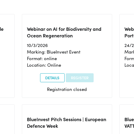
le
Webinar on AI for Biodiversity and
Webi
Ocean Regeneration
Port
10/3/2026
24/
Marking: BlueInvest Event
Mark
Format: online
Form
Location: Online
Loca
DETAILS
REGISTER
Registration closed
BlueInvest Pitch Sessions | European
Blu
Defence Week
VAT