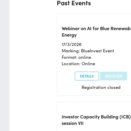
Past Events
Webinar on AI for Blue Renewab
Energy
17/3/2026
Marking: BlueInvest Event
Format: online
Location: Online
DETAILS
REGISTER
Registration closed
Investor Capacity Building (ICB)
session VII