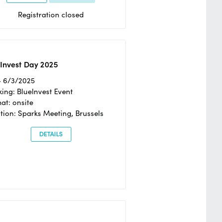
Registration closed
Invest Day 2025
- 6/3/2025
ing: BlueInvest Event
at: onsite
tion: Sparks Meeting, Brussels
DETAILS