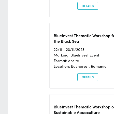
DETAILS
BlueInvest Thematic Workshop f
the Black Sea
22/11 - 23/11/2023
Marking: BlueInvest Event
Format: onsite
Location: Bucharest, Romania
DETAILS
BlueInvest Thematic Workshop o
Sustainable Aquaculture