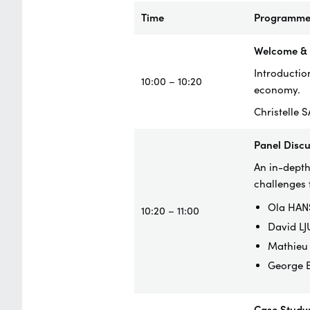
Time
Programm
Welcome & I
Introduction
10:00 – 10:20
economy.
Christelle 
Panel Disc
An in-depth
challenges 
Ola HANS
10:20 – 11:00
David LJ
Mathieu 
George B
Case Study: