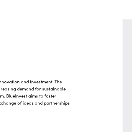
innovation and investment. The
creasing demand for sustainable
m, BlueInvest aims to foster
exchange of ideas and partnerships