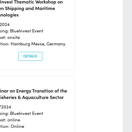
eInvest Thematic Workshop on
en Shipping and Maritime
hnologies
/2024
ing: BlueInvest Event
at: onsite
ation: Hamburg Messe, Germany
DETAILS
nar on Energy Transition of the
isheries & Aquaculture Sector
/2024
ing: BlueInvest Event
at: online
tion: Online