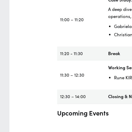
A deep dive
operations,
11:00 – 11:20
Gabriela
Christia
11:20 - 11:30
Break
Working Ses
11:30 – 12:30
Rune KIR
12:30 – 14:00
Closing & 
Upcoming Events