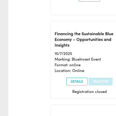
Financing the Sustainable Blue
Economy – Opportunities and
Insights
15/7/2025
Marking: BlueInvest Event
Format: online
Location: Online
DETAILS
REGISTER
Registration closed