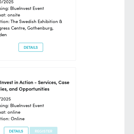
0/2025
ing: BlueInvest Event
at: onsite
tion: The Swedish Exhibition &
ress Centre, Gothenburg,
den
DETAILS
Invest in Action - Services, Case
ies, and Opportunities
/2025
ing: BlueInvest Event
at: online
tion: Online
DETAILS
REGISTER