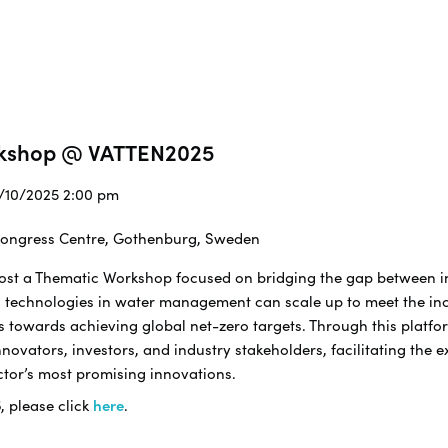
rkshop @ VATTEN2025
2/10/2025 2:00 pm
 Congress Centre, Gothenburg, Sweden
 host a Thematic Workshop focused on bridging the gap between 
 technologies in water management can scale up to meet the in
s towards achieving global net-zero targets. Through this platfor
ovators, investors, and industry stakeholders, facilitating the 
ctor’s most promising innovations.
5
, please click
here
.