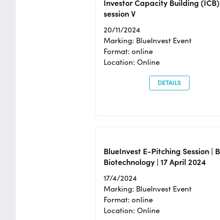
Investor Capacity Building (ICB)
session V
20/11/2024
Marking: BlueInvest Event
Format: online
Location: Online
DETAILS
BlueInvest E-Pitching Session | 
Biotechnology | 17 April 2024
17/4/2024
Marking: BlueInvest Event
Format: online
Location: Online