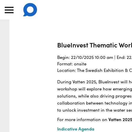
BlueInvest Thematic Wo
Begin: 22/10/2025 10:00 am | End: 2
Format: onsite
Location: The Swedish Exhibition &
During Vatten 2025, BlueInvest will
workshop will explore how emerging
solutions, while also driving progres
collaboration between technology inn
to unlock investment in the water se
For more information on
Vatten 202
Indicative Agenda