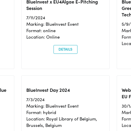
BlueInvest x EU4Algae E-Pitching
Blu
Session
Gre
Tec
7/11/2024
Marking: BlueInvest Event
5/9
Format: online
Mark
Location: Online
Form
Loc
DETAILS
Blue
BlueInvest Day 2024
Webi
EU F
7/3/2024
Marking: BlueInvest Event
30/1
Format: hybrid
Mark
Location: Royal Library of Belgium,
Form
Brussels, Belgium
Loca