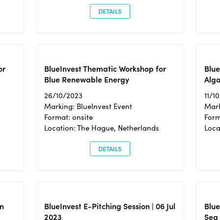
DETAILS
or
BlueInvest Thematic Workshop for
Blue
Blue Renewable Energy
Alga
26/10/2023
11/1
Marking: BlueInvest Event
Mark
Format: onsite
Form
Location: The Hague, Netherlands
Loca
DETAILS
n
BlueInvest E-Pitching Session | 06 Jul
Blue
2023
Sea