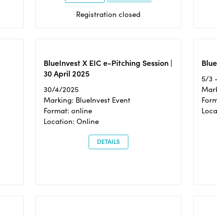
Registration closed
BlueInvest X EIC e-Pitching Session |
Blue
30 April 2025
5/3 
30/4/2025
Mark
Marking: BlueInvest Event
Form
Format: online
Loca
Location: Online
DETAILS