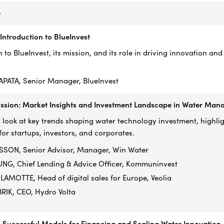
e
ntroduction to BlueInvest
 to BlueInvest, its mission, and its role in driving innovation and
SAPATA, Senior Manager, BlueInvest
ussion: Market Insights and Investment Landscape in Water Ma
 look at key trends shaping water technology investment, highli
for startups, investors, and corporates.
SON, Senior Advisor, Manager, Win Water
UNG, Chief Lending & Advice Officer, Kommuninvest
LAMOTTE, Head of digital sales for Europe, Veolia
RIK, CEO, Hydro Volta
 Successful Models for Financing and Scaling Water Innovation