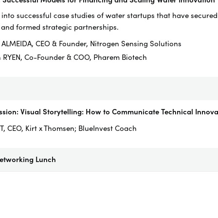
 into successful case studies of water startups that have secured
 and formed strategic partnerships.
 ALMEIDA, CEO & Founder, Nitrogen Sensing Solutions
n RYEN, Co-Founder & COO, Pharem Biotech
sion: Visual Storytelling: How to Communicate Technical Innovat
T, CEO, Kirt x Thomsen; BlueInvest Coach
Networking Lunch