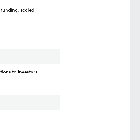
 funding, scaled
ions to Investors