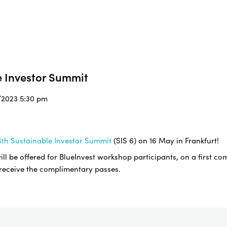
e Investor Summit
5/2023 5:30 pm
th Sustainable Investor Summit
(SIS 6) on 16 May in Frankfurt!
l be offered for BlueInvest workshop participants, on a first com
 receive the complimentary passes.