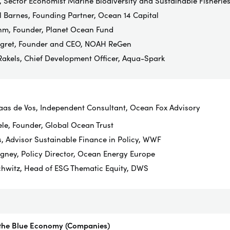
, Sector Economist Marine Biodiversity and Sustainable Fisherie
l Barnes, Founding Partner, Ocean 14 Capital
m, Founder, Planet Ocean Fund
egret, Founder and CEO, NOAH ReGen
Rakels, Chief Development Officer, Aqua-Spark
aas de Vos, Independent Consultant, Ocean Fox Advisory
ele, Founder, Global Ocean Trust
, Advisor Sustainable Finance in Policy, WWF
ney, Policy Director, Ocean Energy Europe
chwitz, Head of ESG Thematic Equity, DWS
 the Blue Economy (Companies)