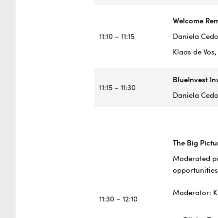
Welcome Rem
11:10 – 11:15
Daniela Cedol
Klaas de Vos
BlueInvest In
11:15 – 11:30
Daniela Cedo
The Big Pictu
Moderated pan
opportunities
Moderator: K
11:30 – 12:10