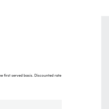
e first served basis. Discounted rate