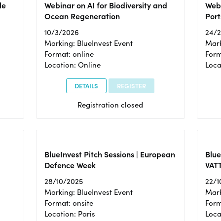
le
Webinar on AI for Biodiversity and
Webi
Ocean Regeneration
Port
10/3/2026
24/
Marking: BlueInvest Event
Mark
Format: online
Form
Location: Online
Loca
DETAILS
REGISTER
Registration closed
BlueInvest Pitch Sessions | European
Blu
Defence Week
VAT
28/10/2025
22/1
Marking: BlueInvest Event
Mark
Format: onsite
Form
Location: Paris
Loca