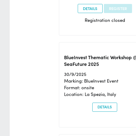
DETAILS
REGISTER
Registration closed
BlueInvest Thematic Workshop 
SeaFuture 2025
30/9/2025
Marking: BlueInvest Event
Format: onsite
Location: La Spezia, Italy
DETAILS