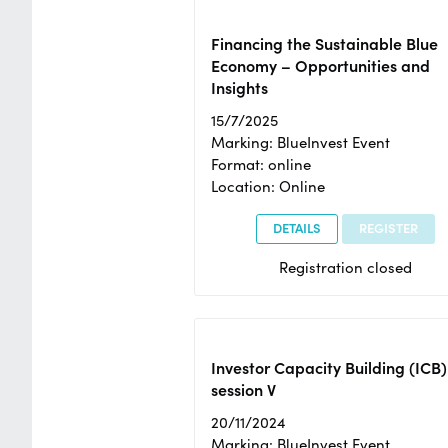
Financing the Sustainable Blue
Economy – Opportunities and
Insights
15/7/2025
Marking: BlueInvest Event
Format: online
Location: Online
DETAILS
REGISTER
Registration closed
Investor Capacity Building (ICB)
session V
20/11/2024
Marking: BlueInvest Event