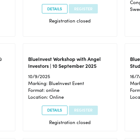
Cong
DETAILS
REGISTER
Swe
Registration closed
@
BlueInvest Workshop with Angel
Blue
Investors | 10 September 2025
Stud
10/9/2025
16/7
Marking: BlueInvest Event
Mark
Format: online
Form
Location: Online
Loca
DETAILS
REGISTER
Registration closed