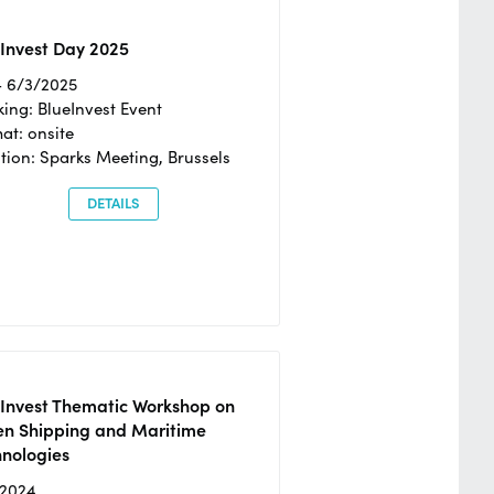
Invest Day 2025
- 6/3/2025
ing: BlueInvest Event
at: onsite
tion: Sparks Meeting, Brussels
DETAILS
eInvest Thematic Workshop on
en Shipping and Maritime
hnologies
/2024