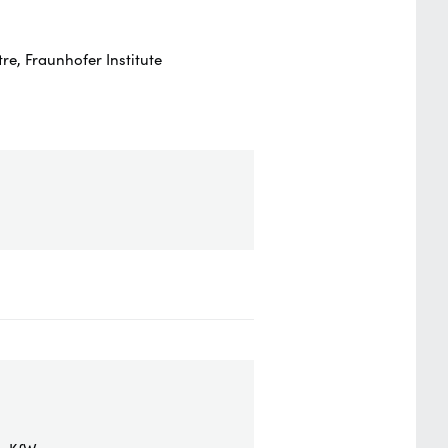
e, Fraunhofer Institute