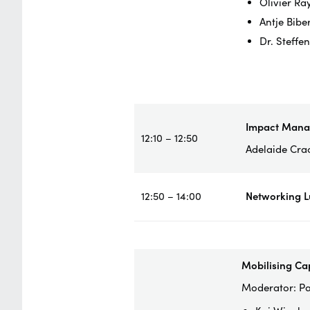
Olivier Ra
Antje Bibe
Dr. Steffe
Impact Man
12:10 – 12:50
Adelaide Cra
12:50 – 14:00
Networking 
Mobilising Ca
Moderator: Pa