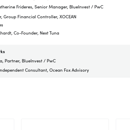
therine Frideres, Senior Manager, BlueInvest / PwC
r, Group Financial Controller, XOCEAN
es
hardt, Co-Founder, Next Tuna
rks
, Partner, BlueInvest / PwC
 Independent Consultant, Ocean Fox Advisory