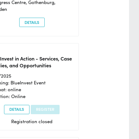
ress Centre, Gothenburg,
den
DETAILS
Invest in Action - Services, Case
ies, and Opportunities
/2025
ing: BlueInvest Event
at: online
tion: Online
DETAILS
REGISTER
Registration closed