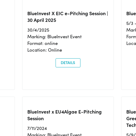
BlueInvest X EIC e-Pitching Session |
Blue
30 April 2025
5/3 
30/4/2025
Mark
Marking: BlueInvest Event
Form
Format: online
Loca
Location: Online
DETAILS
BlueInvest x EU4Algae E-Pitching
Blu
Session
Gre
Tec
7/11/2024
Marking: BlueInvest Event
5/9