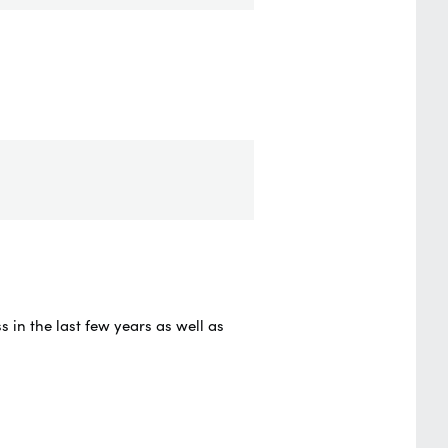
in the last few years as well as