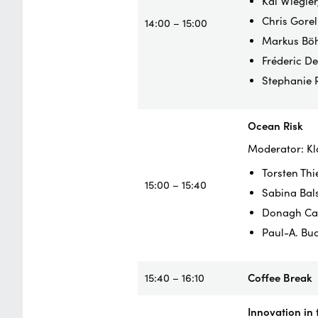
Kai Wiegler
Chris Gorel
14:00 – 15:00
Markus Böh
Fréderic D
Stephanie 
Ocean Risk
Moderator: Kl
Torsten Thi
15:00 – 15:40
Sabina Bals
Donagh Cag
Paul-A. Bu
15:40 – 16:10
Coffee Break
Innovation in