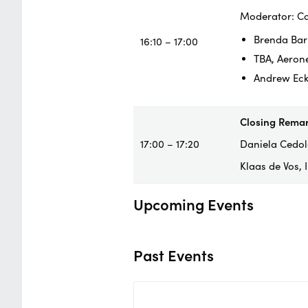
Moderator: Ca
Brenda Bar
16:10 – 17:00
TBA, Aeron
Andrew Eck
Closing Rema
17:00 – 17:20
Daniela Cedola
Klaas de Vos,
Upcoming Events
Past Events