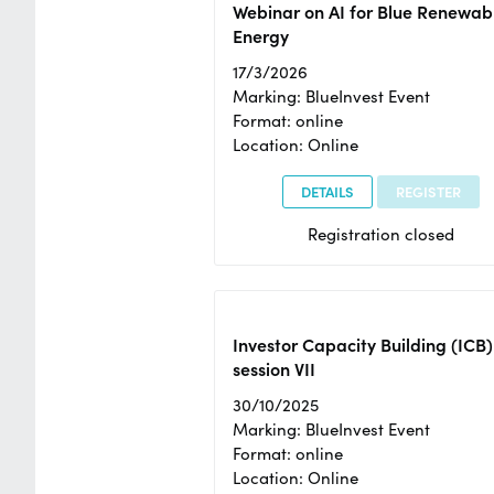
Webinar on AI for Blue Renewab
Energy
17/3/2026
Marking: BlueInvest Event
Format: online
Location: Online
DETAILS
REGISTER
Registration closed
Investor Capacity Building (ICB)
session VII
30/10/2025
Marking: BlueInvest Event
Format: online
Location: Online