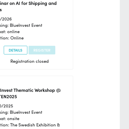
nar on AI for Shipping and
s
2/2026
ing: BlueInvest Event
at: online
tion: Online
DETAILS
REGISTER
Registration closed
eInvest Thematic Workshop @
TEN2025
0/2025
ing: BlueInvest Event
at: onsite
tion: The Swedish Exhibition &