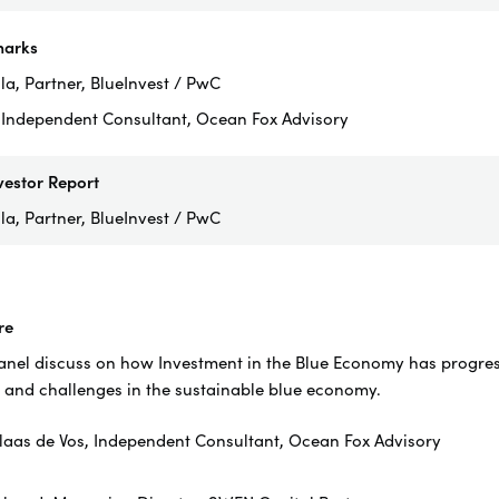
arks
a, Partner, BlueInvest / PwC
, Independent Consultant, Ocean Fox Advisory
vestor Report
la, Partner, BlueInvest / PwC
re
el discuss on how Investment in the Blue Economy has progress 
 and challenges in the sustainable blue economy.
laas de Vos, Independent Consultant, Ocean Fox Advisory