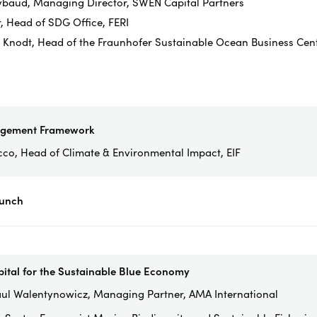
ybaud, Managing Director, SWEN Capital Partners
r, Head of SDG Office, FERI
n Knodt, Head of the Fraunhofer Sustainable Ocean Business Centr
agement Framework
cco, Head of Climate & Environmental Impact, EIF
Lunch
pital for the Sustainable Blue Economy
ul Walentynowicz, Managing Partner, AMA International