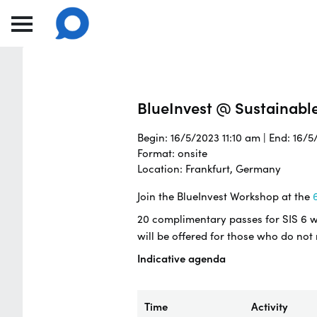
BlueInvest @ Sustainabl
Begin: 16/5/2023 11:10 am | End: 16/
Format: onsite
Location: Frankfurt, Germany
Join the BlueInvest Workshop at the
6
20 complimentary passes for SIS 6 wil
will be offered for those who do not
Indicative agenda
Time
Activity