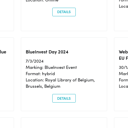
Loc
DETAILS
Blue
BlueInvest Day 2024
Webi
EU F
7/3/2024
Marking: BlueInvest Event
30/1
Format: hybrid
Mark
Location: Royal Library of Belgium,
Form
Brussels, Belgium
Loca
DETAILS