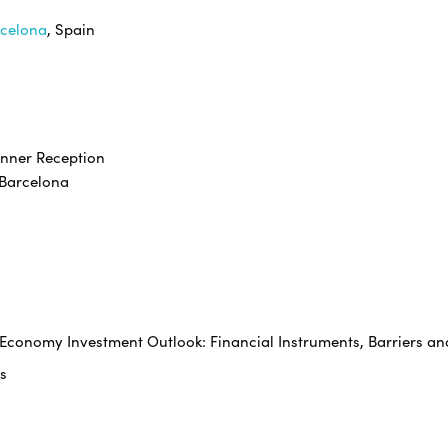
rcelona
, Spain
inner Reception
rcelona
e Economy Investment Outlook: Financial Instruments, Barriers an
s