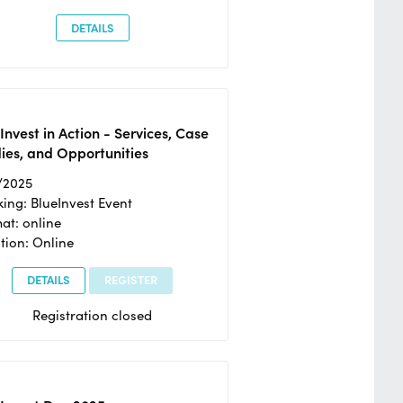
DETAILS
Invest in Action - Services, Case
ies, and Opportunities
/2025
ing: BlueInvest Event
at: online
tion: Online
DETAILS
REGISTER
Registration closed