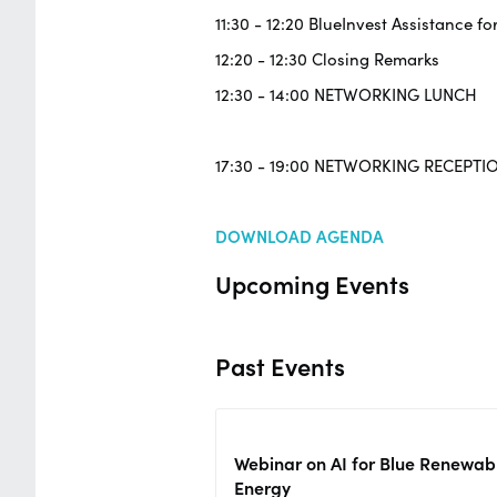
11:30 - 12:20 BlueInvest Assistance fo
12:20 - 12:30 Closing Remarks
12:30 - 14:00 NETWORKING LUNCH
17:30 - 19:00 NETWORKING RECEPTI
DOWNLOAD AGENDA
Upcoming Events
Past Events
Webinar on AI for Blue Renewab
Energy