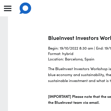
BlueInvest Investors Wo
Begin: 19/10/2022 8:30 am | End: 19
Format: hybrid
Location: Barcelona, Spain
The BlueInvest Investors Workshop is
blue economy and sustainability, the
sustainable investment and what is t
[IMPORTANT] Please note that the sea
the BlueInvest team via email.