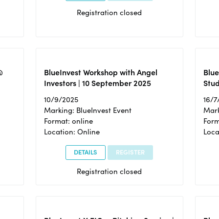
Registration closed
@
BlueInvest Workshop with Angel
Blue
Investors | 10 September 2025
Stud
10/9/2025
16/7
Marking: BlueInvest Event
Mark
Format: online
Form
Location: Online
Loca
DETAILS
REGISTER
Registration closed