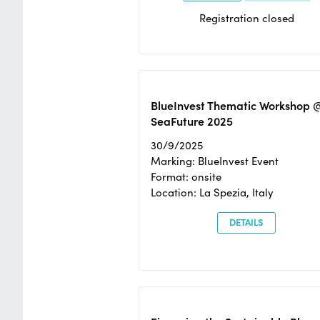
Registration closed
BlueInvest Thematic Workshop 
SeaFuture 2025
30/9/2025
Marking: BlueInvest Event
Format: onsite
Location: La Spezia, Italy
DETAILS