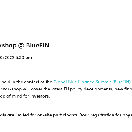
rkshop @ BlueFIN
/10/2022 5:30 pm
 held in the context of the
Global Blue Finance Summit (BlueFIN)
 workshop will cover the latest EU policy developments, new fina
op of mind for investors.
ts are limited for on-site participants. Your regsitration for phy