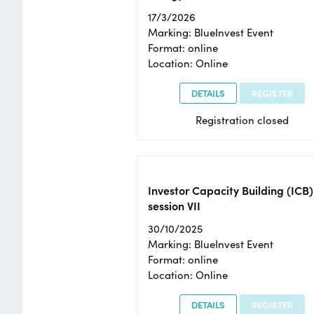
17/3/2026
Marking: BlueInvest Event
Format: online
Location: Online
DETAILS
REGISTER
Registration closed
Investor Capacity Building (ICB)
session VII
30/10/2025
Marking: BlueInvest Event
Format: online
Location: Online
DETAILS
REGISTER