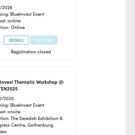
2/2026
ing: BlueInvest Event
at: online
tion: Online
DETAILS
REGISTER
Registration closed
eInvest Thematic Workshop @
TEN2025
0/2025
ing: BlueInvest Event
at: onsite
tion: The Swedish Exhibition &
ress Centre, Gothenburg,
den