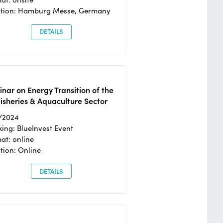
ation: Hamburg Messe, Germany
DETAILS
nar on Energy Transition of the
isheries & Aquaculture Sector
/2024
ing: BlueInvest Event
at: online
tion: Online
DETAILS