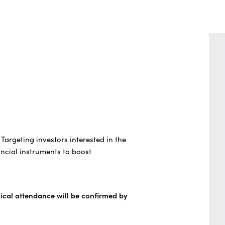
. Targeting investors interested in the
ncial instruments to boost
sical attendance will be confirmed by