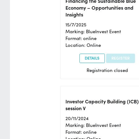
Financing the Sustainable Blue
Economy – Opportunities and
Insights
15/7/2025
Marking: BlueInvest Event
Format: online
Location: Online
DETAILS
REGISTER
Registration closed
Investor Capacity Building (ICB)
session V
20/11/2024
Marking: BlueInvest Event
Format: online
Location: Online