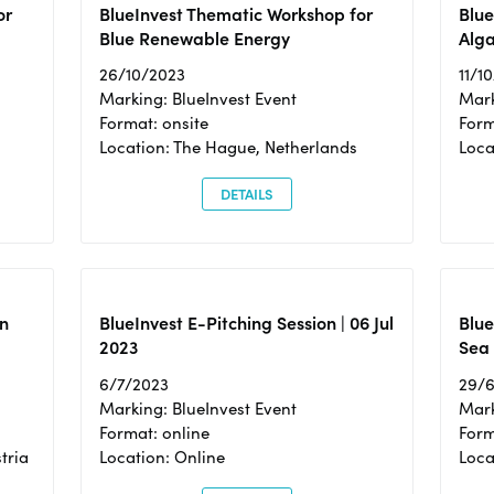
or
BlueInvest Thematic Workshop for
Blue
Blue Renewable Energy
Alga
26/10/2023
11/1
Marking: BlueInvest Event
Mark
Format: onsite
Form
Location: The Hague, Netherlands
Loca
DETAILS
n
BlueInvest E-Pitching Session | 06 Jul
Blue
2023
Sea
6/7/2023
29/
Marking: BlueInvest Event
Mark
Format: online
Form
tria
Location: Online
Loca