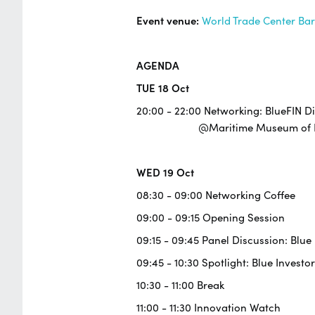
Event venue:
World Trade Center Ba
AGENDA
TUE 18 Oct
20:00 - 22:00 Networking: BlueFIN D
@Maritime Museum of Ba
WED 19 Oct
08:30 - 09:00 Networking Coffee
09:00 - 09:15 Opening Session
09:15 - 09:45 Panel Discussion: Blu
09:45 - 10:30 Spotlight: Blue Investor
10:30 - 11:00 Break
11:00 - 11:30 Innovation Watch