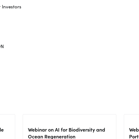
r Investors
ON
le
Webinar on AI for Biodiversity and
Webi
Ocean Regeneration
Port