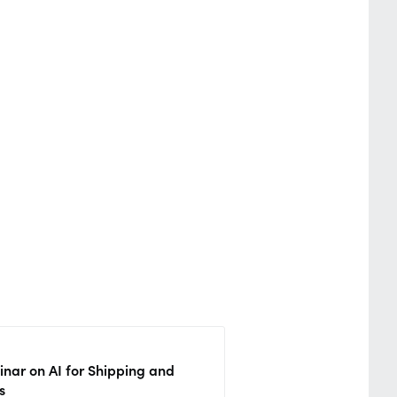
nar on AI for Shipping and
s