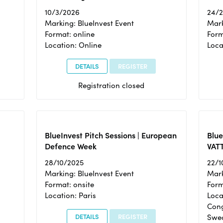
10/3/2026
24/
Marking: BlueInvest Event
Mark
Format: online
Form
Location: Online
Loca
DETAILS
REGISTER
Registration closed
BlueInvest Pitch Sessions | European
Blu
Defence Week
VAT
28/10/2025
22/1
Marking: BlueInvest Event
Mark
Format: onsite
Form
Location: Paris
Loca
Cong
DETAILS
REGISTER
Swe