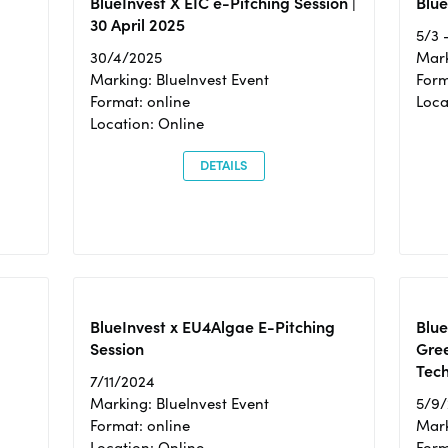
BlueInvest X EIC e-Pitching Session |
Blue
30 April 2025
5/3 
30/4/2025
Mark
Marking: BlueInvest Event
Form
Format: online
Loca
Location: Online
DETAILS
BlueInvest x EU4Algae E-Pitching
Blu
Session
Gre
Tec
7/11/2024
Marking: BlueInvest Event
5/9
Format: online
Mark
Location: Online
Form