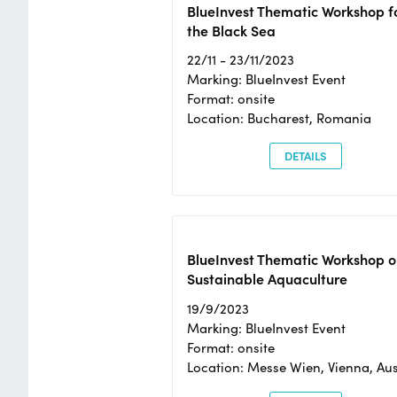
BlueInvest Thematic Workshop f
the Black Sea
22/11 - 23/11/2023
Marking: BlueInvest Event
Format: onsite
Location: Bucharest, Romania
DETAILS
BlueInvest Thematic Workshop o
Sustainable Aquaculture
19/9/2023
Marking: BlueInvest Event
Format: onsite
Location: Messe Wien, Vienna, Aus