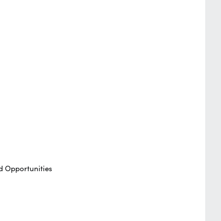
d Opportunities