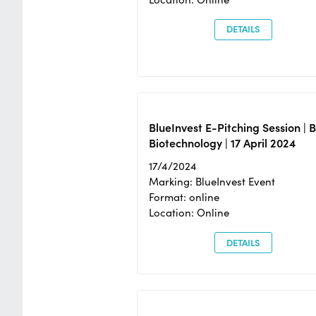
DETAILS
BlueInvest E-Pitching Session | 
Biotechnology | 17 April 2024
17/4/2024
Marking: BlueInvest Event
Format: online
Location: Online
DETAILS