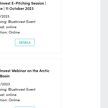
Invest E-Pitching Session |
e | 11 October 2023
0/2023
ing: BlueInvest Event
at: online
tion: Online
DETAILS
Invest Webinar on the Arctic
 Basin
6/2023
ing: BlueInvest Event
at: online
tion: Online