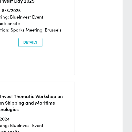
Invest Day 2025
- 6/3/2025
ing: BlueInvest Event
at: onsite
tion: Sparks Meeting, Brussels
DETAILS
eInvest Thematic Workshop on
en Shipping and Maritime
hnologies
/2024
ing: BlueInvest Event
at: onsite