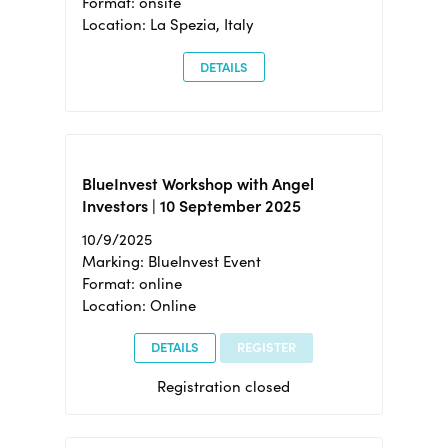
Format: onsite
Location: La Spezia, Italy
DETAILS
BlueInvest Workshop with Angel
Investors | 10 September 2025
10/9/2025
Marking: BlueInvest Event
Format: online
Location: Online
DETAILS
REGISTER
Registration closed