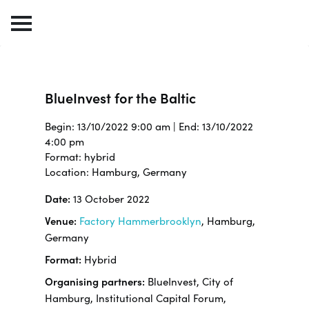
BlueInvest for the Baltic
Begin: 13/10/2022 9:00 am | End: 13/10/2022
4:00 pm
Format: hybrid
Location: Hamburg, Germany
Date:
13 October 2022
Venue:
Factory Hammerbrooklyn
, Hamburg,
Germany
Format:
Hybrid
Organising partners:
BlueInvest, City of
Hamburg, Institutional Capital Forum,