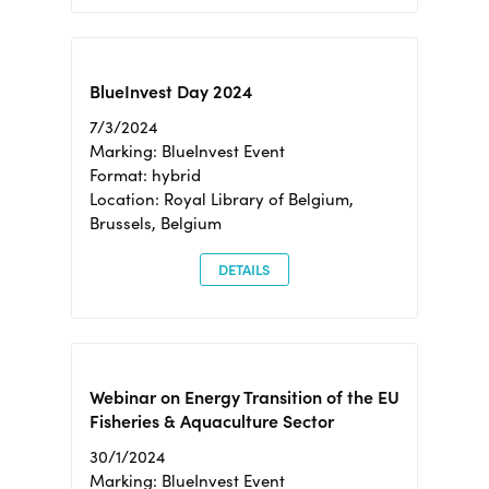
BlueInvest Day 2024
7/3/2024
Marking: BlueInvest Event
Format: hybrid
Location: Royal Library of Belgium,
Brussels, Belgium
DETAILS
Webinar on Energy Transition of the EU
Fisheries & Aquaculture Sector
30/1/2024
Marking: BlueInvest Event