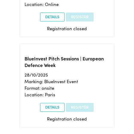
Location: Online
DETAILS
REGISTER
Registration closed
BlueInvest Pitch Sessions | European
Defence Week
28/10/2025
Marking: BlueInvest Event
Format: onsite
Location: Paris
DETAILS
REGISTER
Registration closed