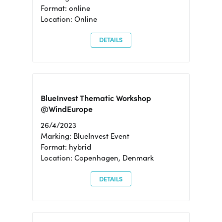
Format: online
Location: Online
DETAILS
BlueInvest Thematic Workshop
@WindEurope
26/4/2023
Marking: BlueInvest Event
Format: hybrid
Location: Copenhagen, Denmark
DETAILS