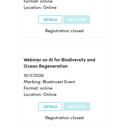
Format: online
Location: Online
DETAILS
REGISTER
Registration closed
Webinar on AI for Biodiversity and
Ocean Regeneration
10/3/2026
Marking: BlueInvest Event
Format: online
Location: Online
DETAILS
REGISTER
Registration closed