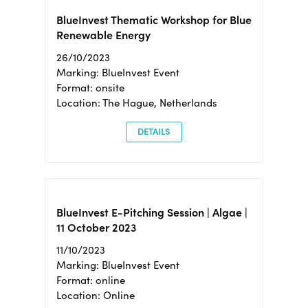
BlueInvest Thematic Workshop for Blue
Renewable Energy
26/10/2023
Marking: BlueInvest Event
Format: onsite
Location: The Hague, Netherlands
DETAILS
BlueInvest E-Pitching Session | Algae |
11 October 2023
11/10/2023
Marking: BlueInvest Event
Format: online
Location: Online