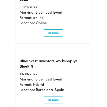
30/11/2022
Marking: BlueInvest Event
Format: online
Location: Online
DETAILS
BlueInvest Investors Workshop @
BlueFIN
19/10/2022
Marking: BlueInvest Event
Format: hybrid
Location: Barcelona, Spain
DETAILS