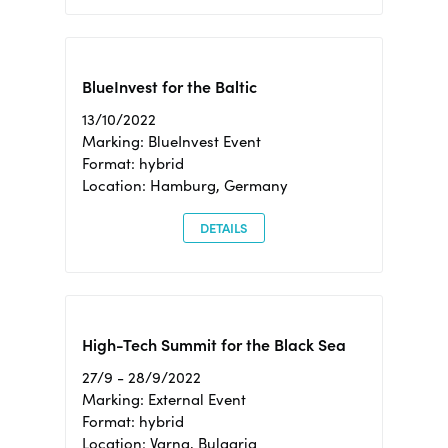
BlueInvest for the Baltic
13/10/2022
Marking: BlueInvest Event
Format: hybrid
Location: Hamburg, Germany
DETAILS
High-Tech Summit for the Black Sea
27/9 - 28/9/2022
Marking: External Event
Format: hybrid
Location: Varna, Bulgaria