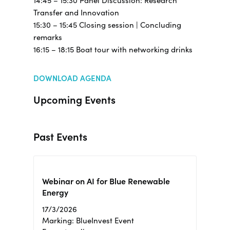
14:45 – 15:30 Panel Discussion: Research
Transfer and Innovation
15:30 – 15:45 Closing session | Concluding
remarks
16:15 – 18:15 Boat tour with networking drinks
DOWNLOAD AGENDA
Upcoming Events
Past Events
Webinar on AI for Blue Renewable
Energy
17/3/2026
Marking: BlueInvest Event