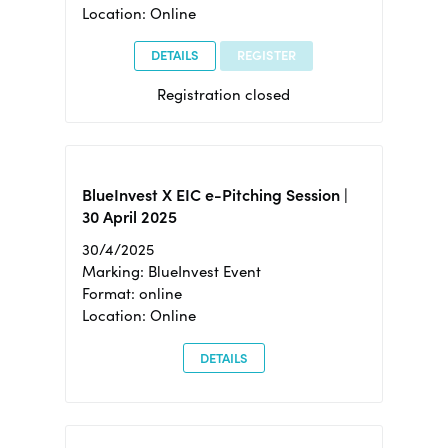
Location: Online
DETAILS
REGISTER
Registration closed
BlueInvest X EIC e-Pitching Session |
30 April 2025
30/4/2025
Marking: BlueInvest Event
Format: online
Location: Online
DETAILS