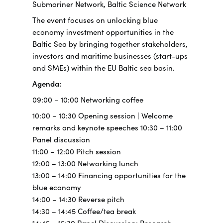
Submariner Network, Baltic Science Network
The event focuses on unlocking blue
economy investment opportunities in the
Baltic Sea by bringing together stakeholders,
investors and maritime businesses (start-ups
and SMEs) within the EU Baltic sea basin.
Agenda:
09:00 – 10:00 Networking coffee
10:00 – 10:30 Opening session | Welcome
remarks and keynote speeches 10:30 – 11:00
Panel discussion
11:00 – 12:00 Pitch session
12:00 – 13:00 Networking lunch
13:00 – 14:00 Financing opportunities for the
blue economy
14:00 – 14:30 Reverse pitch
14:30 – 14:45 Coffee/tea break