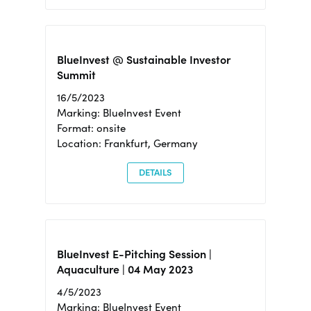
BlueInvest @ Sustainable Investor
Summit
16/5/2023
Marking: BlueInvest Event
Format: onsite
Location: Frankfurt, Germany
DETAILS
BlueInvest E-Pitching Session |
Aquaculture | 04 May 2023
4/5/2023
Marking: BlueInvest Event