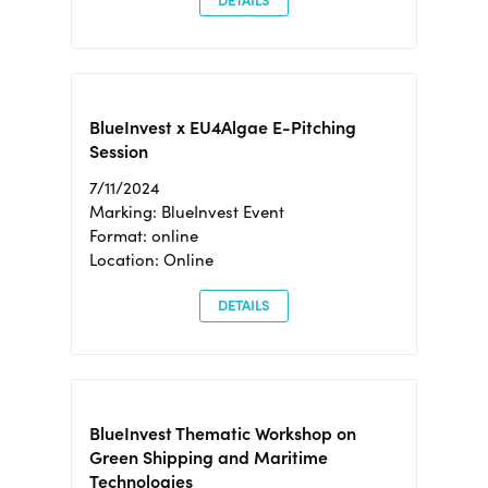
DETAILS
BlueInvest x EU4Algae E-Pitching
Session
7/11/2024
Marking: BlueInvest Event
Format: online
Location: Online
DETAILS
BlueInvest Thematic Workshop on
Green Shipping and Maritime
Technologies