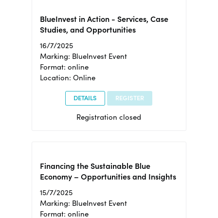
BlueInvest in Action - Services, Case
Studies, and Opportunities
16/7/2025
Marking: BlueInvest Event
Format: online
Location: Online
DETAILS
REGISTER
Registration closed
Financing the Sustainable Blue
Economy – Opportunities and Insights
15/7/2025
Marking: BlueInvest Event
Format: online