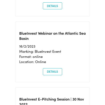
DETAILS
BlueInvest Webinar on the Atlantic Sea
Basin
16/2/2023
Marking: BlueInvest Event
Format: online
Location: Online
DETAILS
BlueInvest E-Pitching Session | 30 Nov
2022