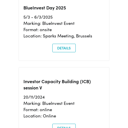
BlueInvest Day 2025
5/3 - 6/3/2025
Marking: BlueInvest Event
Format: onsite
Location: Sparks Meeting, Brussels
DETAILS
Investor Capacity Building (ICB)
session V
20/11/2024
Marking: BlueInvest Event
Format: online
Location: Online