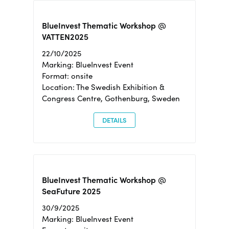
BlueInvest Thematic Workshop @
VATTEN2025
22/10/2025
Marking: BlueInvest Event
Format: onsite
Location: The Swedish Exhibition &
Congress Centre, Gothenburg, Sweden
DETAILS
BlueInvest Thematic Workshop @
SeaFuture 2025
30/9/2025
Marking: BlueInvest Event