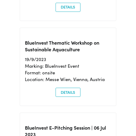
DETAILS
BlueInvest Thematic Workshop on
Sustainable Aquaculture
19/9/2023
Marking: BlueInvest Event
Format: onsite
Location: Messe Wien, Vienna, Austria
DETAILS
BlueInvest E-Pitching Session | 06 Jul
2023