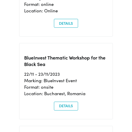
Format: online
Location: Online
DETAILS
BlueInvest Thematic Workshop for the
Black Sea
22/11 - 23/11/2023
Marking: BlueInvest Event
Format: onsite
Location: Bucharest, Romania
DETAILS