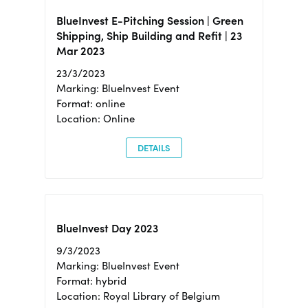
BlueInvest E-Pitching Session | Green
Shipping, Ship Building and Refit | 23
Mar 2023
23/3/2023
Marking: BlueInvest Event
Format: online
Location: Online
DETAILS
BlueInvest Day 2023
9/3/2023
Marking: BlueInvest Event
Format: hybrid
Location: Royal Library of Belgium