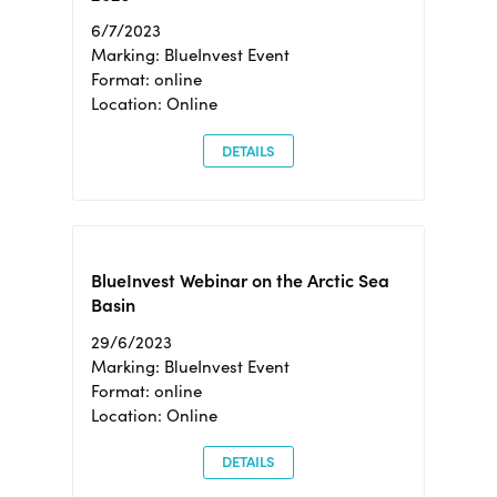
6/7/2023
Marking: BlueInvest Event
Format: online
Location: Online
DETAILS
BlueInvest Webinar on the Arctic Sea
Basin
29/6/2023
Marking: BlueInvest Event
Format: online
Location: Online
DETAILS