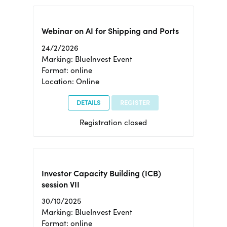
Webinar on AI for Shipping and Ports
24/2/2026
Marking: BlueInvest Event
Format: online
Location: Online
DETAILS
REGISTER
Registration closed
Investor Capacity Building (ICB)
session VII
30/10/2025
Marking: BlueInvest Event
Format: online