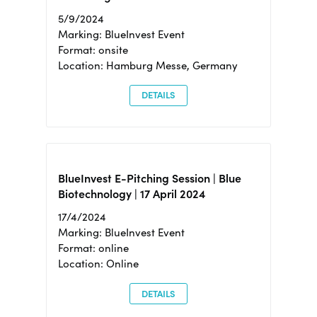
5/9/2024
Marking: BlueInvest Event
Format: onsite
Location: Hamburg Messe, Germany
DETAILS
BlueInvest E-Pitching Session | Blue
Biotechnology | 17 April 2024
17/4/2024
Marking: BlueInvest Event
Format: online
Location: Online
DETAILS